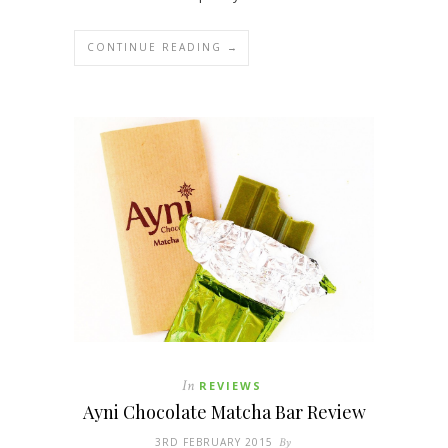
CONTINUE READING →
In
REVIEWS
Ayni Chocolate Matcha Bar Review
3RD FEBRUARY 2015
By