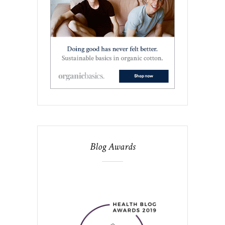
Blog Awards