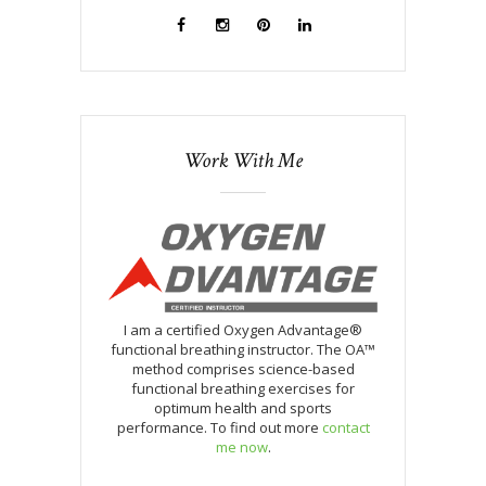
Work With Me
I am a certified Oxygen Advantage®
functional breathing instructor. The OA™
method comprises science-based
functional breathing exercises for
optimum health and sports
performance. To find out more
contact
me now
.