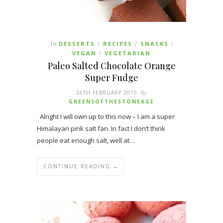
In
DESSERTS
RECIPES
SNACKS
/
/
/
VEGAN
VEGETARIAN
/
Paleo Salted Chocolate Orange
Super Fudge
26TH FEBRUARY 2015
By
GREENSOFTHESTONEAGE
Alright I will own up to this now – I am a super
Himalayan pink salt fan. In fact I don’t think
people eat enough salt, well at…
CONTINUE READING →