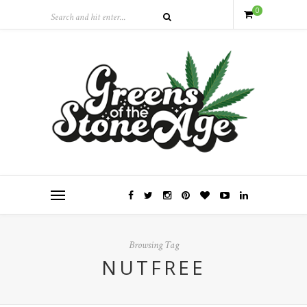
0
Browsing Tag
NUTFREE