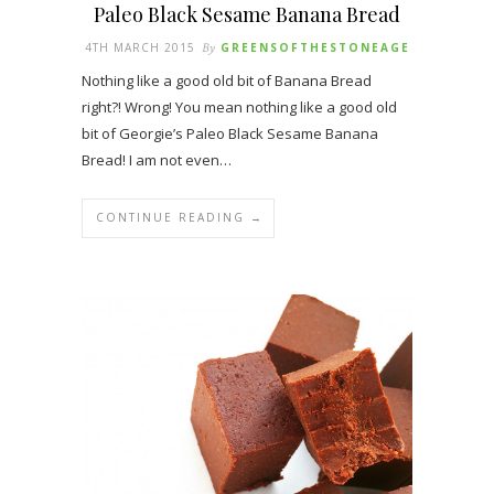
Paleo Black Sesame Banana Bread
4TH MARCH 2015
By
GREENSOFTHESTONEAGE
Nothing like a good old bit of Banana Bread
right?! Wrong! You mean nothing like a good old
bit of Georgie’s Paleo Black Sesame Banana
Bread! I am not even…
CONTINUE READING →