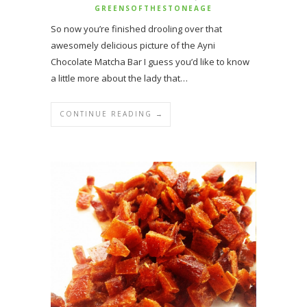
GREENSOFTHESTONEAGE
So now you’re finished drooling over that
awesomely delicious picture of the Ayni
Chocolate Matcha Bar I guess you’d like to know
a little more about the lady that…
CONTINUE READING →