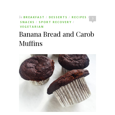
In
BREAKFAST
DESSERTS
RECIPES
/
/
/
3
SNACKS
SPORT RECOVERY
/
/
VEGETARIAN
Banana Bread and Carob
Muffins