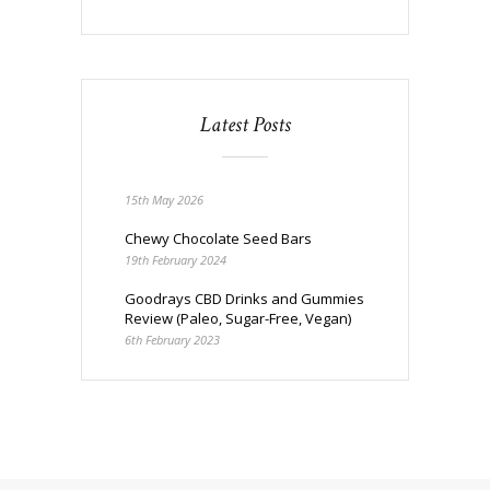
Latest Posts
15th May 2026
Chewy Chocolate Seed Bars
19th February 2024
Goodrays CBD Drinks and Gummies
Review (Paleo, Sugar-Free, Vegan)
6th February 2023