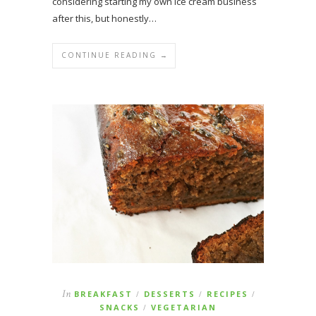
considering starting my own ice cream business
after this, but honestly…
CONTINUE READING →
In
BREAKFAST
DESSERTS
RECIPES
/
/
/
SNACKS
VEGETARIAN
/