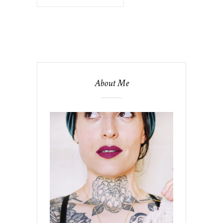
About Me