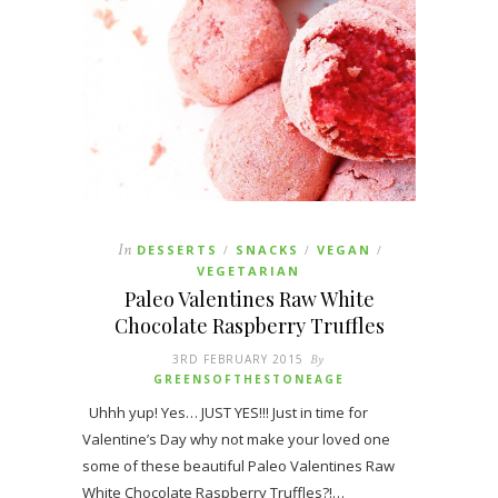
In
DESSERTS
SNACKS
VEGAN
/
/
/
VEGETARIAN
Paleo Valentines Raw White
Chocolate Raspberry Truffles
3RD FEBRUARY 2015
By
GREENSOFTHESTONEAGE
Uhhh yup! Yes… JUST YES!!! Just in time for
Valentine’s Day why not make your loved one
some of these beautiful Paleo Valentines Raw
White Chocolate Raspberry Truffles?!…