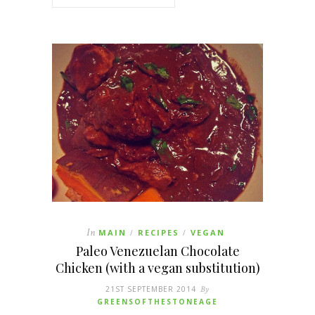
In
MAIN
RECIPES
VEGAN
/
/
Paleo Venezuelan Chocolate
Chicken (with a vegan substitution)
21ST SEPTEMBER 2014
By
GREENSOFTHESTONEAGE