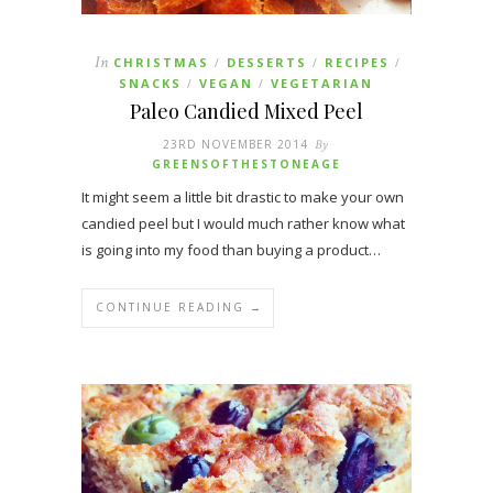
In
CHRISTMAS
DESSERTS
RECIPES
/
/
/
SNACKS
VEGAN
VEGETARIAN
/
/
Paleo Candied Mixed Peel
23RD NOVEMBER 2014
By
GREENSOFTHESTONEAGE
It might seem a little bit drastic to make your own
candied peel but I would much rather know what
is going into my food than buying a product…
CONTINUE READING →