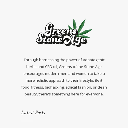
Through harnessing the power of adaptogenic
herbs and CBD oil, Greens of the Stone Age
encourages modern men and women to take a
more holistic approach to their lifestyle. Be it
food, fitness, biohacking, ethical fashion, or clean
beauty, there's something here for everyone.
Latest Posts