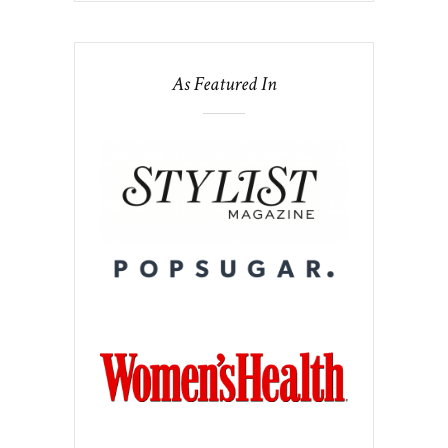
As Featured In