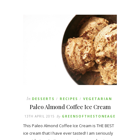
In
DESSERTS
RECIPES
VEGETARIAN
/
/
Paleo Almond Coffee Ice Cream
13TH APRIL 2015
By
GREENSOFTHESTONEAGE
This Paleo Almond Coffee Ice Cream is THE BEST
ice cream that I have ever tasted! I am seriously