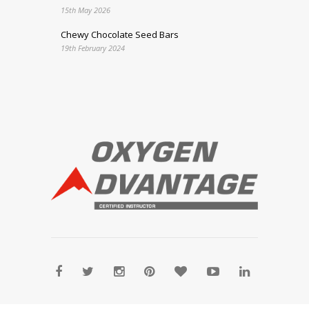
15th May 2026
Chewy Chocolate Seed Bars
19th February 2024