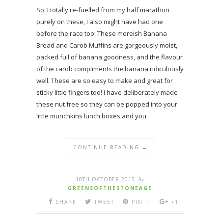
So, I totally re-fuelled from my half marathon
purely on these, I also might have had one
before the race too! These moreish Banana
Bread and Carob Muffins are gorgeously moist,
packed full of banana goodness, and the flavour
of the carob compliments the banana ridiculously
well. These are so easy to make and great for
sticky little fingers too! I have deliberately made
these nut free so they can be popped into your
little munchkins lunch boxes and you…
CONTINUE READING →
10TH OCTOBER 2015
By
GREENSOFTHESTONEAGE
SHARE
TWEET
PIN IT
+1