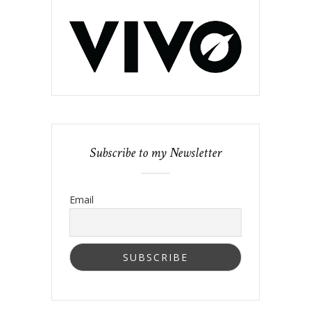
Subscribe to my Newsletter
Email