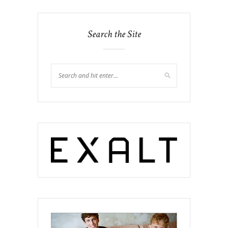
Search the Site