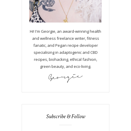
Hi! I'm Georgie, an award-winning health
and wellness freelance writer, fitness
fanatic, and Pegan recipe developer
specialising in adaptogenic and CBD
recipes, biohacking, ethical fashion,
green beauty, and eco-living.
Subscribe & Follow