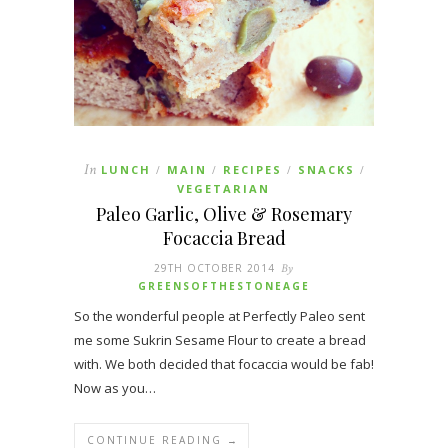
In
LUNCH
MAIN
RECIPES
SNACKS
/
/
/
/
VEGETARIAN
Paleo Garlic, Olive & Rosemary
Focaccia Bread
29TH OCTOBER 2014
By
GREENSOFTHESTONEAGE
So the wonderful people at Perfectly Paleo sent
me some Sukrin Sesame Flour to create a bread
with. We both decided that focaccia would be fab!
Now as you…
CONTINUE READING →