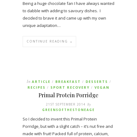
Being a huge chocolate fan I have always wanted
to dabble with adding to savoury dishes. I
decided to brave it and came up with my own
unique adaptation…
CONTINUE READING →
In
ARTICLE
BREAKFAST
DESSERTS
/
/
/
RECIPES
SPORT RECOVERY
VEGAN
/
/
Primal Protein Porridge
21ST SEPTEMBER 2014
By
GREENSOFTHESTONEAGE
So I decided to invent this Primal Protein
Porridge, but with a slight catch – it’s nut free and
made with fruit! Packed full of protein, calcium,