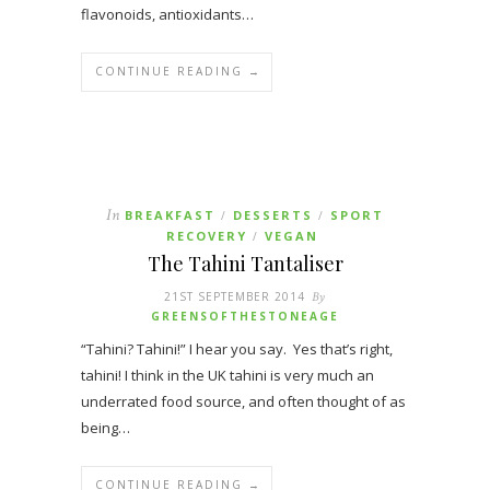
flavonoids, antioxidants…
CONTINUE READING →
In
BREAKFAST
DESSERTS
SPORT
/
/
RECOVERY
VEGAN
/
The Tahini Tantaliser
21ST SEPTEMBER 2014
By
GREENSOFTHESTONEAGE
“Tahini? Tahini!” I hear you say. Yes that’s right,
tahini! I think in the UK tahini is very much an
underrated food source, and often thought of as
being…
CONTINUE READING →