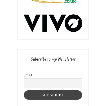
Subscribe to my Newsletter
Email