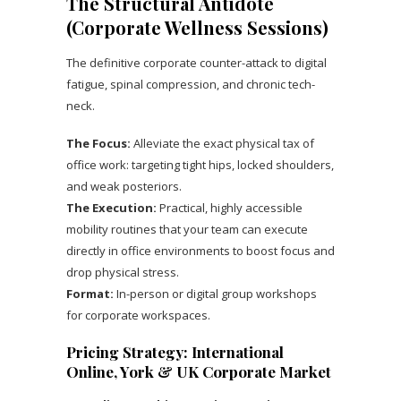
The Structural Antidote
(Corporate Wellness Sessions)
The definitive corporate counter-attack to digital
fatigue, spinal compression, and chronic tech-
neck.
The Focus:
Alleviate the exact physical tax of
office work: targeting tight hips, locked shoulders,
and weak posteriors.
The Execution:
Practical, highly accessible
mobility routines that your team can execute
directly in office environments to boost focus and
drop physical stress.
Format:
In-person or digital group workshops
for corporate workspaces.
Pricing Strategy: International
Online, York & UK Corporate Market