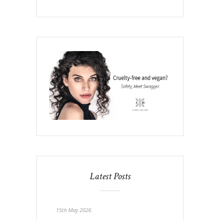
Latest Posts
15th May 2026