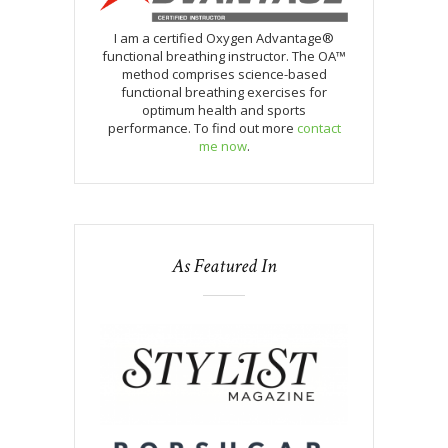
I am a certified Oxygen Advantage®
functional breathing instructor. The OA™
method comprises science-based
functional breathing exercises for
optimum health and sports
performance. To find out more
contact
me now
.
As Featured In