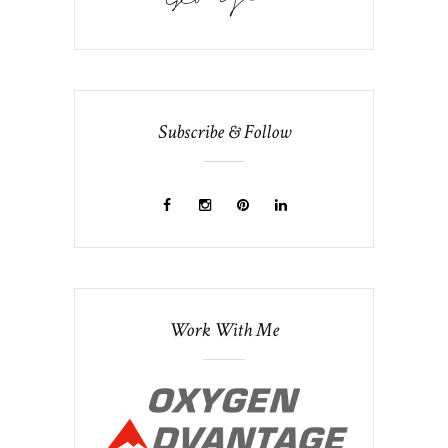
Subscribe & Follow
Work With Me