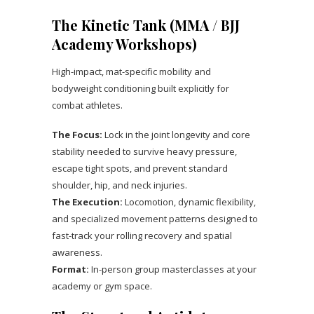
The Kinetic Tank (MMA / BJJ
Academy Workshops)
High-impact, mat-specific mobility and
bodyweight conditioning built explicitly for
combat athletes.
The Focus:
Lock in the joint longevity and core
stability needed to survive heavy pressure,
escape tight spots, and prevent standard
shoulder, hip, and neck injuries.
The Execution:
Locomotion, dynamic flexibility,
and specialized movement patterns designed to
fast-track your rolling recovery and spatial
awareness.
Format:
In-person group masterclasses at your
academy or gym space.