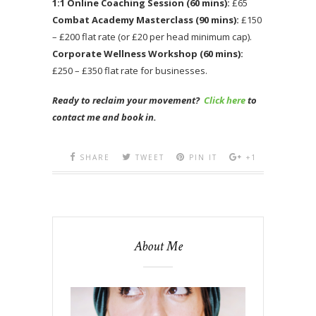
1:1 Online Coaching Session (60 mins):
£65
Combat Academy Masterclass (90 mins):
£150
– £200 flat rate (or £20 per head minimum cap).
Corporate Wellness Workshop (60 mins):
£250 – £350 flat rate for businesses.
Ready to reclaim your movement?
Click here
to
contact me and book in.
SHARE
TWEET
PIN IT
+1
About Me