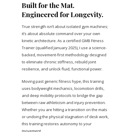
Built for the Mat.
Engineered for Longevity.
True strength isn’t about isolated gym machines;
it’s about absolute command over your own
kinetic architecture. As a certified GMB Fitness
Trainer (qualified January 2025), I use a science-
backed, movement-first methodology designed
to eliminate chronic stiffness, rebuild joint
resilience, and unlock fluid, functional power.
Moving past generic fitness hype, this training
uses bodyweight mechanics, locomotion drills,
and deep mobility protocols to bridge the gap
between raw athleticism and injury prevention.
Whether you are hitting a transition on the mats
or undoing the physical stagnation of desk work,
this training restores autonomy to your
movement.