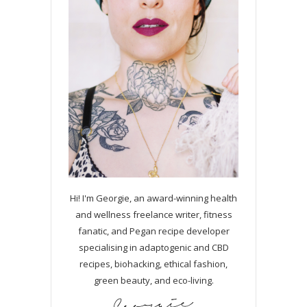
Hi! I'm Georgie, an award-winning health
and wellness freelance writer, fitness
fanatic, and Pegan recipe developer
specialising in adaptogenic and CBD
recipes, biohacking, ethical fashion,
green beauty, and eco-living.