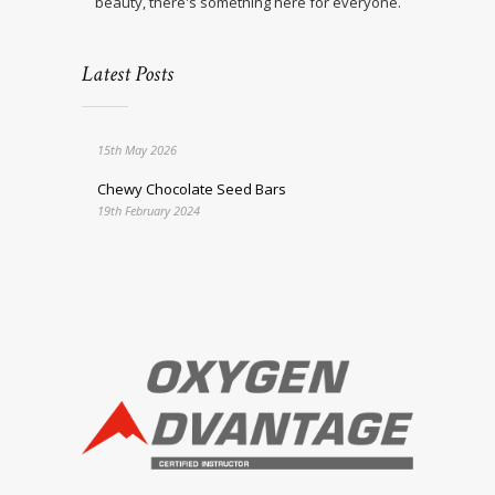
beauty, there's something here for everyone.
Latest Posts
15th May 2026
Chewy Chocolate Seed Bars
19th February 2024