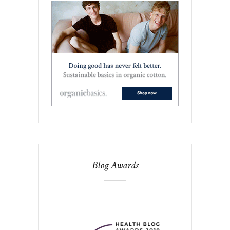
Blog Awards