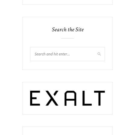
Search the Site