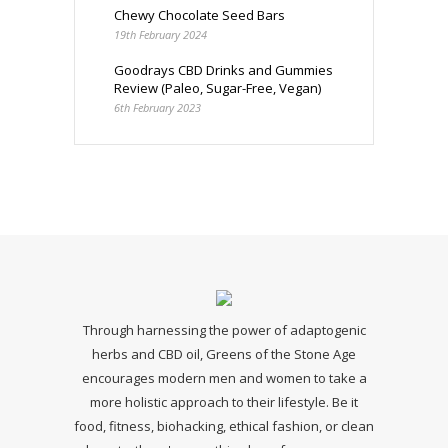
Chewy Chocolate Seed Bars
19th February 2024
Goodrays CBD Drinks and Gummies
Review (Paleo, Sugar-Free, Vegan)
6th February 2023
Through harnessing the power of adaptogenic
herbs and CBD oil, Greens of the Stone Age
encourages modern men and women to take a
more holistic approach to their lifestyle. Be it
food, fitness, biohacking, ethical fashion, or clean