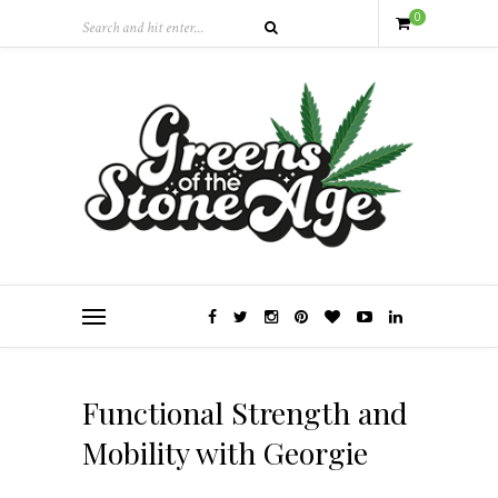
0
Functional Strength and
Mobility with Georgie