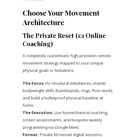
Choose Your Movement
Architecture
The Private Reset (1:1 Online
Coaching)
A completely customised, high-precision remote
movement strategy mapped to your unique
physical goals or limitations.
The Focus:
Fix structural imbalances, master
bodyweight skills (handstands, rings, floor work),
and build a bulletproof physical baseline at
home.
The Execution:
Live biomechanical coaching,
screen assessments, and bespoke weekly
programming via Google Meet.
Format:
Private 60-minute digital sessions.