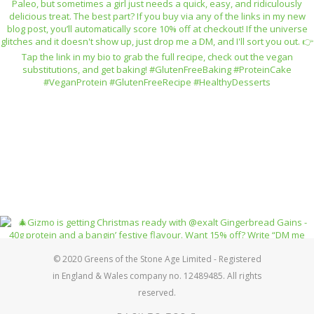
© 2020 Greens of the Stone Age Limited - Registered
in England & Wales company no. 12489485. All rights
reserved.