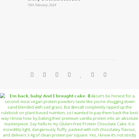
19th February 2024