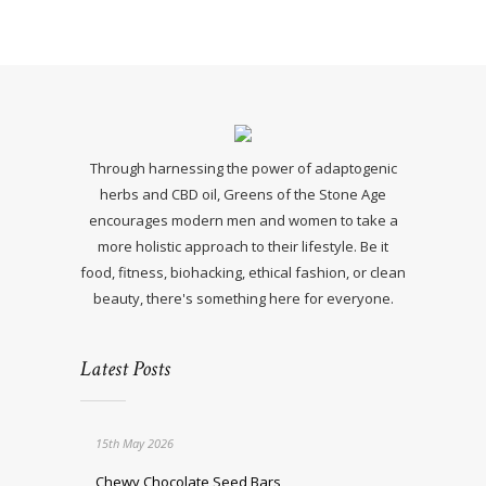
Through harnessing the power of adaptogenic
herbs and CBD oil, Greens of the Stone Age
encourages modern men and women to take a
more holistic approach to their lifestyle. Be it
food, fitness, biohacking, ethical fashion, or clean
beauty, there's something here for everyone.
Latest Posts
15th May 2026
Chewy Chocolate Seed Bars