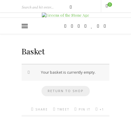
0
Basket
Your basket is currently empty.
RETURN TO SHOP
SHARE
TWEET
PIN IT
+1