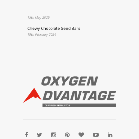
15th May 2026
Chewy Chocolate Seed Bars
19th February 2024