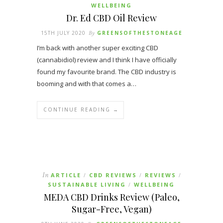
WELLBEING
Dr. Ed CBD Oil Review
15TH JULY 2020
By
GREENSOFTHESTONEAGE
I’m back with another super exciting CBD
(cannabidiol) review and I think I have officially
found my favourite brand. The CBD industry is
booming and with that comes a…
CONTINUE READING →
In
ARTICLE
CBD REVIEWS
REVIEWS
/
/
/
SUSTAINABLE LIVING
WELLBEING
/
MEDA CBD Drinks Review (Paleo,
Sugar-Free, Vegan)