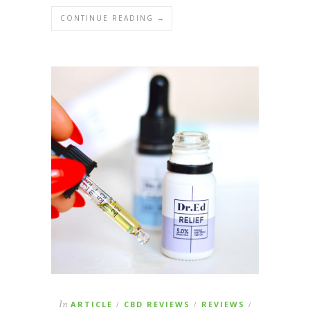
CONTINUE READING →
In
ARTICLE
CBD REVIEWS
REVIEWS
/
/
/