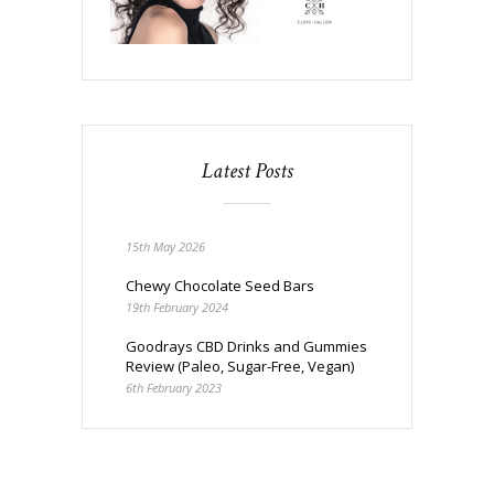
Latest Posts
15th May 2026
Chewy Chocolate Seed Bars
19th February 2024
Goodrays CBD Drinks and Gummies
Review (Paleo, Sugar-Free, Vegan)
6th February 2023