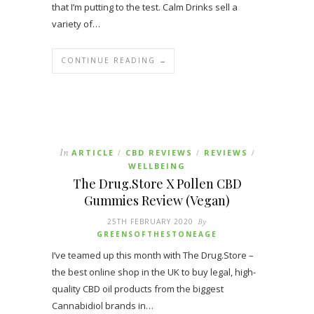
that I’m putting to the test. Calm Drinks sell a
variety of…
CONTINUE READING →
In
ARTICLE
CBD REVIEWS
REVIEWS
/
/
/
WELLBEING
The Drug.Store X Pollen CBD
Gummies Review (Vegan)
25TH FEBRUARY 2020
By
GREENSOFTHESTONEAGE
I’ve teamed up this month with The Drug.Store –
the best online shop in the UK to buy legal, high-
quality CBD oil products from the biggest
Cannabidiol brands in…