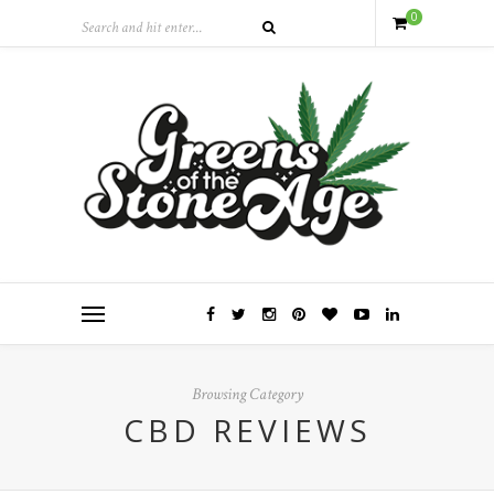
0
Browsing Category
CBD REVIEWS