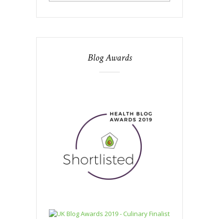
Blog Awards