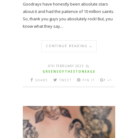
Goodrays have honestly been absolute stars
about it and had the patience of 10 million saints.
So, thank you guys you absolutely rock! But, you
know what they say…
CONTINUE READING →
6TH FEBRUARY 2023
By
GREENSOFTHESTONEAGE
SHARE
TWEET
PIN IT
+1