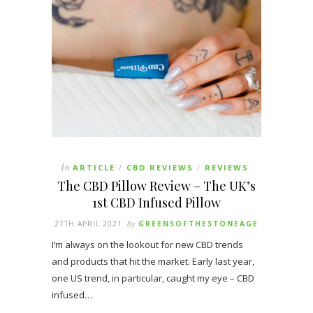
In
ARTICLE
CBD REVIEWS
REVIEWS
/
/
The CBD Pillow Review – The UK’s
1st CBD Infused Pillow
27TH APRIL 2021
By
GREENSOFTHESTONEAGE
I’m always on the lookout for new CBD trends
and products that hit the market. Early last year,
one US trend, in particular, caught my eye – CBD
infused…