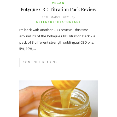
VEGAN
Potyque CBD Titration Pack Review
26TH MARCH 2021
By
GREENSOFTHESTONEAGE
I’m back with another CBD review – this time
around it’s of the Potyque CBD Titration Pack – a
pack of 3 different strength sublingual CBD oils,
5%, 10%,…
CONTINUE READING →