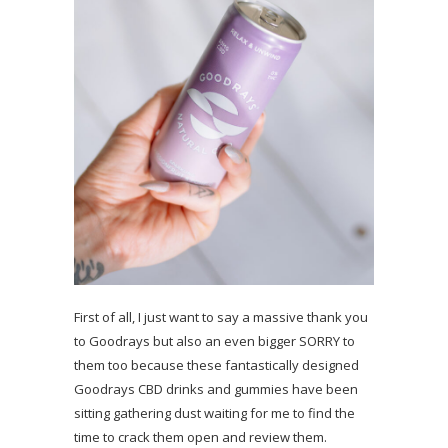
First of all, I just want to say a massive thank you
to Goodrays but also an even bigger SORRY to
them too because these fantastically designed
Goodrays CBD drinks and gummies have been
sitting gathering dust waiting for me to find the
time to crack them open and review them.