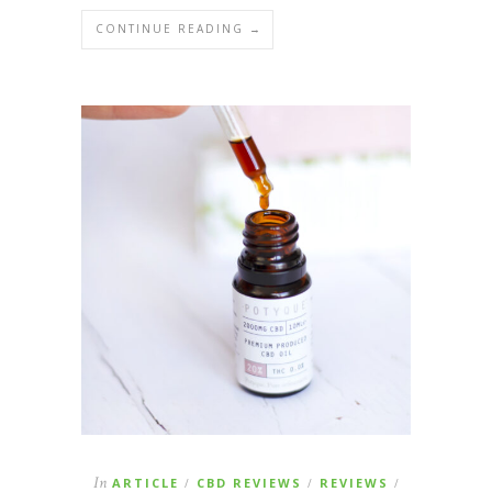
CONTINUE READING →
In
ARTICLE
CBD REVIEWS
REVIEWS
/
/
/