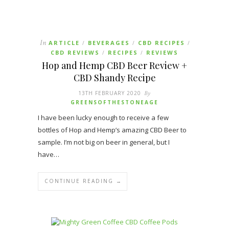
In
ARTICLE
BEVERAGES
CBD RECIPES
/
/
/
CBD REVIEWS
RECIPES
REVIEWS
/
/
Hop and Hemp CBD Beer Review +
CBD Shandy Recipe
13TH FEBRUARY 2020
By
GREENSOFTHESTONEAGE
I have been lucky enough to receive a few
bottles of Hop and Hemp’s amazing CBD Beer to
sample. I’m not big on beer in general, but I
have…
CONTINUE READING →