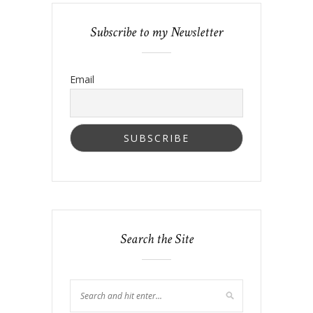
Subscribe to my Newsletter
Email
Search the Site