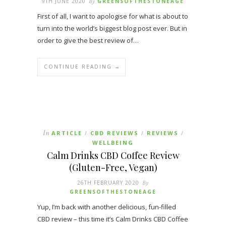
9TH JUNE 2020
By
GREENSOFTHESTONEAGE
First of all, I want to apologise for what is about to
turn into the world’s biggest blog post ever. But in
order to give the best review of…
CONTINUE READING →
In
ARTICLE
CBD REVIEWS
REVIEWS
/
/
/
WELLBEING
Calm Drinks CBD Coffee Review
(Gluten-Free, Vegan)
26TH FEBRUARY 2020
By
GREENSOFTHESTONEAGE
Yup, I’m back with another delicious, fun-filled
CBD review – this time it’s Calm Drinks CBD Coffee