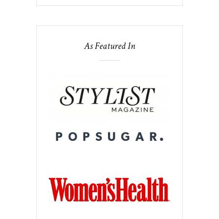
As Featured In