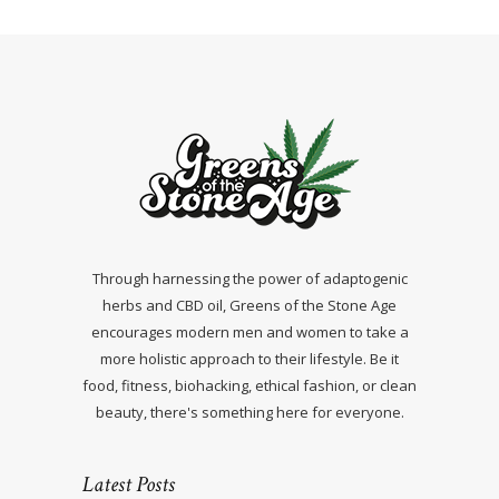
Through harnessing the power of adaptogenic
herbs and CBD oil, Greens of the Stone Age
encourages modern men and women to take a
more holistic approach to their lifestyle. Be it
food, fitness, biohacking, ethical fashion, or clean
beauty, there's something here for everyone.
Latest Posts