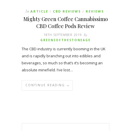
In
ARTICLE
CBD REVIEWS
REVIEWS
/
/
Mighty Green Coffee Cannabissimo
CBD Coffee Pods Review
18TH SEPTEMBER 2019
By
GREENSOFTHESTONEAGE
The CBD industry is currently booming in the UK
and is rapidly branching out into edibles and
beverages, so much so that’s it’s becoming an
absolute minefield. I’ve lost…
CONTINUE READING →