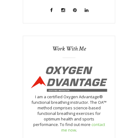
Work With Me
I am a certified Oxygen Advantage®
functional breathing instructor. The OA™
method comprises science-based
functional breathing exercises for
optimum health and sports
performance. To find out more
contact
me now
.