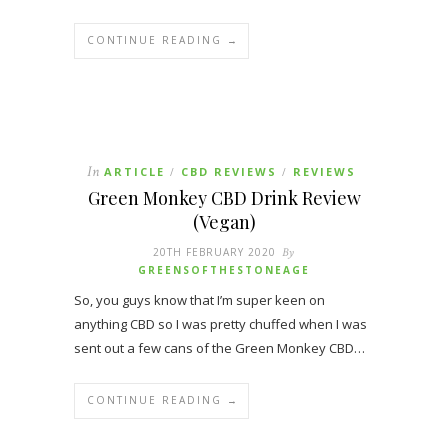
CONTINUE READING →
In
ARTICLE
CBD REVIEWS
REVIEWS
/
/
Green Monkey CBD Drink Review
(Vegan)
20TH FEBRUARY 2020
By
GREENSOFTHESTONEAGE
So, you guys know that I’m super keen on
anything CBD so I was pretty chuffed when I was
sent out a few cans of the Green Monkey CBD…
CONTINUE READING →