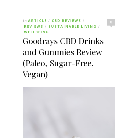
In
ARTICLE
CBD REVIEWS
/
/
0
REVIEWS
SUSTAINABLE LIVING
/
/
WELLBEING
Goodrays CBD Drinks
and Gummies Review
(Paleo, Sugar-Free,
Vegan)