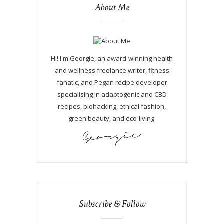
About Me
Hi! I'm Georgie, an award-winning health
and wellness freelance writer, fitness
fanatic, and Pegan recipe developer
specialising in adaptogenic and CBD
recipes, biohacking, ethical fashion,
green beauty, and eco-living.
Subscribe & Follow