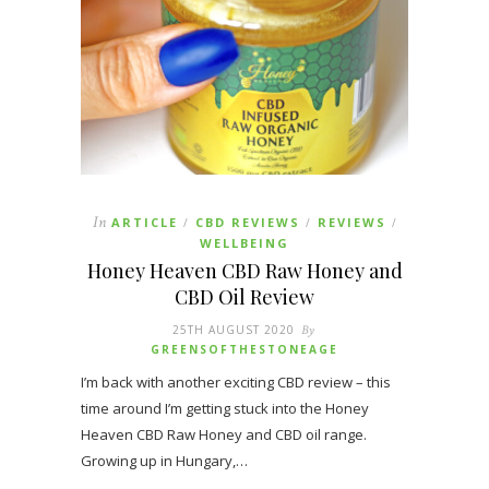
In
ARTICLE
CBD REVIEWS
REVIEWS
/
/
/
WELLBEING
Honey Heaven CBD Raw Honey and
CBD Oil Review
25TH AUGUST 2020
By
GREENSOFTHESTONEAGE
I’m back with another exciting CBD review – this
time around I’m getting stuck into the Honey
Heaven CBD Raw Honey and CBD oil range.
Growing up in Hungary,…