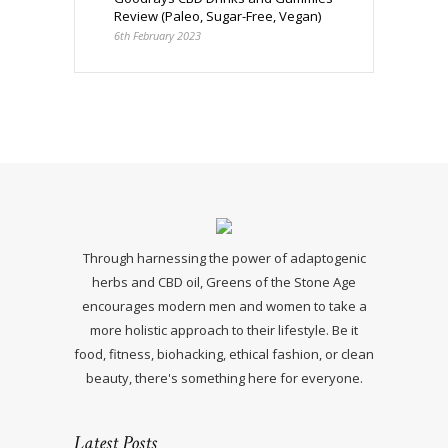
Review (Paleo, Sugar-Free, Vegan)
6th February 2023
Through harnessing the power of adaptogenic
herbs and CBD oil, Greens of the Stone Age
encourages modern men and women to take a
more holistic approach to their lifestyle. Be it
food, fitness, biohacking, ethical fashion, or clean
beauty, there's something here for everyone.
Latest Posts