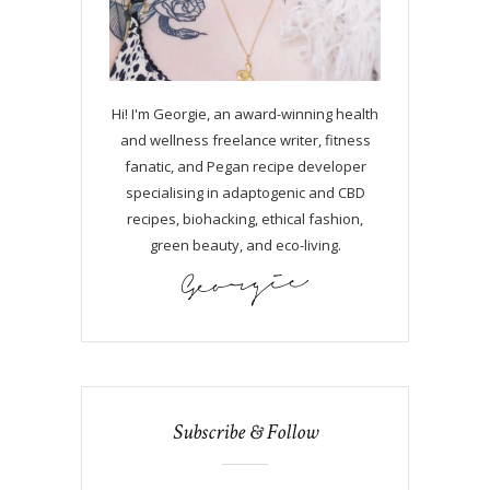
Hi! I'm Georgie, an award-winning health
and wellness freelance writer, fitness
fanatic, and Pegan recipe developer
specialising in adaptogenic and CBD
recipes, biohacking, ethical fashion,
green beauty, and eco-living.
Subscribe & Follow