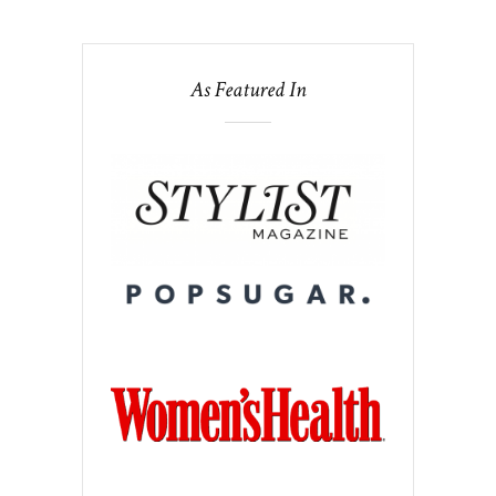
As Featured In