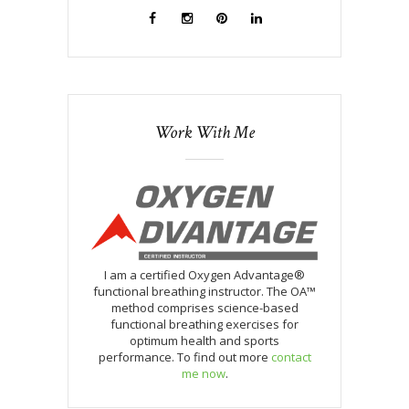
Work With Me
I am a certified Oxygen Advantage®
functional breathing instructor. The OA™
method comprises science-based
functional breathing exercises for
optimum health and sports
performance. To find out more
contact
me now
.