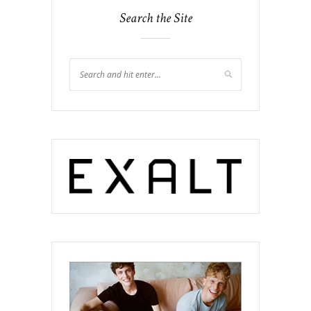
Search the Site