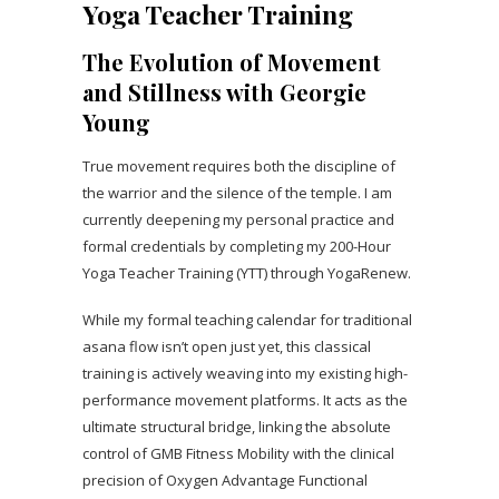
Yoga Teacher Training
The Evolution of Movement
and Stillness with Georgie
Young
True movement requires both the discipline of
the warrior and the silence of the temple. I am
currently deepening my personal practice and
formal credentials by completing my 200-Hour
Yoga Teacher Training (YTT) through YogaRenew.
While my formal teaching calendar for traditional
asana flow isn’t open just yet, this classical
training is actively weaving into my existing high-
performance movement platforms. It acts as the
ultimate structural bridge, linking the absolute
control of GMB Fitness Mobility with the clinical
precision of Oxygen Advantage Functional