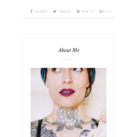
SHARE
TWEET
PIN IT
+1
About Me