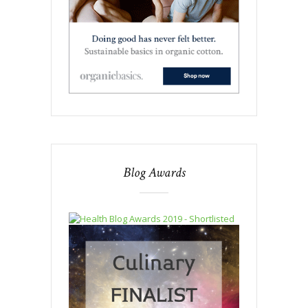
Blog Awards