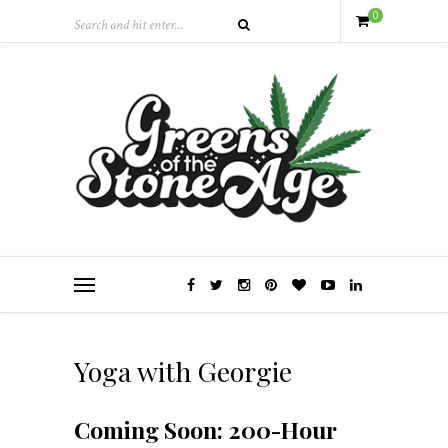
0
Yoga with Georgie
Coming Soon: 200-Hour