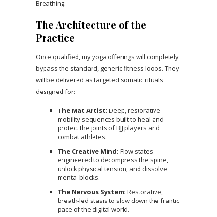
Breathing.
The Architecture of the
Practice
Once qualified, my yoga offerings will completely
bypass the standard, generic fitness loops. They
will be delivered as targeted somatic rituals
designed for:
The Mat Artist:
Deep, restorative
mobility sequences built to heal and
protect the joints of BJJ players and
combat athletes.
The Creative Mind:
Flow states
engineered to decompress the spine,
unlock physical tension, and dissolve
mental blocks.
The Nervous System:
Restorative,
breath-led stasis to slow down the frantic
pace of the digital world.