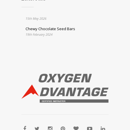
15th May 2026
Chewy Chocolate Seed Bars
19th February 2024