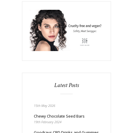
Latest Posts
15th May 2026
Chewy Chocolate Seed Bars
19th February 2024
Goodrays CBD Drinks and Gummies