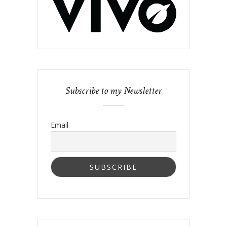
Subscribe to my Newsletter
Email