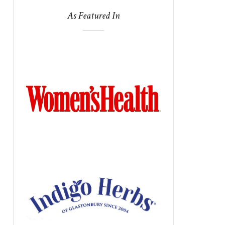
As Featured In