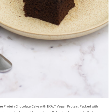
Free Protein Chocolate Cake with EXALT Vegan Protein. Packed with