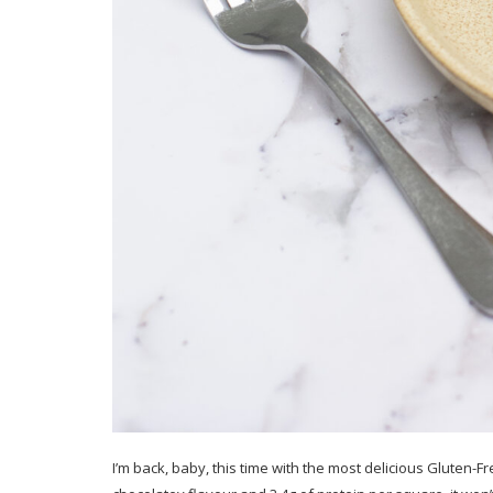
I’m back, baby, this time with the most delicious Gluten-