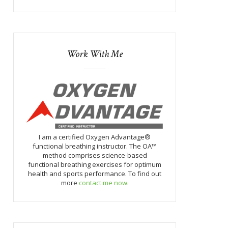
Work With Me
I am a certified Oxygen Advantage®
functional breathing instructor. The OA™
method comprises science-based
functional breathing exercises for optimum
health and sports performance. To find out
more
contact me now
.