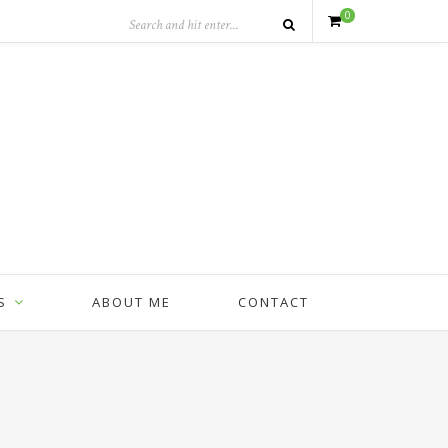
0
S
ABOUT ME
CONTACT