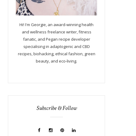
Hi! I'm Georgie, an award-winning health
and wellness freelance writer, fitness
fanatic, and Pegan recipe developer
specialising in adaptogenic and CBD
recipes, biohacking, ethical fashion, green
beauty, and eco-living.
Subscribe & Follow