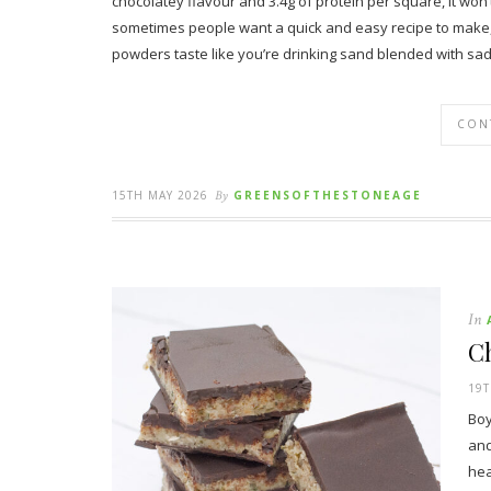
chocolatey flavour and 3.4g of protein per square, it won’t 
sometimes people want a quick and easy recipe to make, a
powders taste like you’re drinking sand blended with sa
CON
15TH MAY 2026
By
GREENSOFTHESTONEAGE
In
C
19T
Boy
and
hea