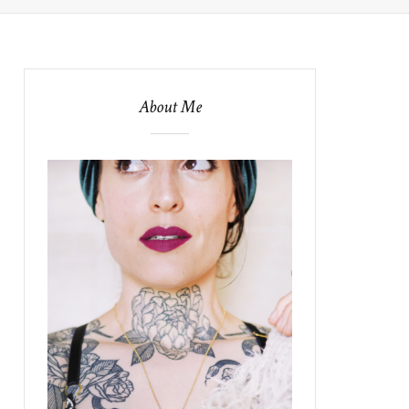
About Me