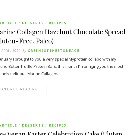
ARTICLE
DESSERTS
RECIPES
/
/
arine Collagen Hazelnut Chocolate Spread
luten-Free, Paleo)
 APRIL 2021
By
GREENSOFTHESTONEAGE
January I brought to you a very special Myprotein collabo with my
ond Butter Truffle Protein Bars, this month I’m bringing you the most
anely delicious Marine Collagen…
CONTINUE READING →
ARTICLE
DESSERTS
RECIPES
/
/
w Vegan Easter Celebration Cake (Gluten-