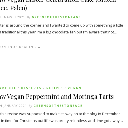
ee, Paleo)
RD MARCH 2021
By
GREENSOFTHESTONEAGE
ter is around the corner and I wanted to come up with something a little
s traditional this year. I’m a big chocolate fan but I’m aware that not…
CONTINUE READING →
ARTICLE
DESSERTS
RECIPES
VEGAN
/
/
/
aw Vegan Peppermint and Moringa Tarts
H JANUARY 2021
By
GREENSOFTHESTONEAGE
 this recipe was supposed to make its way on to the blog in December
t in time for Christmas but life was pretty relentless and time got away…