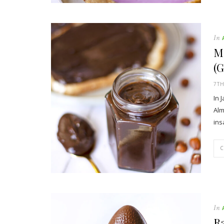
In
M
(G
7TH
In 
Alm
ins
In
Ra