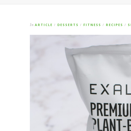
In
ARTICLE
DESSERTS
FITNESS
RECIPES
S
/
/
/
/