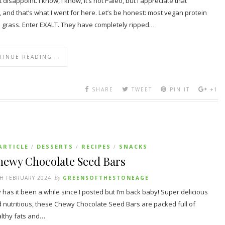
disappoint. I know, I know, it’s not Paleo, but I appreciate that
nd that’s what I went for here. Let’s be honest: most vegan protein
d grass. Enter EXALT. They have completely ripped…
TINUE READING →
SHARE
TWEET
PIN IT
+1
ARTICLE
DESSERTS
RECIPES
SNACKS
/
/
/
hewy Chocolate Seed Bars
H FEBRUARY 2024
By
GREENSOFTHESTONEAGE
 has it been a while since I posted but I’m back baby! Super delicious
 nutritious, these Chewy Chocolate Seed Bars are packed full of
lthy fats and…