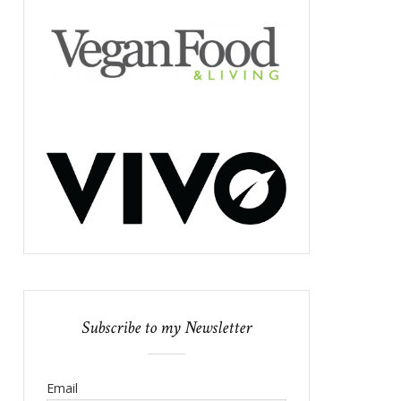
Subscribe to my Newsletter
Email