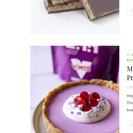
In
RE
M
P
1S
Hey
Thi
bee