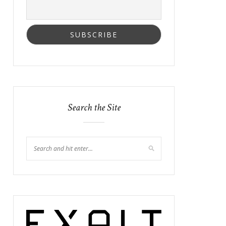
Search the Site