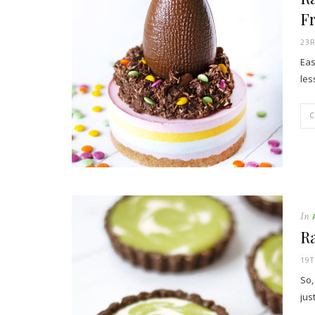
Fr
23
Eas
les
In
R
19T
So,
jus