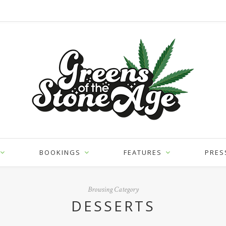
BOOKINGS
FEATURES
PRES
Browsing Category
DESSERTS