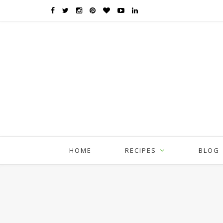
HOME
RECIPES
BLOG