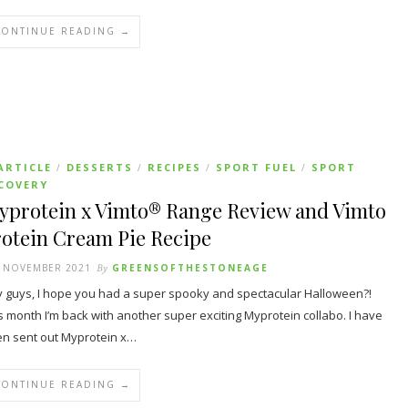
CONTINUE READING →
ARTICLE
DESSERTS
RECIPES
SPORT FUEL
SPORT
/
/
/
/
COVERY
yprotein x Vimto® Range Review and Vimto
rotein Cream Pie Recipe
T NOVEMBER 2021
By
GREENSOFTHESTONEAGE
 guys, I hope you had a super spooky and spectacular Halloween?!
s month I’m back with another super exciting Myprotein collabo. I have
n sent out Myprotein x…
CONTINUE READING →