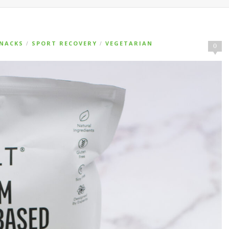
NACKS
SPORT RECOVERY
VEGETARIAN
/
/
0