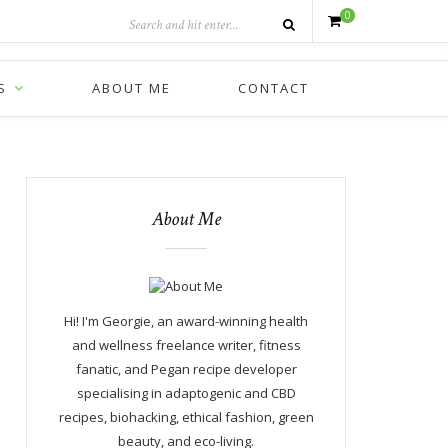
0
S
ABOUT ME
CONTACT
About Me
Hi! I'm Georgie, an award-winning health
and wellness freelance writer, fitness
fanatic, and Pegan recipe developer
specialising in adaptogenic and CBD
recipes, biohacking, ethical fashion, green
beauty, and eco-living.