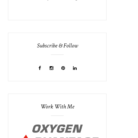
Subscribe & Follow
Work With Me