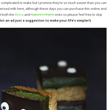
sly complicated to make but I promise they’re so much easier than you can
ndensed milk here, although these days you can purchase this online and
t both the
Biona
and
Nature’s Charm
ones so please feel free to skip
Not an ad just a suggestion to make your life’s simpler!)