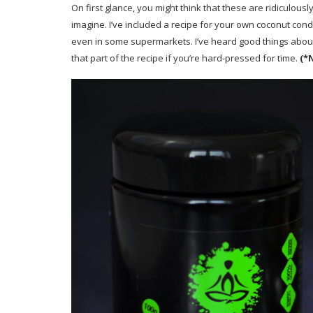
On first glance, you might think that these are ridiculou
imagine. I’ve included a recipe for your own coconut co
even in some supermarkets. I’ve heard good things abou
that part of the recipe if you’re hard-pressed for time.
(*