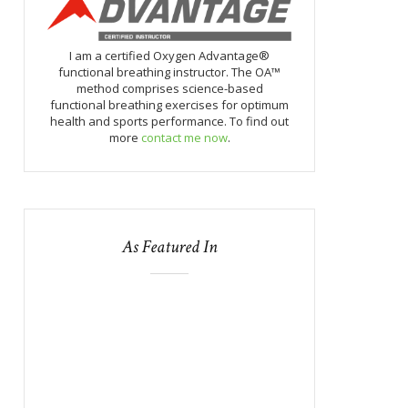
I am a certified Oxygen Advantage®
functional breathing instructor. The OA™
method comprises science-based
functional breathing exercises for optimum
health and sports performance. To find out
more
contact me now
.
As Featured In