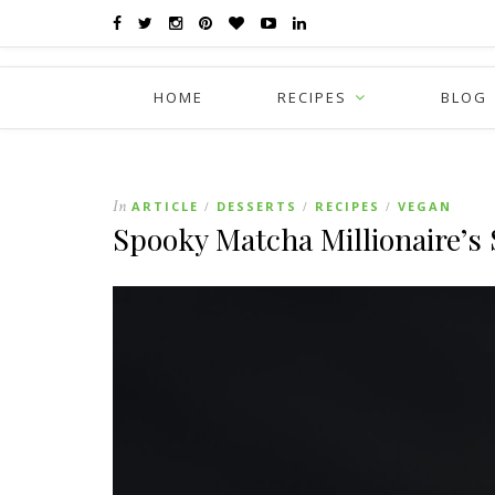
HOME
RECIPES
BLOG
In
ARTICLE
DESSERTS
RECIPES
VEGAN
/
/
/
Spooky Matcha Millionaire’s 