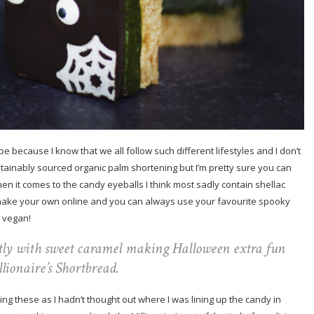
pe because I know that we all follow such different lifestyles and I don’t
ustainably sourced organic palm shortening but I’m pretty sure you can
hen it comes to the candy eyeballs I think most sadly contain shellac
o make your own online and you can always use your favourite spooky
 vegan!
tly with sweet caramel making Halloween extra fun
lionaire’s Shortbread.
oting these as I hadn’t thought out where I was lining up the candy in