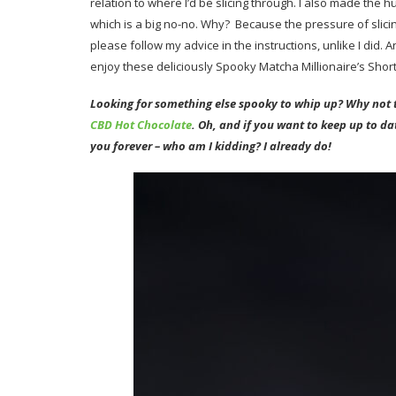
relation to where I’d be slicing through. I also made the hu
which is a big no-no. Why? Because the pressure of slici
please follow my advice in the instructions, unlike I di
enjoy these deliciously Spooky Matcha Millionaire’s Shor
Looking for something else spooky to whip up? Why not
CBD Hot Chocolate
. Oh, and if you want to keep up to d
you forever – who am I kidding? I already do!