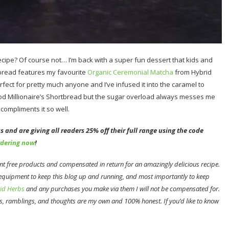
recipe? Of course not… I’m back with a super fun dessert that kids and
tbread features my favourite
Organic Ceremonial Matcha
from Hybrid
erfect for pretty much anyone and I’ve infused it into the caramel to
ood Millionaire’s Shortbread but the sugar overload always messes me
compliments it so well.
 and are giving all readers 25% off their full range using the code
rdering now
!
sent free products and compensated in return for an amazingly delicious recipe.
 equipment to keep this blog up and running, and most importantly to keep
id Herbs
and any purchases you make via them I will not be compensated for.
s, ramblings, and thoughts are my own and 100% honest. If you’d like to know