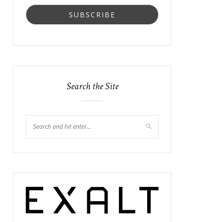
Search the Site