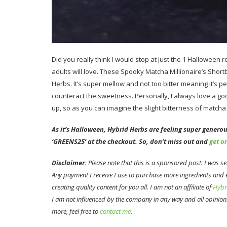
Did you really think I would stop at just the 1 Halloween 
adults will love. These Spooky Matcha Millionaire’s Shor
Herbs. It’s super mellow and not too bitter meaning it’s p
counteract the sweetness. Personally, I always love a g
up, so as you can imagine the slight bitterness of matcha 
As it’s Halloween, Hybrid Herbs are feeling super generous
‘GREENS25’ at the checkout. So, don’t miss out and
get o
Disclaimer:
Please note that this is a sponsored post. I was 
Any payment I receive I use to purchase more ingredients and
creating quality content for you all. I am not an affiliate of
Hybr
I am not influenced by the company in any way and all opinion
more, feel free to
contact me
.