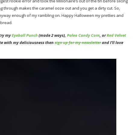
gest rookie error and took the Millionaire’s out of the tin before slicing
ng through makes the caramel ooze out and you get a dirty cut. So,
d. Anyway enough of my rambling on. Happy Halloween my pretties and
tbread.
 try my
Eyeball Punch
(made 2 ways),
Paleo Candy Corn
, or
Red Velvet
ate with my deliciousness then
sign up for my newsletter
and I’ll love