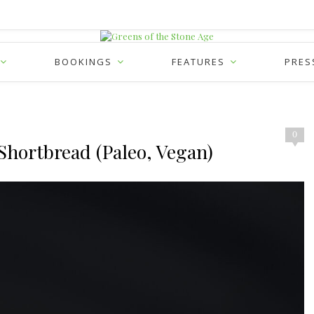
BOOKINGS
FEATURES
PRES
0
Shortbread (Paleo, Vegan)