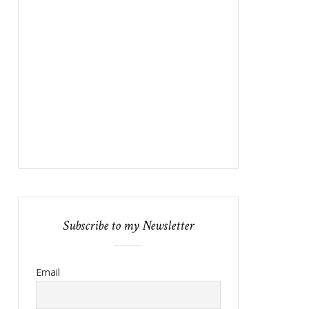
Subscribe to my Newsletter
Email