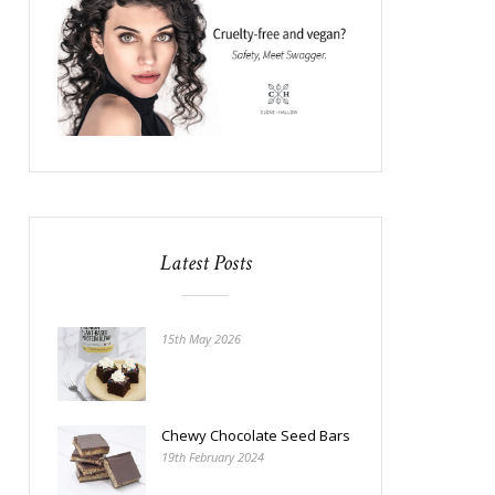
Latest Posts
15th May 2026
Chewy Chocolate Seed Bars
19th February 2024