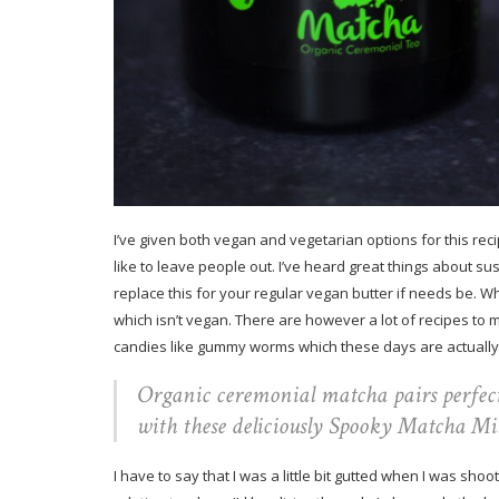
I’ve given both vegan and vegetarian options for this reci
like to leave people out. I’ve heard great things about s
replace this for your regular vegan butter if needs be. W
which isn’t vegan. There are however a lot of recipes t
candies like gummy worms which these days are actually
Organic ceremonial matcha pairs perfec
with these deliciously Spooky Matcha Mil
I have to say that I was a little bit gutted when I was sho