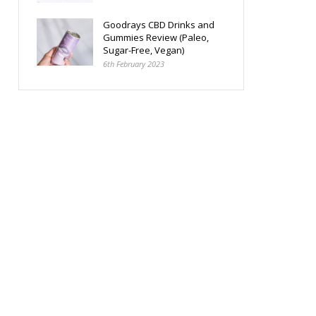
Goodrays CBD Drinks and
Gummies Review (Paleo,
Sugar-Free, Vegan)
6th February 2023