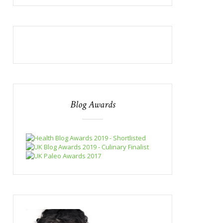
Blog Awards