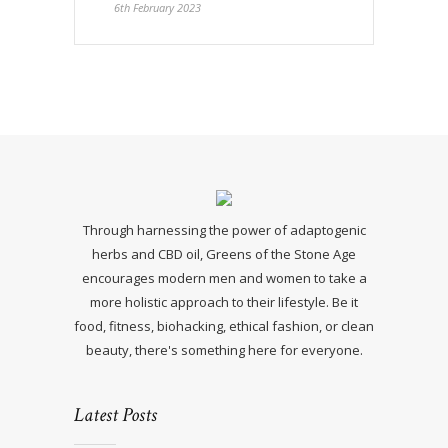
6th February 2023
Through harnessing the power of adaptogenic
herbs and CBD oil, Greens of the Stone Age
encourages modern men and women to take a
more holistic approach to their lifestyle. Be it
food, fitness, biohacking, ethical fashion, or clean
beauty, there's something here for everyone.
Latest Posts