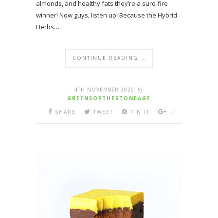
almonds, and healthy fats they’re a sure-fire
winner! Now guys, listen up! Because the Hybrid
Herbs…
CONTINUE READING →
4TH NOVEMBER 2020
By
GREENSOFTHESTONEAGE
SHARE
TWEET
PIN IT
+1