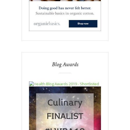
Blog Awards