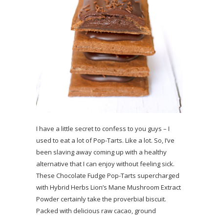
I have a little secret to confess to you guys – I
used to eat a lot of Pop-Tarts. Like a lot. So, I’ve
been slaving away coming up with a healthy
alternative that I can enjoy without feeling sick.
These Chocolate Fudge Pop-Tarts supercharged
with Hybrid Herbs Lion’s Mane Mushroom Extract
Powder certainly take the proverbial biscuit.
Packed with delicious raw cacao, ground