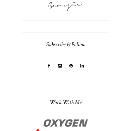
Subscribe & Follow
Work With Me