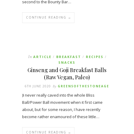
second to the Bounty Bar…
CONTINUE READING →
In
ARTICLE
BREAKFAST
RECIPES
/
/
/
SNACKS
Ginseng and Goji Breakfast Balls
(Raw Vegan, Paleo)
6TH JUNE 2020
By
GREENSOFTHESTONEAGE
)I never really caved into the whole Bliss
Ball/Power Ball movement when it first came
about, but for some reason, I have recently
become rather enamoured of these little…
CONTINUE READING →