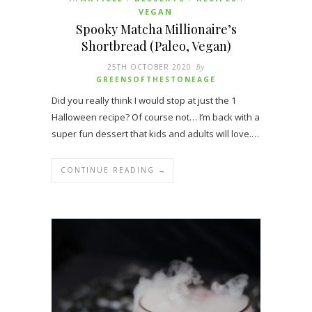
VEGAN
Spooky Matcha Millionaire’s
Shortbread (Paleo, Vegan)
25TH OCTOBER 2020
By
GREENSOFTHESTONEAGE
Did you really think I would stop at just the 1
Halloween recipe? Of course not… I’m back with a
super fun dessert that kids and adults will love.…
CONTINUE READING →