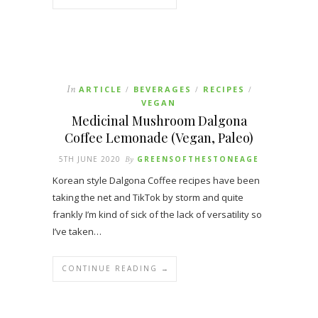
In
ARTICLE
BEVERAGES
RECIPES
/
/
/
VEGAN
Medicinal Mushroom Dalgona
Coffee Lemonade (Vegan, Paleo)
5TH JUNE 2020
By
GREENSOFTHESTONEAGE
Korean style Dalgona Coffee recipes have been
taking the net and TikTok by storm and quite
frankly I’m kind of sick of the lack of versatility so
I’ve taken…
CONTINUE READING →