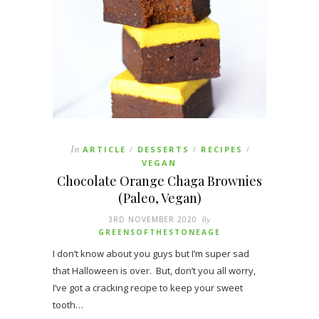
In
ARTICLE
DESSERTS
RECIPES
/
/
/
VEGAN
Chocolate Orange Chaga Brownies
(Paleo, Vegan)
3RD NOVEMBER 2020
By
GREENSOFTHESTONEAGE
I don’t know about you guys but I’m super sad
that Halloween is over. But, don’t you all worry,
I’ve got a cracking recipe to keep your sweet
tooth…