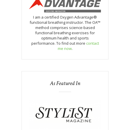
I am a certified Oxygen Advantage®
functional breathing instructor. The OA™
method comprises science-based
functional breathing exercises for
optimum health and sports
performance. To find out more
contact
me now
.
As Featured In