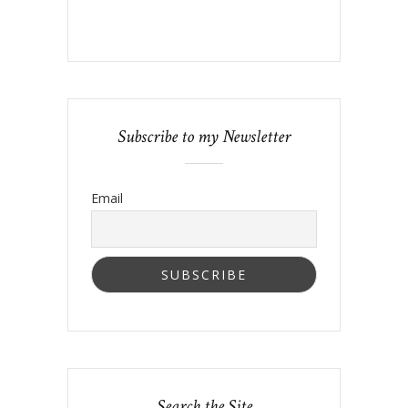
Subscribe to my Newsletter
Email
Search the Site