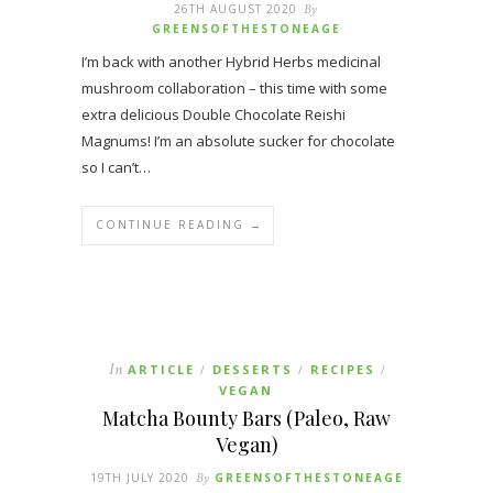
26TH AUGUST 2020
By
GREENSOFTHESTONEAGE
I’m back with another Hybrid Herbs medicinal
mushroom collaboration – this time with some
extra delicious Double Chocolate Reishi
Magnums! I’m an absolute sucker for chocolate
so I can’t…
CONTINUE READING →
In
ARTICLE
DESSERTS
RECIPES
/
/
/
VEGAN
Matcha Bounty Bars (Paleo, Raw
Vegan)
19TH JULY 2020
By
GREENSOFTHESTONEAGE