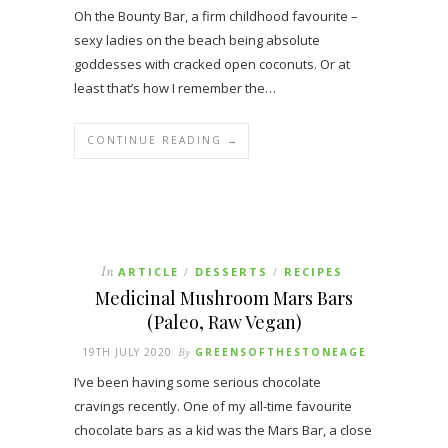
Oh the Bounty Bar, a firm childhood favourite –
sexy ladies on the beach being absolute
goddesses with cracked open coconuts. Or at
least that’s how I remember the…
CONTINUE READING →
In
ARTICLE
DESSERTS
RECIPES
/
/
Medicinal Mushroom Mars Bars
(Paleo, Raw Vegan)
19TH JULY 2020
By
GREENSOFTHESTONEAGE
I’ve been having some serious chocolate
cravings recently. One of my all-time favourite
chocolate bars as a kid was the Mars Bar, a close