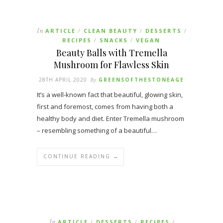
In
ARTICLE
CLEAN BEAUTY
DESSERTS
/
/
/
RECIPES
SNACKS
VEGAN
/
/
Beauty Balls with Tremella
Mushroom for Flawless Skin
28TH APRIL 2020
By
GREENSOFTHESTONEAGE
It’s a well-known fact that beautiful, glowing skin,
first and foremost, comes from having both a
healthy body and diet. Enter Tremella mushroom
– resembling something of a beautiful…
CONTINUE READING →
In
ARTICLE
DESSERTS
RECIPES
/
/
/