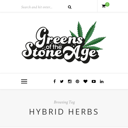
0
Browsing Tag
HYBRID HERBS