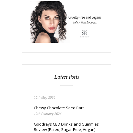
Latest Posts
15th May 2026
Chewy Chocolate Seed Bars
19th February 2024
Goodrays CBD Drinks and Gummies
Review (Paleo, Sugar-Free, Vegan)