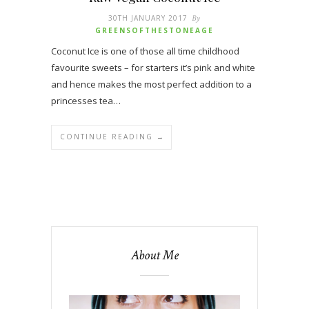
30TH JANUARY 2017
By
GREENSOFTHESTONEAGE
Coconut Ice is one of those all time childhood
favourite sweets – for starters it’s pink and white
and hence makes the most perfect addition to a
princesses tea…
CONTINUE READING →
About Me