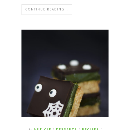
CONTINUE READING →
In
ARTICLE
DESSERTS
RECIPES
/
/
/