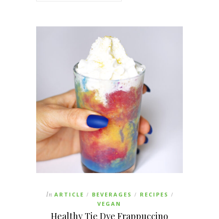
In
ARTICLE
BEVERAGES
RECIPES
/
/
/
VEGAN
Healthy Tie Dye Frappuccino