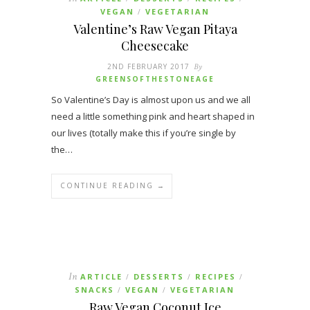
VEGAN
VEGETARIAN
/
Valentine’s Raw Vegan Pitaya
Cheesecake
2ND FEBRUARY 2017
By
GREENSOFTHESTONEAGE
So Valentine’s Day is almost upon us and we all
need a little something pink and heart shaped in
our lives (totally make this if you’re single by
the…
CONTINUE READING →
In
ARTICLE
DESSERTS
RECIPES
/
/
/
SNACKS
VEGAN
VEGETARIAN
/
/
Raw Vegan Coconut Ice