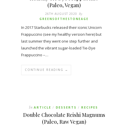
(Paleo, Vegan)
26TH AUGUST 2020
By
GREENSOFTHESTONEAGE
In 2017 Starbucks released their iconic Unicorn
Frappuccino (see my healthy version here) but
last summer they went one step further and
launched the vibrant sugar-loaded Tie-Dye
Frappuccino –…
CONTINUE READING →
In
ARTICLE
DESSERTS
RECIPES
/
/
Double Chocolate Reishi Magnums
(Paleo, Raw Vegan)