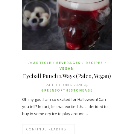
In
ARTICLE
BEVERAGES
RECIPES
/
/
/
VEGAN
Eyeball Punch 2 Ways (Paleo, Vegan)
24TH OCTOBER 2020
By
GREENSOFTHESTONEAGE
Oh my god, I am so excited for Halloween! Can
you tell? In fact, I’m that excited that I decided to
buy in some dry ice to play around…
CONTINUE READING →