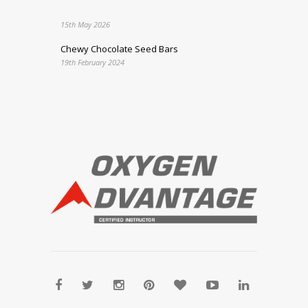
15th May 2026
Chewy Chocolate Seed Bars
19th February 2024