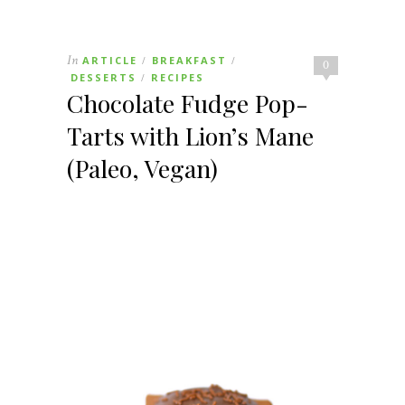
In
ARTICLE
BREAKFAST
/
/
0
DESSERTS
RECIPES
/
Chocolate Fudge Pop-
Tarts with Lion’s Mane
(Paleo, Vegan)