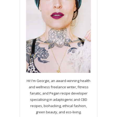
Hi! I'm Georgie, an award-winning health
and wellness freelance writer, fitness
fanatic, and Pegan recipe developer
specialising in adaptogenic and CBD
recipes, biohacking, ethical fashion,
green beauty, and eco-living.