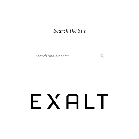
Search the Site