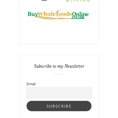
Subscribe to my Newsletter
Email