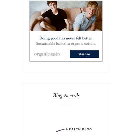
Blog Awards