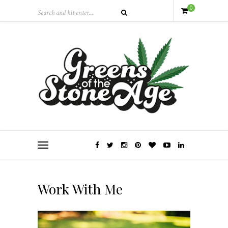
0
Work With Me