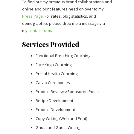
To find out my previous brand collaborations and
online and print features head on over to my
Press Page
. For rates, blog statistics, and
demographics please drop me a message via
my
contact form
.
Services Provided
Functional Breathing Coaching
Face Yoga Coaching
Primal Health Coaching
Cacao Ceremonies
Product Reviews/Sponsored Posts
Recipe Development
Product Development
Copy Writing (Web and Print)
Ghost and Guest Writing