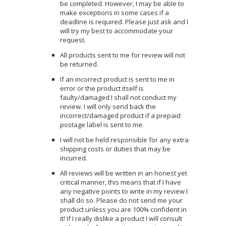
be completed. However, I may be able to
make exceptions in some cases if a
deadline is required. Please just ask and I
will try my best to accommodate your
request.
All products sent to me for review will not
be returned.
If an incorrect product is sent to me in
error or the product itself is
faulty/damaged I shall not conduct my
review. I will only send back the
incorrect/damaged product if a prepaid
postage label is sent to me.
I will not be held responsible for any extra
shipping costs or duties that may be
incurred.
All reviews will be written in an honest yet
critical manner, this means that if I have
any negative points to write in my review I
shall do so. Please do not send me your
product unless you are 100% confident in
it! If I really dislike a product I will consult