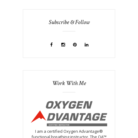
Subscribe & Follow
Work With Me
I am a certified Oxygen Advantage®
functional breathing instructor. The OA™