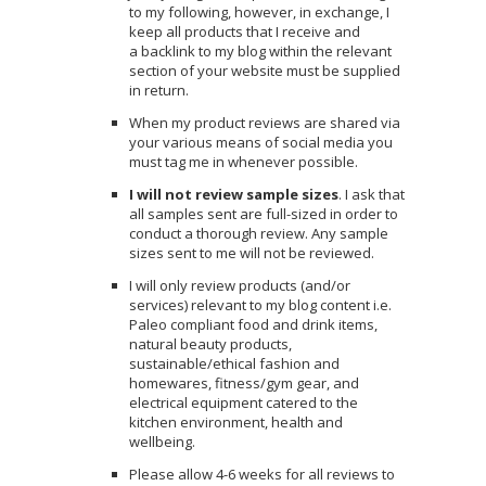
to my following, however, in exchange, I
keep all products that I receive and
a backlink to my blog within the relevant
section of your website must be supplied
in return.
When my product reviews are shared via
your various means of social media you
must tag me in whenever possible.
I will not review sample sizes
. I ask that
all samples sent are full-sized in order to
conduct a thorough review. Any sample
sizes sent to me will not be reviewed.
I will only review products (and/or
services) relevant to my blog content i.e.
Paleo compliant food and drink items,
natural beauty products,
sustainable/ethical fashion and
homewares, fitness/gym gear, and
electrical equipment catered to the
kitchen environment, health and
wellbeing.
Please allow 4-6 weeks for all reviews to