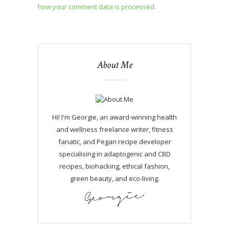
how your comment data is processed.
About Me
Hi! I'm Georgie, an award-winning health
and wellness freelance writer, fitness
fanatic, and Pegan recipe developer
specialising in adaptogenic and CBD
recipes, biohacking, ethical fashion,
green beauty, and eco-living.