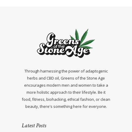
Through harnessing the power of adaptogenic
herbs and CBD oil, Greens of the Stone Age
encourages modern men and women to take a
more holistic approach to their lifestyle. Be it
food, fitness, biohacking, ethical fashion, or clean
beauty, there's something here for everyone.
Latest Posts