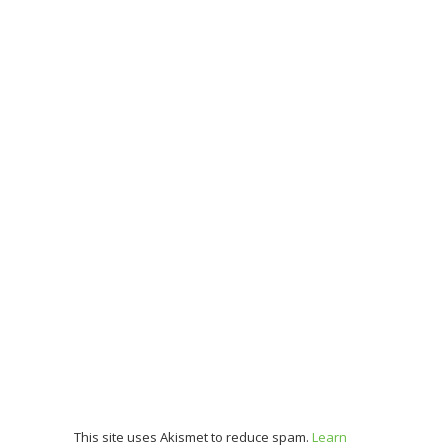
This site uses Akismet to reduce spam.
Learn