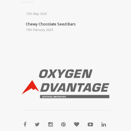
15th May 2026
Chewy Chocolate Seed Bars
19th February 2024