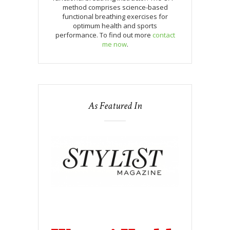
method comprises science-based
functional breathing exercises for
optimum health and sports
performance. To find out more
contact
me now
.
As Featured In