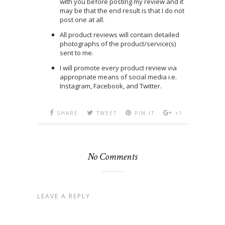
with you before posting my review and it
may be that the end result is that I do not
post one at all.
All product reviews will contain detailed
photographs of the product/service(s)
sent to me.
I will promote every product review via
appropriate means of social media i.e.
Instagram, Facebook, and Twitter.
SHARE
TWEET
PIN IT
+1
No Comments
LEAVE A REPLY