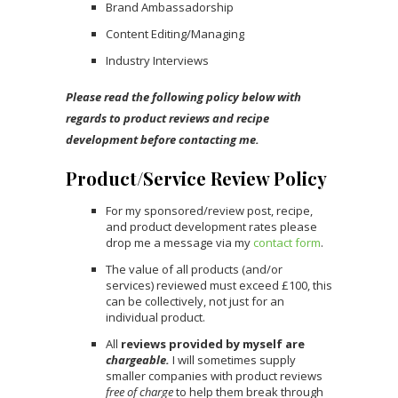
Brand Ambassadorship
Content Editing/Managing
Industry Interviews
Please read the following policy below with
regards to product reviews and recipe
development before contacting me.
Product/Service Review Policy
For my sponsored/review post, recipe,
and product development rates please
drop me a message via my
contact form
.
The value of all products (and/or
services) reviewed must exceed £100, this
can be collectively, not just for an
individual product.
All
reviews provided by myself are
chargeable.
I will sometimes supply
smaller companies with product reviews
free of charge
to help them break through