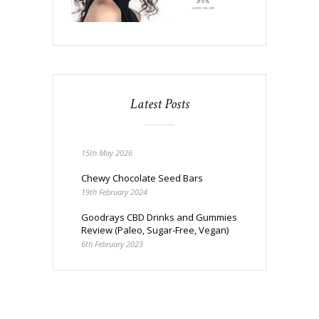
Latest Posts
15th May 2026
Chewy Chocolate Seed Bars
19th February 2024
Goodrays CBD Drinks and Gummies
Review (Paleo, Sugar-Free, Vegan)
6th February 2023