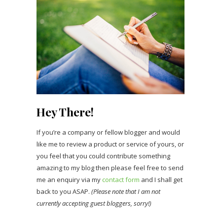
Hey There!
If you’re a company or fellow blogger and would
like me to review a product or service of yours, or
you feel that you could contribute something
amazing to my blog then please feel free to send
me an enquiry via my
contact form
and I shall get
back to you ASAP.
(Please note that I am not
currently accepting guest bloggers, sorry!)