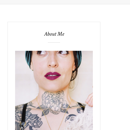
About Me