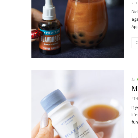
26
Did
aga
App
In
M
4T
If 
lif
fun