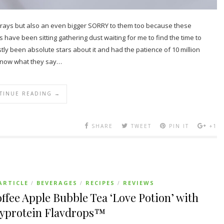
Goodrays but also an even bigger SORRY to them too because these
ave been sitting gathering dust waiting for me to find the time to
 been absolute stars about it and had the patience of 10 million
u know what they say…
TINUE READING →
SHARE
TWEET
PIN IT
+1
ARTICLE
BEVERAGES
RECIPES
REVIEWS
/
/
/
ffee Apple Bubble Tea ‘Love Potion’ with
yprotein Flavdrops™