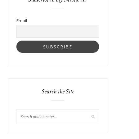
Email
Search the Site