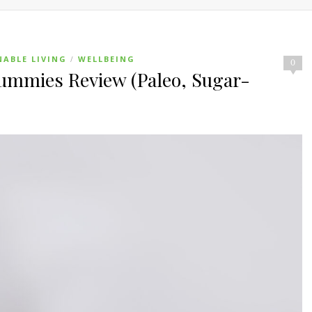
NABLE LIVING
WELLBEING
/
0
mmies Review (Paleo, Sugar-