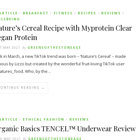
ARTICLE
BREAKFAST
FITNESS
RECIPES
REVIEWS
/
/
/
/
/
ELLBEING
ture’s Cereal Recipe with Myprotein Clear
egan Protein
T MAY 2021
By
GREENSOFTHESTONEAGE
k in March, a new TikTok trend was born – ‘Nature’s Cereal’ – made
ous by Lizzo but created by the wonderful fruit-loving TikTok user
tures_food. Who, by the…
CONTINUE READING →
ARTICLE
ETHICAL FASHION
REVIEWS
/
/
rganic Basics TENCEL™ Underwear Review
H MAY 2021
By
GREENSOFTHESTONEAGE