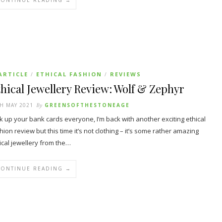
CONTINUE READING →
ARTICLE
ETHICAL FASHION
REVIEWS
/
/
hical Jewellery Review: Wolf & Zephyr
H MAY 2021
By
GREENSOFTHESTONEAGE
k up your bank cards everyone, I’m back with another exciting ethical
hion review but this time it’s not clothing – it’s some rather amazing
ical jewellery from the…
CONTINUE READING →