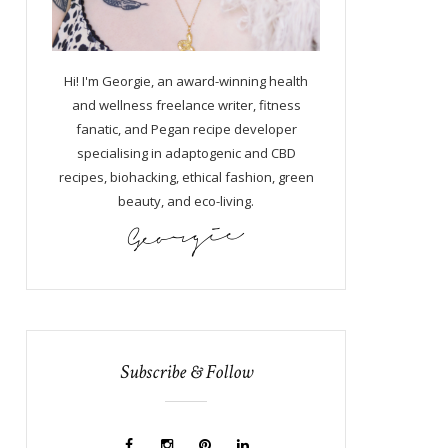
Hi! I'm Georgie, an award-winning health
and wellness freelance writer, fitness
fanatic, and Pegan recipe developer
specialising in adaptogenic and CBD
recipes, biohacking, ethical fashion, green
beauty, and eco-living.
Subscribe & Follow