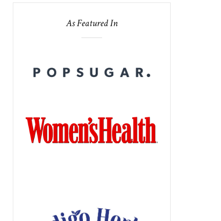
As Featured In