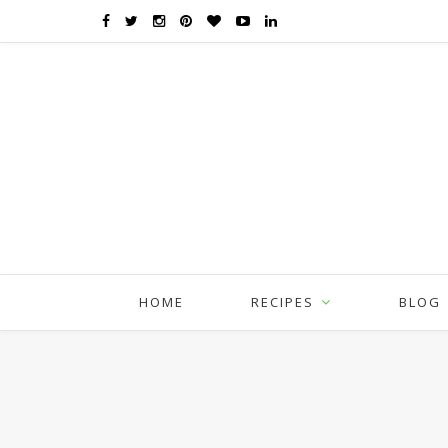
HOME
RECIPES
BLOG