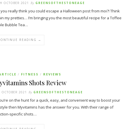
TH OCTOBER 2021
By
GREENSOFTHESTONEAGE
 you really think you could escape a Halloween post from moi?! Think
in my pretties… I’m bringing you the most beautiful recipe for a Toffee
le Bubble Tea…
CONTINUE READING →
ARTICLE
FITNESS
REVIEWS
/
/
yvitamins Shots Review
H OCTOBER 2021
By
GREENSOFTHESTONEAGE
you’re on the hunt for a quick, easy, and convenient way to boost your
estyle then Myvitamins has the answer for you. With their range of
ction-specific shots…