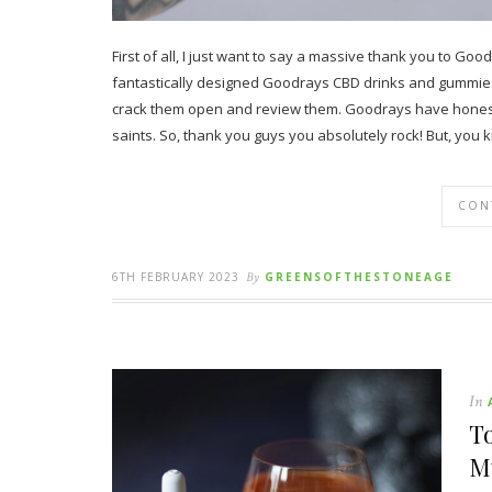
First of all, I just want to say a massive thank you to 
fantastically designed Goodrays CBD drinks and gummies h
crack them open and review them. Goodrays have honestly
saints. So, thank you guys you absolutely rock! But, yo
CON
6TH FEBRUARY 2023
By
GREENSOFTHESTONEAGE
In
To
M