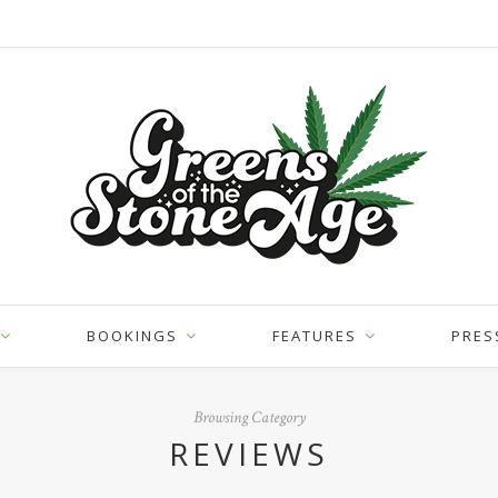
BOOKINGS
FEATURES
PRES
Browsing Category
REVIEWS