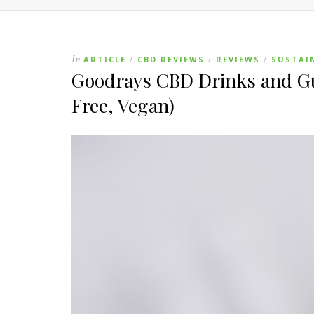
In
ARTICLE
CBD REVIEWS
REVIEWS
SUSTAI
/
/
/
Goodrays CBD Drinks and Gu
Free, Vegan)