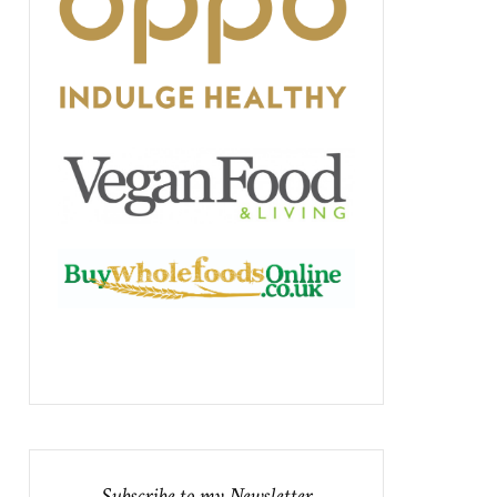
Subscribe to my Newsletter