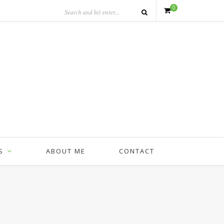
0
S
ABOUT ME
CONTACT