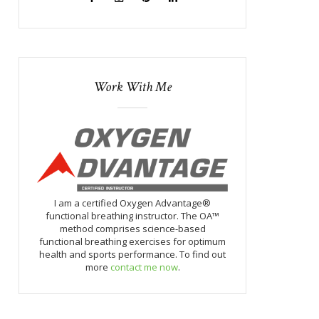
Work With Me
I am a certified Oxygen Advantage®
functional breathing instructor. The OA™
method comprises science-based
functional breathing exercises for optimum
health and sports performance. To find out
more
contact me now
.