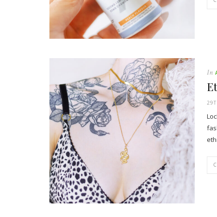
In
Et
29T
Loc
fas
eth