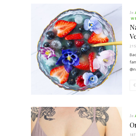
In
W
Na
V
21S
Bac
fam
@na
In
O
18T