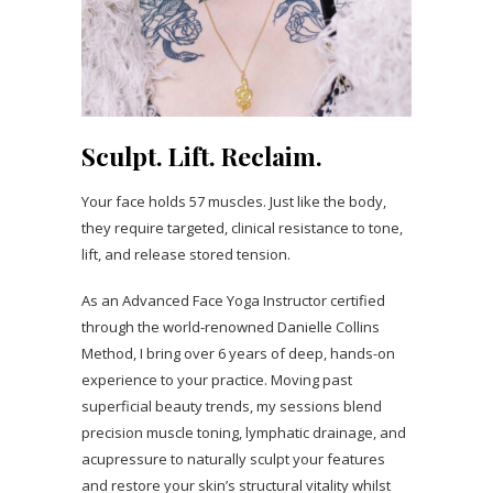
Sculpt. Lift. Reclaim.
Your face holds 57 muscles. Just like the body,
they require targeted, clinical resistance to tone,
lift, and release stored tension.
As an Advanced Face Yoga Instructor certified
through the world-renowned Danielle Collins
Method, I bring over 6 years of deep, hands-on
experience to your practice. Moving past
superficial beauty trends, my sessions blend
precision muscle toning, lymphatic drainage, and
acupressure to naturally sculpt your features
and restore your skin’s structural vitality whilst