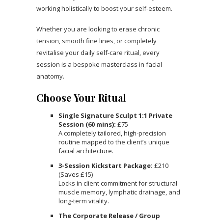
working holistically to boost your self-esteem.
Whether you are looking to erase chronic
tension, smooth fine lines, or completely
revitalise your daily self-care ritual, every
session is a bespoke masterclass in facial
anatomy.
Choose Your Ritual
Single Signature Sculpt 1:1 Private
Session (60 mins):
£75
A completely tailored, high-precision
routine mapped to the client’s unique
facial architecture.
3-Session Kickstart Package:
£210
(Saves £15)
Locks in client commitment for structural
muscle memory, lymphatic drainage, and
long-term vitality.
The Corporate Release / Group