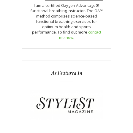
I am a certified Oxygen Advantage®
functional breathing instructor. The OA™
method comprises science-based
functional breathing exercises for
optimum health and sports
performance. To find out more
contact
me now
.
As Featured In