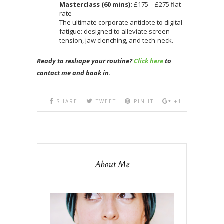
Masterclass (60 mins):
£175 – £275 flat
rate
The ultimate corporate antidote to digital
fatigue: designed to alleviate screen
tension, jaw clenching, and tech-neck.
Ready to reshape your routine?
Click here
to
contact me and book in.
SHARE
TWEET
PIN IT
+1
About Me