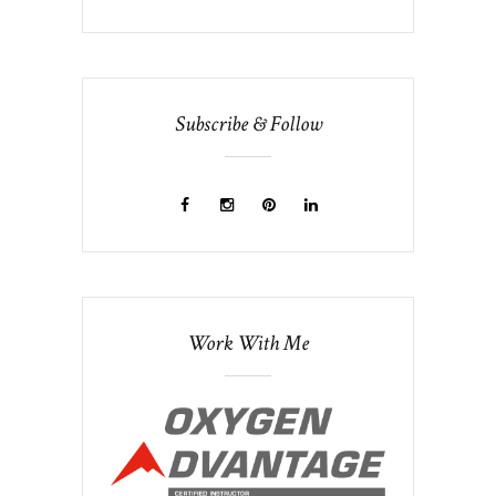
Subscribe & Follow
Work With Me