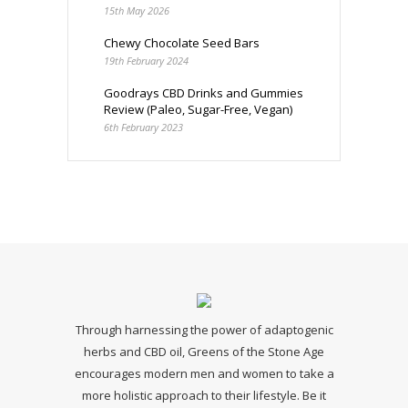
15th May 2026
Chewy Chocolate Seed Bars
19th February 2024
Goodrays CBD Drinks and Gummies
Review (Paleo, Sugar-Free, Vegan)
6th February 2023
Through harnessing the power of adaptogenic
herbs and CBD oil, Greens of the Stone Age
encourages modern men and women to take a
more holistic approach to their lifestyle. Be it