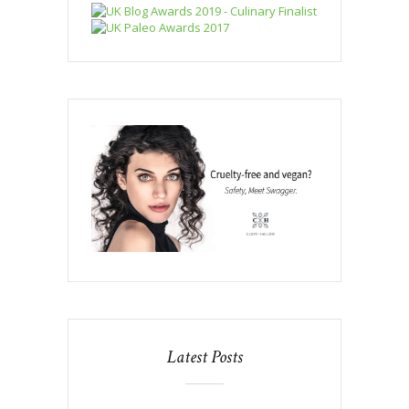
Latest Posts