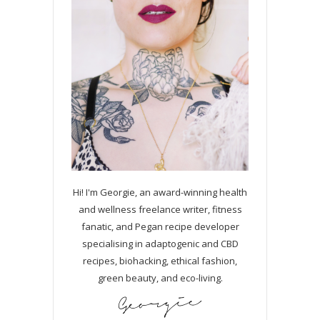
Hi! I'm Georgie, an award-winning health
and wellness freelance writer, fitness
fanatic, and Pegan recipe developer
specialising in adaptogenic and CBD
recipes, biohacking, ethical fashion,
green beauty, and eco-living.