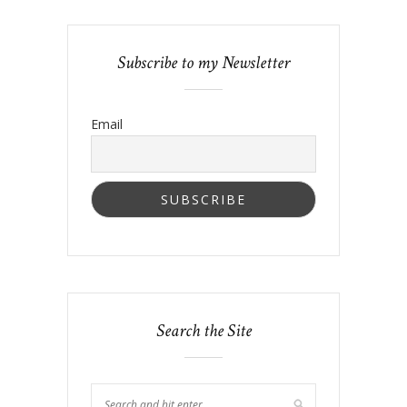
Subscribe to my Newsletter
Email
Search the Site