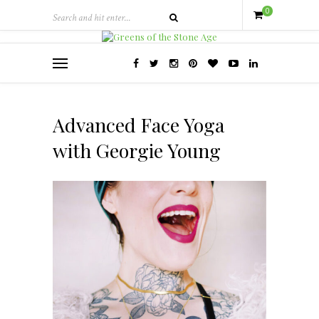
0
Advanced Face Yoga
with Georgie Young