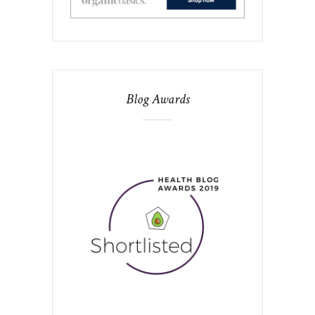
Blog Awards