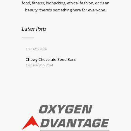
food, fitness, biohacking, ethical fashion, or clean
beauty, there's something here for everyone.
Latest Posts
15th May 2026
Chewy Chocolate Seed Bars
19th February 2024