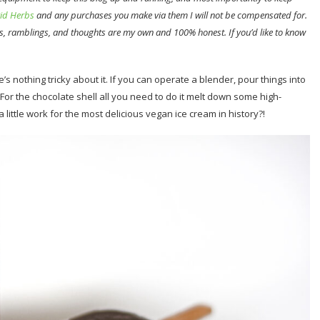
id Herbs
and any purchases you make via them I will not be compensated for.
s, ramblings, and thoughts are my own and 100% honest. If you’d like to know
s nothing tricky about it. If you can operate a blender, pour things into
For the chocolate shell all you need to do it melt down some high-
 little work for the most delicious vegan ice cream in history?!