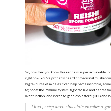
So, now that you know this recipe is super achievable for 
right now. You’ve probably heard of medicinal mushrooms b
big favourite of mine as it can help battle insomnia, somet
to; boost the immune system, fight fatigue and depression
liver function, and increase good cholesterol (HDL) and lo
Thick, crisp dark chocolate enrobes a go