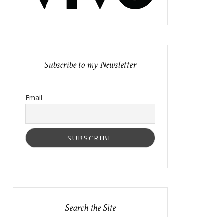
Subscribe to my Newsletter
Email
Search the Site