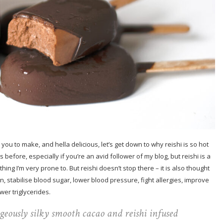
you to make, and hella delicious, let’s get down to why reishi is so hot
efore, especially if you’re an avid follower of my blog, but reishi is a
hing I’m very prone to. But reishi doesn’t stop there – it is also thought
, stabilise blood sugar, lower blood pressure, fight allergies, improve
wer triglycerides.
rgeously silky smooth cacao and reishi infused