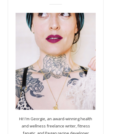
Hi! I'm Georgie, an award-winning health
and wellness freelance writer, fitness
fanatic, and Pegan recipe developer