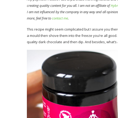
creating quality content for you all. I am not an affiliate of
Hybr
I am not influenced by the company in any way and all opinion
more, feel free to
contact me
.
This recipe might seem complicated but I assure you there’
a mould then shove them into the freeze you’re all good. 
quality dark chocolate and then dip. And besides, what’s a