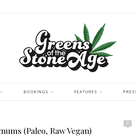
BOOKINGS
FEATURES
PRES
0
gnums (Paleo, Raw Vegan)