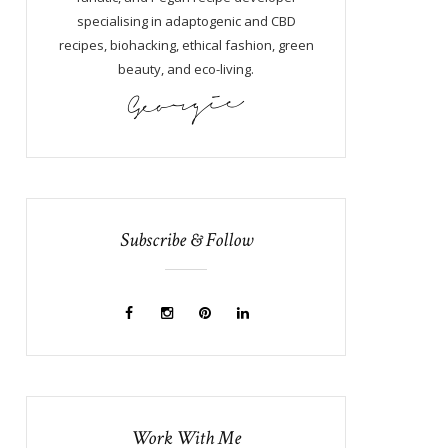
specialising in adaptogenic and CBD
recipes, biohacking, ethical fashion, green
beauty, and eco-living.
Subscribe & Follow
Work With Me