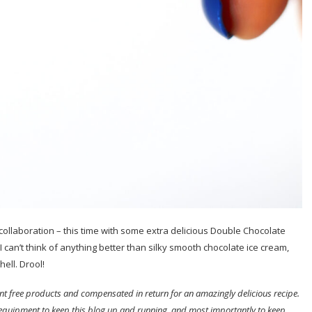
ollaboration – this time with some extra delicious Double Chocolate
 can’t think of anything better than silky smooth chocolate ice cream,
ell. Drool!
sent free products and compensated in return for an amazingly delicious recipe.
 equipment to keep this blog up and running, and most importantly to keep