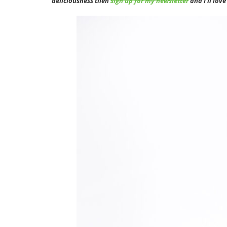
deliciousness then
sign up for my newsletter
and I’ll lov