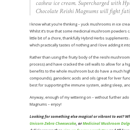
cashew ice cream. Supercharged with Hyb
Chocolate Reishi Magnums will fight fat
I know what you’re thinking – yuck mushrooms in ice cream
Whilst it’s true that some medicinal mushroom powders c
little bit of a chore, thankfully Hybrid Herbs supplements
which practically tastes of nothing and I love adding it i
Rather than using the fruity body of the reishi mushroo
process) and have cracked the cell walls to allow for a hig
benefits to the whole mushroom but do have a much highe
compounds), ganoderic acids and oils (great for liver fun
best for supporting the immune system, aiding sleep, and
Anyway, enough of my wittering on – without further ado
Magnums – enjoy!
Looking for something else magical or vibrant to eat? W
Unicorn Zebra Cheesecake
, or
Medicinal Mushroom Dalg