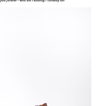
e you forever – who am I kidding? I already do!