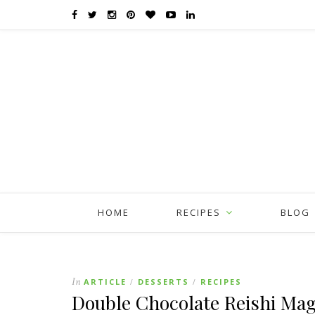
HOME
RECIPES
BLOG
In
ARTICLE
DESSERTS
RECIPES
/
/
Double Chocolate Reishi Ma