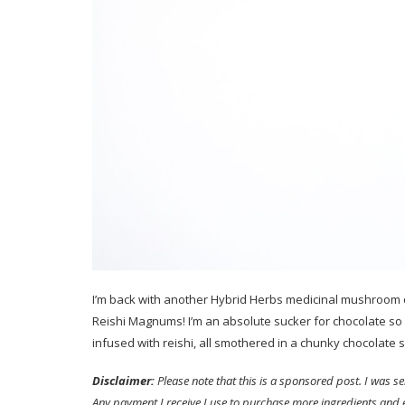
I’m back with another Hybrid Herbs medicinal mushroom c
Reishi Magnums! I’m an absolute sucker for chocolate so I
infused with reishi, all smothered in a chunky chocolate sh
Disclaimer:
Please note that this is a sponsored post. I was 
Any payment I receive I use to purchase more ingredients and