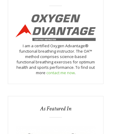
I am a certified Oxygen Advantage®
functional breathing instructor. The OA™
method comprises science-based
functional breathing exercises for optimum
health and sports performance. To find out
more
contact me now
.
As Featured In