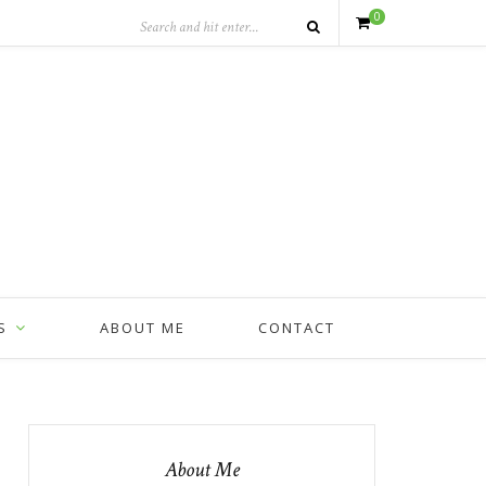
0
S
ABOUT ME
CONTACT
About Me