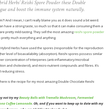
rid Herbs’ Reishi Spore Powder these Double
igue and boost the immune system naturally.
?! And I mean, I can’t really blame you as it does sound a bit weird.
an have a strong taste, so much so that it can make consuming them a
 are pretty mild-tasting. They sell the most amazing
reishi spore powder
nto pretty much everything and anything.
m Hybrid Herbs have used the spores (responsible for the reproduction
her level of bioavailability (absorption). Reishi spores possess similar
r concentration of triterpenes (anti-inflammatory/microbial
ction and cholesterol), and micro-nutrient compounds and fibres. It’s
 reducing stress.
 here is the recipe for my most amazing Double Chocolate Reishi
hy not try my
Beauty Balls with Tremella Mushroom
,
Fermented
ona Coffee Lemonade
. Oh, and if you want to keep up to date with my