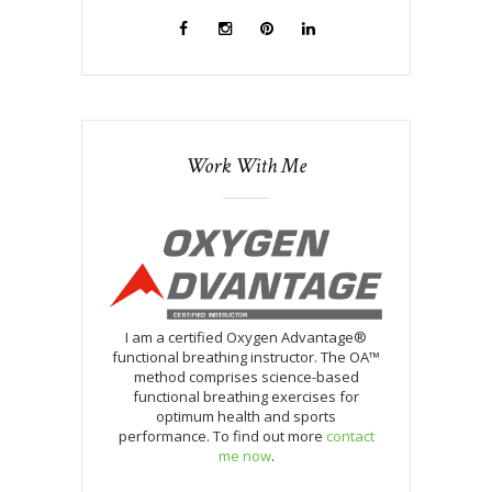
Work With Me
I am a certified Oxygen Advantage®
functional breathing instructor. The OA™
method comprises science-based
functional breathing exercises for
optimum health and sports
performance. To find out more
contact
me now
.