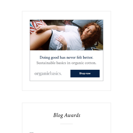
Blog Awards