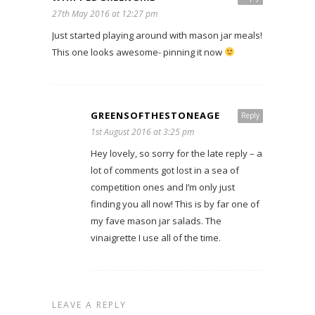
27th May 2016 at 12:27 pm
Just started playing around with mason jar meals!
This one looks awesome- pinning it now
GREENSOFTHESTONEAGE
Reply
1st August 2016 at 3:25 pm
Hey lovely, so sorry for the late reply – a
lot of comments got lost in a sea of
competition ones and I’m only just
finding you all now! This is by far one of
my fave mason jar salads. The
vinaigrette I use all of the time.
LEAVE A REPLY