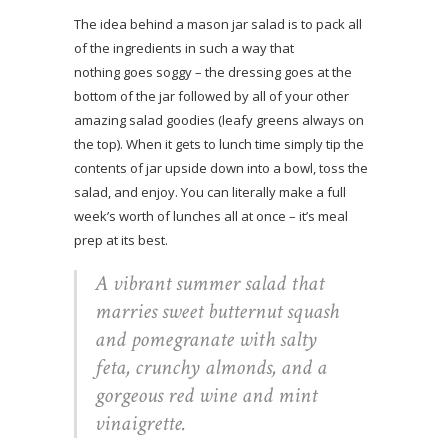
The idea behind a mason jar salad is to pack all
of the ingredients in such a way that
nothing goes soggy – the dressing goes at the
bottom of the jar followed by all of your other
amazing salad goodies (leafy greens always on
the top). When it gets to lunch time simply tip the
contents of jar upside down into a bowl, toss the
salad, and enjoy. You can literally make a full
week’s worth of lunches all at once – it’s meal
prep at its best.
A vibrant summer salad that
marries sweet butternut squash
and pomegranate with salty
feta, crunchy almonds, and a
gorgeous red wine and mint
vinaigrette.