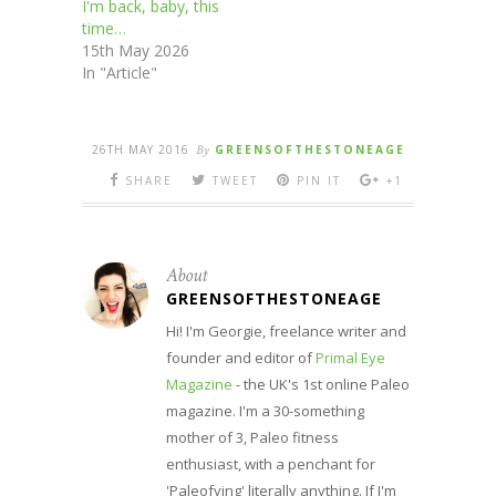
I'm back, baby, this
time…
15th May 2026
In "Article"
26TH MAY 2016
By
GREENSOFTHESTONEAGE
SHARE
TWEET
PIN IT
+1
About
GREENSOFTHESTONEAGE
Hi! I'm Georgie, freelance writer and
founder and editor of
Primal Eye
Magazine
- the UK's 1st online Paleo
magazine. I'm a 30-something
mother of 3, Paleo fitness
enthusiast, with a penchant for
'Paleofying' literally anything. If I'm