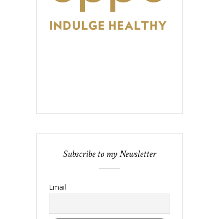
Subscribe to my Newsletter
Email