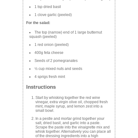
1 tsp dried basil
1 clove garlic (peeled)
For the salad:
The top (narrow) end of 1 large butternut
squash (peeled)
1 red onion (peeled)
400g feta cheese
Seeds of 2 pomegranates
½ cup mixed nuts and seeds
4 sprigs fresh mint
Instructions
Start by whisking together the red wine
vinegar, extra virgin olive oil, chopped fresh
mint, maple syrup, and lemon zest into a
small bowl.
In a pestle and mortar grind together your
salt, dried basil, and garlic into a paste.
Scrape the paste into the vinaigrette mix and
whisk together. Alternatively you can place all
of the dressing ingredients into a high