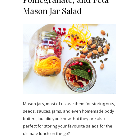
Mason Jar Salad
Mason jars, most of us use them for storing nuts,
seeds, sauces, jams, and even homemade body
butters, but did you know that they are also
perfect for storing your favourite salads for the
ultimate lunch on the go?