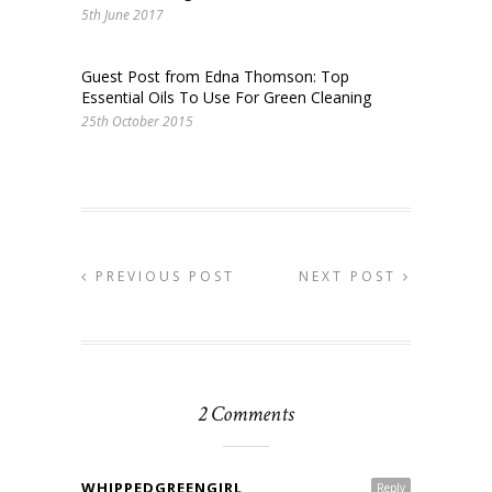
5th June 2017
Guest Post from Edna Thomson: Top
Essential Oils To Use For Green Cleaning
25th October 2015
PREVIOUS POST
NEXT POST
2 Comments
WHIPPEDGREENGIRL
Reply