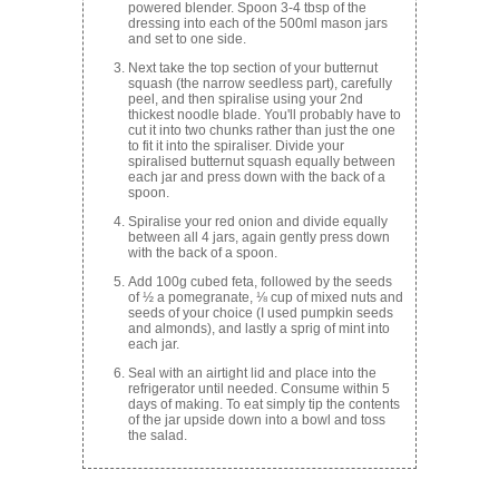
powered blender. Spoon 3-4 tbsp of the
dressing into each of the 500ml mason jars
and set to one side.
Next take the top section of your butternut
squash (the narrow seedless part), carefully
peel, and then spiralise using your 2nd
thickest noodle blade. You'll probably have to
cut it into two chunks rather than just the one
to fit it into the spiraliser. Divide your
spiralised butternut squash equally between
each jar and press down with the back of a
spoon.
Spiralise your red onion and divide equally
between all 4 jars, again gently press down
with the back of a spoon.
Add 100g cubed feta, followed by the seeds
of ½ a pomegranate, ⅛ cup of mixed nuts and
seeds of your choice (I used pumpkin seeds
and almonds), and lastly a sprig of mint into
each jar.
Seal with an airtight lid and place into the
refrigerator until needed. Consume within 5
days of making. To eat simply tip the contents
of the jar upside down into a bowl and toss
the salad.