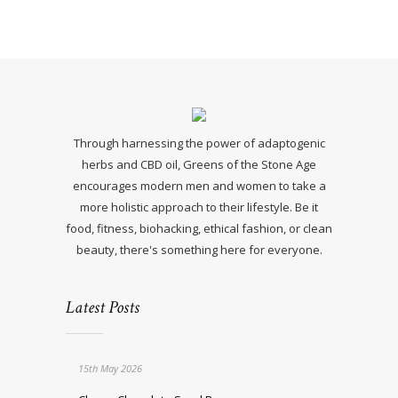
Through harnessing the power of adaptogenic
herbs and CBD oil, Greens of the Stone Age
encourages modern men and women to take a
more holistic approach to their lifestyle. Be it
food, fitness, biohacking, ethical fashion, or clean
beauty, there's something here for everyone.
Latest Posts
15th May 2026