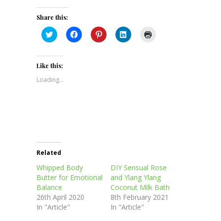
Share this:
Click
Click
Click
Click
Click
to
to
to
to
to
share
share
share
share
print
on
on
on
on
(Opens
Twitter
Facebook
Pinterest
LinkedIn
in
(Opens
(Opens
(Opens
(Opens
new
Like this:
in
in
in
in
window)
new
new
new
new
Loading...
window)
window)
window)
window)
Related
Whipped Body
DIY Sensual Rose
Butter for Emotional
and Ylang Ylang
Balance
Coconut Milk Bath
26th April 2020
8th February 2021
In "Article"
In "Article"