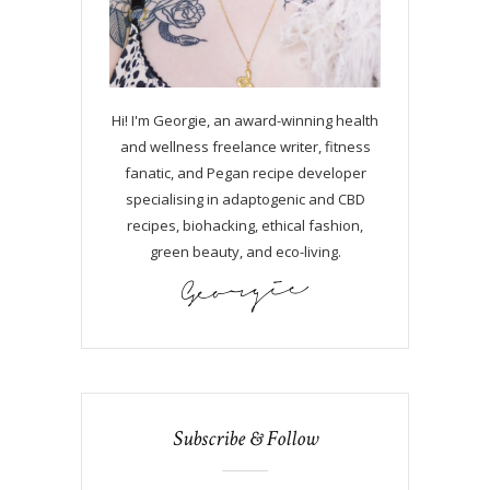
Hi! I'm Georgie, an award-winning health
and wellness freelance writer, fitness
fanatic, and Pegan recipe developer
specialising in adaptogenic and CBD
recipes, biohacking, ethical fashion,
green beauty, and eco-living.
Subscribe & Follow