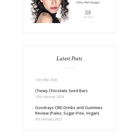
Latest Posts
15th May 2026
Chewy Chocolate Seed Bars
19th February 2024
Goodrays CBD Drinks and Gummies
Review (Paleo, Sugar-Free, Vegan)
6th February 2023