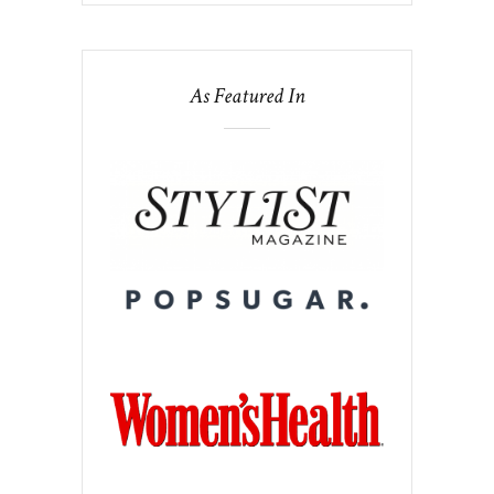
As Featured In