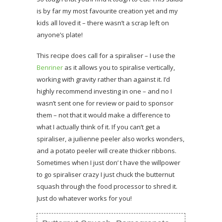
is by far my most favourite creation yet and my
kids all loved it – there wasn’t a scrap left on
anyone’s plate!
This recipe does call for a spiraliser – I use the
Benriner
as it allows you to spiralise vertically,
working with gravity rather than against it. I’d
highly recommend investing in one – and no I
wasn’t sent one for review or paid to sponsor
them – not that it would make a difference to
what I actually think of it. If you can’t get a
spiraliser, a juilienne peeler also works wonders,
and a potato peeler will create thicker ribbons.
Sometimes when I just don’ t have the willpower
to go spiraliser crazy I just chuck the butternut
squash through the food processor to shred it.
Just do whatever works for you!