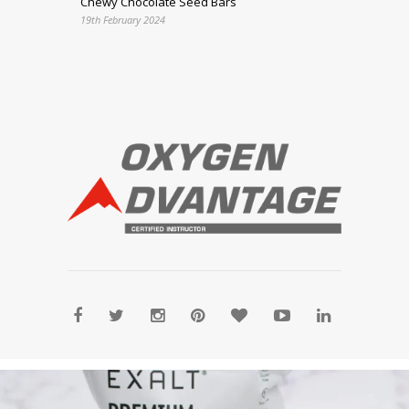
Chewy Chocolate Seed Bars
19th February 2024