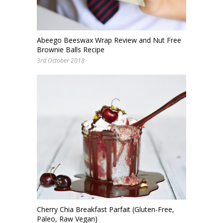
Abeego Beeswax Wrap Review and Nut Free
Brownie Balls Recipe
3rd October 2018
Cherry Chia Breakfast Parfait (Gluten-Free,
Paleo, Raw Vegan)