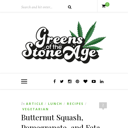
0
In
ARTICLE
LUNCH
RECIPES
/
/
/
2
VEGETARIAN
Butternut Squash,
Pomegranate, and Feta