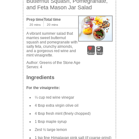
Butternut Squash, Pomegranate,
and Feta Mason Jar Salad
Prep time
Total time
20 mins
20 mins
A vibrant summer salad that
marries sweet butternut
squash and pomegranate with
salty feta, crunchy almonds,
and a gorgeous red wine and
Save
Print
mint vinaigrette.
Author:
Greens of the Stone Age
Serves:
4
Ingredients
For the vinaigrette:
¼ cup red wine vinegar
4 tbsp extra virgin olive oil
4 tbsp fresh mint (finely chopped)
1 tbsp maple syrup
Zest ½ large lemon
1 tsp fine Himalayan pink salt (if coarse grind)