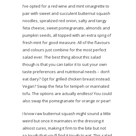
I’ve opted for a red wine and mint vinaigrette to
pair with sweet and succulent butternut squash
noodles, spiralized red onion, salty and tangy
feta cheese, sweet pomegranate, almonds and
pumpkin seeds, all topped with an extra sprig of
fresh mint for good measure. All of the flavours
and colours just combine for the most perfect
salad ever. The best thing about this salad
though is that you can tailor it to suit your own
taste preferences and nutritional needs – don’t
eat dairy? Opt for grilled chicken breast instead.
Vegan? Swap the feta for tempeh or marinated
tofu. The options are actually endless! You could
also swap the pomegranate for orange or pear!
I know raw butternut squash might sound a little
weird but once it marinates in the dressing it
almost cures, making it firm to the bite but not
so tough that you’ll find it tough to eat. This salad