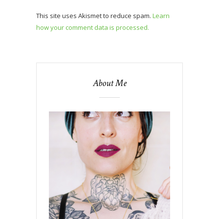
This site uses Akismet to reduce spam.
Learn
how your comment data is processed.
About Me