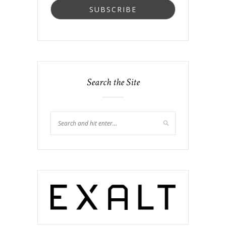
Search the Site