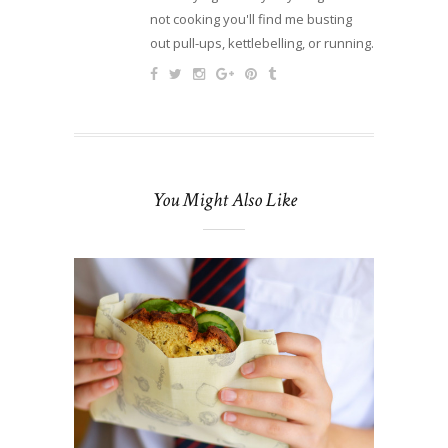
not cooking you'll find me busting
out pull-ups, kettlebelling, or running.
You Might Also Like