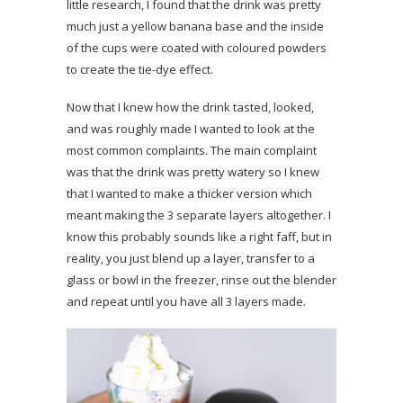
little research, I found that the drink was pretty
much just a yellow banana base and the inside
of the cups were coated with coloured powders
to create the tie-dye effect.
Now that I knew how the drink tasted, looked,
and was roughly made I wanted to look at the
most common complaints. The main complaint
was that the drink was pretty watery so I knew
that I wanted to make a thicker version which
meant making the 3 separate layers altogether. I
know this probably sounds like a right faff, but in
reality, you just blend up a layer, transfer to a
glass or bowl in the freezer, rinse out the blender
and repeat until you have all 3 layers made.