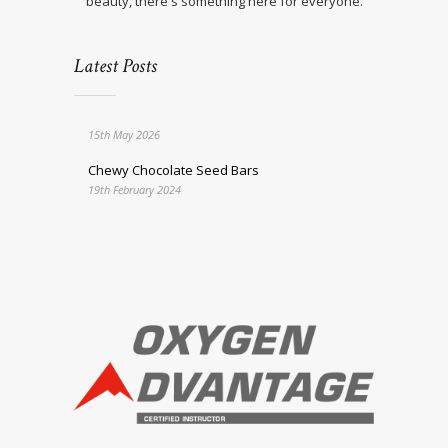
beauty, there's something here for everyone.
Latest Posts
15th May 2026
Chewy Chocolate Seed Bars
19th February 2024