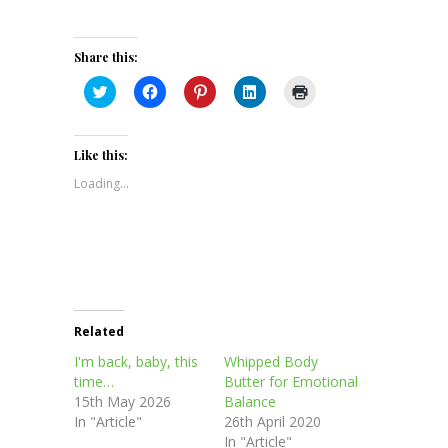
Share this:
Click
Click
Click
Click
Click
to
to
to
to
to
share
share
share
share
print
on
on
on
on
(Opens
Twitter
Facebook
Pinterest
LinkedIn
in
(Opens
(Opens
(Opens
(Opens
new
Like this:
in
in
in
in
window)
new
new
new
new
Loading...
window)
window)
window)
window)
Related
I'm back, baby, this
Whipped Body
time…
Butter for Emotional
15th May 2026
Balance
In "Article"
26th April 2020
In "Article"