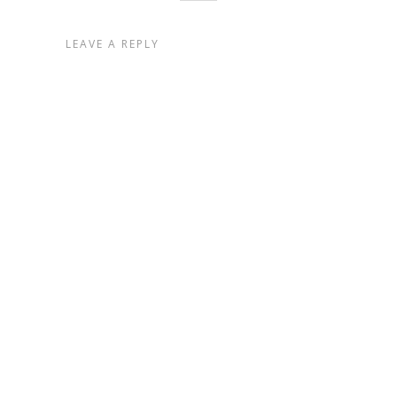
LEAVE A REPLY