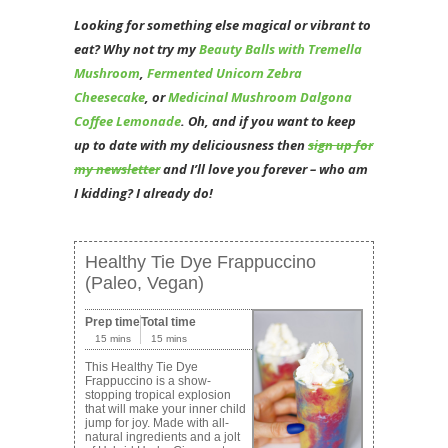
Looking for something else magical or vibrant to
eat? Why not try my
Beauty Balls with Tremella
Mushroom
,
Fermented Unicorn Zebra
Cheesecake
, or
Medicinal Mushroom Dalgona
Coffee Lemonade
. Oh, and if you want to keep
up to date with my deliciousness then
sign up for
my newsletter
and I’ll love you forever – who am
I kidding? I already do!
Healthy Tie Dye Frappuccino
(Paleo, Vegan)
Prep time
Total time
15 mins
15 mins
This Healthy Tie Dye
Frappuccino is a show-
stopping tropical explosion
that will make your inner child
jump for joy. Made with all-
natural ingredients and a jolt