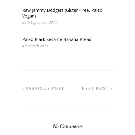
Raw Jammy Dodgers (Gluten-Free, Paleo,
Vegan)
25th September 2017
Paleo Black Sesame Banana Bread
4th March 2015
PREVIOUS POST
NEXT POST
No Comments