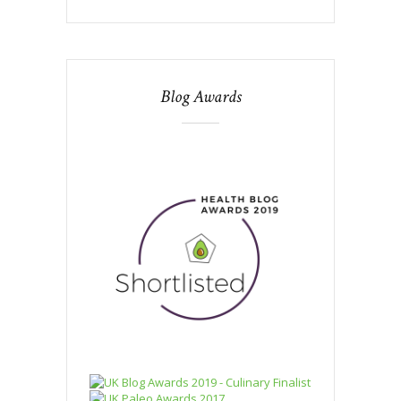
Blog Awards