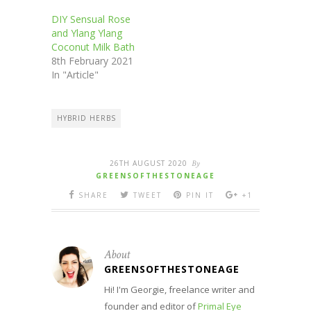
DIY Sensual Rose
and Ylang Ylang
Coconut Milk Bath
8th February 2021
In "Article"
HYBRID HERBS
26TH AUGUST 2020
By
GREENSOFTHESTONEAGE
SHARE
TWEET
PIN IT
+1
About
GREENSOFTHESTONEAGE
Hi! I'm Georgie, freelance writer and
founder and editor of
Primal Eye