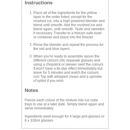
Instructions
Place all of the ingredients for the yellow
layer in the order listed, except for the
crushed ice, into a high powered blender and
blend until smooth. Add the crushed ice and
blend again, until smooth. Taste and sweeten
if necessary. Transfer to a freezer-safe bowl
or container and place into the freezer.
Rinse the blender and repeat the process for
the red and blue layers.
When you're ready to assemble spoon the
different colours into separate glasses and
using a chopstick or skewer swirl the colours.
It won't have a tie-dye effect immediately but
leave for 5 minutes and watch the colours
run! Top with whipped cream and a sprinkle
of xylitol if you wish.
Notes
Freeze each colour of the mixture into ice cube
trays to use at a later date. Simply blend again and
serve immediately.
Ingredients yield enough for 4 large pint glasses or
6 x 330ml glasses.