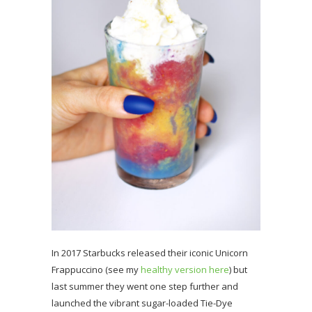
In 2017 Starbucks released their iconic Unicorn
Frappuccino (see my
healthy version here
) but
last summer they went one step further and
launched the vibrant sugar-loaded Tie-Dye