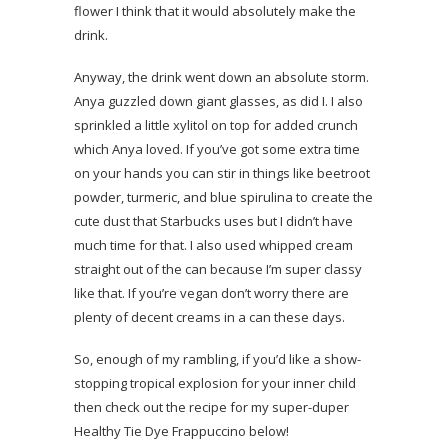
flower I think that it would absolutely make the
drink.
Anyway, the drink went down an absolute storm.
Anya guzzled down giant glasses, as did I. I also
sprinkled a little xylitol on top for added crunch
which Anya loved. If you’ve got some extra time
on your hands you can stir in things like beetroot
powder, turmeric, and blue spirulina to create the
cute dust that Starbucks uses but I didn’t have
much time for that. I also used whipped cream
straight out of the can because I’m super classy
like that. If you’re vegan don’t worry there are
plenty of decent creams in a can these days.
So, enough of my rambling, if you’d like a show-
stopping tropical explosion for your inner child
then check out the recipe for my super-duper
Healthy Tie Dye Frappuccino below!