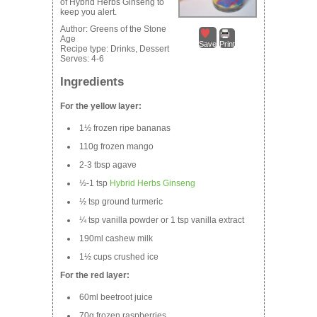
of Hybrid Herbs Ginseng to
keep you alert.
Author:
Greens of the Stone
Age
Save
Print
Recipe type:
Drinks, Dessert
Serves:
4-6
Ingredients
For the yellow layer:
1½ frozen ripe bananas
110g frozen mango
2-3 tbsp agave
½-1 tsp
Hybrid Herbs Ginseng
½ tsp ground turmeric
¼ tsp vanilla powder or 1 tsp vanilla extract
190ml cashew milk
1½ cups crushed ice
For the red layer:
60ml beetroot juice
70g frozen raspberries