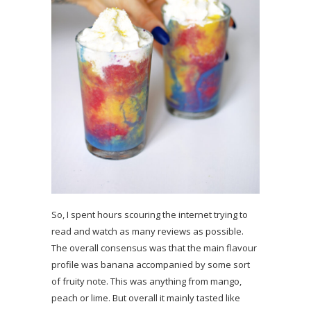
So, I spent hours scouring the internet trying to
read and watch as many reviews as possible.
The overall consensus was that the main flavour
profile was banana accompanied by some sort
of fruity note. This was anything from mango,
peach or lime. But overall it mainly tasted like