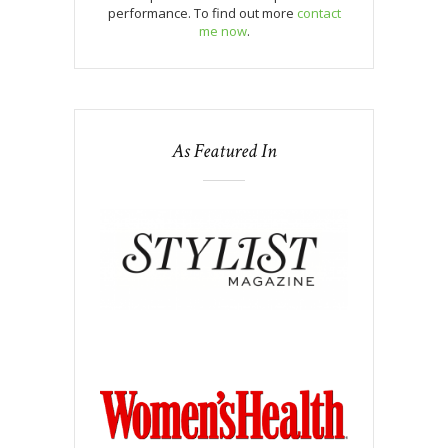
performance. To find out more
contact
me now
.
As Featured In