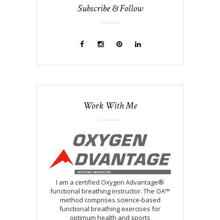
Subscribe & Follow
Work With Me
I am a certified Oxygen Advantage®
functional breathing instructor. The OA™
method comprises science-based
functional breathing exercises for
optimum health and sports