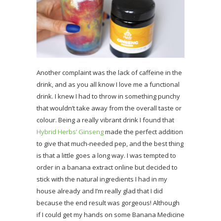
Another complaint was the lack of caffeine in the
drink, and as you all know I love me a functional
drink. I knew I had to throw in something punchy
that wouldn’t take away from the overall taste or
colour. Being a really vibrant drink I found that
Hybrid Herbs’ Ginseng
made the perfect addition
to give that much-needed pep, and the best thing
is that a little goes a long way. I was tempted to
order in a banana extract online but decided to
stick with the natural ingredients I had in my
house already and I’m really glad that I did
because the end result was gorgeous! Although
if I could get my hands on some Banana Medicine