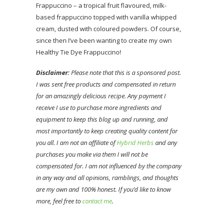
Frappuccino – a tropical fruit flavoured, milk-
based frappuccino topped with vanilla whipped
cream, dusted with coloured powders. Of course,
since then I’ve been wanting to create my own
Healthy Tie Dye Frappuccino!
Disclaimer:
Please note that this is a sponsored post.
I was sent free products and compensated in return
for an amazingly delicious recipe. Any payment I
receive I use to purchase more ingredients and
equipment to keep this blog up and running, and
most importantly to keep creating quality content for
you all. I am not an affiliate of
Hybrid Herbs
and any
purchases you make via them I will not be
compensated for. I am not influenced by the company
in any way and all opinions, ramblings, and thoughts
are my own and 100% honest. If you’d like to know
more, feel free to
contact me
.