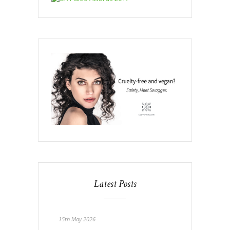
Latest Posts
15th May 2026