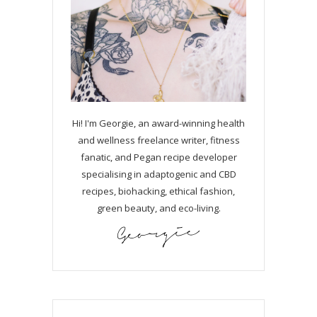
Hi! I'm Georgie, an award-winning health
and wellness freelance writer, fitness
fanatic, and Pegan recipe developer
specialising in adaptogenic and CBD
recipes, biohacking, ethical fashion,
green beauty, and eco-living.