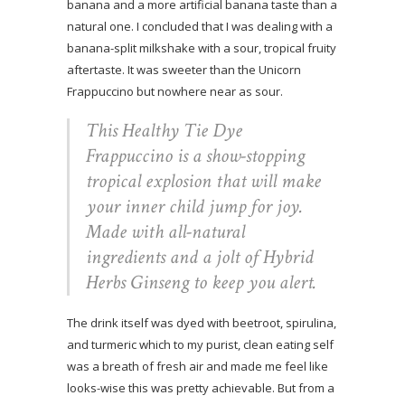
banana and a more artificial banana taste than a
natural one. I concluded that I was dealing with a
banana-split milkshake with a sour, tropical fruity
aftertaste. It was sweeter than the Unicorn
Frappuccino but nowhere near as sour.
This Healthy Tie Dye
Frappuccino is a show-stopping
tropical explosion that will make
your inner child jump for joy.
Made with all-natural
ingredients and a jolt of Hybrid
Herbs Ginseng to keep you alert.
The drink itself was dyed with beetroot, spirulina,
and turmeric which to my purist, clean eating self
was a breath of fresh air and made me feel like
looks-wise this was pretty achievable. But from a