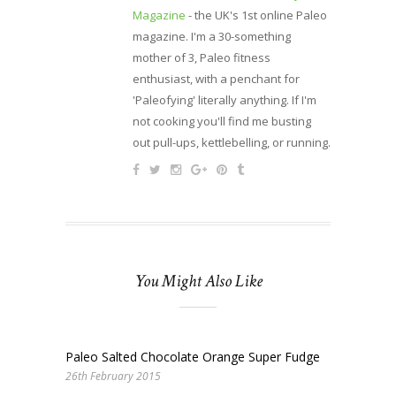
Magazine
- the UK's 1st online Paleo
magazine. I'm a 30-something
mother of 3, Paleo fitness
enthusiast, with a penchant for
'Paleofying' literally anything. If I'm
not cooking you'll find me busting
out pull-ups, kettlebelling, or running.
You Might Also Like
Paleo Salted Chocolate Orange Super Fudge
26th February 2015