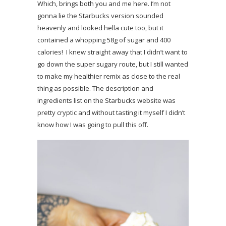
Which, brings both you and me here. I’m not
gonna lie the Starbucks version sounded
heavenly and looked hella cute too, but it
contained a whopping 58g of sugar and 400
calories! I knew straight away that I didn’t want to
go down the super sugary route, but I still wanted
to make my healthier remix as close to the real
thing as possible. The description and
ingredients list on the Starbucks website was
pretty cryptic and without tasting it myself I didn’t
know how I was going to pull this off.