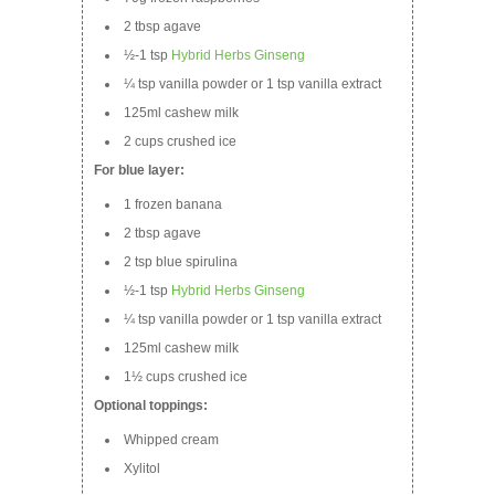
2 tbsp agave
½-1 tsp
Hybrid Herbs Ginseng
¼ tsp vanilla powder or 1 tsp vanilla extract
125ml cashew milk
2 cups crushed ice
For blue layer:
1 frozen banana
2 tbsp agave
2 tsp blue spirulina
½-1 tsp
Hybrid Herbs Ginseng
¼ tsp vanilla powder or 1 tsp vanilla extract
125ml cashew milk
1½ cups crushed ice
Optional toppings:
Whipped cream
Xylitol