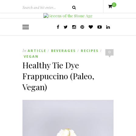
0
In
ARTICLE
BEVERAGES
RECIPES
/
/
/
0
VEGAN
Healthy Tie Dye
Frappuccino (Paleo,
Vegan)