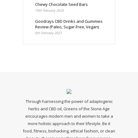
Chewy Chocolate Seed Bars
19th February 2024
Goodrays CBD Drinks and Gummies
Review (Paleo, Sugar-Free, Vegan)
6th February 2023
Through harnessing the power of adaptogenic
herbs and CBD oil, Greens of the Stone Age
encourages modern men and women to take a
more holistic approach to their lifestyle. Be it
food, fitness, biohacking, ethical fashion, or clean