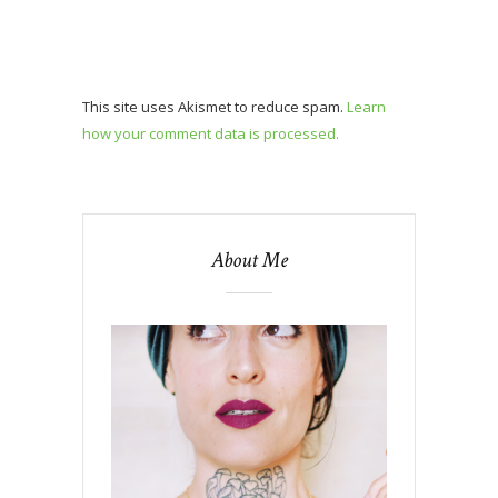
This site uses Akismet to reduce spam.
Learn
how your comment data is processed.
About Me