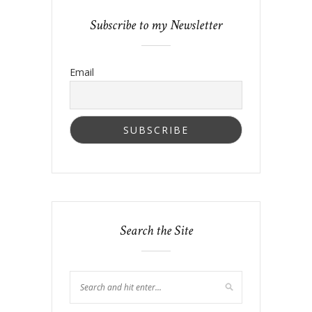
Subscribe to my Newsletter
Email
Search the Site