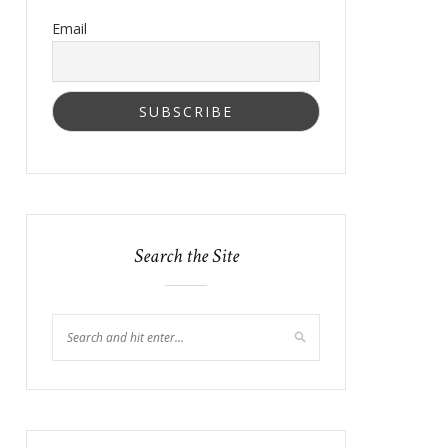
Email
Search the Site