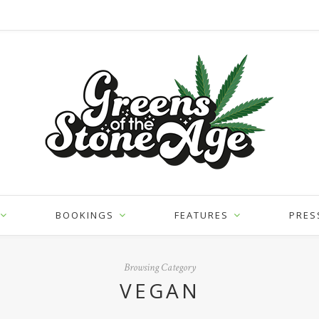
BOOKINGS
FEATURES
PRES
Browsing Category
VEGAN