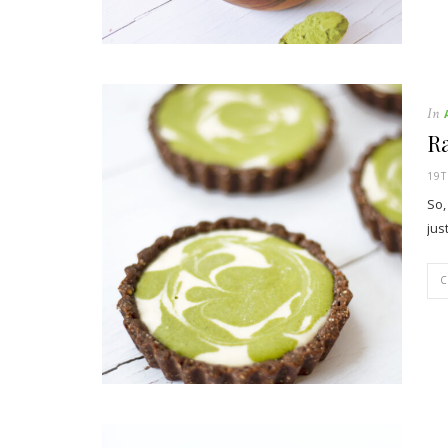
In
R
19T
So,
jus