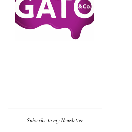
Subscribe to my Newsletter