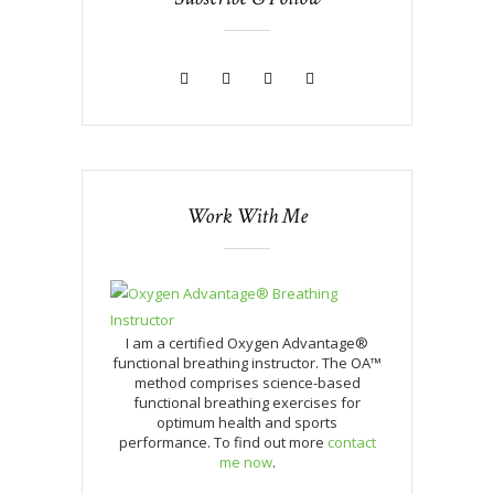
Work With Me
I am a certified Oxygen Advantage®
functional breathing instructor. The OA™
method comprises science-based
functional breathing exercises for
optimum health and sports
performance. To find out more
contact
me now
.