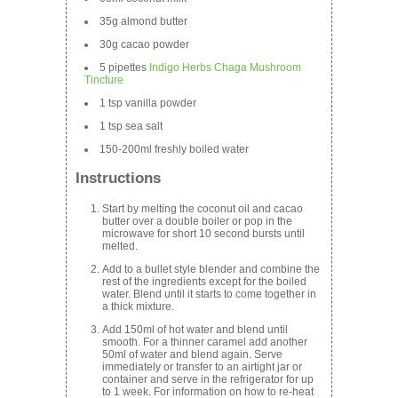
35g almond butter
30g cacao powder
5 pipettes
Indigo Herbs Chaga Mushroom
Tincture
1 tsp vanilla powder
1 tsp sea salt
150-200ml freshly boiled water
Instructions
Start by melting the coconut oil and cacao
butter over a double boiler or pop in the
microwave for short 10 second bursts until
melted.
Add to a bullet style blender and combine the
rest of the ingredients except for the boiled
water. Blend until it starts to come together in
a thick mixture.
Add 150ml of hot water and blend until
smooth. For a thinner caramel add another
50ml of water and blend again. Serve
immediately or transfer to an airtight jar or
container and serve in the refrigerator for up
to 1 week. For information on how to re-heat