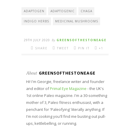
ADAPTOGEN
ADAPTOGENIC
CHAGA
INDIGO HERBS
MEDICINAL MUSHROOMS
29TH JULY 2020
By
GREENSOFTHESTONEAGE
SHARE
TWEET
PIN IT
+1
About
GREENSOFTHESTONEAGE
Hi! I'm Georgie, freelance writer and founder
and editor of
Primal Eye Magazine
- the UK's
1st online Paleo magazine. I'm a 30-something
mother of 3, Paleo fitness enthusiast, with a
penchant for 'Paleofying' literally anything. If
I'm not cooking you'll find me busting out pull-
ups, kettlebelling, or running.