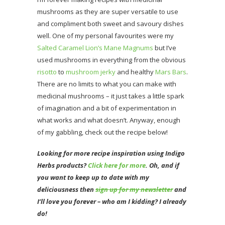
mushrooms as they are super versatile to use
and compliment both sweet and savoury dishes
well. One of my personal favourites were my
Salted Caramel Lion’s Mane Magnums
but I’ve
used mushrooms in everything from the obvious
risotto
to
mushroom jerky
and healthy
Mars Bars
.
There are no limits to what you can make with
medicinal mushrooms – it just takes a little spark
of imagination and a bit of experimentation in
what works and what doesn’t. Anyway, enough
of my gabbling, check out the recipe below!
Looking for more recipe inspiration using Indigo
Herbs products?
Click here for more
. Oh
, and if
you want to keep up to date with my
deliciousness then
sign up for my newsletter
and
I’ll love you forever – who am I kidding? I already
do!