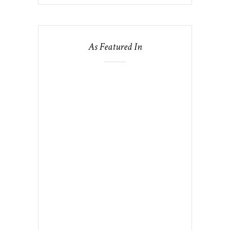
As Featured In