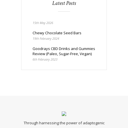
Latest Posts
15th May 2026
Chewy Chocolate Seed Bars
19th February 2024
Goodrays CBD Drinks and Gummies
Review (Paleo, Sugar-Free, Vegan)
6th February 2023
Through harnessing the power of adaptogenic