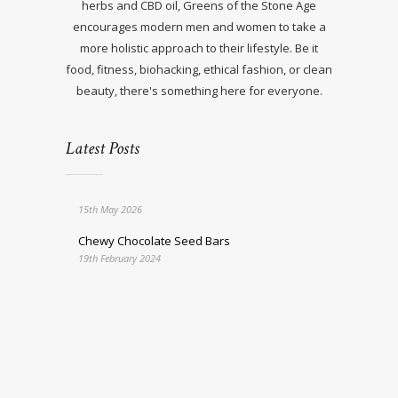
herbs and CBD oil, Greens of the Stone Age
encourages modern men and women to take a
more holistic approach to their lifestyle. Be it
food, fitness, biohacking, ethical fashion, or clean
beauty, there's something here for everyone.
Latest Posts
15th May 2026
Chewy Chocolate Seed Bars
19th February 2024