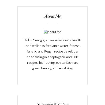
About Me
Hi! I'm Georgie, an award-winning health
and wellness freelance writer, fitness
fanatic, and Pegan recipe developer
specialising in adaptogenic and CBD
recipes, biohacking, ethical fashion,
green beauty, and eco-living.
Subscribe & Follow