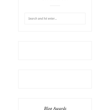
Blog Awards