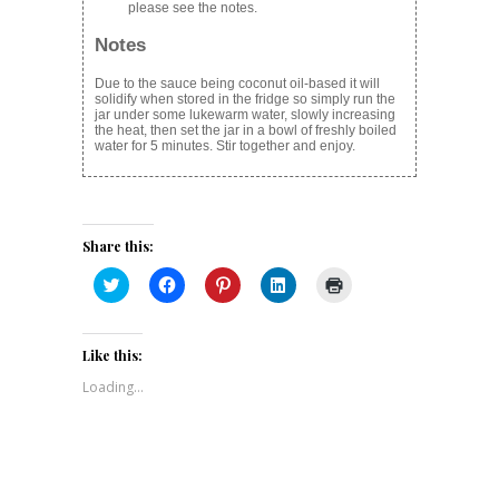
please see the notes.
Notes
Due to the sauce being coconut oil-based it will
solidify when stored in the fridge so simply run the
jar under some lukewarm water, slowly increasing
the heat, then set the jar in a bowl of freshly boiled
water for 5 minutes. Stir together and enjoy.
Share this:
Click
Click
Click
Click
Click
to
to
to
to
to
share
share
share
share
print
on
on
on
on
(Opens
Twitter
Facebook
Pinterest
LinkedIn
in
(Opens
(Opens
(Opens
(Opens
new
Like this:
in
in
in
in
window)
new
new
new
new
Loading...
window)
window)
window)
window)