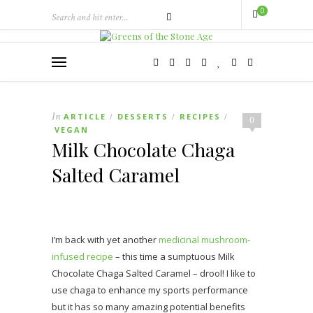
0
In
ARTICLE
DESSERTS
RECIPES
/
/
/
0
VEGAN
Milk Chocolate Chaga
Salted Caramel
I’m back with yet another
medicinal mushroom-
infused recipe
– this time a sumptuous Milk
Chocolate Chaga Salted Caramel – drool! I like to
use chaga to enhance my sports performance
but it has so many amazing potential benefits