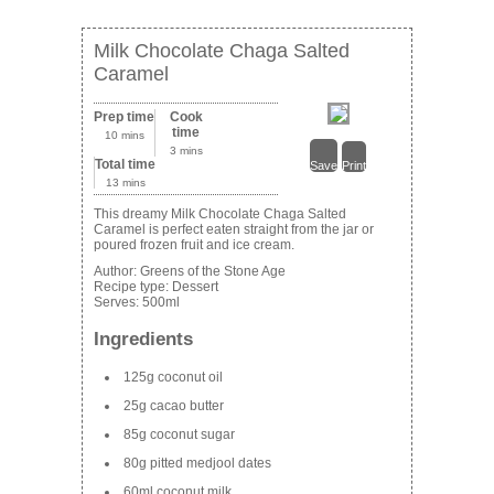
Milk Chocolate Chaga Salted
Caramel
Prep time
Cook
time
10 mins
3 mins
Total time
Save
Print
13 mins
This dreamy Milk Chocolate Chaga Salted
Caramel is perfect eaten straight from the jar or
poured frozen fruit and ice cream.
Author:
Greens of the Stone Age
Recipe type:
Dessert
Serves:
500ml
Ingredients
125g coconut oil
25g cacao butter
85g coconut sugar
80g pitted medjool dates
60ml coconut milk