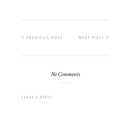
PREVIOUS POST
NEXT POST
No Comments
LEAVE A REPLY