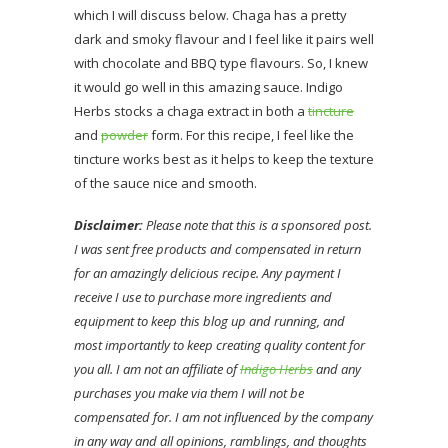
which I will discuss below. Chaga has a pretty
dark and smoky flavour and I feel like it pairs well
with chocolate and BBQ type flavours. So, I knew
it would go well in this amazing sauce. Indigo
Herbs stocks a chaga extract in both a
tincture
and
powder
form. For this recipe, I feel like the
tincture works best as it helps to keep the texture
of the sauce nice and smooth.
Disclaimer:
Please note that this is a sponsored post.
I was sent free products and compensated in return
for an amazingly delicious recipe. Any payment I
receive I use to purchase more ingredients and
equipment to keep this blog up and running, and
most importantly to keep creating quality content for
you all. I am not an affiliate of
Indigo Herbs
and any
purchases you make via them I will not be
compensated for. I am not influenced by the company
in any way and all opinions, ramblings, and thoughts