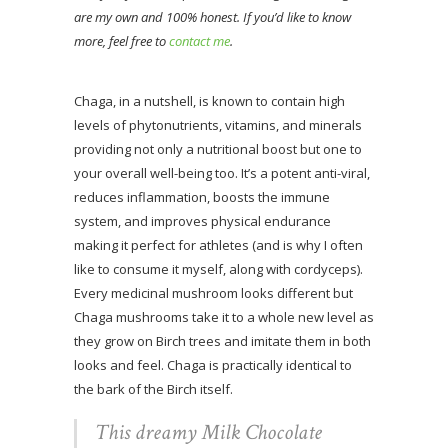
are my own and 100% honest. If you’d like to know
more, feel free to
contact me
.
Chaga, in a nutshell, is known to contain high
levels of phytonutrients, vitamins, and minerals
providing not only a nutritional boost but one to
your overall well-being too. It’s a potent anti-viral,
reduces inflammation, boosts the immune
system, and improves physical endurance
making it perfect for athletes (and is why I often
like to consume it myself, along with cordyceps).
Every medicinal mushroom looks different but
Chaga mushrooms take it to a whole new level as
they grow on Birch trees and imitate them in both
looks and feel. Chaga is practically identical to
the bark of the Birch itself.
This dreamy Milk Chocolate