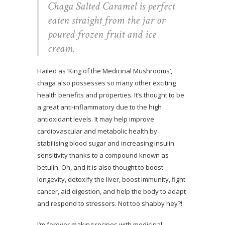
Chaga Salted Caramel is perfect
eaten straight from the jar or
poured frozen fruit and ice
cream.
Hailed as ‘King of the Medicinal Mushrooms’,
chaga also possesses so many other exciting
health benefits and properties. It’s thought to be
a great anti-inflammatory due to the high
antioxidant levels. It may help improve
cardiovascular and metabolic health by
stabilising blood sugar and increasing insulin
sensitivity thanks to a compound known as
betulin. Oh, and it is also thought to boost
longevity, detoxify the liver, boost immunity, fight
cancer, aid digestion, and help the body to adapt
and respond to stressors. Not too shabby hey?!
I’m forever making recipes with medicinal