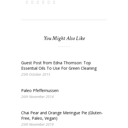
You Might Also Like
Guest Post from Edna Thomson: Top
Essential Oils To Use For Green Cleaning
25th October 2015
Paleo Pfeffernussen
26th November 2014
Chai Pear and Orange Meringue Pie (Gluten-
Free, Paleo, Vegan)
25th November 2019