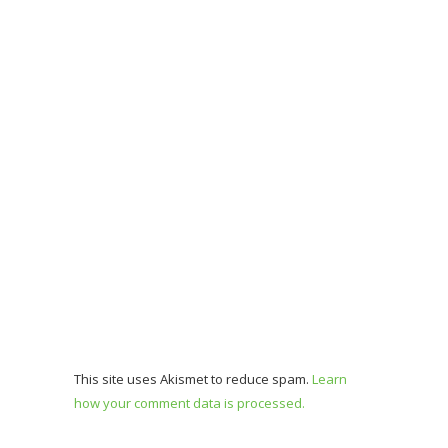
This site uses Akismet to reduce spam.
Learn
how your comment data is processed.