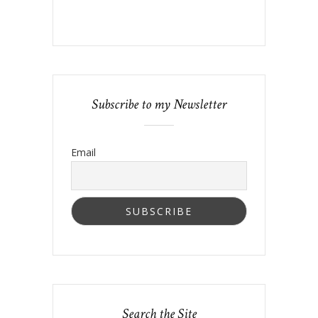
Subscribe to my Newsletter
Email
Search the Site