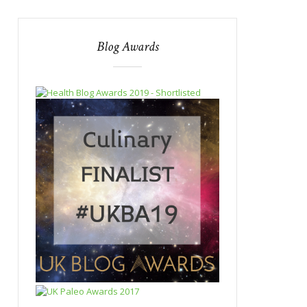
Blog Awards