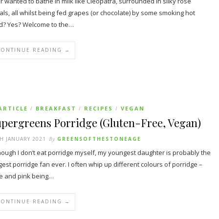
r wanted to bathe in milk like Cleopatra, surrounded in silky rose
als, all whilst being fed grapes (or chocolate) by some smoking hot
d? Yes? Welcome to the…
CONTINUE READING →
ARTICLE
BREAKFAST
RECIPES
VEGAN
/
/
/
upergreens Porridge (Gluten-Free, Vegan)
H JANUARY 2021
By
GREENSOFTHESTONEAGE
hough I don’t eat porridge myself, my youngest daughter is probably the
gest porridge fan ever. I often whip up different colours of porridge –
e and pink being…
CONTINUE READING →