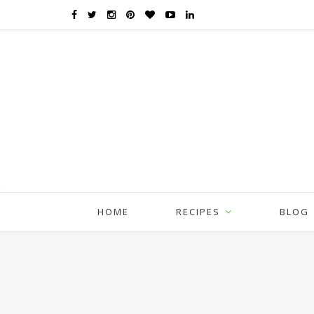
HOME
RECIPES
BLOG