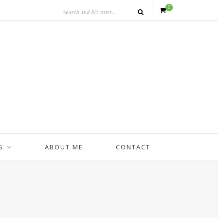
0
S
ABOUT ME
CONTACT