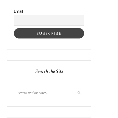
Email
Search the Site