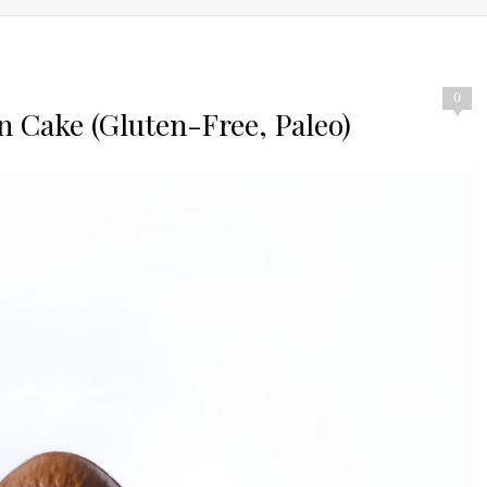
0
n Cake (Gluten-Free, Paleo)