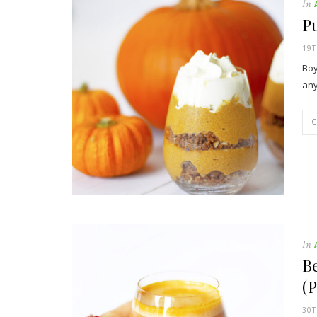
In
Pu
19
Boy
any
In
Be
(P
30T