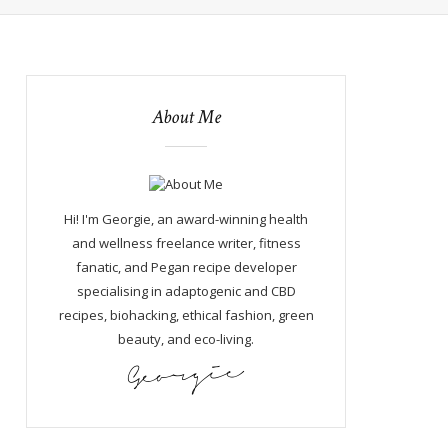
About Me
Hi! I'm Georgie, an award-winning health
and wellness freelance writer, fitness
fanatic, and Pegan recipe developer
specialising in adaptogenic and CBD
recipes, biohacking, ethical fashion, green
beauty, and eco-living.