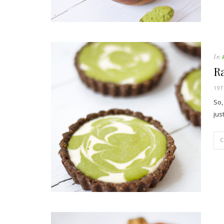
In
R
19T
So,
jus