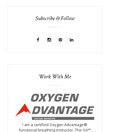
Subscribe & Follow
Work With Me
I am a certified Oxygen Advantage®
functional breathing instructor. The OA™