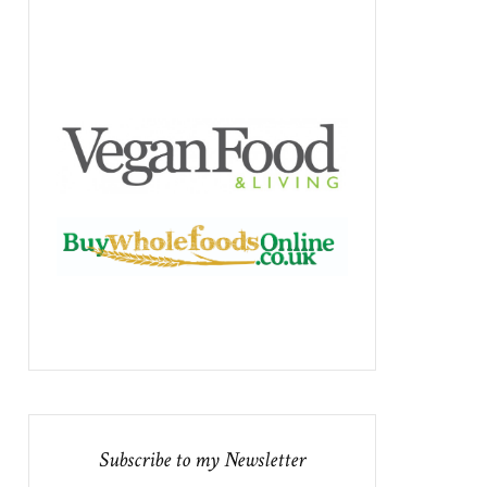
Subscribe to my Newsletter