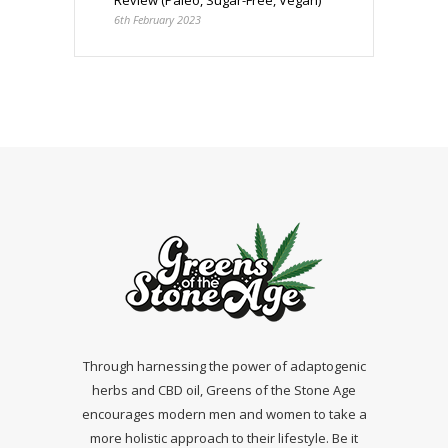
6th February 2023
Through harnessing the power of adaptogenic
herbs and CBD oil, Greens of the Stone Age
encourages modern men and women to take a
more holistic approach to their lifestyle. Be it