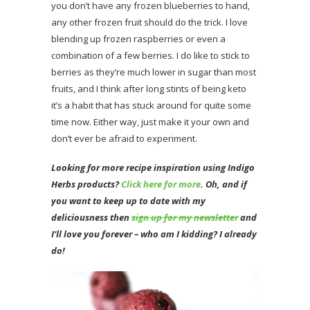
you don’t have any frozen blueberries to hand,
any other frozen fruit should do the trick. I love
blending up frozen raspberries or even a
combination of a few berries. I do like to stick to
berries as they’re much lower in sugar than most
fruits, and I think after long stints of being keto
it’s a habit that has stuck around for quite some
time now. Either way, just make it your own and
don’t ever be afraid to experiment.
Looking for more recipe inspiration using Indigo
Herbs products?
Click here for more
. Oh
, and if
you want to keep up to date with my
deliciousness then
sign up for my newsletter
and
I’ll love you forever – who am I kidding? I already
do!