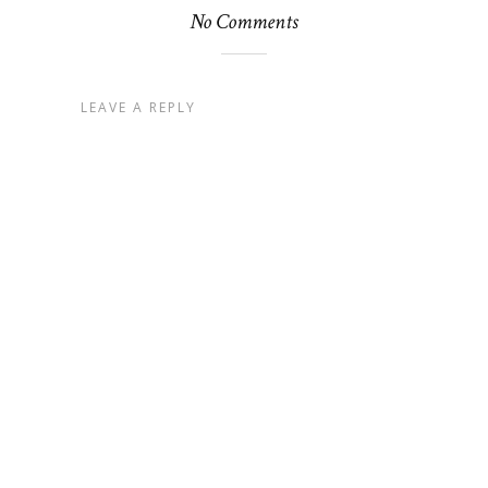
No Comments
LEAVE A REPLY