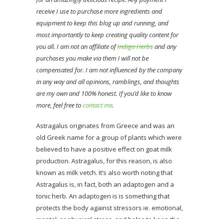
receive I use to purchase more ingredients and
equipment to keep this blog up and running, and
most importantly to keep creating quality content for
you all. I am not an affiliate of
Indigo Herbs
and any
purchases you make via them I will not be
compensated for. I am not influenced by the company
in any way and all opinions, ramblings, and thoughts
are my own and 100% honest. If you’d like to know
more, feel free to
contact me
.
Astragalus originates from Greece and was an
old Greek name for a group of plants which were
believed to have a positive effect on goat milk
production. Astragalus, for this reason, is also
known as milk vetch. It’s also worth noting that
Astragalus is, in fact, both an adaptogen and a
tonic herb. An adaptogen is is something that
protects the body against stressors ie. emotional,