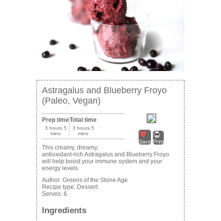
Astragalus and Blueberry Froyo
(Paleo, Vegan)
Prep time
Total time
3 hours 5
3 hours 5
mins
mins
Save
Print
This creamy, dreamy,
antioxidant-rich Astragalus and Blueberry Froyo
will help boost your immune system and your
energy levels.
Author:
Greens of the Stone Age
Recipe type:
Dessert
Serves:
6
Ingredients