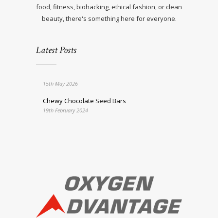
food, fitness, biohacking, ethical fashion, or clean
beauty, there's something here for everyone.
Latest Posts
15th May 2026
Chewy Chocolate Seed Bars
19th February 2024