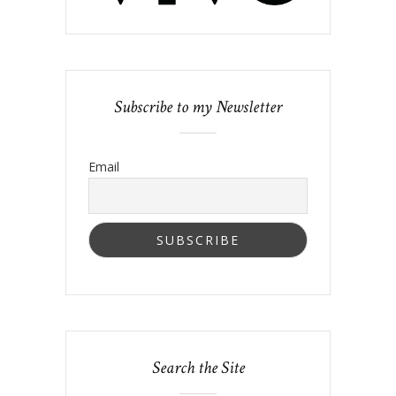
Subscribe to my Newsletter
Email
Search the Site