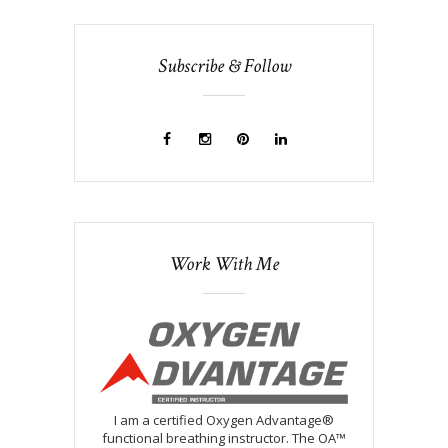
Subscribe & Follow
Work With Me
I am a certified Oxygen Advantage®
functional breathing instructor. The OA™