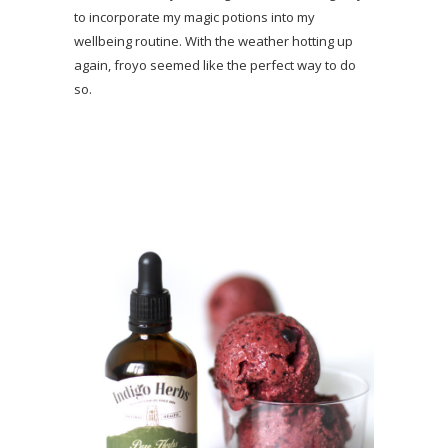
to incorporate my magic potions into my
wellbeing routine. With the weather hotting up
again, froyo seemed like the perfect way to do
so.