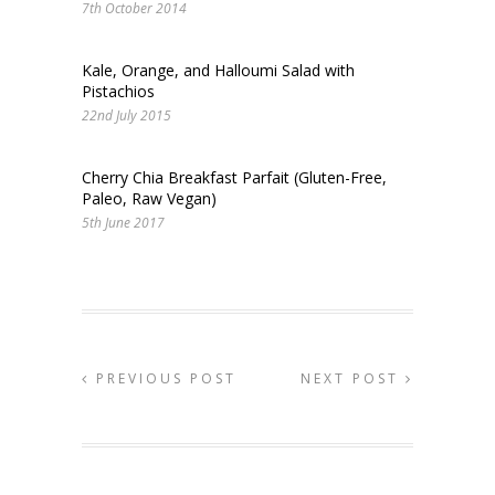
7th October 2014
Kale, Orange, and Halloumi Salad with
Pistachios
22nd July 2015
Cherry Chia Breakfast Parfait (Gluten-Free,
Paleo, Raw Vegan)
5th June 2017
PREVIOUS POST
NEXT POST