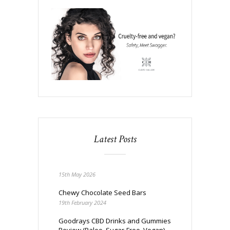
Latest Posts
15th May 2026
Chewy Chocolate Seed Bars
19th February 2024
Goodrays CBD Drinks and Gummies
Review (Paleo, Sugar-Free, Vegan)