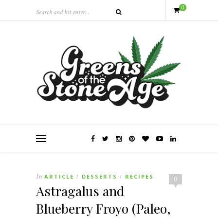
0
In
ARTICLE
DESSERTS
RECIPES
/
/
0
Astragalus and
Blueberry Froyo (Paleo,