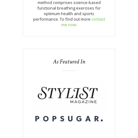
method comprises science-based
functional breathing exercises for
optimum health and sports
performance. To find out more
contact
me now
.
As Featured In