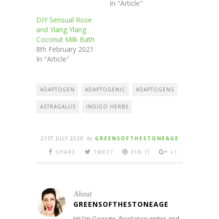
In "Article"
DIY Sensual Rose
and Ylang Ylang
Coconut Milk Bath
8th February 2021
In "Article"
ADAPTOGEN
ADAPTOGENIC
ADAPTOGENS
ASTRAGALUS
INDIGO HERBS
21ST JULY 2020
By
GREENSOFTHESTONEAGE
SHARE
TWEET
PIN IT
+1
About
GREENSOFTHESTONEAGE
Hi! I'm Georgie, freelance writer and