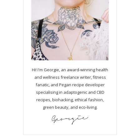
Hi! I'm Georgie, an award-winning health
and wellness freelance writer, fitness
fanatic, and Pegan recipe developer
specialising in adaptogenic and CBD
recipes, biohacking, ethical fashion,
green beauty, and eco-living.