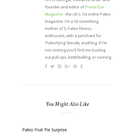
founder and editor of
Primal Eye
Magazine
- the UK's 1st online Paleo
magazine. I'm a 30-something
mother of 3, Paleo fitness
enthusiast, with a penchant for
'Paleofying' literally anything. If I'm
not cooking you'll find me busting
out pull-ups, kettlebelling, or running.
You Might Also Like
Paleo Fruit Pie Surprise