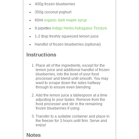
400g frozen blueberries
350g coconut yoghurt
60ml
organic dark maple syrup
9 pipettes
Indigo Herbs Astragalus Tincture
1-2 tbsp freshly squeezed lemon juice
Handful of frozen blueberries (optional)
Instructions
Place all of the ingredients, except for the
lemon juice and additional handful of frozen
blueberries, into the bowl of your food
processer and blend until smooth. You may
want to scrape down the sides halfway
through to ensure even blending.
Add the lemon juice a tablespoon at a time
adjusting to your tastes. Remove from the
food processer and stir in the remaining
frozen blueberries if using.
Transfer to a suitable container and place in
the freezer for 3 hours until firm. Serve and
enjoy!
Notes