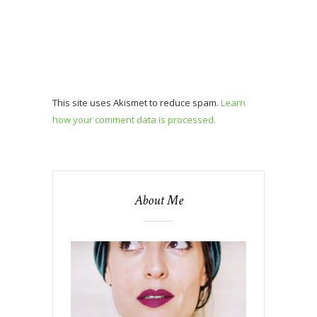
This site uses Akismet to reduce spam.
Learn
how your comment data is processed.
About Me