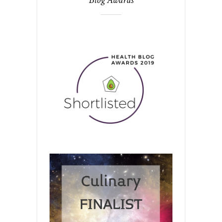
Blog Awards