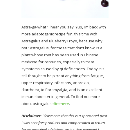
Astra-ga-what? I hear you say. Yup, I’m back with
more adaptogenic recipe fun, this time with
Astragalus and Blueberry Froyo, because why
not? Astragalus, for those that don’t know, is a
plant whose root has been used in Chinese
medicine for centuries, especially to treat
symptoms caused by qi deficiencies. Today it is
still thought to help treat anything from fatigue,
upper respiratory infections, anorexia,
diarrhoea, to fibromyalgia, and is an excellent
immune booster in general. To find out more
about astragalus
click here
.
Disclaimer:
Please note that this is a sponsored post.
I was sent free products and compensated in return
for an amazingly delicious recipe. Any payment I