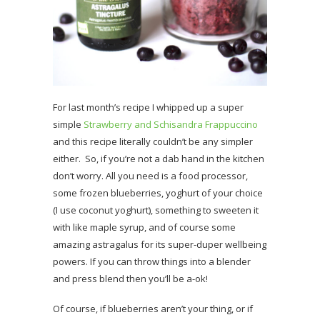
For last month’s recipe I whipped up a super
simple
Strawberry and Schisandra Frappuccino
and this recipe literally couldn’t be any simpler
either. So, if you’re not a dab hand in the kitchen
don’t worry. All you need is a food processor,
some frozen blueberries, yoghurt of your choice
(I use coconut yoghurt), something to sweeten it
with like maple syrup, and of course some
amazing astragalus for its super-duper wellbeing
powers. If you can throw things into a blender
and press blend then you’ll be a-ok!
Of course, if blueberries aren’t your thing, or if