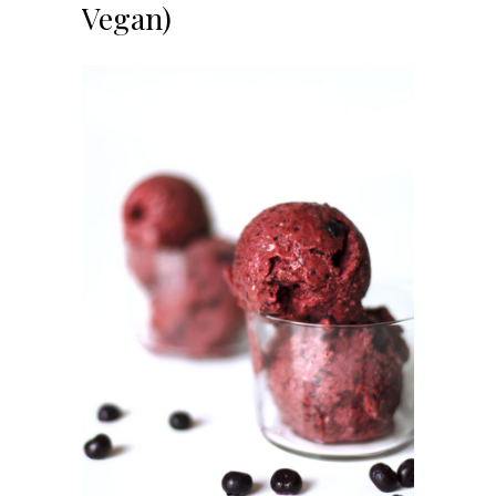
Vegan)