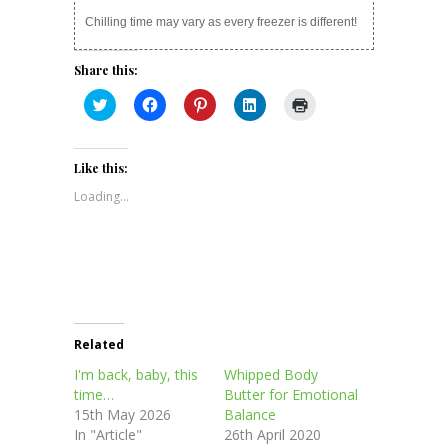
Chilling time may vary as every freezer is different!
Share this:
Click
Click
Click
Click
Click
to
to
to
to
to
share
share
share
share
print
on
on
on
on
(Opens
Twitter
Facebook
Pinterest
LinkedIn
in
(Opens
(Opens
(Opens
(Opens
new
Like this:
in
in
in
in
window)
new
new
new
new
Loading...
window)
window)
window)
window)
Related
I'm back, baby, this
Whipped Body
time…
Butter for Emotional
15th May 2026
Balance
In "Article"
26th April 2020