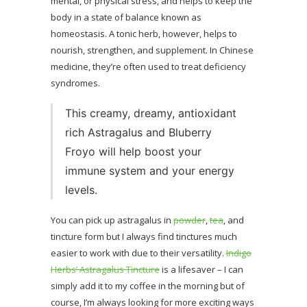
mental, or physical stress, and helps to keep the
body in a state of balance known as
homeostasis. A tonic herb, however, helps to
nourish, strengthen, and supplement. In Chinese
medicine, they’re often used to treat deficiency
syndromes.
This creamy, dreamy, antioxidant
rich Astragalus and Bluberry
Froyo will help boost your
immune system and your energy
levels.
You can pick up astragalus in
powder
,
tea
, and
tincture form but I always find tinctures much
easier to work with due to their versatility.
Indigo
Herbs’ Astragalus Tincture
is a lifesaver – I can
simply add it to my coffee in the morning but of
course, I’m always looking for more exciting ways