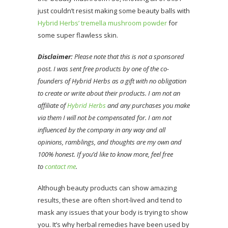
just couldn’t resist making some beauty balls with
Hybrid Herbs’ tremella mushroom powder
for
some super flawless skin.
Disclaimer:
Please note that this is not a sponsored
post. I was sent free products by one of the co-
founders of Hybrid Herbs as a gift with no obligation
to create or write about their products. I am not an
affiliate of
Hybrid Herbs
and any purchases you make
via them I will not be compensated for. I am not
influenced by the company in any way and all
opinions, ramblings, and thoughts are my own and
100% honest. If you’d like to know more, feel free
to
contact me
.
Although beauty products can show amazing
results, these are often short-lived and tend to
mask any issues that your body is trying to show
you. It’s why herbal remedies have been used by