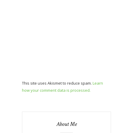
This site uses Akismet to reduce spam.
Learn
how your comment data is processed.
About Me