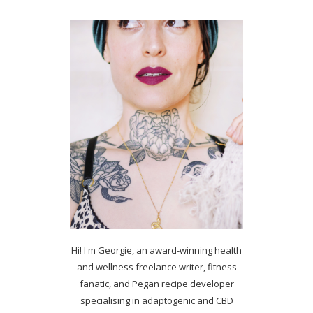
Hi! I'm Georgie, an award-winning health
and wellness freelance writer, fitness
fanatic, and Pegan recipe developer
specialising in adaptogenic and CBD