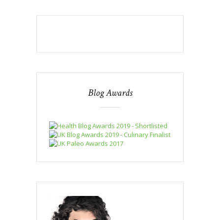
Blog Awards