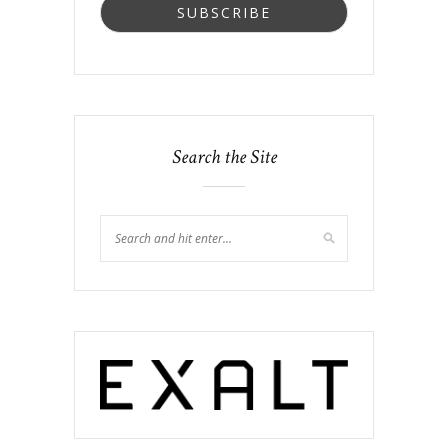
Search the Site