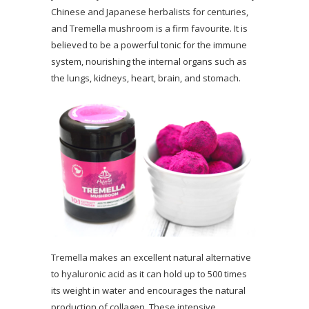
Chinese and Japanese herbalists for centuries,
and Tremella mushroom is a firm favourite. It is
believed to be a powerful tonic for the immune
system, nourishing the internal organs such as
the lungs, kidneys, heart, brain, and stomach.
Tremella makes an excellent natural alternative
to hyaluronic acid as it can hold up to 500 times
its weight in water and encourages the natural
production of collagen. These intensive