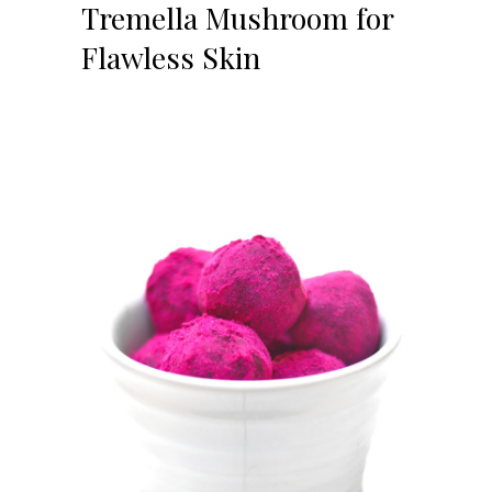
Tremella Mushroom for
Flawless Skin