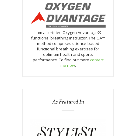
I am a certified Oxygen Advantage®
functional breathing instructor. The OA™
method comprises science-based
functional breathing exercises for
optimum health and sports
performance. To find out more
contact
me now
.
As Featured In