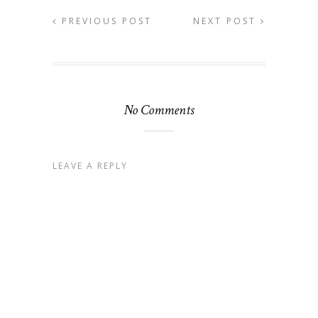
PREVIOUS POST
NEXT POST
No Comments
LEAVE A REPLY