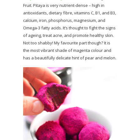
Fruit. Pitaya is very nutrient-dense – high in
antioxidants, dietary fibre, vitamins C, B1, and B3,
calcium, iron, phosphorus, magnesium, and
Omega-3 fatty acids. It’s thought to fight the signs
of ageing, treat acne, and promote healthy skin.
Not too shabby! My favourite part though? It is
the most vibrant shade of magenta colour and
has a beautifully delicate hint of pear and melon.