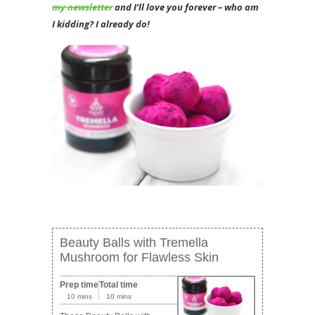
my newsletter
and I’ll love you forever – who am
I kidding? I already do!
Beauty Balls with Tremella
Mushroom for Flawless Skin
Prep time
Total time
10 mins
10 mins