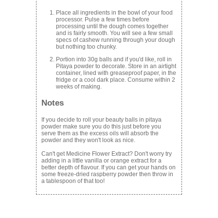
Place all ingredients in the bowl of your food
processor. Pulse a few times before
processing until the dough comes together
and is fairly smooth. You will see a few small
specs of cashew running through your dough
but nothing too chunky.
Portion into 30g balls and if you'd like, roll in
Pitaya powder to decorate. Store in an airtight
container, lined with greaseproof paper, in the
fridge or a cool dark place. Consume within 2
weeks of making.
Notes
If you decide to roll your beauty balls in pitaya
powder make sure you do this just before you
serve them as the excess oils will absorb the
powder and they won't look as nice.
Can't get Medicine Flower Extract? Don't worry try
adding in a little vanilla or orange extract for a
better depth of flavour. If you can get your hands on
some freeze-dried raspberry powder then throw in
a tablespoon of that too!