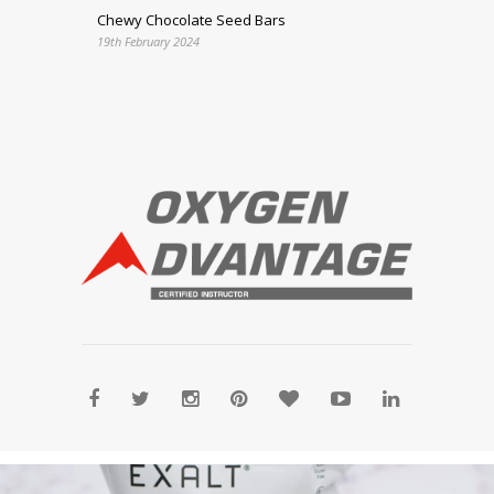
Chewy Chocolate Seed Bars
19th February 2024