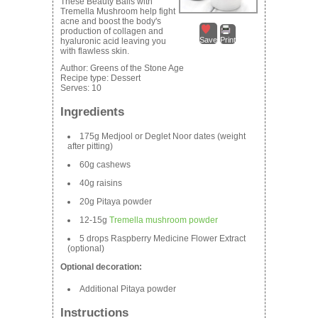
These Beauty Balls with
Tremella Mushroom help fight
acne and boost the body's
production of collagen and
Save
Print
hyaluronic acid leaving you
with flawless skin.
Author:
Greens of the Stone Age
Recipe type:
Dessert
Serves:
10
Ingredients
175g Medjool or Deglet Noor dates (weight
after pitting)
60g cashews
40g raisins
20g Pitaya powder
12-15g
Tremella mushroom powder
5 drops Raspberry Medicine Flower Extract
(optional)
Optional decoration:
Additional Pitaya powder
Instructions