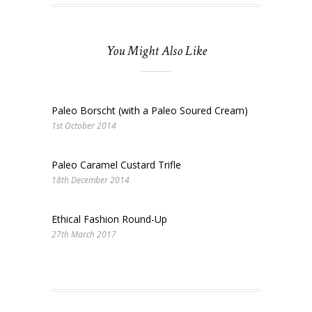
You Might Also Like
Paleo Borscht (with a Paleo Soured Cream)
1st October 2014
Paleo Caramel Custard Trifle
18th December 2014
Ethical Fashion Round-Up
27th March 2017