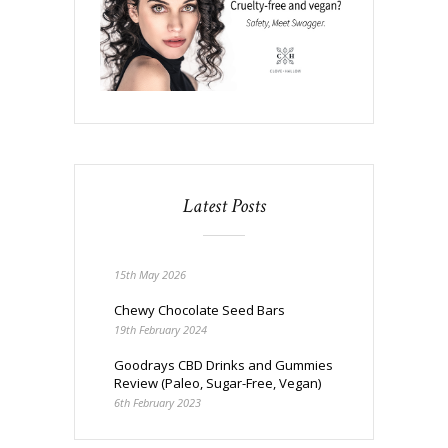
Latest Posts
15th May 2026
Chewy Chocolate Seed Bars
19th February 2024
Goodrays CBD Drinks and Gummies
Review (Paleo, Sugar-Free, Vegan)
6th February 2023