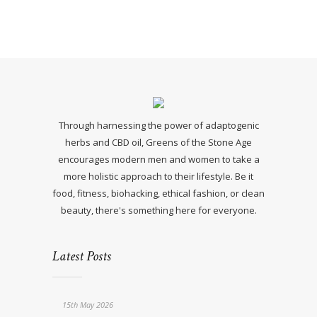
Through harnessing the power of adaptogenic
herbs and CBD oil, Greens of the Stone Age
encourages modern men and women to take a
more holistic approach to their lifestyle. Be it
food, fitness, biohacking, ethical fashion, or clean
beauty, there's something here for everyone.
Latest Posts
15th May 2026