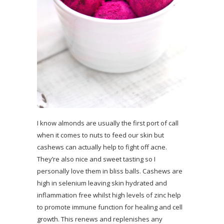
I know almonds are usually the first port of call
when it comes to nuts to feed our skin but
cashews can actually help to fight off acne.
They’re also nice and sweet tasting so I
personally love them in bliss balls. Cashews are
high in selenium leaving skin hydrated and
inflammation free whilst high levels of zinc help
to promote immune function for healing and cell
growth. This renews and replenishes any