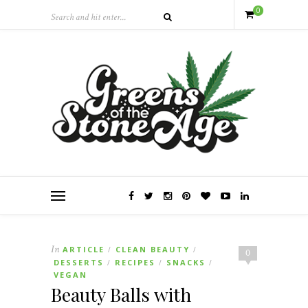
0
In
ARTICLE
CLEAN BEAUTY
/
/
0
DESSERTS
RECIPES
SNACKS
/
/
/
VEGAN
Beauty Balls with