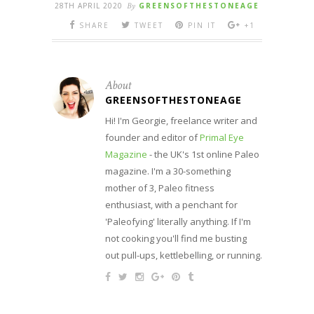
28TH APRIL 2020
By
GREENSOFTHESTONEAGE
SHARE
TWEET
PIN IT
+1
About
GREENSOFTHESTONEAGE
Hi! I'm Georgie, freelance writer and
founder and editor of
Primal Eye
Magazine
- the UK's 1st online Paleo
magazine. I'm a 30-something
mother of 3, Paleo fitness
enthusiast, with a penchant for
'Paleofying' literally anything. If I'm
not cooking you'll find me busting
out pull-ups, kettlebelling, or running.