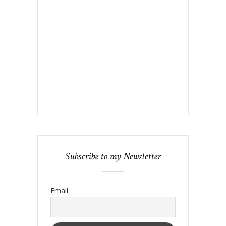
Subscribe to my Newsletter
Email