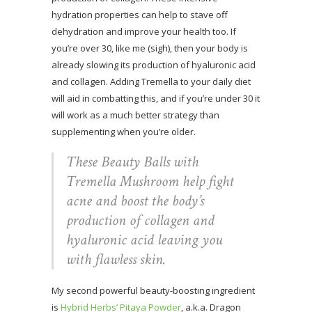
hydration properties can help to stave off
dehydration and improve your health too. If
you’re over 30, like me (sigh), then your body is
already slowing its production of hyaluronic acid
and collagen. Adding Tremella to your daily diet
will aid in combatting this, and if you’re under 30 it
will work as a much better strategy than
supplementing when you’re older.
These Beauty Balls with
Tremella Mushroom help fight
acne and boost the body’s
production of collagen and
hyaluronic acid leaving you
with flawless skin.
My second powerful beauty-boosting ingredient
is
Hybrid Herbs’ Pitaya Powder
, a.k.a. Dragon