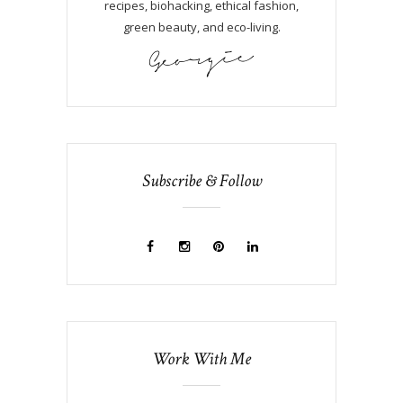
recipes, biohacking, ethical fashion,
green beauty, and eco-living.
Subscribe & Follow
Work With Me