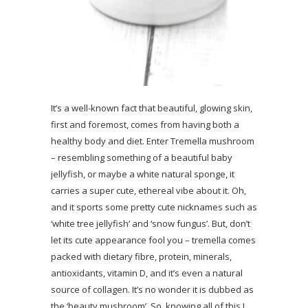
It’s a well-known fact that beautiful, glowing skin,
first and foremost, comes from having both a
healthy body and diet. Enter Tremella mushroom
– resembling something of a beautiful baby
jellyfish, or maybe a white natural sponge, it
carries a super cute, ethereal vibe about it. Oh,
and it sports some pretty cute nicknames such as
‘white tree jellyfish’ and ‘snow fungus’. But, don’t
let its cute appearance fool you – tremella comes
packed with dietary fibre, protein, minerals,
antioxidants, vitamin D, and it’s even a natural
source of collagen. It’s no wonder it is dubbed as
the ‘beauty mushroom’. So, knowing all of this I