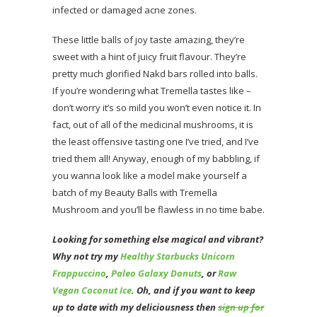
infected or damaged acne zones.
These little balls of joy taste amazing, they’re
sweet with a hint of juicy fruit flavour. They’re
pretty much glorified Nakd bars rolled into balls.
If you’re wondering what Tremella tastes like –
don’t worry it’s so mild you won’t even notice it. In
fact, out of all of the medicinal mushrooms, it is
the least offensive tasting one I’ve tried, and I’ve
tried them all! Anyway, enough of my babbling, if
you wanna look like a model make yourself a
batch of my Beauty Balls with Tremella
Mushroom and you’ll be flawless in no time babe.
Looking for something else magical and vibrant?
Why not try my
Healthy Starbucks Unicorn
Frappuccino
,
Paleo Galaxy Donuts
, or
Raw
Vegan Coconut Ice
. Oh, and if you want to keep
up to date with my deliciousness then
sign up for