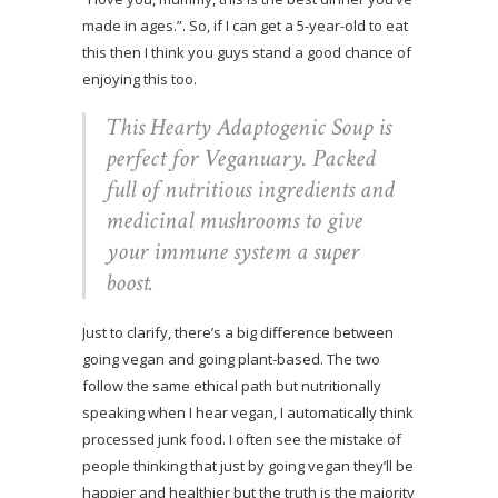
made in ages.”. So, if I can get a 5-year-old to eat
this then I think you guys stand a good chance of
enjoying this too.
This Hearty Adaptogenic Soup is
perfect for Veganuary. Packed
full of nutritious ingredients and
medicinal mushrooms to give
your immune system a super
boost.
Just to clarify, there’s a big difference between
going vegan and going plant-based. The two
follow the same ethical path but nutritionally
speaking when I hear vegan, I automatically think
processed junk food. I often see the mistake of
people thinking that just by going vegan they’ll be
happier and healthier but the truth is the majority