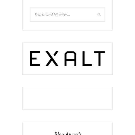
Blog Awards