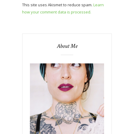
This site uses Akismet to reduce spam.
Learn
how your comment data is processed.
About Me