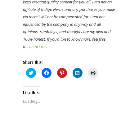
keep creating quality content for you all. I am not an
affiliate of Indigo Herbs and any purchases you make
via them I will not be compensated for. I am not
influenced by the company in any way and all
opinions, ramblings, and thoughts are my own and
100% honest. If you’d like to know more, feel free
to
contact me
.
Share this:
Click
Click
Click
Click
Click
to
to
to
to
to
share
share
share
share
print
on
on
on
on
(Opens
Twitter
Facebook
Pinterest
LinkedIn
in
(Opens
(Opens
(Opens
(Opens
new
Like this:
in
in
in
in
window)
new
new
new
new
Loading...
window)
window)
window)
window)