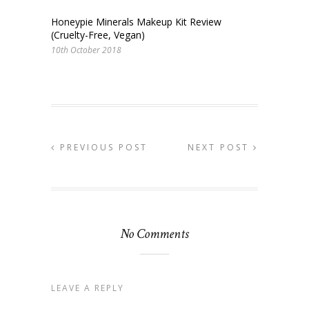
Honeypie Minerals Makeup Kit Review
(Cruelty-Free, Vegan)
10th October 2018
PREVIOUS POST
NEXT POST
No Comments
LEAVE A REPLY