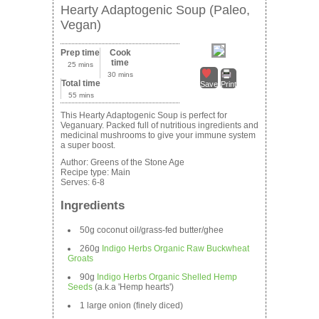
Hearty Adaptogenic Soup (Paleo,
Vegan)
Prep time
Cook
time
25 mins
30 mins
Total time
Save
Print
55 mins
This Hearty Adaptogenic Soup is perfect for
Veganuary. Packed full of nutritious ingredients and
medicinal mushrooms to give your immune system
a super boost.
Author:
Greens of the Stone Age
Recipe type:
Main
Serves:
6-8
Ingredients
50g coconut oil/grass-fed butter/ghee
260g
Indigo Herbs Organic Raw Buckwheat
Groats
90g
Indigo Herbs Organic Shelled Hemp
Seeds
(a.k.a 'Hemp hearts')
1 large onion (finely diced)