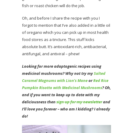
fish or roast chicken will do the job.
Oh, and before I share the recipe with you I
forgot to mention that I’ve also added in a little oil
of oregano which you can pick up in most health
food stores as a tincture. This stuff kicks
absolute butt. It’s antioxidant-rich, antibacterial,
antifungal, and antiviral – phew!
Looking for more adaptogenic recipes using
medicinal mushrooms? Why not try my
Salted
Caramel Magnums with Lion’s Mane
or
Red Rice
Pumpkin Risotto with Medicinal Mushrooms
? Oh
,
and if you want to keep up to date with my
deliciousness then
sign up for my newsletter
and
I’ll love you forever – who am I kidding? I already
do!