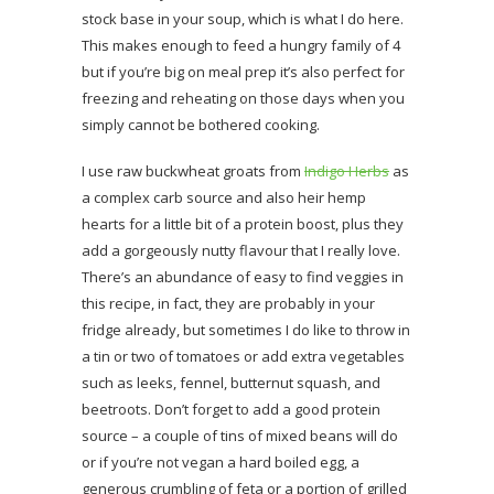
stock base in your soup, which is what I do here.
This makes enough to feed a hungry family of 4
but if you’re big on meal prep it’s also perfect for
freezing and reheating on those days when you
simply cannot be bothered cooking.
I use raw buckwheat groats from
Indigo Herbs
as
a complex carb source and also heir hemp
hearts for a little bit of a protein boost, plus they
add a gorgeously nutty flavour that I really love.
There’s an abundance of easy to find veggies in
this recipe, in fact, they are probably in your
fridge already, but sometimes I do like to throw in
a tin or two of tomatoes or add extra vegetables
such as leeks, fennel, butternut squash, and
beetroots. Don’t forget to add a good protein
source – a couple of tins of mixed beans will do
or if you’re not vegan a hard boiled egg, a
generous crumbling of feta or a portion of grilled