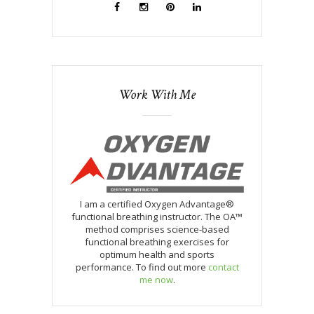
Work With Me
I am a certified Oxygen Advantage®
functional breathing instructor. The OA™
method comprises science-based
functional breathing exercises for
optimum health and sports
performance. To find out more
contact
me now
.