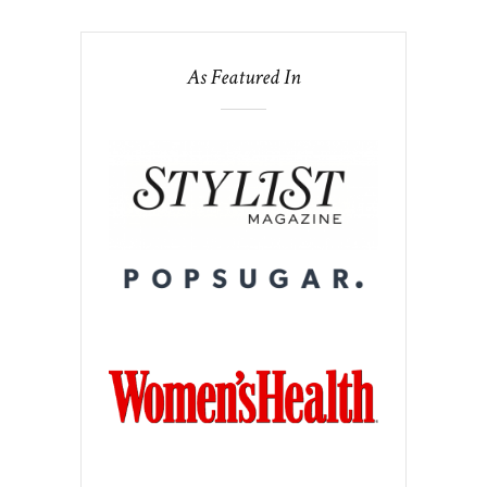
As Featured In