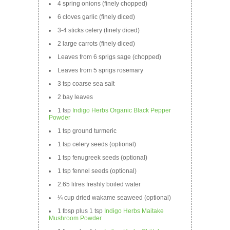
4 spring onions (finely chopped)
6 cloves garlic (finely diced)
3-4 sticks celery (finely diced)
2 large carrots (finely diced)
Leaves from 6 sprigs sage (chopped)
Leaves from 5 sprigs rosemary
3 tsp coarse sea salt
2 bay leaves
1 tsp
Indigo Herbs Organic Black Pepper
Powder
1 tsp ground turmeric
1 tsp celery seeds (optional)
1 tsp fenugreek seeds (optional)
1 tsp fennel seeds (optional)
2.65 litres freshly boiled water
¼ cup dried wakame seaweed (optional)
1 tbsp plus 1 tsp
Indigo Herbs Maitake
Mushroom Powder