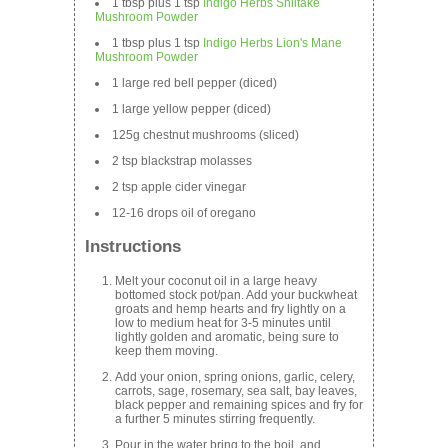
1 tbsp plus 1 tsp
Indigo Herbs Shiitake
Mushroom Powder
1 tbsp plus 1 tsp
Indigo Herbs Lion's Mane
Mushroom Powder
1 large red bell pepper (diced)
1 large yellow pepper (diced)
125g chestnut mushrooms (sliced)
2 tsp blackstrap molasses
2 tsp apple cider vinegar
12-16 drops oil of oregano
Instructions
Melt your coconut oil in a large heavy
bottomed stock pot/pan. Add your buckwheat
groats and hemp hearts and fry lightly on a
low to medium heat for 3-5 minutes until
lightly golden and aromatic, being sure to
keep them moving.
Add your onion, spring onions, garlic, celery,
carrots, sage, rosemary, sea salt, bay leaves,
black pepper and remaining spices and fry for
a further 5 minutes stirring frequently.
Pour in the water bring to the boil, and