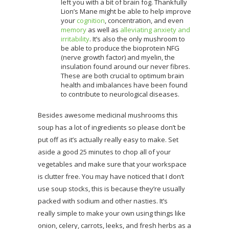
left you with a bit of brain fog. Thankfully
Lion’s Mane might be able to help improve
your
cognition
, concentration, and even
memory
as well as
alleviating anxiety and
irritability
. It’s also the only mushroom to
be able to produce the bioprotein NFG
(nerve growth factor) and myelin, the
insulation found around our never fibres.
These are both crucial to optimum brain
health and imbalances have been found
to contribute to neurological diseases.
Besides awesome medicinal mushrooms this
soup has a lot of ingredients so please don’t be
put off as it’s actually really easy to make. Set
aside a good 25 minutes to chop all of your
vegetables and make sure that your workspace
is clutter free. You may have noticed that I don’t
use soup stocks, this is because they’re usually
packed with sodium and other nasties. It’s
really simple to make your own using things like
onion, celery, carrots, leeks, and fresh herbs as a