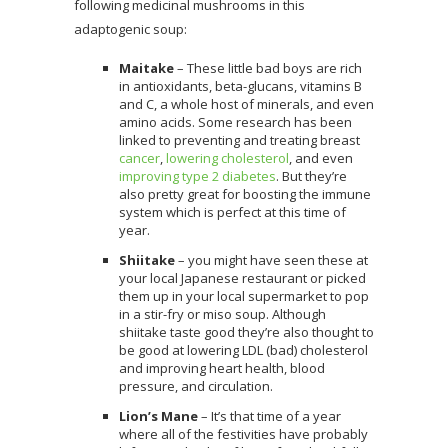
following medicinal mushrooms in this
adaptogenic soup:
Maitake
– These little bad boys are rich
in antioxidants, beta-glucans, vitamins B
and C, a whole host of minerals, and even
amino acids. Some research has been
linked to preventing and treating breast
cancer
,
lowering cholesterol
, and even
improving type 2 diabetes
. But they’re
also pretty great for boosting the immune
system which is perfect at this time of
year.
Shiitake
– you might have seen these at
your local Japanese restaurant or picked
them up in your local supermarket to pop
in a stir-fry or miso soup. Although
shiitake taste good they’re also thought to
be good at lowering LDL (bad) cholesterol
and improving heart health, blood
pressure, and circulation.
Lion’s Mane
– It’s that time of a year
where all of the festivities have probably