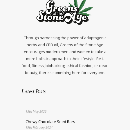
Through harnessing the power of adaptogenic
herbs and CBD oil, Greens of the Stone Age
encourages modern men and women to take a
more holistic approach to their lifestyle. Be it
food, fitness, biohacking, ethical fashion, or clean
beauty, there's something here for everyone.
Latest Posts
15th May 2026
Chewy Chocolate Seed Bars
19th February 2024