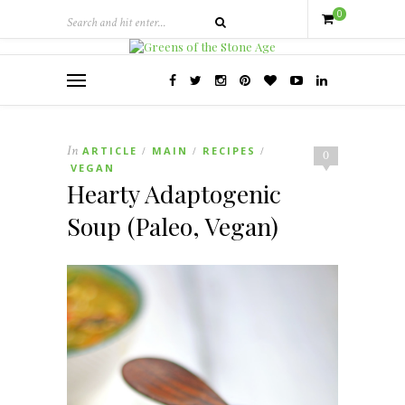
0
In
ARTICLE
MAIN
RECIPES
/
/
/
0
VEGAN
Hearty Adaptogenic
Soup (Paleo, Vegan)