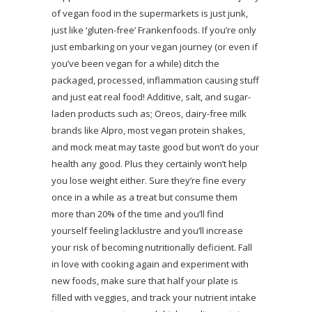
of vegan food in the supermarkets is just junk,
just like ‘gluten-free’ Frankenfoods. If you’re only
just embarking on your vegan journey (or even if
you’ve been vegan for a while) ditch the
packaged, processed, inflammation causing stuff
and just eat real food! Additive, salt, and sugar-
laden products such as; Oreos, dairy-free milk
brands like Alpro, most vegan protein shakes,
and mock meat may taste good but won’t do your
health any good. Plus they certainly won’t help
you lose weight either. Sure they’re fine every
once in a while as a treat but consume them
more than 20% of the time and you’ll find
yourself feeling lacklustre and you’ll increase
your risk of becoming nutritionally deficient. Fall
in love with cooking again and experiment with
new foods, make sure that half your plate is
filled with veggies, and track your nutrient intake