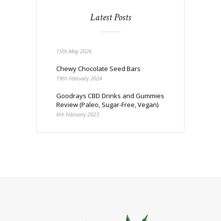
Latest Posts
15th May 2026
Chewy Chocolate Seed Bars
19th February 2024
Goodrays CBD Drinks and Gummies
Review (Paleo, Sugar-Free, Vegan)
6th February 2023