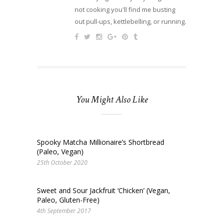
not cooking you'll find me busting
out pull-ups, kettlebelling, or running.
You Might Also Like
Spooky Matcha Millionaire’s Shortbread
(Paleo, Vegan)
25th October 2020
Sweet and Sour Jackfruit ‘Chicken’ (Vegan,
Paleo, Gluten-Free)
4th September 2017