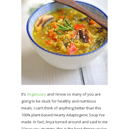
It’s
Veganuary
and I know so many of you are
going to be stuck for healthy and nutritious
meals. I can’t think of anything better than this
100% plant-based Hearty Adaptogenic Soup I’ve
made. In fact, Anya turned around and said to me
“I love you, mummy, this is the best dinner you’ve