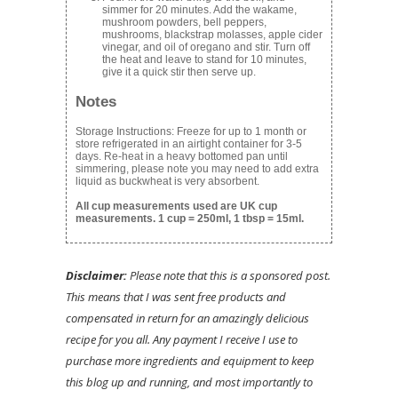
simmer for 20 minutes. Add the wakame,
mushroom powders, bell peppers,
mushrooms, blackstrap molasses, apple cider
vinegar, and oil of oregano and stir. Turn off
the heat and leave to stand for 10 minutes,
give it a quick stir then serve up.
Notes
Storage Instructions: Freeze for up to 1 month or
store refrigerated in an airtight container for 3-5
days. Re-heat in a heavy bottomed pan until
simmering, please note you may need to add extra
liquid as buckwheat is very absorbent.
All cup measurements used are UK cup
measurements. 1 cup = 250ml, 1 tbsp = 15ml.
Disclaimer:
Please note that this is a sponsored post.
This means that I was sent free products and
compensated in return for an amazingly delicious
recipe for you all. Any payment I receive I use to
purchase more ingredients and equipment to keep
this blog up and running, and most importantly to