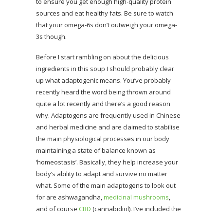
to ensure you get enough high-quality protein
sources and eat healthy fats. Be sure to watch
that your omega-6s don’t outweigh your omega-
3s though.
Before I start rambling on about the delicious
ingredients in this soup I should probably clear
up what adaptogenic means. You’ve probably
recently heard the word being thrown around
quite a lot recently and there’s a good reason
why. Adaptogens are frequently used in Chinese
and herbal medicine and are claimed to stabilise
the main physiological processes in our body
maintaining a state of balance known as
‘homeostasis’. Basically, they help increase your
body’s ability to adapt and survive no matter
what. Some of the main adaptogens to look out
for are ashwagandha,
medicinal mushrooms
,
and of course
CBD
(cannabidiol). I’ve included the