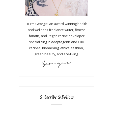
Hi! I'm Georgie, an award-winning health
and wellness freelance writer, fitness
fanatic, and Pegan recipe developer
specialising in adaptogenic and CBD
recipes, biohacking, ethical fashion,
green beauty, and eco-living.
Subscribe & Follow