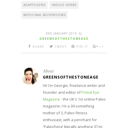
ADAPTOGENS
INDIGO HERBS
MEDICINAL MUSHROOMS
3RD JANUARY 2019
By
GREENSOFTHESTONEAGE
SHARE
TWEET
PIN IT
+1
About
GREENSOFTHESTONEAGE
Hi! I'm Georgie, freelance writer and
founder and editor of
Primal Eye
Magazine
- the UK's 1st online Paleo
magazine. I'm a 30-something
mother of 3, Paleo fitness
enthusiast, with a penchant for
'Paleofying' literally anything. If I'm