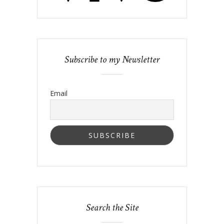
Subscribe to my Newsletter
Email
Search the Site