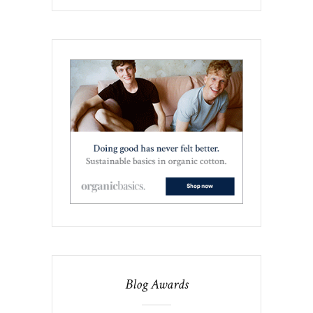
Blog Awards