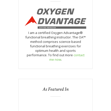
I am a certified Oxygen Advantage®
functional breathing instructor. The OA™
method comprises science-based
functional breathing exercises for
optimum health and sports
performance. To find out more
contact
me now
.
As Featured In