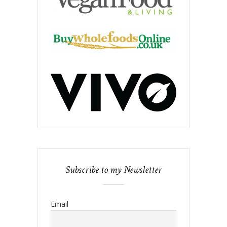
Subscribe to my Newsletter
Email