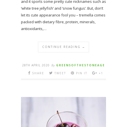
and it sports some pretty cute nicknames such as
‘white tree jellyfish’ and ‘snow fungus’. But, don’t
let its cute appearance fool you – tremella comes
packed with dietary fibre, protein, minerals,
antioxidants,…
CONTINUE READING →
28TH APRIL 2020
By
GREENSOFTHESTONEAGE
SHARE
TWEET
PIN IT
+1