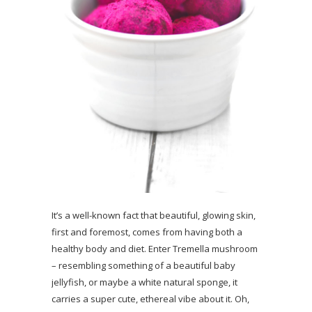
It’s a well-known fact that beautiful, glowing skin,
first and foremost, comes from having both a
healthy body and diet. Enter Tremella mushroom
– resembling something of a beautiful baby
jellyfish, or maybe a white natural sponge, it
carries a super cute, ethereal vibe about it. Oh,