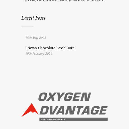
Latest Posts
15th May 2026
Chewy Chocolate Seed Bars
19th February 2024