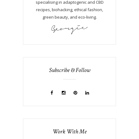
specialising in adaptogenic and CBD
recipes, biohacking, ethical fashion,
green beauty, and eco-living.
Subscribe & Follow
Work With Me