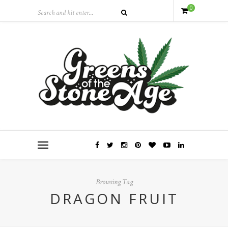
0
Browsing Tag
DRAGON FRUIT