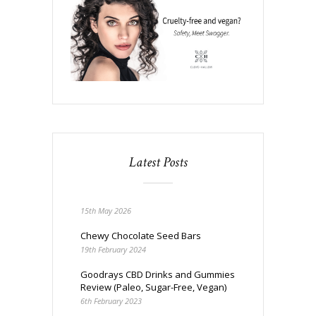
Latest Posts
15th May 2026
Chewy Chocolate Seed Bars
19th February 2024
Goodrays CBD Drinks and Gummies
Review (Paleo, Sugar-Free, Vegan)
6th February 2023