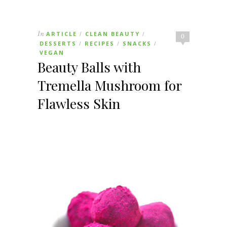
In
ARTICLE
CLEAN BEAUTY
/
/
0
DESSERTS
RECIPES
SNACKS
/
/
/
VEGAN
Beauty Balls with
Tremella Mushroom for
Flawless Skin