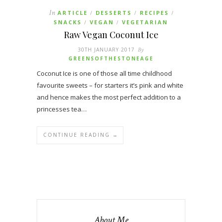
In
ARTICLE
DESSERTS
RECIPES
/
/
/
SNACKS
VEGAN
VEGETARIAN
/
/
Raw Vegan Coconut Ice
30TH JANUARY 2017
By
GREENSOFTHESTONEAGE
Coconut Ice is one of those all time childhood
favourite sweets – for starters it’s pink and white
and hence makes the most perfect addition to a
princesses tea…
CONTINUE READING →
About Me