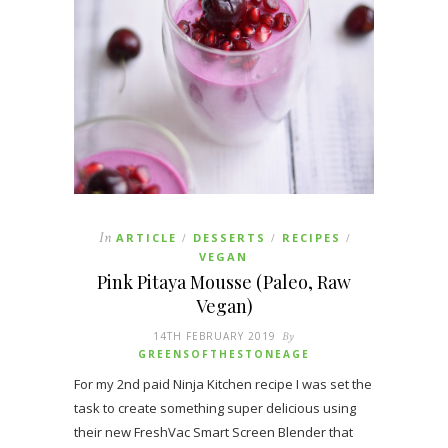
In
ARTICLE
DESSERTS
RECIPES
/
/
/
VEGAN
Pink Pitaya Mousse (Paleo, Raw
Vegan)
14TH FEBRUARY 2019
By
GREENSOFTHESTONEAGE
For my 2nd paid Ninja Kitchen recipe I was set the
task to create something super delicious using
their new FreshVac Smart Screen Blender that