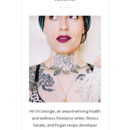
Hi! I'm Georgie, an award-winning health
and wellness freelance writer, fitness
fanatic, and Pegan recipe developer