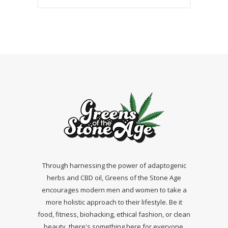
Through harnessing the power of adaptogenic
herbs and CBD oil, Greens of the Stone Age
encourages modern men and women to take a
more holistic approach to their lifestyle. Be it
food, fitness, biohacking, ethical fashion, or clean
beauty, there's something here for everyone.