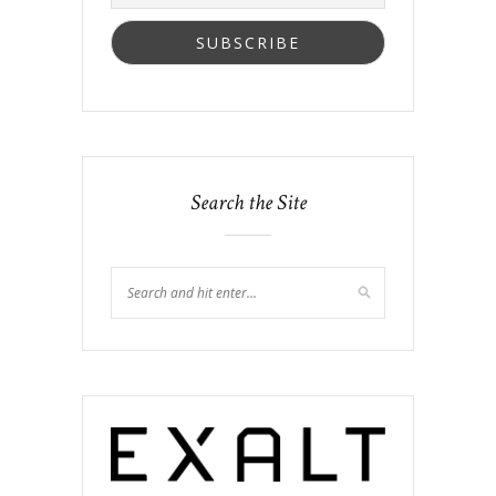
Search the Site