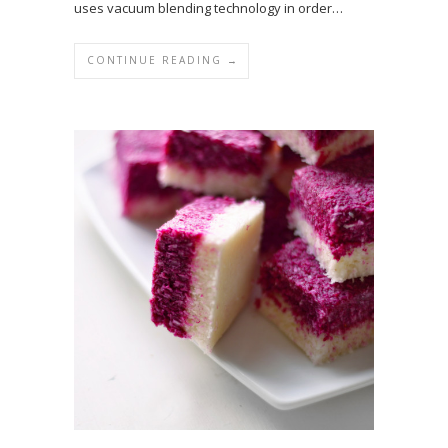
uses vacuum blending technology in order…
CONTINUE READING →