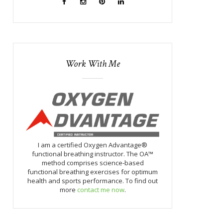
Work With Me
I am a certified Oxygen Advantage®
functional breathing instructor. The OA™
method comprises science-based
functional breathing exercises for optimum
health and sports performance. To find out
more
contact me now
.