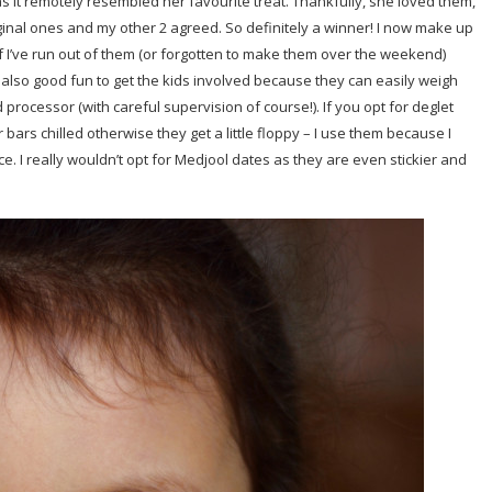
as it remotely resembled her favourite treat. Thankfully, she loved them,
riginal ones and my other 2 agreed. So definitely a winner! I now make up
 I’ve run out of them (or forgotten to make them over the weekend)
 also good fun to get the kids involved because they can easily weigh
processor (with careful supervision of course!). If you opt for deglet
bars chilled otherwise they get a little floppy – I use them because I
ce. I really wouldn’t opt for Medjool dates as they are even stickier and