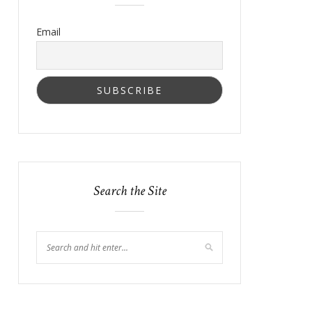
Email
Search the Site