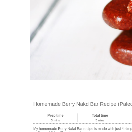
Homemade Berry Nakd Bar Recipe (Paleo
Prep time
Total time
5 mins
5 mins
My homemade Berry Nakd Bar recipe is made with just 4 simpl