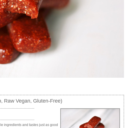
, Raw Vegan, Gluten-Free)
e ingredients and tastes just as good