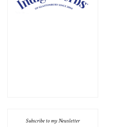
Subscribe to my Newsletter