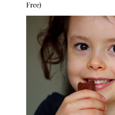
Free)