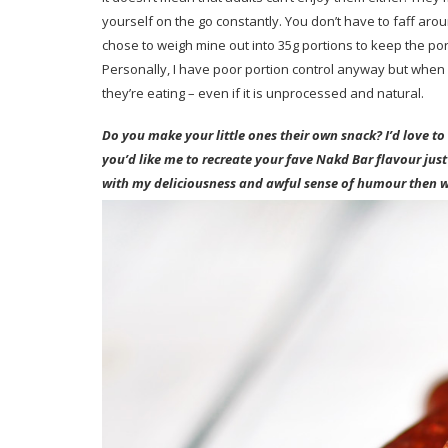
yourself on the go constantly. You don’t have to faff arou
chose to weigh mine out into 35g portions to keep the porti
Personally, I have poor portion control anyway but when i
they’re eating – even if it is unprocessed and natural.
Do you make your little ones their own snack? I’d love t
you’d like me to recreate your fave Nakd Bar flavour just
with my deliciousness and awful sense of humour then 