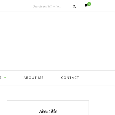
0
S
ABOUT ME
CONTACT
About Me