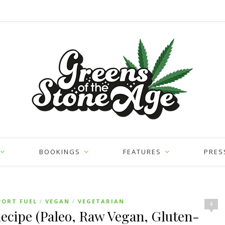
BOOKINGS
FEATURES
PRES
PORT FUEL
VEGAN
VEGETARIAN
/
/
4
cipe (Paleo, Raw Vegan, Gluten-