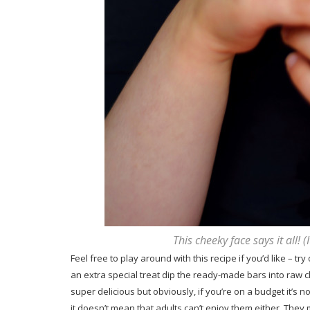
This cheeky face says it all! 
Feel free to play around with this recipe if you’d like – tr
an extra special treat dip the ready-made bars into raw 
super delicious but obviously, if you’re on a budget it’s 
it doesn’t mean that adults can’t enjoy them either. They