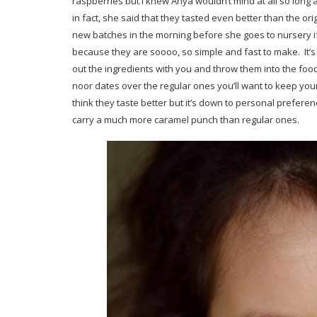
raspberries but I knew Anya wouldn’t mind at all so long 
in fact, she said that they tasted even better than the o
new batches in the morning before she goes to nursery if
because they are soooo, so simple and fast to make. It’s
out the ingredients with you and throw them into the food 
noor dates over the regular ones you’ll want to keep your 
think they taste better but it’s down to personal preferen
carry a much more caramel punch than regular ones.