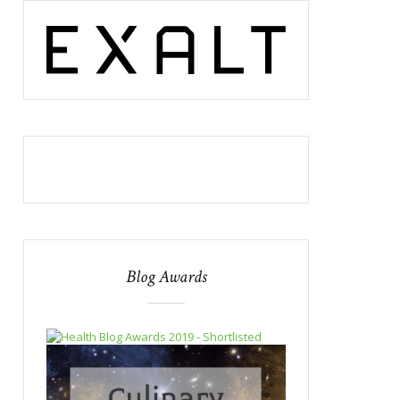
Blog Awards