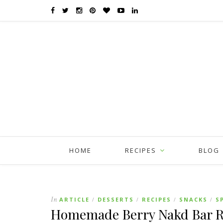
HOME
RECIPES
BLOG
In
ARTICLE
DESSERTS
RECIPES
SNACKS
S
/
/
/
/
Homemade Berry Nakd Bar Re