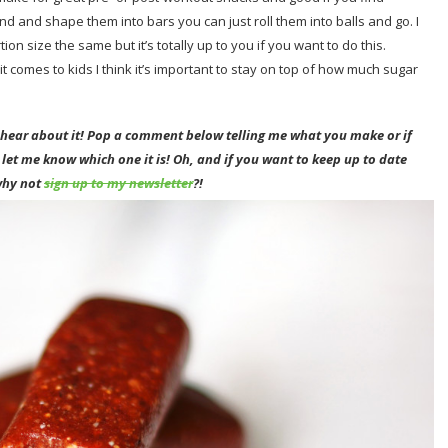
nd and shape them into bars you can just roll them into balls and go. I
on size the same but it’s totally up to you if you want to do this.
t comes to kids I think it’s important to stay on top of how much sugar
o hear about it! Pop a comment below telling me what you make or if
 let me know which one it is!
Oh
, and if you want to keep up to date
why not
sign up to my newsletter
?!