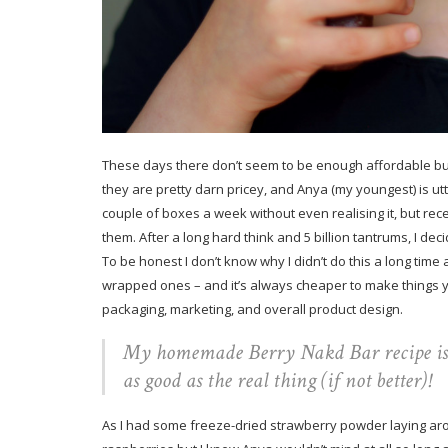
These days there don’t seem to be enough affordable bu
they are pretty darn pricey, and Anya (my youngest) is ut
couple of boxes a week without even realising it, but re
them. After a long hard think and 5 billion tantrums, I de
To be honest I don’t know why I didn’t do this a long time
wrapped ones – and it’s always cheaper to make things yo
packaging, marketing, and overall product design.
My homemade Berry Nakd Bar recipe is ma
as good as the real thing (if not better)!
As I had some freeze-dried strawberry powder laying arou