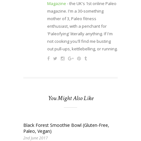
Magazine
- the UK's 1st online Paleo
magazine. I'm a 30-something
mother of 3, Paleo fitness
enthusiast, with a penchant for
'Paleofying' literally anything. If I'm
not cooking you'll find me busting
out pull-ups, kettlebelling, or running.
You Might Also Like
Black Forest Smoothie Bowl (Gluten-Free,
Paleo, Vegan)
2nd June 2017