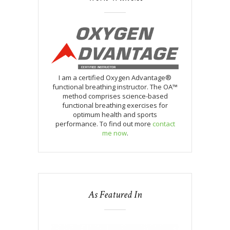
I am a certified Oxygen Advantage®
functional breathing instructor. The OA™
method comprises science-based
functional breathing exercises for
optimum health and sports
performance. To find out more
contact
me now
.
As Featured In