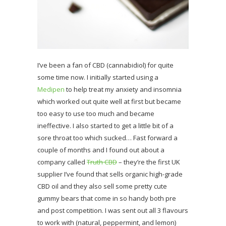
I’ve been a fan of CBD (cannabidiol) for quite
some time now. I initially started using a
Medipen
to help treat my anxiety and insomnia
which worked out quite well at first but became
too easy to use too much and became
ineffective. I also started to get a little bit of a
sore throat too which sucked… Fast forward a
couple of months and I found out about a
company called
Truth CBD
– they’re the first UK
supplier I’ve found that sells organic high-grade
CBD oil and they also sell some pretty cute
gummy bears that come in so handy both pre
and post competition. I was sent out all 3 flavours
to work with (natural, peppermint, and lemon)