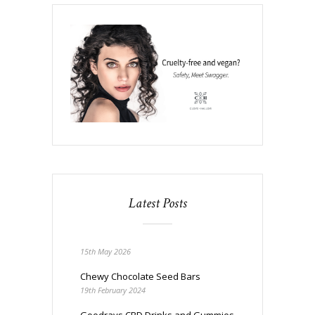
Latest Posts
15th May 2026
Chewy Chocolate Seed Bars
19th February 2024