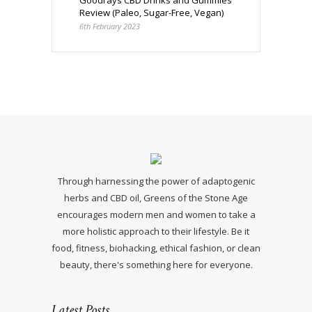
Goodrays CBD Drinks and Gummies
Review (Paleo, Sugar-Free, Vegan)
6th February 2023
Through harnessing the power of adaptogenic
herbs and CBD oil, Greens of the Stone Age
encourages modern men and women to take a
more holistic approach to their lifestyle. Be it
food, fitness, biohacking, ethical fashion, or clean
beauty, there's something here for everyone.
Latest Posts