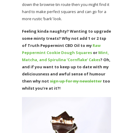
down the brownie tin route then you might find it
hard to make perfect squares and can go for a
more rustic ‘bark’ look.
Feeling kinda naughty? Wanting to upgrade
some minty treats? Why not add 1 or 2 tsp
of Truth Peppermint CBD Oil to my
Raw
Peppermint Cookie Dough Squares
or
Mint,
Matcha, and Spirulina ‘Cornflake’ Cakes
?
Oh
,
and if you want to keep up to date with my
deliciousness and awful sense of humour
then why not
sign up for my newsletter
too
whilst you’re at it?!