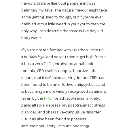
flavours taste brilliant but peppermint was
definitely my fave. The natural flavour might take
some getting used to though, but if you’ve ever
dabbled with a little weed in your youth then the
only way I can describe the taste is like day old
bong water.
If you’re not too familiar with CBD then listen up –
it is
100% legal
and no you cannot get high from it!
It has a zero THC (tetrahydrocannabinol)
formula, CBD itself is nonpsychoactive – that
means that it isn’t mind altering. In fact, CBD has
been found to be an effective antipsychotic and
is becoming a more widely recognised treatment
(even by the
NHS
) for schizophrenia, anxiety,
panic attacks, depression, post-traumatic stress
disorder, and obsessive-compulsive disorder.
CBD has also been found to possess
immunomodulatory (immune boosting),