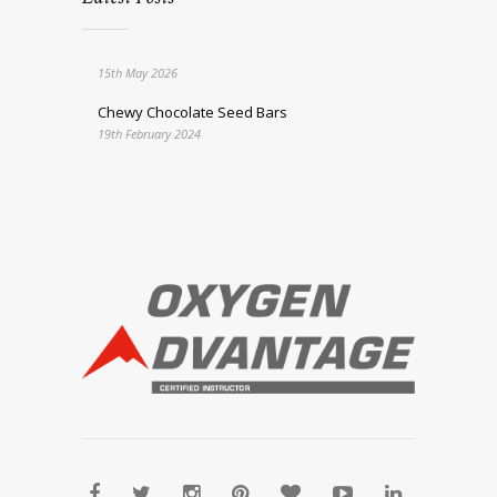
15th May 2026
Chewy Chocolate Seed Bars
19th February 2024