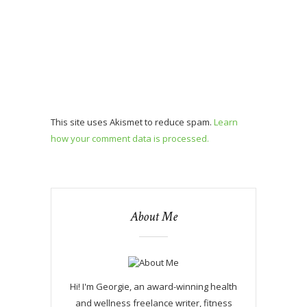
This site uses Akismet to reduce spam.
Learn
how your comment data is processed.
About Me
Hi! I'm Georgie, an award-winning health
and wellness freelance writer, fitness