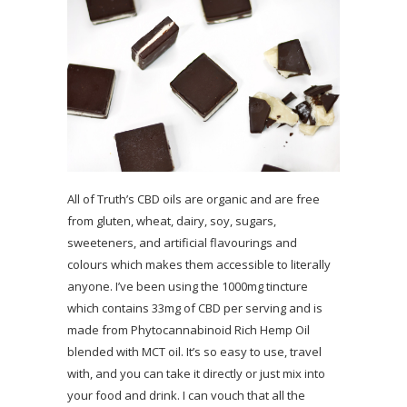
All of Truth’s CBD oils are organic and are free
from gluten, wheat, dairy, soy, sugars,
sweeteners, and artificial flavourings and
colours which makes them accessible to literally
anyone. I’ve been using the 1000mg tincture
which contains 33mg of CBD per serving and is
made from Phytocannabinoid Rich Hemp Oil
blended with MCT oil. It’s so easy to use, travel
with, and you can take it directly or just mix into
your food and drink. I can vouch that all the