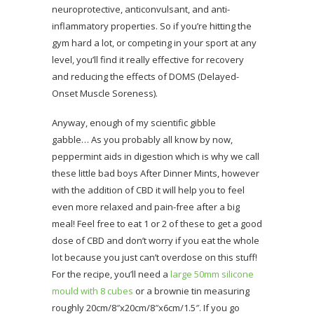
neuroprotective, anticonvulsant, and anti-
inflammatory properties. So if you’re hitting the
gym hard a lot, or competing in your sport at any
level, you’ll find it really effective for recovery
and reducing the effects of DOMS (Delayed-
Onset Muscle Soreness).
Anyway, enough of my scientific gibble
gabble… As you probably all know by now,
peppermint aids in digestion which is why we call
these little bad boys After Dinner Mints, however
with the addition of CBD it will help you to feel
even more relaxed and pain-free after a big
meal! Feel free to eat 1 or 2 of these to get a good
dose of CBD and don’t worry if you eat the whole
lot because you just can’t overdose on this stuff!
For the recipe, you’ll need a
large 50mm silicone
mould with 8 cubes
or a brownie tin measuring
roughly 20cm/8″x20cm/8″x6cm/1.5″. If you go