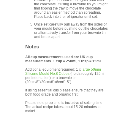
the chocolate. If using a brownie tin you might
find tipping the tray to move the chocolate
around an easier method than spreading.
Place back into the refrigerator until set.
Once set carefully pull away from the sides of
your mould before pushing out the chocolates
or alternatively transfer from your brownie tin
and break apart.
Notes
All cup measurements used are UK cup
measurements. 1 cup = 250ml, 1 tbsp = 15ml.
Additional equipment required: 1 x
large 50mm
Silicone Mould No.8 Cubes
(holds roughly 125ml
per indentation) or a brownie tin
(20cm/8"x20cm/8"x6cm/1.5").
If using essential oils please ensure that they are
both food grade and organic first!
Please note prep time is inclusive of setting time.
The actual recipe takes about 15-20 minutes to
make!