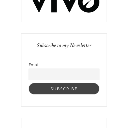
Subscribe to my Newsletter
Email