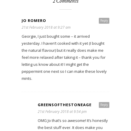
2 Comments
JO ROMERO
Reply
21st February 2018 at 9:27 am
Georgie, I just bought some – it arrived
yesterday. I haven’t cooked with it yet (I bought
the natural flavour) but it really does make me
feel more relaxed after taking it – thank you for
letting us know about it! I might get the
peppermint one next so I can make these lovely
mints.
GREENSOFTHESTONEAGE
Reply
21st February 2018 at 9:54 pm
OMG Jo that’s so awesome! It’s honestly
the best stuff ever. It does make you