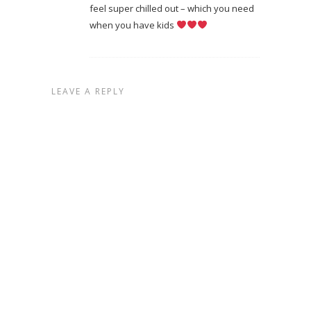
feel super chilled out – which you need
when you have kids
LEAVE A REPLY