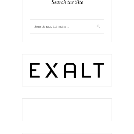
Search the Site