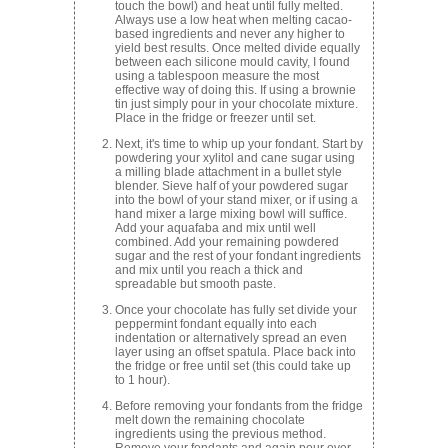
touch the bowl) and heat until fully melted.
Always use a low heat when melting cacao-
based ingredients and never any higher to
yield best results. Once melted divide equally
between each silicone mould cavity, I found
using a tablespoon measure the most
effective way of doing this. If using a brownie
tin just simply pour in your chocolate mixture.
Place in the fridge or freezer until set.
Next, it's time to whip up your fondant. Start by
powdering your xylitol and cane sugar using
a milling blade attachment in a bullet style
blender. Sieve half of your powdered sugar
into the bowl of your stand mixer, or if using a
hand mixer a large mixing bowl will suffice.
Add your aquafaba and mix until well
combined. Add your remaining powdered
sugar and the rest of your fondant ingredients
and mix until you reach a thick and
spreadable but smooth paste.
Once your chocolate has fully set divide your
peppermint fondant equally into each
indentation or alternatively spread an even
layer using an offset spatula. Place back into
the fridge or free until set (this could take up
to 1 hour).
Before removing your fondants from the fridge
melt down the remaining chocolate
ingredients using the previous method.
Remove your fondants and again pour over