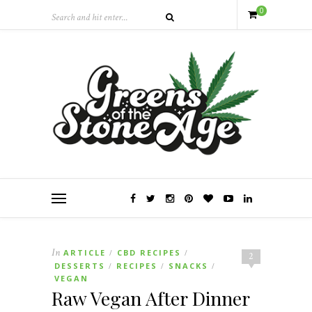
0
In
ARTICLE
CBD RECIPES
/
/
2
DESSERTS
RECIPES
SNACKS
/
/
/
VEGAN
Raw Vegan After Dinner