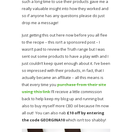
such a long time to use their products gave me a
really valuable insight into how they worked and
so if anyone has any questions please do just
drop me a message!
Just getting this out here now before you all flee
to the recipe – this isn’t a sponsored post – I
wasn’t paid to review the Truth range but I was
sent out some products to have a play with and I
just couldn’t keep quiet enough about it. I’ve been
so impressed with their products, in fact, that I
actually became an affiliate – all this means is
that every time you
purchase from their site
using this link
I’ll receive a little commission
back to help keep my blog up and running but
also to buy myself more CBD oil because I’m now
all out! You can also nab
£10 off by entering
the code GEORGINA10
which isn’t too shabby!