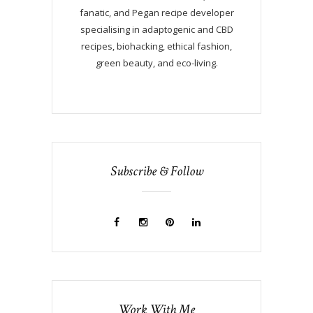
fanatic, and Pegan recipe developer
specialising in adaptogenic and CBD
recipes, biohacking, ethical fashion,
green beauty, and eco-living.
Subscribe & Follow
Work With Me