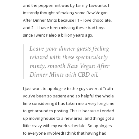
and the peppermint was by far my favourite. I
instantly thought of making some Raw Vegan
After Dinner Mints because I 1 – love chocolate,
and 2 – I have been missing these bad boys
since I went Paleo a billion years ago.
Leave your dinner guests feeling
relaxed with these spectacularly
minty, smooth Raw Vegan After
Dinner Mints with CBD oil.
I just want to apologise to the guys over at Truth –
you’ve been so patient and so helpful the whole
time considering it has taken me a very long time
to get around to posting. This is because I ended
up moving house to a new area, and things got a
little crazy with my work schedule. So apologies
to everyone involved! I think that having had