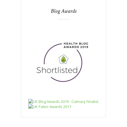
Blog Awards