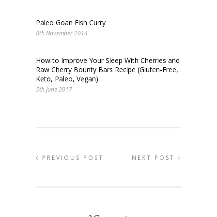
Paleo Goan Fish Curry
8th November 2014
How to Improve Your Sleep With Cherries and
Raw Cherry Bounty Bars Recipe (Gluten-Free,
Keto, Paleo, Vegan)
5th June 2017
PREVIOUS POST
NEXT POST