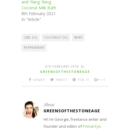
and Ylang Ylang
Coconut Milk Bath
8th February 2021
In "Article"
CBD OIL
COCONUT OIL
MINT
PEPPERMINT
6TH FEBRUARY 2018
By
GREENSOFTHESTONEAGE
SHARE
TWEET
PIN IT
+1
About
GREENSOFTHESTONEAGE
Hi! I'm Georgie, freelance writer and
founder and editor of
Primal Eye