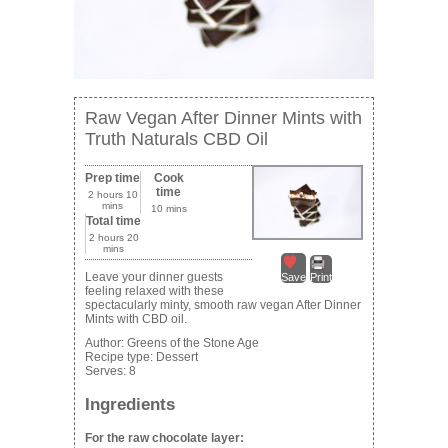
Raw Vegan After Dinner Mints with
Truth Naturals CBD Oil
Prep time
Cook
time
2 hours 10
mins
10 mins
Total time
2 hours 20
mins
Leave your dinner guests
Save
Print
feeling relaxed with these
spectacularly minty, smooth raw vegan After Dinner
Mints with CBD oil.
Author:
Greens of the Stone Age
Recipe type:
Dessert
Serves:
8
Ingredients
For the raw chocolate layer: