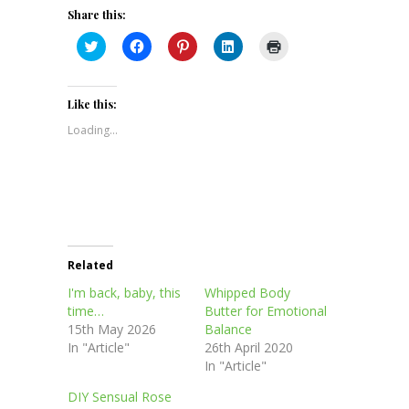
Share this:
Click
Click
Click
Click
Click
to
to
to
to
to
share
share
share
share
print
on
on
on
on
(Opens
Twitter
Facebook
Pinterest
LinkedIn
in
(Opens
(Opens
(Opens
(Opens
new
Like this:
in
in
in
in
window)
new
new
new
new
Loading...
window)
window)
window)
window)
Related
I'm back, baby, this
Whipped Body
time…
Butter for Emotional
15th May 2026
Balance
In "Article"
26th April 2020
In "Article"
DIY Sensual Rose