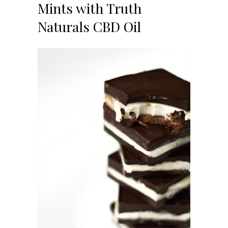
Mints with Truth
Naturals CBD Oil