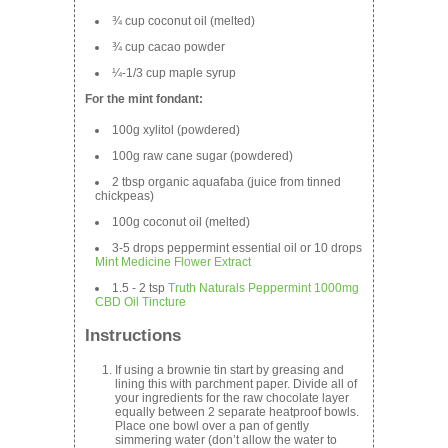
¾ cup coconut oil (melted)
¾ cup cacao powder
¼-1/3 cup maple syrup
For the mint fondant:
100g xylitol (powdered)
100g raw cane sugar (powdered)
2 tbsp organic aquafaba (juice from tinned
chickpeas)
100g coconut oil (melted)
3-5 drops peppermint essential oil or 10 drops
Mint Medicine Flower Extract
1.5 - 2 tsp
Truth Naturals Peppermint 1000mg
CBD Oil Tincture
Instructions
If using a brownie tin start by greasing and
lining this with parchment paper. Divide all of
your ingredients for the raw chocolate layer
equally between 2 separate heatproof bowls.
Place one bowl over a pan of gently
simmering water (don’t allow the water to