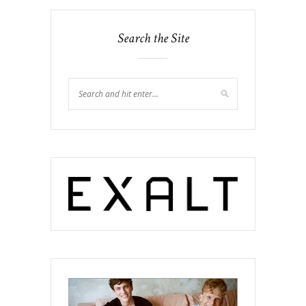
Search the Site