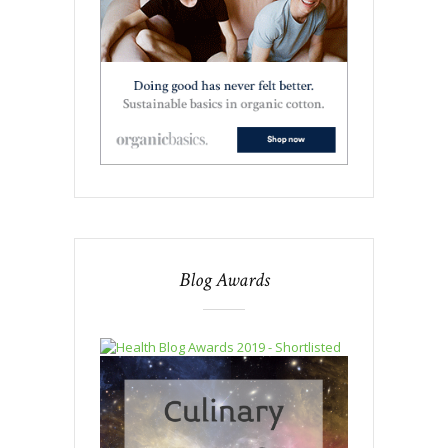
Blog Awards