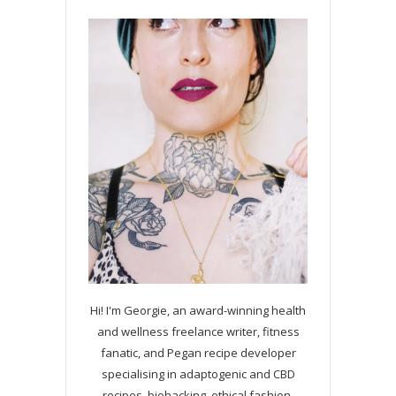
Hi! I'm Georgie, an award-winning health
and wellness freelance writer, fitness
fanatic, and Pegan recipe developer
specialising in adaptogenic and CBD
recipes, biohacking, ethical fashion,