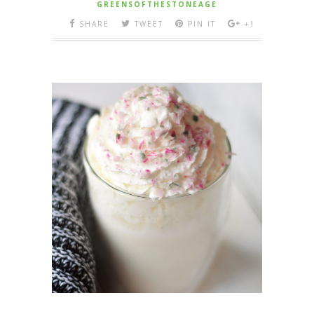
GREENSOFTHESTONEAGE
SHARE
TWEET
PIN IT
+1