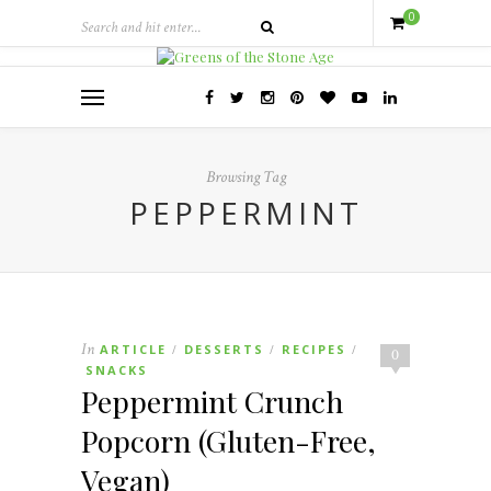
0
Browsing Tag
PEPPERMINT
In
ARTICLE
DESSERTS
RECIPES
/
/
/
0
SNACKS
Peppermint Crunch
Popcorn (Gluten-Free,
Vegan)