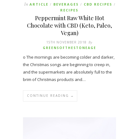
In
ARTICLE
BEVERAGES
CBD RECIPES
/
/
/
RECIPES
Peppermint Raw White Hot
Chocolate with CBD (Keto, Paleo,
Vegan)
15TH NOVEMBER 2018
By
GREENSOFTHESTONEAGE
o The mornings are becoming colder and darker,
the Christmas songs are beginning to creep in,
and the supermarkets are absolutely full to the
brim of Christmas products and…
CONTINUE READING →