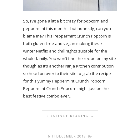
So, I’ve gone a little bit crazy for popcorn and
peppermint this month – but honestly, can you
blame me? This Peppermint Crunch Popcorn is
both gluten-free and vegan making these
winter Netflix and chill nights suitable for the
whole family. You won’t find the recipe on my site
though as it’s another Ninja Kitchen contribution
so head on over to their site to grab the recipe
for this yummy Peppermint Crunch Popcorn.
Peppermint Crunch Popcorn might just be the
best festive combo ever…
CONTINUE READING →
6TH DECEMBER 2018
By