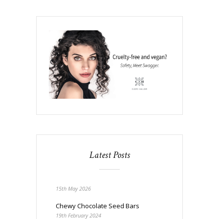
Latest Posts
15th May 2026
Chewy Chocolate Seed Bars
19th February 2024