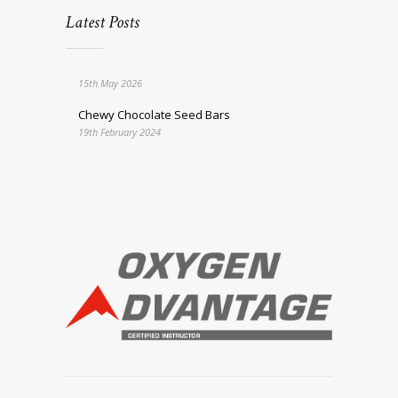
Latest Posts
15th May 2026
Chewy Chocolate Seed Bars
19th February 2024