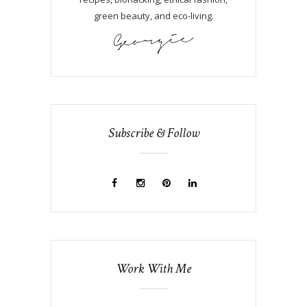
green beauty, and eco-living.
Subscribe & Follow
Work With Me