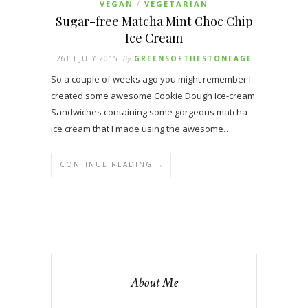
VEGAN
VEGETARIAN
/
Sugar-free Matcha Mint Choc Chip
Ice Cream
26TH JULY 2015
By
GREENSOFTHESTONEAGE
So a couple of weeks ago you might remember I
created some awesome Cookie Dough Ice-cream
Sandwiches containing some gorgeous matcha
ice cream that I made using the awesome…
CONTINUE READING →
About Me