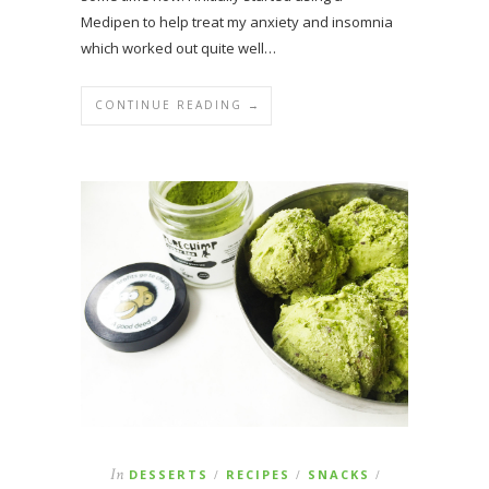
Medipen to help treat my anxiety and insomnia
which worked out quite well…
CONTINUE READING →
In
DESSERTS
RECIPES
SNACKS
/
/
/