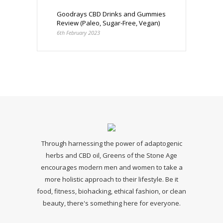
Goodrays CBD Drinks and Gummies
Review (Paleo, Sugar-Free, Vegan)
6th February 2023
Through harnessing the power of adaptogenic
herbs and CBD oil, Greens of the Stone Age
encourages modern men and women to take a
more holistic approach to their lifestyle. Be it
food, fitness, biohacking, ethical fashion, or clean
beauty, there's something here for everyone.