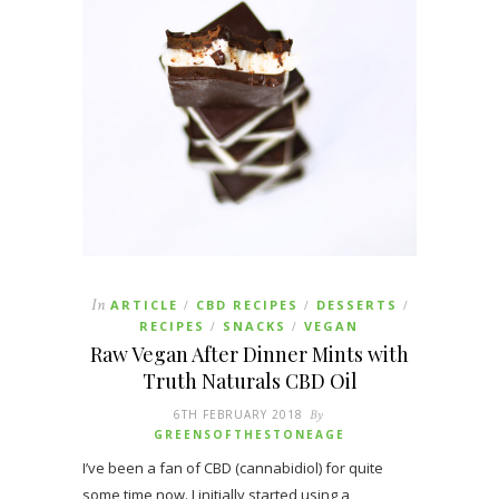
In
ARTICLE
CBD RECIPES
DESSERTS
/
/
/
RECIPES
SNACKS
VEGAN
/
/
Raw Vegan After Dinner Mints with
Truth Naturals CBD Oil
6TH FEBRUARY 2018
By
GREENSOFTHESTONEAGE
I’ve been a fan of CBD (cannabidiol) for quite
some time now. I initially started using a