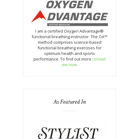
I am a certified Oxygen Advantage®
functional breathing instructor. The OA™
method comprises science-based
functional breathing exercises for
optimum health and sports
performance. To find out more
contact
me now
.
As Featured In