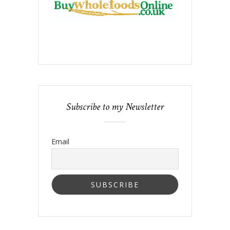
Subscribe to my Newsletter
Email