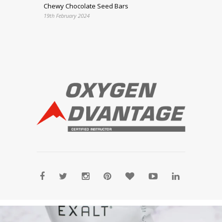
Chewy Chocolate Seed Bars
19th February 2024