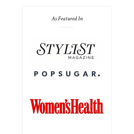
As Featured In