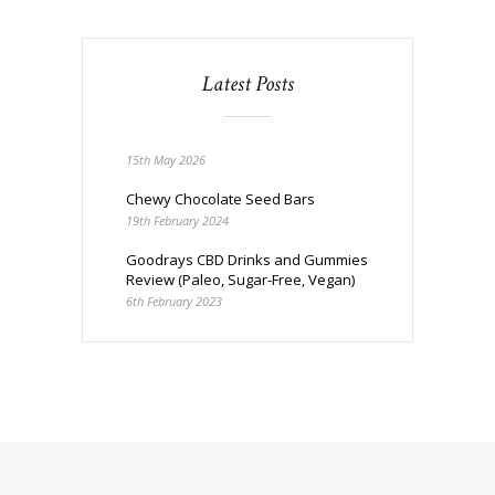
Latest Posts
15th May 2026
Chewy Chocolate Seed Bars
19th February 2024
Goodrays CBD Drinks and Gummies
Review (Paleo, Sugar-Free, Vegan)
6th February 2023