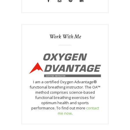
Work With Me
I am a certified Oxygen Advantage®
functional breathing instructor. The OA™
method comprises science-based
functional breathing exercises for
optimum health and sports
performance. To find out more
contact
me now
.