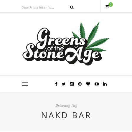
0
Browsing Tag
NAKD BAR