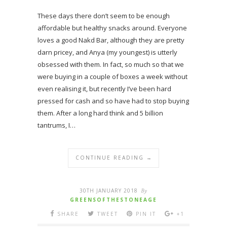
These days there don’t seem to be enough
affordable but healthy snacks around. Everyone
loves a good Nakd Bar, although they are pretty
darn pricey, and Anya (my youngest) is utterly
obsessed with them. In fact, so much so that we
were buying in a couple of boxes a week without
even realising it, but recently I’ve been hard
pressed for cash and so have had to stop buying
them. After a long hard think and 5 billion
tantrums, I…
CONTINUE READING →
30TH JANUARY 2018
By
GREENSOFTHESTONEAGE
SHARE
TWEET
PIN IT
+1