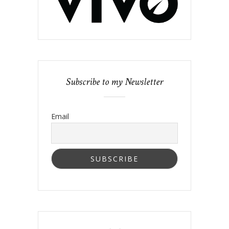
Subscribe to my Newsletter
Email