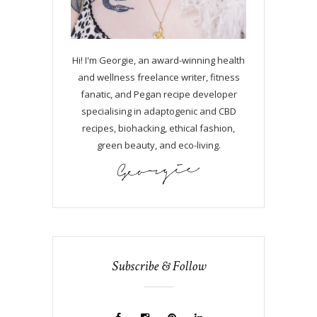
Hi! I'm Georgie, an award-winning health
and wellness freelance writer, fitness
fanatic, and Pegan recipe developer
specialising in adaptogenic and CBD
recipes, biohacking, ethical fashion,
green beauty, and eco-living.
Subscribe & Follow