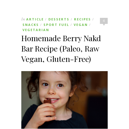
In
ARTICLE
DESSERTS
RECIPES
/
/
/
4
SNACKS
SPORT FUEL
VEGAN
/
/
/
VEGETARIAN
Homemade Berry Nakd
Bar Recipe (Paleo, Raw
Vegan, Gluten-Free)