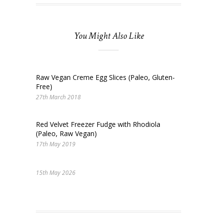
You Might Also Like
Raw Vegan Creme Egg Slices (Paleo, Gluten-
Free)
27th March 2018
Red Velvet Freezer Fudge with Rhodiola
(Paleo, Raw Vegan)
17th May 2019
15th May 2026