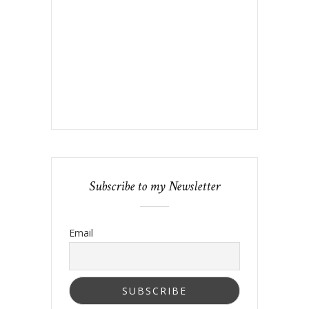
Subscribe to my Newsletter
Email