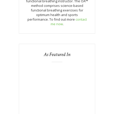
functional breathing instructor. The OA™
method comprises science-based
functional breathing exercises for
optimum health and sports
performance. To find out more
contact
me now
.
As Featured In