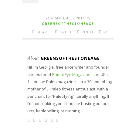
21ST SEPTEMBER 2014
By
GREENSOFTHESTONEAGE
SHARE
TWEET
PIN IT
+1
About
GREENSOFTHESTONEAGE
Hi! I'm Georgie, freelance writer and founder
and editor of
Primal Eye Magazine
- the UK's
1st online Paleo magazine. I'm a 30-something
mother of 3, Paleo fitness enthusiast, with a
penchant for 'Paleofying' literally anything. If
I'm not cooking you'll find me busting out pull-
ups, kettlebelling, or running.