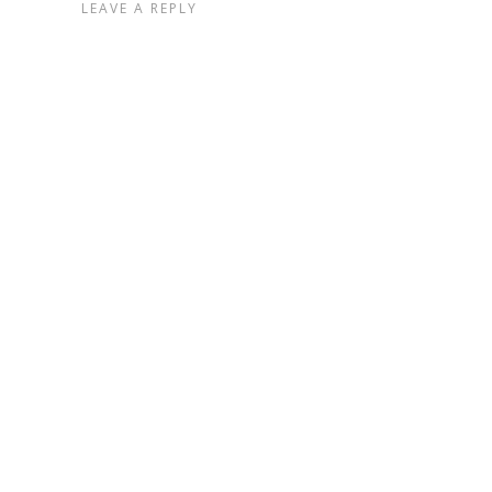
LEAVE A REPLY