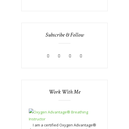
Subscribe & Follow
Work With Me
I am a certified Oxygen Advantage®