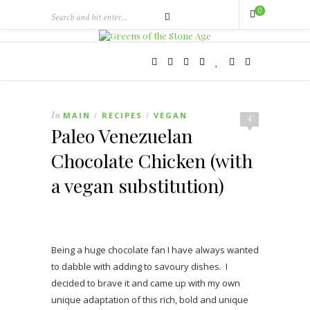
0
In
MAIN
RECIPES
VEGAN
/
/
4
Paleo Venezuelan
Chocolate Chicken (with
a vegan substitution)
Being a huge chocolate fan I have always wanted
to dabble with adding to savoury dishes. I
decided to brave it and came up with my own
unique adaptation of this rich, bold and unique