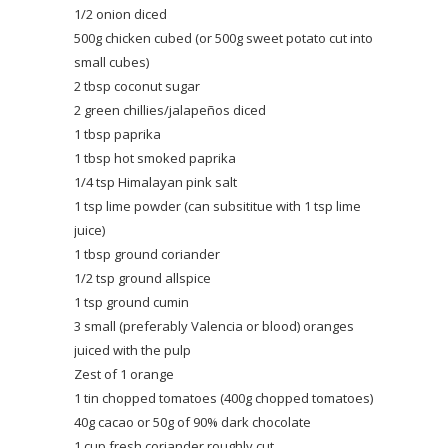
1/2 onion diced
500g chicken cubed (or 500g sweet potato cut into
small cubes)
2 tbsp coconut sugar
2 green chillies/jalapeños diced
1 tbsp paprika
1 tbsp hot smoked paprika
1/4 tsp Himalayan pink salt
1 tsp lime powder (can subsititue with 1 tsp lime
juice)
1 tbsp ground coriander
1/2 tsp ground allspice
1 tsp ground cumin
3 small (preferably Valencia or blood) oranges
juiced with the pulp
Zest of 1 orange
1 tin chopped tomatoes (400g chopped tomatoes)
40g cacao or 50g of 90% dark chocolate
1 cup fresh coriander roughly cut