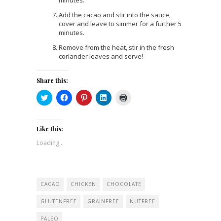
minutes.
Add the cacao and stir into the sauce,
cover and leave to simmer for a further 5
minutes.
Remove from the heat, stir in the fresh
coriander leaves and serve!
Share this:
Click
Click
Click
Click
Click
to
to
to
to
to
share
share
share
share
print
on
on
on
on
(Opens
Twitter
Facebook
Pinterest
LinkedIn
in
(Opens
(Opens
(Opens
(Opens
new
Like this:
in
in
in
in
window)
new
new
new
new
Loading...
window)
window)
window)
window)
CACAO
CHICKEN
CHOCOLATE
GLUTENFREE
GRAINFREE
NUTFREE
PALEO