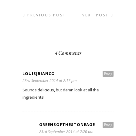
PREVIOUS POST
NEXT POST
4 Comments
LOUISJBIANCO
Reply
23rd September 2014 at 2:17 pm
Sounds delicious, but damn look at all the
ingredients!
GREENSOFTHESTONEAGE
Reply
23rd September 2014 at 2:20 pm