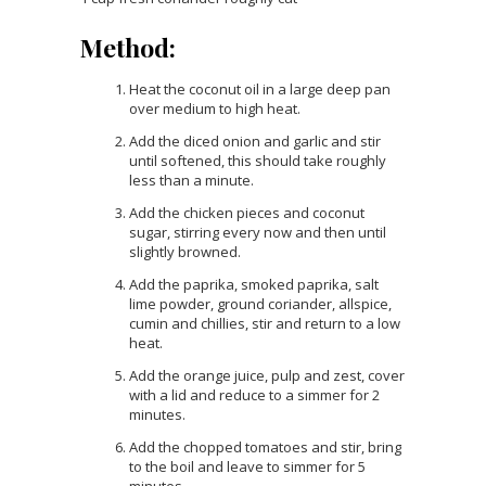
Method:
Heat the coconut oil in a large deep pan
over medium to high heat.
Add the diced onion and garlic and stir
until softened, this should take roughly
less than a minute.
Add the chicken pieces and coconut
sugar, stirring every now and then until
slightly browned.
Add the paprika, smoked paprika, salt
lime powder, ground coriander, allspice,
cumin and chillies, stir and return to a low
heat.
Add the orange juice, pulp and zest, cover
with a lid and reduce to a simmer for 2
minutes.
Add the chopped tomatoes and stir, bring
to the boil and leave to simmer for 5