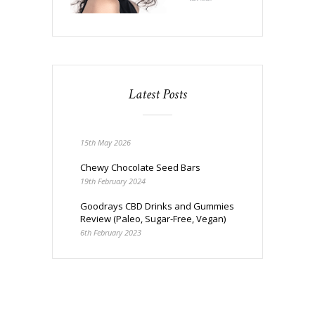
Latest Posts
15th May 2026
Chewy Chocolate Seed Bars
19th February 2024
Goodrays CBD Drinks and Gummies
Review (Paleo, Sugar-Free, Vegan)
6th February 2023