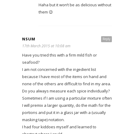
Haha but it won’t be as delicious without
them 😉
NSUM
Reply
17th March 2015 at 10:08 am
Have you tried this with a firm mild fish or
seafood?
I am not concerned with the ingedient list
because I have most of the items on hand and
none of the others are difficult to find in my area.
Do you always measure each spice individually?
Sometimes if I am using a particular mixture often
I will premix a larger quantity, do the math for the
portions and put it in a glass jar with a (usually
masking tape) notation.
I had four kiddoes myself and learned to