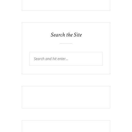
Search the Site