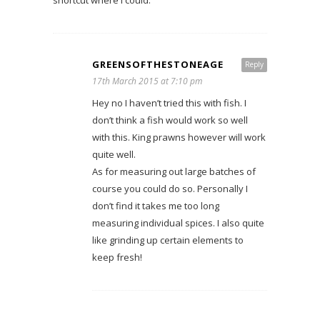
shortcut where I could.
GREENSOFTHESTONEAGE
Reply
17th March 2015 at 7:10 pm
Hey no I haven’t tried this with fish. I
don’t think a fish would work so well
with this. King prawns however will work
quite well.
As for measuring out large batches of
course you could do so. Personally I
don’t find it takes me too long
measuring individual spices. I also quite
like grinding up certain elements to
keep fresh!