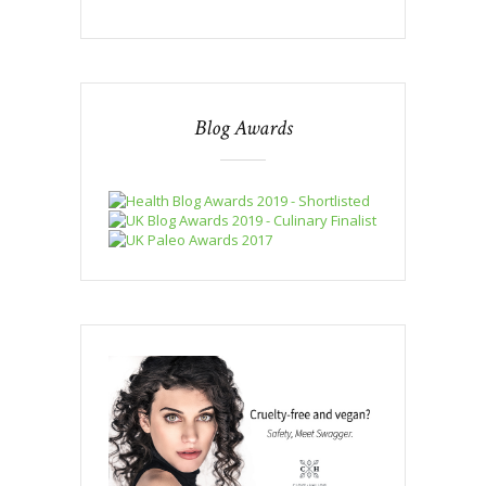
Blog Awards