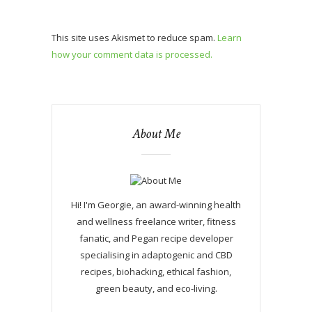
This site uses Akismet to reduce spam.
Learn
how your comment data is processed.
About Me
Hi! I'm Georgie, an award-winning health
and wellness freelance writer, fitness
fanatic, and Pegan recipe developer
specialising in adaptogenic and CBD
recipes, biohacking, ethical fashion,
green beauty, and eco-living.