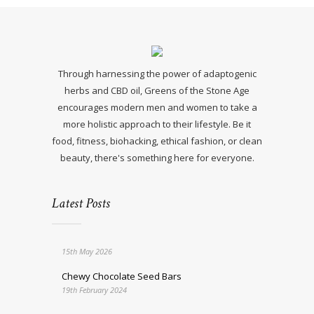
Through harnessing the power of adaptogenic
herbs and CBD oil, Greens of the Stone Age
encourages modern men and women to take a
more holistic approach to their lifestyle. Be it
food, fitness, biohacking, ethical fashion, or clean
beauty, there's something here for everyone.
Latest Posts
15th May 2026
Chewy Chocolate Seed Bars
19th February 2024