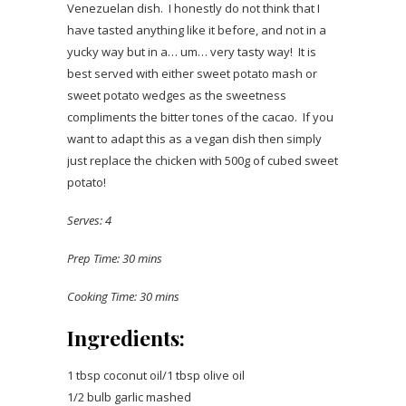
Venezuelan dish. I honestly do not think that I
have tasted anything like it before, and not in a
yucky way but in a… um… very tasty way! It is
best served with either sweet potato mash or
sweet potato wedges as the sweetness
compliments the bitter tones of the cacao. If you
want to adapt this as a vegan dish then simply
just replace the chicken with 500g of cubed sweet
potato!
Serves: 4
Prep Time: 30 mins
Cooking Time: 30 mins
Ingredients:
1 tbsp coconut oil/1 tbsp olive oil
1/2 bulb garlic mashed