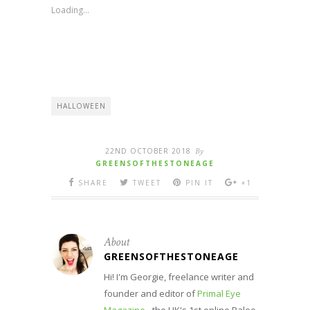
new
new
new
new
Loading...
window)
window)
window)
window)
HALLOWEEN
22ND OCTOBER 2018
By
GREENSOFTHESTONEAGE
SHARE
TWEET
PIN IT
+1
About
GREENSOFTHESTONEAGE
Hi! I'm Georgie, freelance writer and
founder and editor of
Primal Eye