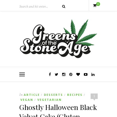
0
In
ARTICLE
DESSERTS
RECIPES
/
/
/
1
VEGAN
VEGETARIAN
/
Ghostly Halloween Black
Velvet Cake (Gluten-