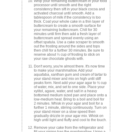
Whip your remaining buttercream in your food
processor until smooth and the right
consistency then sift in your black cocoa and
activated charcoal until smooth. Add a
tablespoon of milk if the consistency is too
thick. Coat your whole cake in a thin layer of
buttercream to create a smooth surface for
your remaining buttercream. Chill for 30
minutes until firm then add a fresh layer of
buttercream and spread evenly using an
offset spatula. Use a cake scraper to smooth
out the frosting around the sides and tops
then chill for a further 30 minutes. Be sure to
reserve about ¼ cup of frosting to stick on
your raw chocolate ghosts with.
Don't worry, you're almost there. It's now time
to make your marshmallow. Add your
aquafaba, xanthan gum and cream of tartar to
your stand mixer and mix on high until stiff
peaks form. Next add your agar agar to ½ cup
of water, mix, and set to one side. Place your
xylitol, agave, water, and salt in a heavy
bottomed medium sized pan and place onto a
low-medium heat. Bring to a boil and boil for
2 minutes. Whisk in your agar and boil for a
further 1 minute, stirring continuously. Turn on
your stand mixer on a slow speed then
gradually drizzle in your agar mix. Whisk on
high until light and fluffy and cool to the touch.
Remove your cake from the refrigerator and
fill your piping bag the marshmallow. Using a