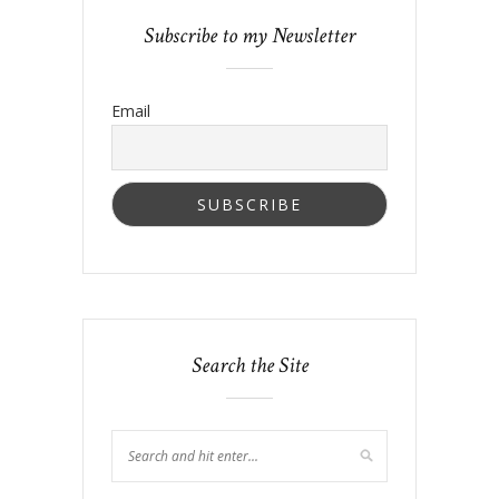
Subscribe to my Newsletter
Email
Search the Site