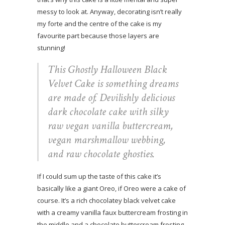
messy to look at. Anyway, decorating isn’t really
my forte and the centre of the cake is my
favourite part because those layers are
stunning!
This Ghostly Halloween Black
Velvet Cake is something dreams
are made of. Devilishly delicious
dark chocolate cake with silky
raw vegan vanilla buttercream,
vegan marshmallow webbing,
and raw chocolate ghosties.
If I could sum up the taste of this cake it’s
basically like a giant Oreo, if Oreo were a cake of
course. It’s a rich chocolatey black velvet cake
with a creamy vanilla faux buttercream frosting in
the middle and a chocolate buttercream frosting