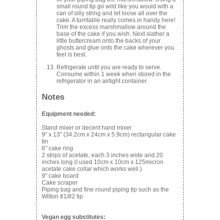
small round tip go wild like you would with a
can of silly string and let loose all over the
cake. A turntable really comes in handy here!
Trim the excess marshmallow around the
base of the cake if you wish. Next slather a
little buttercream onto the backs of your
ghosts and glue onto the cake wherever you
feel is best.
Refrigerate until you are ready to serve.
Consume within 1 week when stored in the
refrigerator in an airtight container.
Notes
Equipment needed:
Stand mixer or decent hand mixer
9" x 13" (34.2cm x 24cm x 5.9cm) rectangular cake
tin
6" cake ring
2 strips of acetate, each 3 inches wide and 20
inches long (I used 10cm x 10cm x 125micron
acetate cake collar which works well.)
9" cake board
Cake scraper
Piping bag and fine round piping tip such as the
Wilton #1/#2 tip
Vegan egg substitutes: