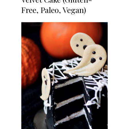
Free, Paleo, Vegan)