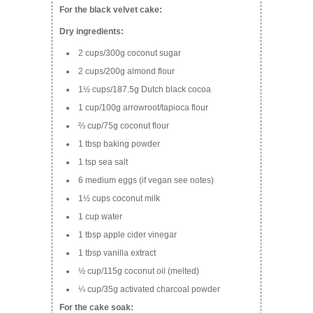
For the black velvet cake:
Dry ingredients:
2 cups/300g coconut sugar
2 cups/200g almond flour
1½ cups/187.5g Dutch black cocoa
1 cup/100g arrowroot/tapioca flour
⅔ cup/75g coconut flour
1 tbsp baking powder
1 tsp sea salt
6 medium eggs (if vegan see notes)
1½ cups coconut milk
1 cup water
1 tbsp apple cider vinegar
1 tbsp vanilla extract
½ cup/115g coconut oil (melted)
¼ cup/35g activated charcoal powder
For the cake soak: