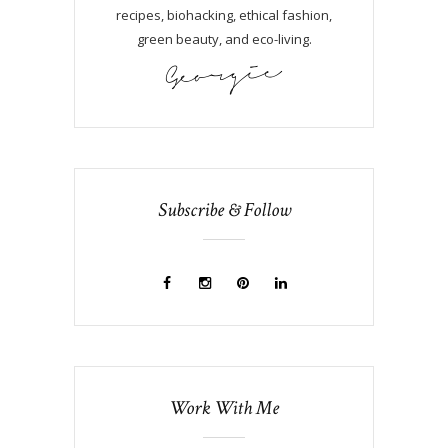
recipes, biohacking, ethical fashion,
green beauty, and eco-living.
Subscribe & Follow
Work With Me