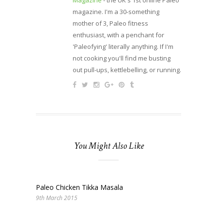
Magazine
- the UK's 1st online Paleo
magazine. I'm a 30-something
mother of 3, Paleo fitness
enthusiast, with a penchant for
'Paleofying' literally anything. If I'm
not cooking you'll find me busting
out pull-ups, kettlebelling, or running.
You Might Also Like
Paleo Chicken Tikka Masala
9th March 2015