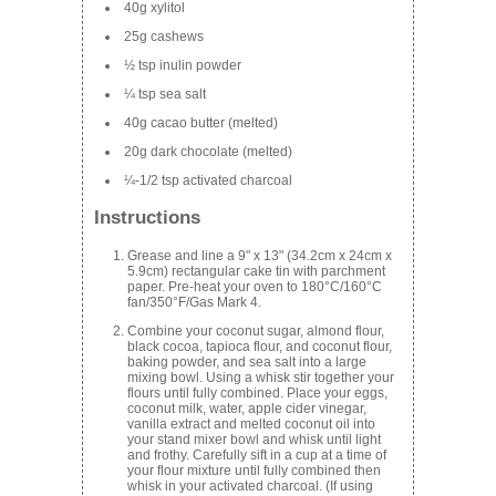
40g xylitol
25g cashews
½ tsp inulin powder
¼ tsp sea salt
40g cacao butter (melted)
20g dark chocolate (melted)
¼-1/2 tsp activated charcoal
Instructions
Grease and line a 9" x 13" (34.2cm x 24cm x
5.9cm) rectangular cake tin with parchment
paper. Pre-heat your oven to 180°C/160°C
fan/350°F/Gas Mark 4.
Combine your coconut sugar, almond flour,
black cocoa, tapioca flour, and coconut flour,
baking powder, and sea salt into a large
mixing bowl. Using a whisk stir together your
flours until fully combined. Place your eggs,
coconut milk, water, apple cider vinegar,
vanilla extract and melted coconut oil into
your stand mixer bowl and whisk until light
and frothy. Carefully sift in a cup at a time of
your flour mixture until fully combined then
whisk in your activated charcoal. (If using