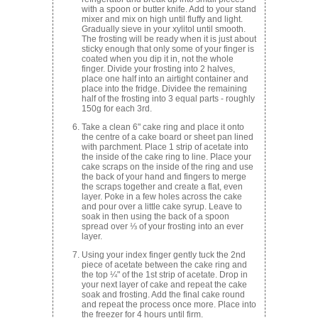
with a spoon or butter knife. Add to your stand
mixer and mix on high until fluffy and light.
Gradually sieve in your xylitol until smooth.
The frosting will be ready when it is just about
sticky enough that only some of your finger is
coated when you dip it in, not the whole
finger. Divide your frosting into 2 halves,
place one half into an airtight container and
place into the fridge. Dividee the remaining
half of the frosting into 3 equal parts - roughly
150g for each 3rd.
Take a clean 6" cake ring and place it onto
the centre of a cake board or sheet pan lined
with parchment. Place 1 strip of acetate into
the inside of the cake ring to line. Place your
cake scraps on the inside of the ring and use
the back of your hand and fingers to merge
the scraps together and create a flat, even
layer. Poke in a few holes across the cake
and pour over a little cake syrup. Leave to
soak in then using the back of a spoon
spread over ⅓ of your frosting into an ever
layer.
Using your index finger gently tuck the 2nd
piece of acetate between the cake ring and
the top ¼" of the 1st strip of acetate. Drop in
your next layer of cake and repeat the cake
soak and frosting. Add the final cake round
and repeat the process once more. Place into
the freezer for 4 hours until firm.