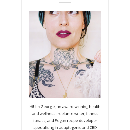
Hi! I'm Georgie, an award-winning health
and wellness freelance writer, fitness
fanatic, and Pegan recipe developer
specialising in adaptogenic and CBD