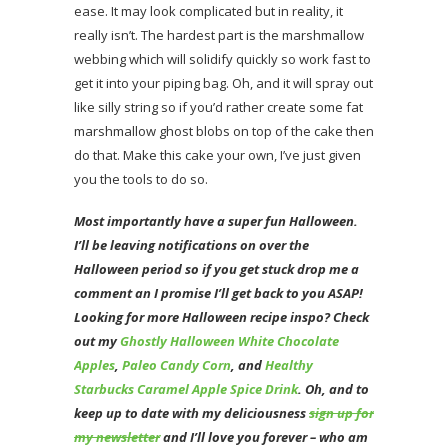
ease. It may look complicated but in reality, it
really isn’t. The hardest part is the marshmallow
webbing which will solidify quickly so work fast to
get it into your piping bag. Oh, and it will spray out
like silly string so if you’d rather create some fat
marshmallow ghost blobs on top of the cake then
do that. Make this cake your own, I’ve just given
you the tools to do so.
Most importantly have a super fun Halloween.
I’ll be leaving notifications on over the
Halloween period so if you get stuck drop me a
comment an I promise I’ll get back to you ASAP!
Looking for more Halloween recipe inspo? Check
out my
Ghostly Halloween White Chocolate
Apples
,
Paleo Candy Corn
, and
Healthy
Starbucks Caramel Apple Spice Drink
. Oh, and to
keep up to date with my deliciousness
sign up for
my newsletter
and I’ll love you forever – who am