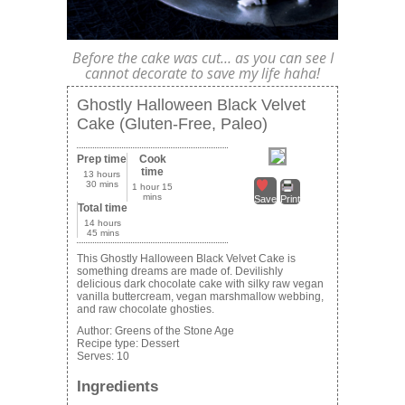
Before the cake was cut… as you can see I
cannot decorate to save my life haha!
Ghostly Halloween Black Velvet
Cake (Gluten-Free, Paleo)
Prep time
Cook
time
13 hours
30 mins
1 hour 15
mins
Save
Print
Total time
14 hours
45 mins
This Ghostly Halloween Black Velvet Cake is
something dreams are made of. Devilishly
delicious dark chocolate cake with silky raw vegan
vanilla buttercream, vegan marshmallow webbing,
and raw chocolate ghosties.
Author:
Greens of the Stone Age
Recipe type:
Dessert
Serves:
10
Ingredients