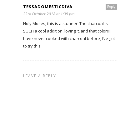
TESSADOMESTICDIVA
Reply
23rd October 2018 at 1:39 pm
Holy Moses, this is a stunner! The charcoal is
SUCH a cool addition, loving it, and that color!!! I
have never cooked with charcoal before, I’ve got
to try this!
LEAVE A REPLY