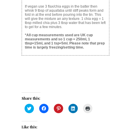
If vegan use 3 flax/chia eggs in the batter then
whisk 9 tbsp of aquafaba until stiff peaks form and
fold in at the end before pouring into the tin. This
will give the mixture an airy texture. 1 chia egg = 1
tbsp milled chia plus 3 tbsp water that has been left
to gel for a few minutes.
*All cup measurements used are UK cup
measurements and so 1 cup = 250ml, 1
tbsp=15ml, and 1 tsp=5ml. Please note that prep
time is largely freezing/setting time.
Share this:
Click
Click
Click
Click
Click
to
to
to
to
to
share
share
share
share
print
on
on
on
on
(Opens
Twitter
Facebook
Pinterest
LinkedIn
in
(Opens
(Opens
(Opens
(Opens
new
Like this:
in
in
in
in
window)