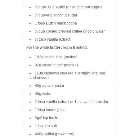
½ cup/100g xylitol (or all coconut sugar)
¼ cup/40g coconut sugar
1 tbsp Dutch black cocoa
½ cup cooled brewed coffee or cold water
½ tbsp vanilla extract
For the white buttercream frosting:
192g coconut oil (melted)
92g cacao butter (melted)
110g cashews (soaked overnight, drained,
and rinsed)
80g agave nectar
50g water
2 tbsp vanilla extract or 1 tsp vanilla powder
1 tbsp lemon juice
6g/2 tsp inulin
1 tsp sea salt
400g xylitol (powdered)