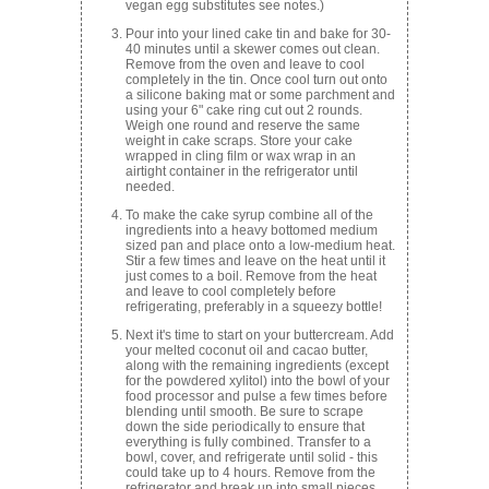
vegan egg substitutes see notes.)
Pour into your lined cake tin and bake for 30-
40 minutes until a skewer comes out clean.
Remove from the oven and leave to cool
completely in the tin. Once cool turn out onto
a silicone baking mat or some parchment and
using your 6" cake ring cut out 2 rounds.
Weigh one round and reserve the same
weight in cake scraps. Store your cake
wrapped in cling film or wax wrap in an
airtight container in the refrigerator until
needed.
To make the cake syrup combine all of the
ingredients into a heavy bottomed medium
sized pan and place onto a low-medium heat.
Stir a few times and leave on the heat until it
just comes to a boil. Remove from the heat
and leave to cool completely before
refrigerating, preferably in a squeezy bottle!
Next it's time to start on your buttercream. Add
your melted coconut oil and cacao butter,
along with the remaining ingredients (except
for the powdered xylitol) into the bowl of your
food processor and pulse a few times before
blending until smooth. Be sure to scrape
down the side periodically to ensure that
everything is fully combined. Transfer to a
bowl, cover, and refrigerate until solid - this
could take up to 4 hours. Remove from the
refrigerator and break up into small pieces