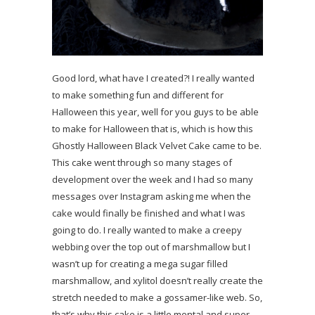
Good lord, what have I created?! I really wanted
to make something fun and different for
Halloween this year, well for you guys to be able
to make for Halloween that is, which is how this
Ghostly Halloween Black Velvet Cake came to be.
This cake went through so many stages of
development over the week and I had so many
messages over Instagram asking me when the
cake would finally be finished and what I was
going to do. I really wanted to make a creepy
webbing over the top out of marshmallow but I
wasn’t up for creating a mega sugar filled
marshmallow, and xylitol doesn’t really create the
stretch needed to make a gossamer-like web. So,
that’s why this cake is a little mental and super