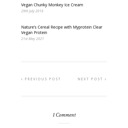
Vegan Chunky Monkey Ice Cream
29th July 2016
Nature’s Cereal Recipe with Myprotein Clear
Vegan Protein
21st May 2021
PREVIOUS POST
NEXT POST
1 Comment