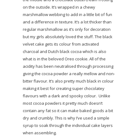
on the outside. It’s wrapped in a chewy
marshmallow webbing to add in a little bit of fun
and a difference in texture. It’s a lot thicker than
regular marshmallow as it’s only for decoration
but my girls absolutely loved the stuff. The black
velvet cake gets its colour from activated
charcoal and Dutch black cocoa which is also
what is in the beloved Oreo cookie. All of the
acidity has been neutralised through processing
giving the cocoa powder a really mellow and non-
bitter flavour. It’s also pretty much black in colour
making it best for creating super chocolatey
flavours with a dark and spooky colour. Unlike
most cocoa powders it pretty much doesn’t
contain any fat so it can make baked goods a bit
dry and crumbly. This is why I’ve used a simple
syrup to soak through the individual cake layers
when assembling.