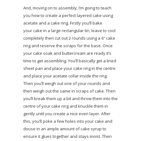
And, moving on to assembly, I’m going to teach
you how to create a perfect layered cake using
acetate and a cake ring. Firstly you’ll bake
your cake in a large rectangular tin, leave to cool
completely then cut out 2 rounds using a 6″ cake
ring and reserve the scraps for the base. Once
your cake soak and buttercream are ready it’s
time to get assembling. You’ll basically get a lined
sheet pan and place your cake ring in the centre
and place your acetate collar inside the ring.
Then you’ll weigh out one of your rounds and
then weigh out the same in scraps of cake. Then
you’ll break them up a bit and throw them into the
centre of your cake ring and knuckle them in
gently until you create a nice even layer. After
this, you’ll poke a few holes into your cake and
douse in an ample amount of cake syrup to
ensure it glues together and stays moist. Then