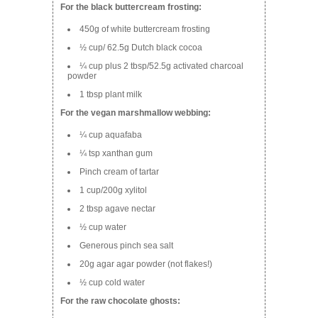
For the black buttercream frosting:
450g of white buttercream frosting
½ cup/ 62.5g Dutch black cocoa
¼ cup plus 2 tbsp/52.5g activated charcoal
powder
1 tbsp plant milk
For the vegan marshmallow webbing:
¼ cup aquafaba
¼ tsp xanthan gum
Pinch cream of tartar
1 cup/200g xylitol
2 tbsp agave nectar
½ cup water
Generous pinch sea salt
20g
agar agar
powder (not flakes!)
½ cup cold water
For the raw chocolate ghosts: