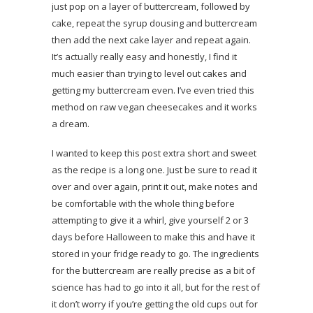
just pop on a layer of buttercream, followed by
cake, repeat the syrup dousing and buttercream
then add the next cake layer and repeat again.
It’s actually really easy and honestly, I find it
much easier than trying to level out cakes and
getting my buttercream even. I’ve even tried this
method on raw vegan cheesecakes and it works
a dream.
I wanted to keep this post extra short and sweet
as the recipe is a long one. Just be sure to read it
over and over again, print it out, make notes and
be comfortable with the whole thing before
attempting to give it a whirl, give yourself 2 or 3
days before Halloween to make this and have it
stored in your fridge ready to go. The ingredients
for the buttercream are really precise as a bit of
science has had to go into it all, but for the rest of
it don’t worry if you’re getting the old cups out for