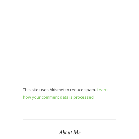
This site uses Akismet to reduce spam.
Learn
how your comment data is processed.
About Me