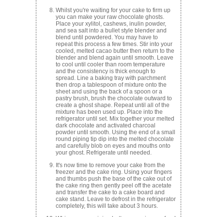
Whilst you're waiting for your cake to firm up
you can make your raw chocolate ghosts.
Place your xylitol, cashews, inulin powder,
and sea salt into a bullet style blender and
blend until powdered. You may have to
repeat this process a few times. Stir into your
cooled, melted cacao butter then return to the
blender and blend again until smooth. Leave
to cool until cooler than room temperature
and the consistency is thick enough to
spread. Line a baking tray with parchment
then drop a tablespoon of mixture onto the
sheet and using the back of a spoon or a
pastry brush, brush the chocolate outward to
create a ghost shape. Repeat until all of the
mixture has been used up. Place into the
refrigerator until set. Mix together your melted
dark chocolate and activated charcoal
powder until smooth. Using the end of a small
round piping tip dip into the melted chocolate
and carefully blob on eyes and mouths onto
your ghost. Refrigerate until needed.
It's now time to remove your cake from the
freezer and the cake ring. Using your fingers
and thumbs push the base of the cake out of
the cake ring then gently peel off the acetate
and transfer the cake to a cake board and
cake stand. Leave to defrost in the refrigerator
completely, this will take about 3 hours.