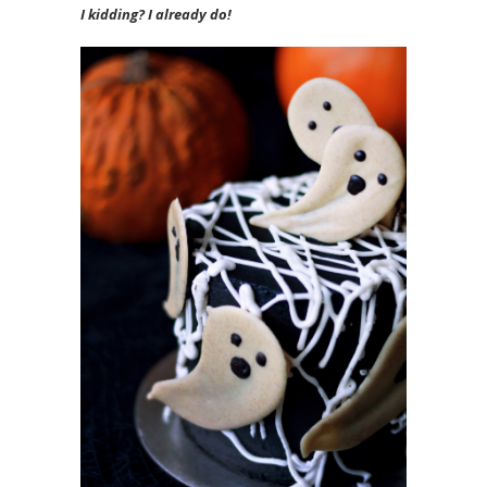
I kidding? I already do!