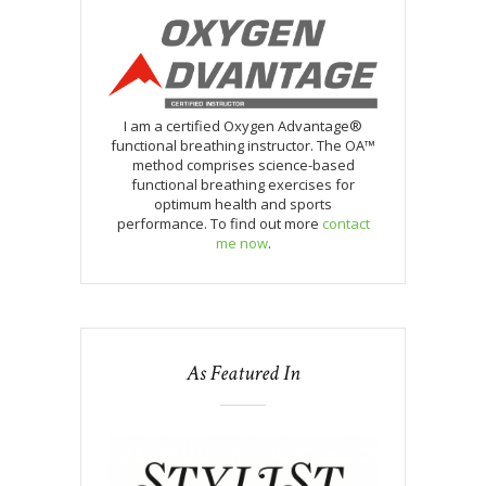
I am a certified Oxygen Advantage®
functional breathing instructor. The OA™
method comprises science-based
functional breathing exercises for
optimum health and sports
performance. To find out more
contact
me now
.
As Featured In