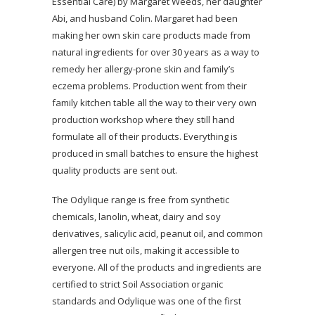
Essential Care) by Margaret Weeds, her daughter
Abi, and husband Colin. Margaret had been
making her own skin care products made from
natural ingredients for over 30 years as a way to
remedy her allergy-prone skin and family’s
eczema problems. Production went from their
family kitchen table all the way to their very own
production workshop where they still hand
formulate all of their products. Everything is
produced in small batches to ensure the highest
quality products are sent out.
The Odylique range is free from synthetic
chemicals, lanolin, wheat, dairy and soy
derivatives, salicylic acid, peanut oil, and common
allergen tree nut oils, making it accessible to
everyone. All of the products and ingredients are
certified to strict Soil Association organic
standards and Odylique was one of the first