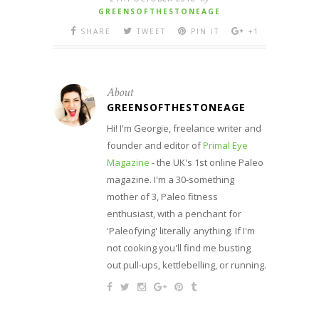
GREENSOFTHESTONEAGE
SHARE
TWEET
PIN IT
+1
About
GREENSOFTHESTONEAGE
Hi! I'm Georgie, freelance writer and
founder and editor of
Primal Eye
Magazine
- the UK's 1st online Paleo
magazine. I'm a 30-something
mother of 3, Paleo fitness
enthusiast, with a penchant for
'Paleofying' literally anything. If I'm
not cooking you'll find me busting
out pull-ups, kettlebelling, or running.