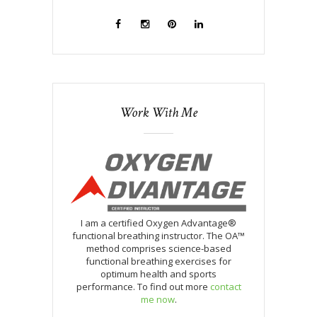
Work With Me
I am a certified Oxygen Advantage®
functional breathing instructor. The OA™
method comprises science-based
functional breathing exercises for
optimum health and sports
performance. To find out more
contact
me now
.