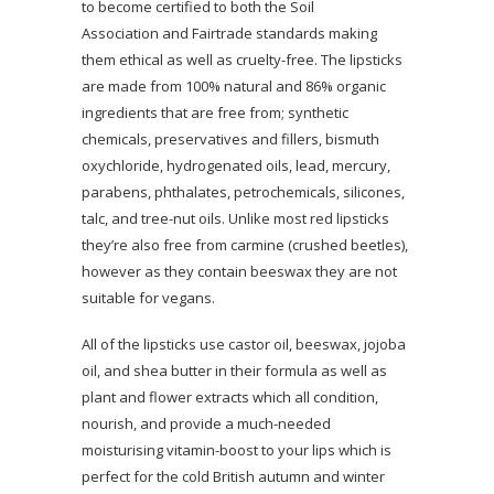
to become certified to both the Soil
Association and Fairtrade standards making
them ethical as well as cruelty-free. The lipsticks
are made from 100% natural and 86% organic
ingredients that are free from; synthetic
chemicals, preservatives and fillers, bismuth
oxychloride, hydrogenated oils, lead, mercury,
parabens, phthalates, petrochemicals, silicones,
talc, and tree-nut oils. Unlike most red lipsticks
they’re also free from carmine (crushed beetles),
however as they contain beeswax they are not
suitable for vegans.
All of the lipsticks use castor oil, beeswax, jojoba
oil, and shea butter in their formula as well as
plant and flower extracts which all condition,
nourish, and provide a much-needed
moisturising vitamin-boost to your lips which is
perfect for the cold British autumn and winter