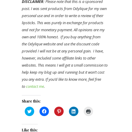
DISCLAIMER:
Please note that this is a sponsored
post. I was sent products from Odylique for my own
personal use and in order to write a review of their
lipsticks. This was purely in exchange for products
and not for monetary payment. All opinions are my
own and 100% honest. If you buy anything from
the Odylique website and use the discount code
provided I will not be at any personal gain. I have,
however, included some affiliate links to other
websites. This means I will get a small commission to
help keep my blog up and running but it won’t cost
you any extra. If you’d like to know more, feel free
to
contact me
.
Share this:
Click
Click
Click
Click
Click
to
to
to
to
to
share
share
share
share
print
on
on
on
on
(Opens
Twitter
Facebook
Pinterest
LinkedIn
in
(Opens
(Opens
(Opens
(Opens
new
Like this: