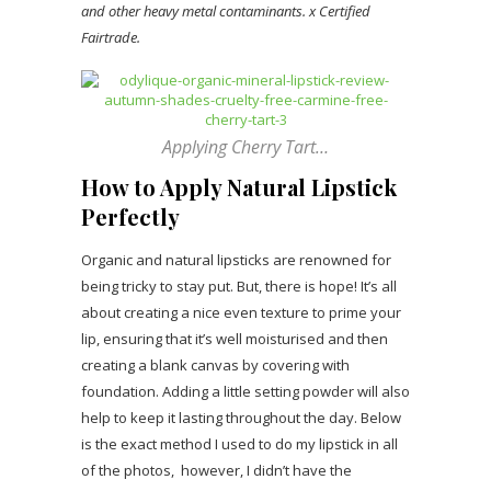
and other heavy metal contaminants.
x Certified
Fairtrade.
Applying Cherry Tart…
How to Apply Natural Lipstick
Perfectly
Organic and natural lipsticks are renowned for
being tricky to stay put. But, there is hope! It’s all
about creating a nice even texture to prime your
lip, ensuring that it’s well moisturised and then
creating a blank canvas by covering with
foundation. Adding a little setting powder will also
help to keep it lasting throughout the day. Below
is the exact method I used to do my lipstick in all
of the photos, however, I didn’t have the