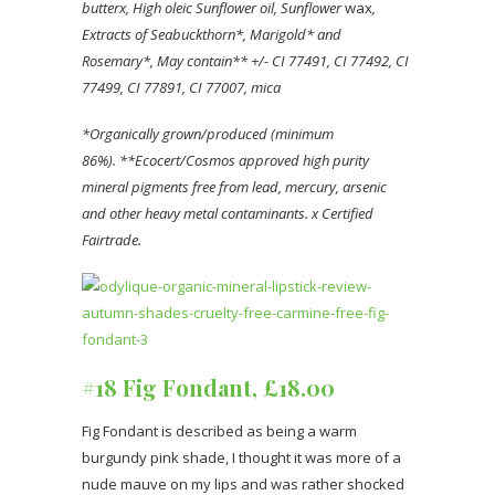
butter
x, High oleic Sunflower oil
, Sunflower
wax
,
Extracts of Seabuckthorn*, Marigold* and
Rosemary*, May contain** +/- CI 77491, CI 77492, CI
77499, CI 77891, CI 77007, mica
*Organically grown/produced (minimum
86%).
**Ecocert/Cosmos approved high purity
mineral pigments free from lead, mercury, arsenic
and other heavy metal contaminants.
x Certified
Fairtrade.
#18 Fig Fondant, £18.00
Fig Fondant is described as being a warm
burgundy pink shade, I thought it was more of a
nude mauve on my lips and was rather shocked