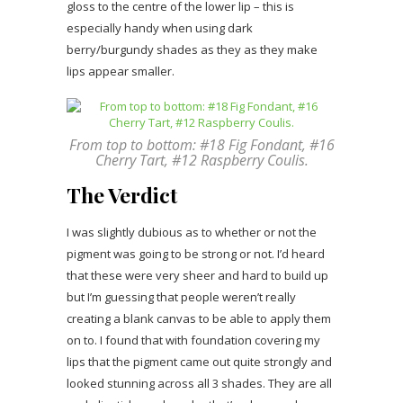
gloss to the centre of the lower lip – this is
especially handy when using dark
berry/burgundy shades as they as they make
lips appear smaller.
From top to bottom: #18 Fig Fondant, #16
Cherry Tart, #12 Raspberry Coulis.
The Verdict
I was slightly dubious as to whether or not the
pigment was going to be strong or not. I’d heard
that these were very sheer and hard to build up
but I’m guessing that people weren’t really
creating a blank canvas to be able to apply them
on to. I found that with foundation covering my
lips that the pigment came out quite strongly and
looked stunning across all 3 shades. They are all