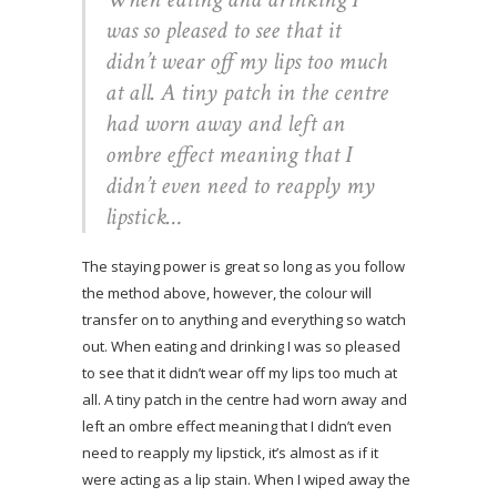
was so pleased to see that it
didn’t wear off my lips too much
at all. A tiny patch in the centre
had worn away and left an
ombre effect meaning that I
didn’t even need to reapply my
lipstick…
The staying power is great so long as you follow
the method above, however, the colour will
transfer on to anything and everything so watch
out. When eating and drinking I was so pleased
to see that it didn’t wear off my lips too much at
all. A tiny patch in the centre had worn away and
left an ombre effect meaning that I didn’t even
need to reapply my lipstick, it’s almost as if it
were acting as a lip stain. When I wiped away the