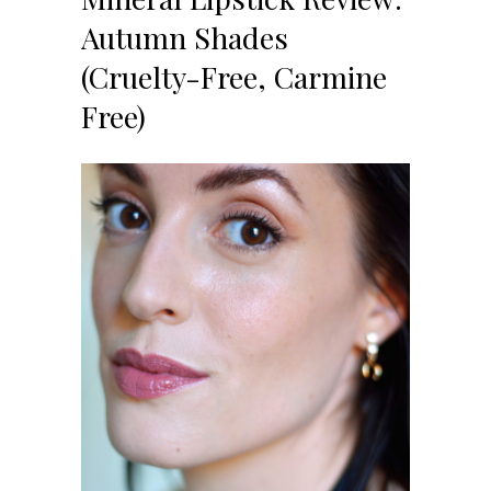
Autumn Shades
(Cruelty-Free, Carmine
Free)