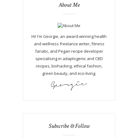
About Me
Hi! I'm Georgie, an award-winning health
and wellness freelance writer, fitness
fanatic, and Pegan recipe developer
specialising in adaptogenic and CBD
recipes, biohacking, ethical fashion,
green beauty, and eco-living.
Subscribe & Follow