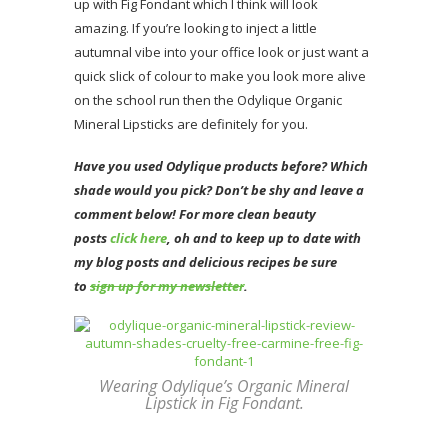
up with Fig Fondant which I think will look
amazing. If you’re looking to inject a little
autumnal vibe into your office look or just want a
quick slick of colour to make you look more alive
on the school run then the Odylique Organic
Mineral Lipsticks are definitely for you.
Have you used Odylique products before? Which
shade would you pick? Don’t be shy and leave a
comment below! For more clean beauty
posts
click here
, oh and to keep up to date with
my blog posts and delicious recipes be sure
to
sign up for my newsletter
.
Wearing Odylique’s Organic Mineral
Lipstick in Fig Fondant.