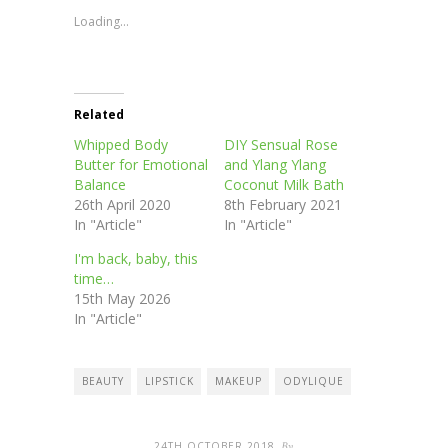
in
in
in
in
window)
new
new
new
new
Loading...
window)
window)
window)
window)
Related
Whipped Body
DIY Sensual Rose
Butter for Emotional
and Ylang Ylang
Balance
Coconut Milk Bath
26th April 2020
8th February 2021
In "Article"
In "Article"
I'm back, baby, this
time…
15th May 2026
In "Article"
BEAUTY
LIPSTICK
MAKEUP
ODYLIQUE
24TH OCTOBER 2018
By