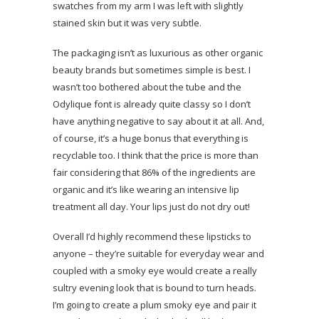
swatches from my arm I was left with slightly
stained skin but it was very subtle.
The packaging isn’t as luxurious as other organic
beauty brands but sometimes simple is best. I
wasn’t too bothered about the tube and the
Odylique font is already quite classy so I don’t
have anything negative to say about it at all. And,
of course, it’s a huge bonus that everything is
recyclable too. I think that the price is more than
fair considering that 86% of the ingredients are
organic and it’s like wearing an intensive lip
treatment all day. Your lips just do not dry out!
Overall I’d highly recommend these lipsticks to
anyone – they’re suitable for everyday wear and
coupled with a smoky eye would create a really
sultry evening look that is bound to turn heads.
I’m going to create a plum smoky eye and pair it