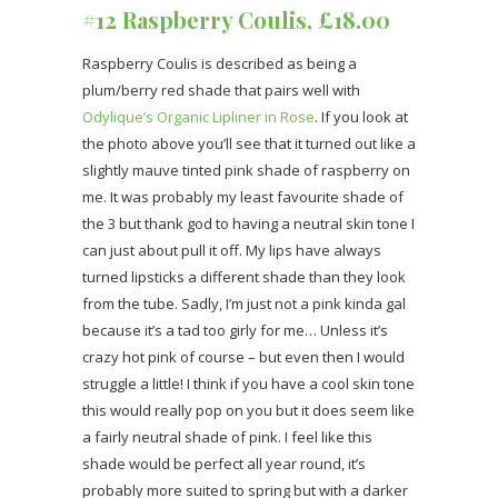
#12 Raspberry Coulis, £18.00
Raspberry Coulis is described as being a
plum/berry red shade that pairs well with
Odylique’s Organic Lipliner in Rose
. If you look at
the photo above you’ll see that it turned out like a
slightly mauve tinted pink shade of raspberry on
me. It was probably my least favourite shade of
the 3 but thank god to having a neutral skin tone I
can just about pull it off. My lips have always
turned lipsticks a different shade than they look
from the tube. Sadly, I’m just not a pink kinda gal
because it’s a tad too girly for me… Unless it’s
crazy hot pink of course – but even then I would
struggle a little! I think if you have a cool skin tone
this would really pop on you but it does seem like
a fairly neutral shade of pink. I feel like this
shade would be perfect all year round, it’s
probably more suited to spring but with a darker