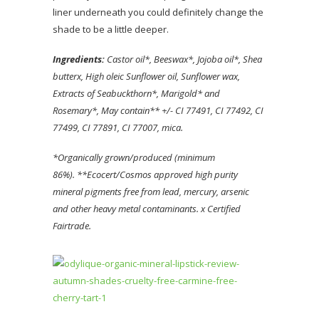
liner underneath you could definitely change the
shade to be a little deeper.
Ingredients:
Castor oil*, Beeswax*, Jojoba oil*, Shea
butter
x, High oleic Sunflower oil
, Sunflower wax,
Extracts of Seabuckthorn*, Marigold* and
Rosemary*, May contain** +/- CI 77491, CI 77492, CI
77499, CI 77891, CI 77007, mica.
*Organically grown/produced (minimum
86%).
**Ecocert/Cosmos approved high purity
mineral pigments free from lead, mercury, arsenic
and other heavy metal contaminants.
x Certified
Fairtrade.