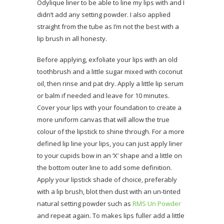
Odylique liner to be able to line my lips with and I
didn’t add any setting powder. I also applied
straight from the tube as I’m not the best with a
lip brush in all honesty.
Before applying, exfoliate your lips with an old
toothbrush and a little sugar mixed with coconut
oil, then rinse and pat dry. Apply a little lip serum
or balm if needed and leave for 10 minutes.
Cover your lips with your foundation to create a
more uniform canvas that will allow the true
colour of the lipstick to shine through. For a more
defined lip line your lips, you can just apply liner
to your cupids bow in an ‘X’ shape and a little on
the bottom outer line to add some definition.
Apply your lipstick shade of choice, preferably
with a lip brush, blot then dust with an un-tinted
natural setting powder such as
RMS Un Powder
and repeat again. To makes lips fuller add a little