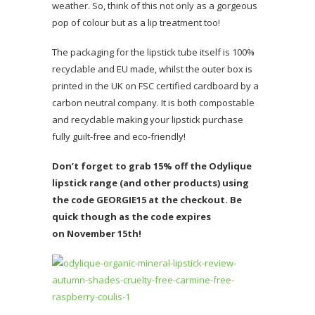
weather. So, think of this not only as a gorgeous
pop of colour but as a lip treatment too!
The packaging for the lipstick tube itself is 100%
recyclable and EU made, whilst the outer box is
printed in the UK on FSC certified cardboard by a
carbon neutral company. It is both compostable
and recyclable making your lipstick purchase
fully guilt-free and eco-friendly!
Don’t forget to grab 15% off the Odylique
lipstick range (and other products) using
the code GEORGIE15 at the checkout. Be
quick though as the code expires
on November 15th!