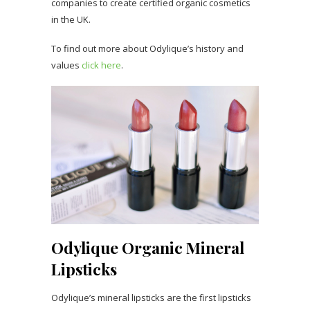
companies to create certified organic cosmetics
in the UK.
To find out more about Odylique’s history and
values
click here
.
Odylique Organic Mineral
Lipsticks
Odylique’s mineral lipsticks are the first lipsticks