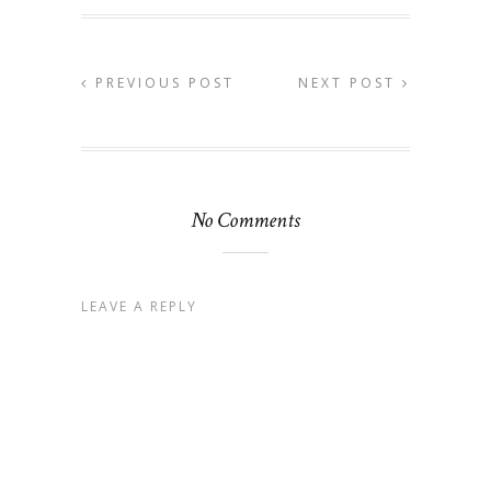
PREVIOUS POST
NEXT POST
No Comments
LEAVE A REPLY