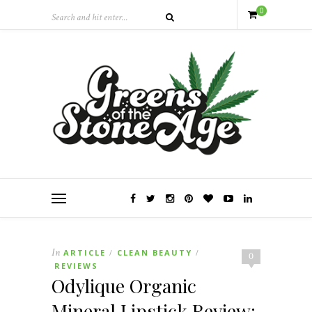
0
In
ARTICLE
CLEAN BEAUTY
/
/
0
REVIEWS
Odylique Organic
Mineral Lipstick Review: