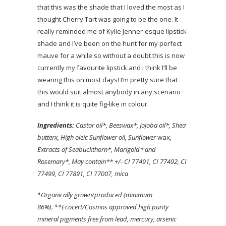
that this was the shade that I loved the most as I
thought Cherry Tart was going to be the one. It
really reminded me of Kylie Jenner-esque lipstick
shade and I’ve been on the hunt for my perfect
mauve for a while so without a doubt this is now
currently my favourite lipstick and I think I’ll be
wearing this on most days! I’m pretty sure that
this would suit almost anybody in any scenario
and I think it is quite fig-like in colour.
Ingredients:
Castor oil*, Beeswax*, Jojoba oil*, Shea
butter
x, High oleic Sunflower oil
, Sunflower
wax
,
Extracts of Seabuckthorn*, Marigold* and
Rosemary*, May contain** +/- CI 77491, CI 77492, CI
77499, CI 77891, CI 77007, mica
*Organically grown/produced (minimum
86%).
**Ecocert/Cosmos approved high purity
mineral pigments free from lead, mercury, arsenic