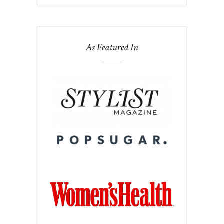
As Featured In