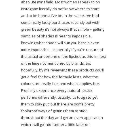
absolute minefield. Most women I speak to on
Instagram literally do not know where to start
and to be honest I’ve been the same. I’ve had
some really lucky purchases recently but with
green beauty it’s not always that simple – getting
samples of shades is near to impossible,
knowing what shade will suit you best is even
more impossible – especially if you’re unsure of
the actual undertone of the lipstick as this is most
of the time not mentioned by brands. So,
hopefully, by me reviewing these products you’ll
get a feel for how the formula lasts, what the
colours are really like, and what it applies like.
From my experience every natural lipstick
performs differently, usually, it’s tough to get
them to stay put, but there are some pretty
foolproof ways of getting them to stick
throughout the day and get an even application
which I will go into further a little later on.