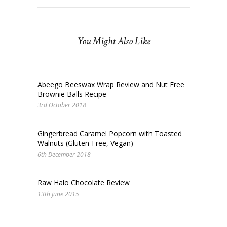
You Might Also Like
Abeego Beeswax Wrap Review and Nut Free
Brownie Balls Recipe
3rd October 2018
Gingerbread Caramel Popcorn with Toasted
Walnuts (Gluten-Free, Vegan)
6th December 2018
Raw Halo Chocolate Review
13th June 2015