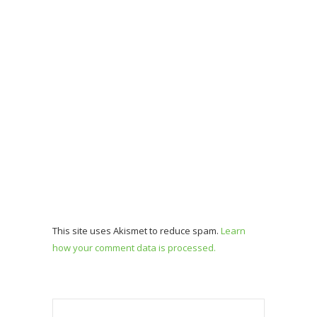
This site uses Akismet to reduce spam.
Learn
how your comment data is processed.