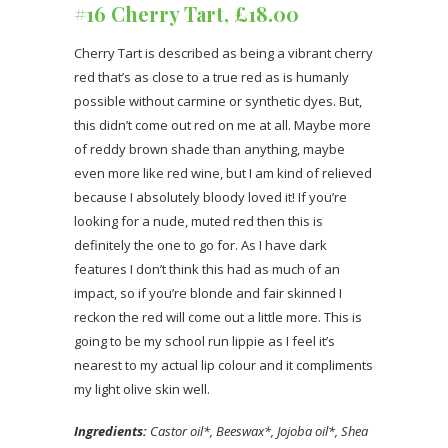
#16 Cherry Tart, £18.00
Cherry Tart is described as being a vibrant cherry
red that’s as close to a true red as is humanly
possible without carmine or synthetic dyes. But,
this didn’t come out red on me at all. Maybe more
of reddy brown shade than anything, maybe
even more like red wine, but I am kind of relieved
because I absolutely bloody loved it! If you’re
looking for a nude, muted red then this is
definitely the one to go for. As I have dark
features I don’t think this had as much of an
impact, so if you’re blonde and fair skinned I
reckon the red will come out a little more. This is
going to be my school run lippie as I feel it’s
nearest to my actual lip colour and it compliments
my light olive skin well.
Ingredients:
Castor oil*, Beeswax*, Jojoba oil*, Shea