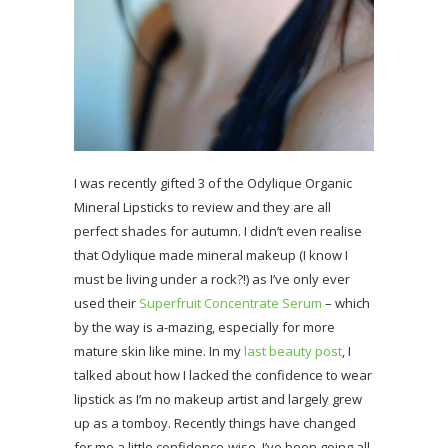
I was recently gifted 3 of the Odylique Organic
Mineral Lipsticks to review and they are all
perfect shades for autumn. I didn’t even realise
that Odylique made mineral makeup (I know I
must be living under a rock?!) as I’ve only ever
used their
Superfruit Concentrate Serum
– which
by the way is a-mazing, especially for more
mature skin like mine. In my
last beauty post
, I
talked about how I lacked the confidence to wear
lipstick as I’m no makeup artist and largely grew
up as a tomboy. Recently things have changed
for me a little confidence-wise, I’ve been going all