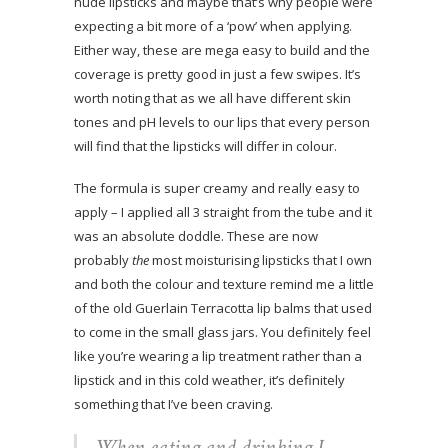
nude lipsticks and maybe that’s why people were
expecting a bit more of a ‘pow’ when applying.
Either way, these are mega easy to build and the
coverage is pretty good in just a few swipes. It’s
worth noting that as we all have different skin
tones and pH levels to our lips that every person
will find that the lipsticks will differ in colour.
The formula is super creamy and really easy to
apply – I applied all 3 straight from the tube and it
was an absolute doddle. These are now
probably
the
most moisturising lipsticks that I own
and both the colour and texture remind me a little
of the old Guerlain Terracotta lip balms that used
to come in the small glass jars. You definitely feel
like you’re wearing a lip treatment rather than a
lipstick and in this cold weather, it’s definitely
something that I’ve been craving.
When eating and drinking I