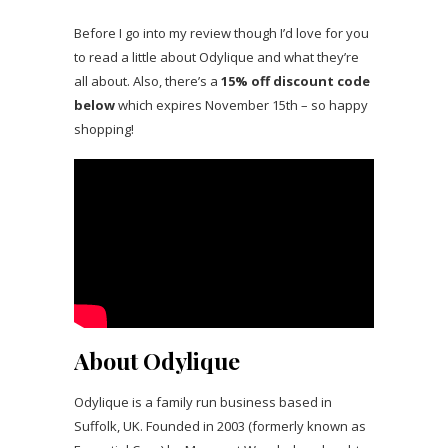
Before I go into my review though I’d love for you
to read a little about Odylique and what they’re
all about. Also, there’s a
15% off discount code
below
which expires November 15th – so happy
shopping!
About Odylique
Odylique is a family run business based in
Suffolk, UK. Founded in 2003 (formerly known as