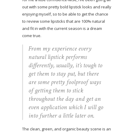
out with some pretty bold lipstick looks and really
enjoying myself, so to be able to get the chance
to review some lipsticks that are 100% natural
and fit in with the current season is a dream
come true.
From my experience every
natural lipstick performs
differently, usually, it’s tough to
get them to stay put, but there
are some pretty foolproof ways
of getting them to stick
throughout the day and get an
even application which I will go
into further a little later on.
The clean, green, and organic beauty scene is an