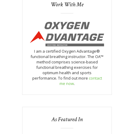
Work With Me
I am a certified Oxygen Advantage®
functional breathing instructor. The OA™
method comprises science-based
functional breathing exercises for
optimum health and sports
performance. To find out more
contact
me now
.
As Featured In