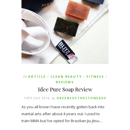
In
ARTICLE
CLEAN BEAUTY
FITNESS
/
/
/
REVIEWS
Idee Pure Soap Review
14TH JULY 2016
By
GREENSOFTHESTONEAGE
As you all know I have recently gotten back into
martial arts after about 4 years out. I used to
train MMA but I’ve opted for Brazilian Jiu Jitsu…