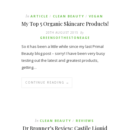
In
ARTICLE
CLEAN BEAUTY
VEGAN
/
/
My Top 5 Organic Skincare Products!
20TH AUGUST 2015
By
GREENSOFTHESTONEAGE
So it has been a little while since my last Primal
Beauty blog post – sorry! I have been very busy
testing out the latest and greatest products,
getting…
CONTINUE READING →
In
CLEAN BEAUTY
REVIEWS
/
Dr Bronner’s Review: Castile Liquid