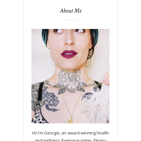
About Me
Hi! I'm Georgie, an award-winning health
and wellness freelance writer, fitness