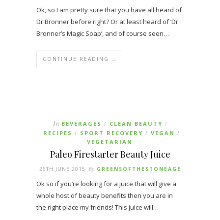
Ok, so I am pretty sure that you have all heard of
Dr Bronner before right? Or at least heard of ‘Dr
Bronner’s Magic Soap’, and of course seen…
CONTINUE READING →
In
BEVERAGES
CLEAN BEAUTY
/
/
RECIPES
SPORT RECOVERY
VEGAN
/
/
/
VEGETARIAN
Paleo Firestarter Beauty Juice
26TH JUNE 2015
By
GREENSOFTHESTONEAGE
Ok so if you’re looking for a juice that will give a
whole host of beauty benefits then you are in
the right place my friends! This juice will…