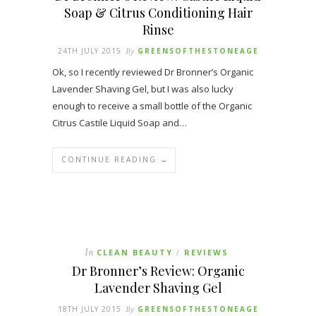
Soap & Citrus Conditioning Hair
Rinse
24TH JULY 2015
By
GREENSOFTHESTONEAGE
Ok, so I recently reviewed Dr Bronner’s Organic
Lavender Shaving Gel, but I was also lucky
enough to receive a small bottle of the Organic
Citrus Castile Liquid Soap and…
CONTINUE READING →
In
CLEAN BEAUTY
REVIEWS
/
Dr Bronner’s Review: Organic
Lavender Shaving Gel
18TH JULY 2015
By
GREENSOFTHESTONEAGE