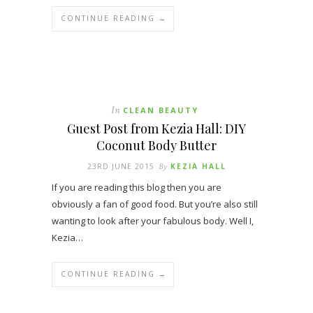
CONTINUE READING →
In
CLEAN BEAUTY
Guest Post from Kezia Hall: DIY
Coconut Body Butter
23RD JUNE 2015
By
KEZIA HALL
If you are reading this blog then you are
obviously a fan of good food. But you’re also still
wanting to look after your fabulous body. Well I,
Kezia…
CONTINUE READING →