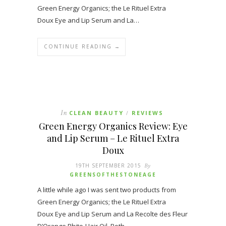
Green Energy Organics; the Le Rituel Extra
Doux Eye and Lip Serum and La…
CONTINUE READING →
In
CLEAN BEAUTY
REVIEWS
/
Green Energy Organics Review: Eye
and Lip Serum – Le Rituel Extra
Doux
19TH SEPTEMBER 2015
By
GREENSOFTHESTONEAGE
A little while ago I was sent two products from
Green Energy Organics; the Le Rituel Extra
Doux Eye and Lip Serum and La Recolte des Fleur
D’Orange Phito-Hair Oil. Both…