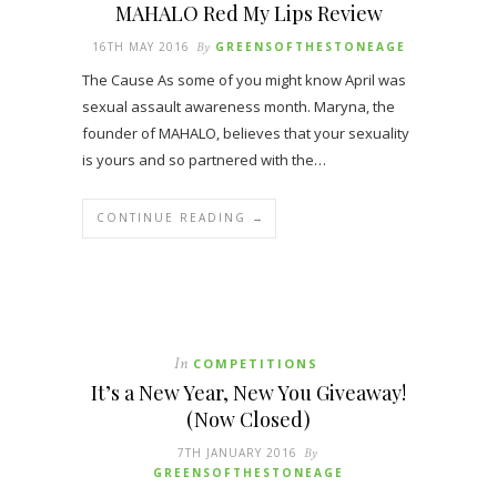
MAHALO Red My Lips Review
16TH MAY 2016
By
GREENSOFTHESTONEAGE
The Cause As some of you might know April was
sexual assault awareness month. Maryna, the
founder of MAHALO, believes that your sexuality
is yours and so partnered with the…
CONTINUE READING →
In
COMPETITIONS
It’s a New Year, New You Giveaway!
(Now Closed)
7TH JANUARY 2016
By
GREENSOFTHESTONEAGE