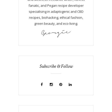
fanatic, and Pegan recipe developer
specialising in adaptogenic and CBD
recipes, biohacking, ethical fashion,
green beauty, and eco-living.
Subscribe & Follow