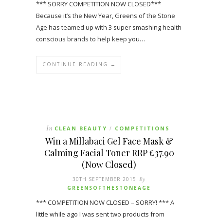
*** SORRY COMPETITION NOW CLOSED***
Because it’s the New Year, Greens of the Stone
Age has teamed up with 3 super smashing health
conscious brands to help keep you…
CONTINUE READING →
In
CLEAN BEAUTY
COMPETITIONS
/
Win a Millabaci Gel Face Mask &
Calming Facial Toner RRP £37.90
(Now Closed)
30TH SEPTEMBER 2015
By
GREENSOFTHESTONEAGE
*** COMPETITION NOW CLOSED – SORRY! *** A
little while ago I was sent two products from