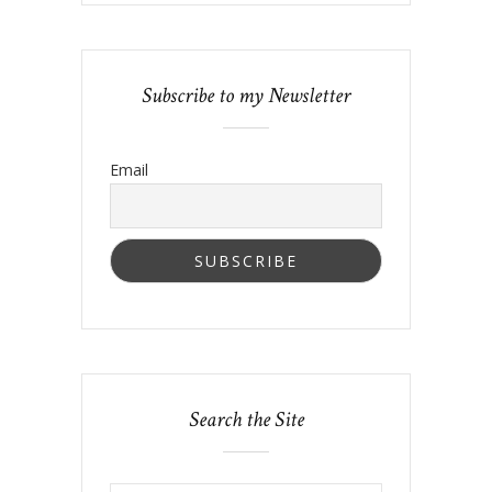
Subscribe to my Newsletter
Email
Search the Site