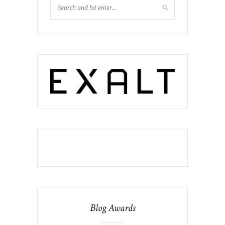
Blog Awards