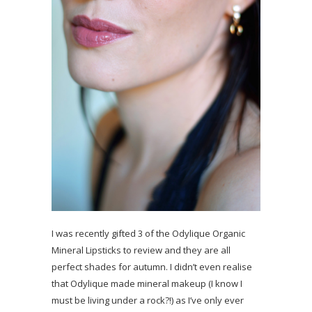
I was recently gifted 3 of the Odylique Organic
Mineral Lipsticks to review and they are all
perfect shades for autumn. I didn’t even realise
that Odylique made mineral makeup (I know I
must be living under a rock?!) as I’ve only ever