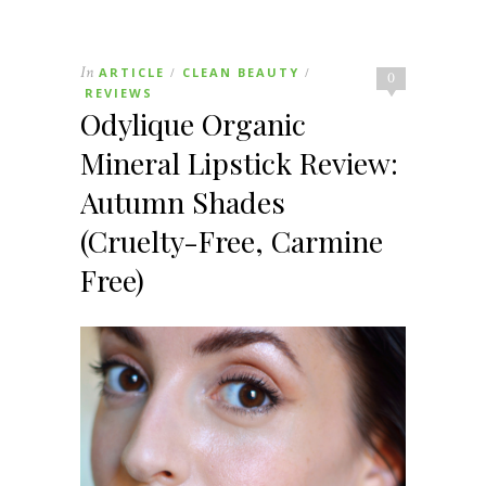
In
ARTICLE
CLEAN BEAUTY
/
/
0
REVIEWS
Odylique Organic
Mineral Lipstick Review:
Autumn Shades
(Cruelty-Free, Carmine
Free)