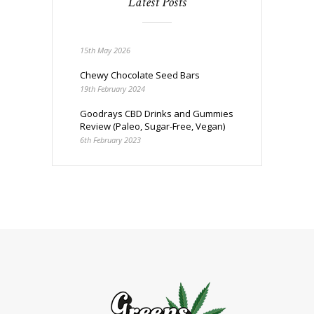
Latest Posts
15th May 2026
Chewy Chocolate Seed Bars
19th February 2024
Goodrays CBD Drinks and Gummies
Review (Paleo, Sugar-Free, Vegan)
6th February 2023