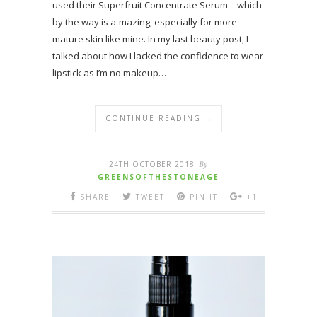
used their Superfruit Concentrate Serum – which
by the way is a-mazing, especially for more
mature skin like mine. In my last beauty post, I
talked about how I lacked the confidence to wear
lipstick as I’m no makeup…
CONTINUE READING →
24TH OCTOBER 2018
By
GREENSOFTHESTONEAGE
SHARE
TWEET
PIN IT
+1