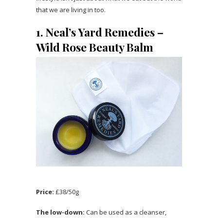
that we are living in too.
1. Neal’s Yard Remedies –
Wild Rose Beauty Balm
Price:
£38/50g
The low-down:
Can be used as a cleanser,