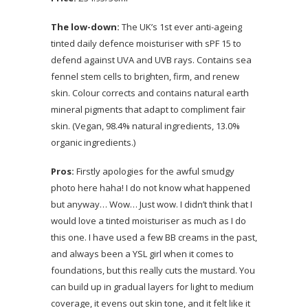
The low-down:
The UK’s 1st ever anti-ageing
tinted daily defence moisturiser with sPF 15 to
defend against UVA and UVB rays. Contains sea
fennel stem cells to brighten, firm, and renew
skin. Colour corrects and contains natural earth
mineral pigments that adapt to compliment fair
skin. (Vegan, 98.4% natural ingredients, 13.0%
organic ingredients.)
Pros:
Firstly apologies for the awful smudgy
photo here haha! I do not know what happened
but anyway… Wow… Just wow. I didn’t think that I
would love a tinted moisturiser as much as I do
this one. I have used a few BB creams in the past,
and always been a YSL girl when it comes to
foundations, but this really cuts the mustard. You
can build up in gradual layers for light to medium
coverage, it evens out skin tone, and it felt like it