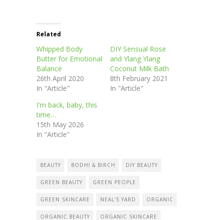
Related
Whipped Body
DIY Sensual Rose
Butter for Emotional
and Ylang Ylang
Balance
Coconut Milk Bath
26th April 2020
8th February 2021
In "Article"
In "Article"
I'm back, baby, this
time…
15th May 2026
In "Article"
BEAUTY
BODHI & BIRCH
DIY BEAUTY
GREEN BEAUTY
GREEN PEOPLE
GREEN SKINCARE
NEAL'S YARD
ORGANIC
ORGANIC BEAUTY
ORGANIC SKINCARE