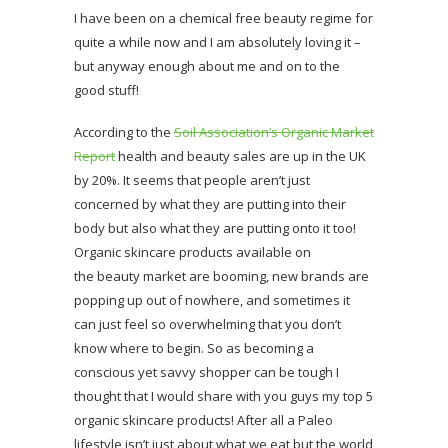
I have been on a chemical free beauty regime for
quite a while now and I am absolutely loving it –
but anyway enough about me and on to the
good stuff!
According to the
Soil Association’s Organic Market
Report
health and beauty sales are up in the UK
by 20%. It seems that people aren’t just
concerned by what they are putting into their
body but also what they are putting onto it too!
Organic skincare products available on
the beauty market are booming, new brands are
popping up out of nowhere, and sometimes it
can just feel so overwhelming that you don’t
know where to begin. So as becoming a
conscious yet savvy shopper can be tough I
thought that I would share with you guys my top 5
organic skincare products! After all a Paleo
lifestyle isn’t just about what we eat but the world