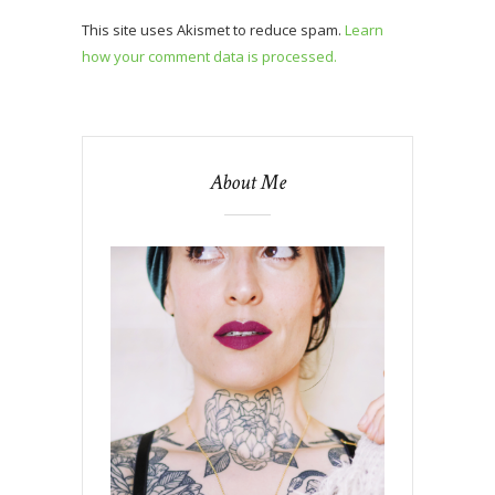
This site uses Akismet to reduce spam.
Learn
how your comment data is processed.
About Me