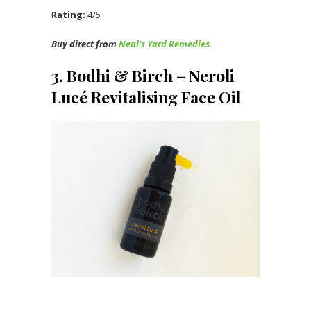
Rating:
4/5
Buy direct from
Neal’s Yard Remedies
.
3. Bodhi & Birch – Neroli
Lucé Revitalising Face Oil