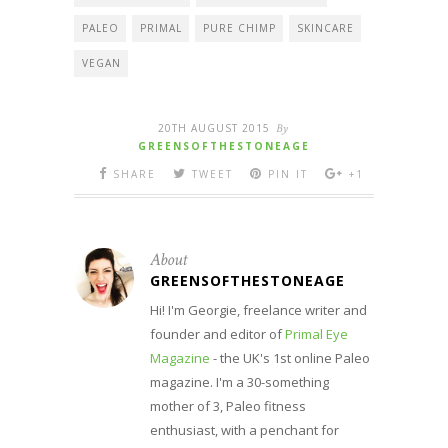
PALEO
PRIMAL
PURE CHIMP
SKINCARE
VEGAN
20TH AUGUST 2015
By
GREENSOFTHESTONEAGE
SHARE
TWEET
PIN IT
+1
About
GREENSOFTHESTONEAGE
Hi! I'm Georgie, freelance writer and
founder and editor of
Primal Eye
Magazine
- the UK's 1st online Paleo
magazine. I'm a 30-something
mother of 3, Paleo fitness
enthusiast, with a penchant for