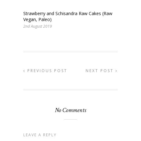
Strawberry and Schisandra Raw Cakes (Raw
Vegan, Paleo)
2nd August 2019
PREVIOUS POST
NEXT POST
No Comments
LEAVE A REPLY