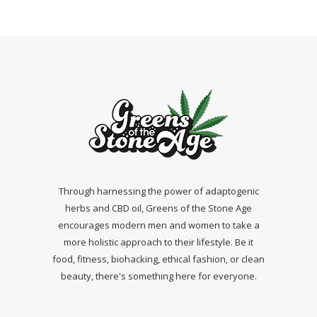
Through harnessing the power of adaptogenic
herbs and CBD oil, Greens of the Stone Age
encourages modern men and women to take a
more holistic approach to their lifestyle. Be it
food, fitness, biohacking, ethical fashion, or clean
beauty, there's something here for everyone.