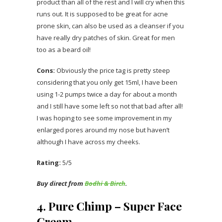
product than all of the rest and I will cry when this
runs out. It is supposed to be great for acne
prone skin, can also be used as a cleanser if you
have really dry patches of skin. Great for men
too as a beard oil!
Cons:
Obviously the price tag is pretty steep
considering that you only get 15ml, I have been
using 1-2 pumps twice a day for about a month
and I still have some left so not that bad after all!
I was hoping to see some improvement in my
enlarged pores around my nose but haven’t
although I have across my cheeks.
Rating:
5/5
Buy direct from
Bodhi & Birch
.
4. Pure Chimp – Super Face
Cream