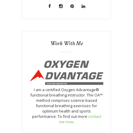
Work With Me
I am a certified Oxygen Advantage®
functional breathing instructor. The OA™
method comprises science-based
functional breathing exercises for
optimum health and sports
performance. To find out more
contact
me now
.