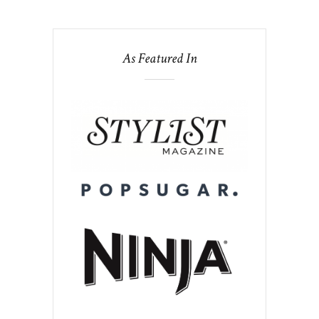
As Featured In