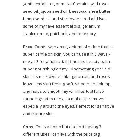
gentle exfoliator, or mask. Contains wild rose
seed oil, jojoba seed oil, beeswax, shea butter,
hemp seed oil, and starflower seed oil. Uses
some of my fave essential oils; geranium,
frankincense, patchouli, and rosemary.
Pros:
Comes with an organic muslin cloth that is
super gentle on skin, you can use it in 3 ways –
use all 3 for a full facial! I find this beauty balm
super nourishing on my 30 something year old
skin, it smells divine – like geranium and roses,
leaves my skin feeling soft, smooth and plump,
and helps to smooth my wrinkles too! I also
found it great to use as a make-up remover
especially around the eyes. Perfect for sensitive
and mature skin!
Cons:
Costs a bomb but due to it having 3
different uses I can live with the price tag!