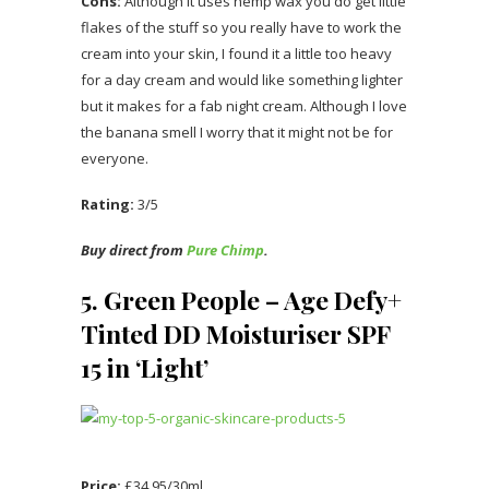
Cons:
Although it uses hemp wax you do get little
flakes of the stuff so you really have to work the
cream into your skin, I found it a little too heavy
for a day cream and would like something lighter
but it makes for a fab night cream. Although I love
the banana smell I worry that it might not be for
everyone.
Rating:
3/5
Buy direct from
Pure Chimp
.
5. Green People – Age Defy+
Tinted DD Moisturiser SPF
15 in ‘Light’
Price:
£34.95/30ml