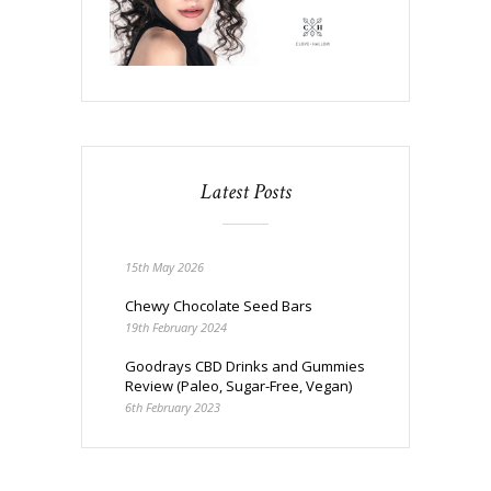
Latest Posts
15th May 2026
Chewy Chocolate Seed Bars
19th February 2024
Goodrays CBD Drinks and Gummies
Review (Paleo, Sugar-Free, Vegan)
6th February 2023