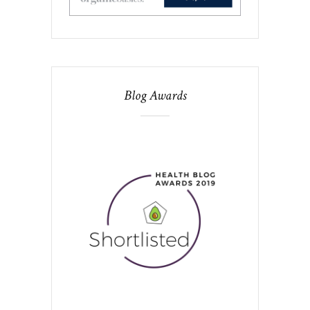
Blog Awards