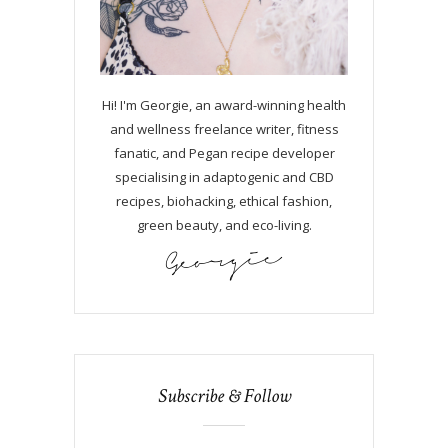
Hi! I'm Georgie, an award-winning health
and wellness freelance writer, fitness
fanatic, and Pegan recipe developer
specialising in adaptogenic and CBD
recipes, biohacking, ethical fashion,
green beauty, and eco-living.
Subscribe & Follow