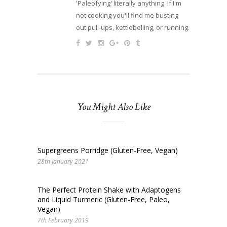
'Paleofying' literally anything. If I'm
not cooking you'll find me busting
out pull-ups, kettlebelling, or running.
You Might Also Like
Supergreens Porridge (Gluten-Free, Vegan)
28th January 2021
The Perfect Protein Shake with Adaptogens
and Liquid Turmeric (Gluten-Free, Paleo,
Vegan)
7th February 2019