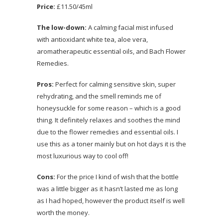
Price:
£11.50/45ml
The low-down:
A calming facial mist infused
with antioxidant white tea, aloe vera,
aromatherapeutic essential oils, and Bach Flower
Remedies.
Pros:
Perfect for calming sensitive skin, super
rehydrating, and the smell reminds me of
honeysuckle for some reason – which is a good
thing. It definitely relaxes and soothes the mind
due to the flower remedies and essential oils. I
use this as a toner mainly but on hot days it is the
most luxurious way to cool off!
Cons:
For the price I kind of wish that the bottle
was a little bigger as it hasn’t lasted me as long
as I had hoped, however the product itself is well
worth the money.