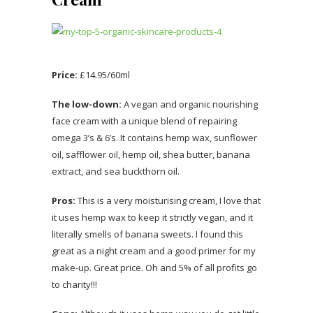
Price:
£14.95/60ml
The low-down:
A vegan and organic nourishing
face cream with a unique blend of repairing
omega 3’s & 6’s. It contains hemp wax, sunflower
oil, safflower oil, hemp oil, shea butter, banana
extract, and sea buckthorn oil.
Pros:
This is a very moisturising cream, I love that
it uses hemp wax to keep it strictly vegan, and it
literally smells of banana sweets. I found this
great as a night cream and a good primer for my
make-up. Great price. Oh and 5% of all profits go
to charity!!!