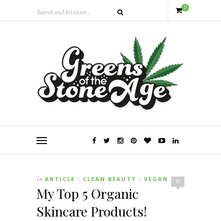
0
In
ARTICLE
CLEAN BEAUTY
VEGAN
/
/
0
My Top 5 Organic
Skincare Products!