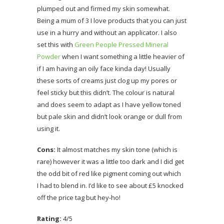
plumped out and firmed my skin somewhat.
Being a mum of 3 I love products that you can just
use in a hurry and without an applicator. I also
set this with
Green People Pressed Mineral
Powder
when I want something a little heavier of
if I am having an oily face kinda day! Usually
these sorts of creams just clog up my pores or
feel sticky but this didn’t. The colour is natural
and does seem to adapt as I have yellow toned
but pale skin and didn’t look orange or dull from
using it.
Cons:
It almost matches my skin tone (which is
rare) however it was a little too dark and I did get
the odd bit of red like pigment coming out which
I had to blend in. I’d like to see about £5 knocked
off the price tag but hey-ho!
Rating:
4/5