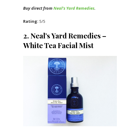
Buy direct from
Neal’s Yard Remedies
.
Rating:
5/5
2. Neal’s Yard Remedies –
White Tea Facial Mist