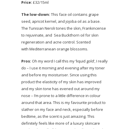
Price:
£32/15ml
The low-down:
This face oil contains grape
seed, apricot kernel, and jojoba oil as a base.
The Tunisian Neroli tones the skin, Frankincense
to rejuvinate, and Sea Buckthorn oil for skin
regeneration and acne control. Scented
with Mediterranean orange blossoms.
Pros:
Oh my word I call this my ‘liquid gold’, I really
do – I use it morning and evening after my toner
and before my moisturiser. Since using this
product the elasticity of my skin has improved
and my skin tone has evened out around my
nose – I’m prone to a little difference in colour
around that area. This is my favourite product to
slather on my face and neck, especially before
bedtime, as the scent is just amazing. This
definitely feels like more of a luxury skincare