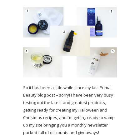
So it has been a little while since my last Primal
Beauty blog post – sorry! I have been very busy
testing out the latest and greatest products,
getting ready for creating my Halloween and
Christmas recipes, and I’m getting ready to vamp
up my site bringing you a monthly newsletter
packed full of discounts and giveaways!