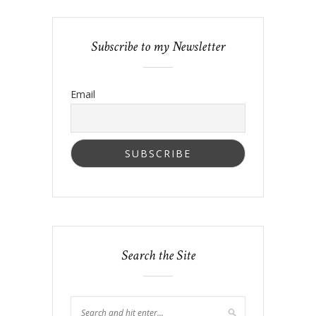
Subscribe to my Newsletter
Email
Search the Site