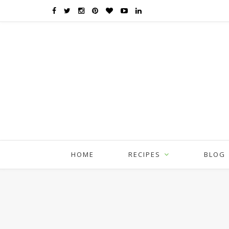
HOME
RECIPES
BLOG