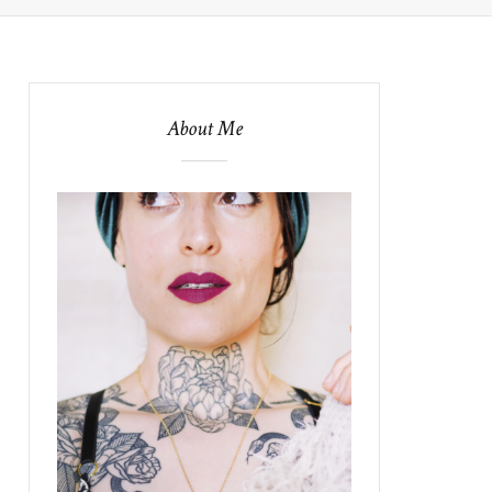
About Me