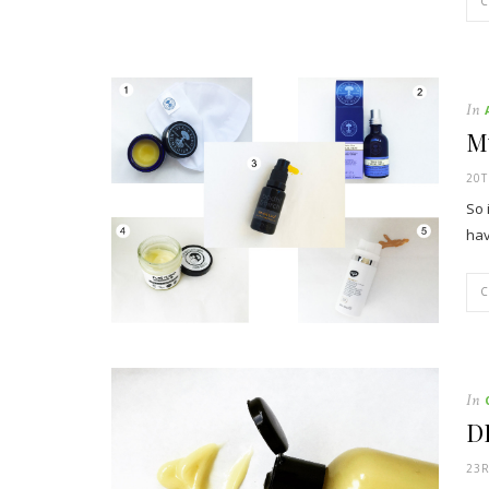
In
My
20T
So 
hav
In
D
23R