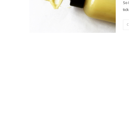
So 
tic