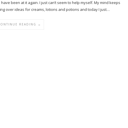
I have been at it again. I just can’t seem to help myself. My mind keeps
king over ideas for creams, lotions and potions and today I just…
CONTINUE READING →