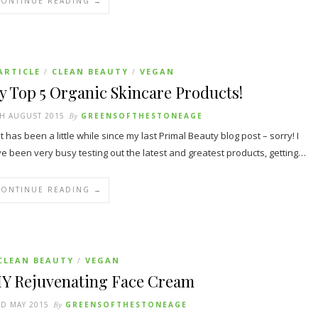
CONTINUE READING →
ARTICLE
CLEAN BEAUTY
VEGAN
/
/
 Top 5 Organic Skincare Products!
H AUGUST 2015
By
GREENSOFTHESTONEAGE
it has been a little while since my last Primal Beauty blog post – sorry! I
e been very busy testing out the latest and greatest products, getting…
CONTINUE READING →
CLEAN BEAUTY
VEGAN
/
IY Rejuvenating Face Cream
D MAY 2015
By
GREENSOFTHESTONEAGE