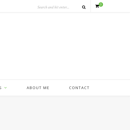
0
S
ABOUT ME
CONTACT