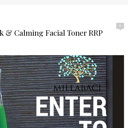
0
sk & Calming Facial Toner RRP