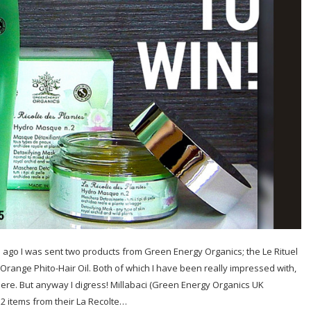
ago I was sent two products from Green Energy Organics; the Le Rituel
Orange Phito-Hair Oil. Both of which I have been really impressed with,
here. But anyway I digress! Millabaci (Green Energy Organics UK
 2 items from their La Recolte…