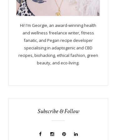
Hi! I'm Georgie, an award-winning health
and wellness freelance writer, fitness
fanatic, and Pegan recipe developer
specialising in adaptogenic and CBD
recipes, biohacking, ethical fashion, green
beauty, and eco-living.
Subscribe & Follow