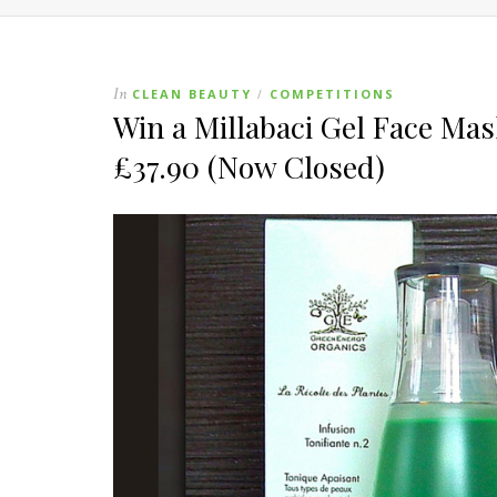
In
CLEAN BEAUTY
COMPETITIONS
/
Win a Millabaci Gel Face Ma
£37.90 (Now Closed)