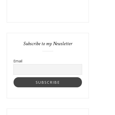
Subscribe to my Newsletter
Email