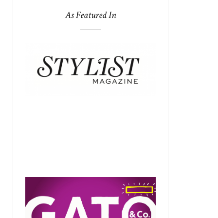
As Featured In