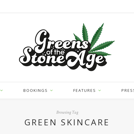
BOOKINGS
FEATURES
PRES
Browsing Tag
GREEN SKINCARE