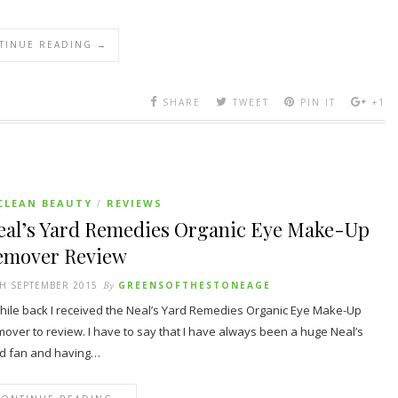
TINUE READING →
SHARE
TWEET
PIN IT
+1
CLEAN BEAUTY
REVIEWS
/
eal’s Yard Remedies Organic Eye Make-Up
emover Review
H SEPTEMBER 2015
By
GREENSOFTHESTONEAGE
hile back I received the Neal’s Yard Remedies Organic Eye Make-Up
over to review. I have to say that I have always been a huge Neal’s
d fan and having…