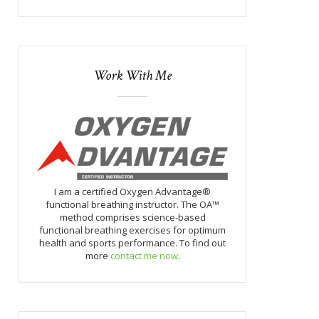
Work With Me
I am a certified Oxygen Advantage®
functional breathing instructor. The OA™
method comprises science-based
functional breathing exercises for optimum
health and sports performance. To find out
more
contact me now
.