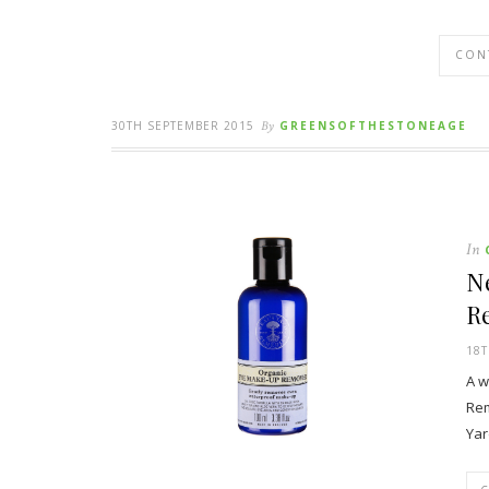
CON
30TH SEPTEMBER 2015
By
GREENSOFTHESTONEAGE
In
N
R
18T
A w
Rem
Yar