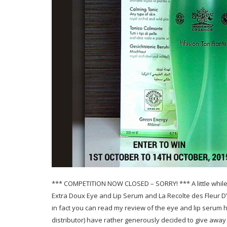
*** COMPETITION NOW CLOSED – SORRY! *** A little while 
Extra Doux Eye and Lip Serum and La Recolte des Fleur D’
in fact you can read my review of the eye and lip serum 
distributor) have rather generously decided to give away