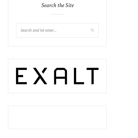
Search the Site