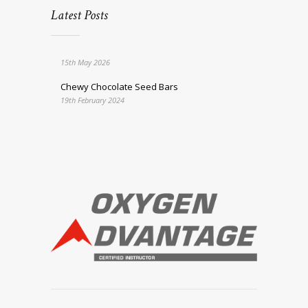
Latest Posts
15th May 2026
Chewy Chocolate Seed Bars
19th February 2024