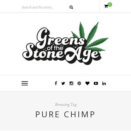
0
Browsing Tag
PURE CHIMP