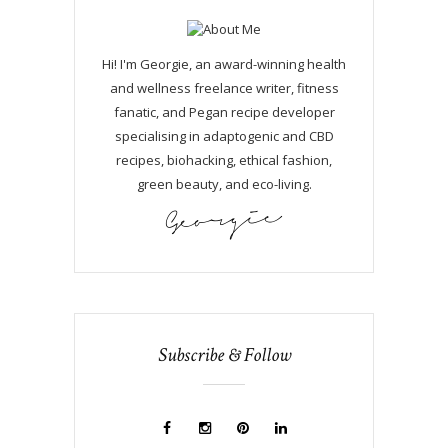
Hi! I'm Georgie, an award-winning health
and wellness freelance writer, fitness
fanatic, and Pegan recipe developer
specialising in adaptogenic and CBD
recipes, biohacking, ethical fashion,
green beauty, and eco-living.
Subscribe & Follow