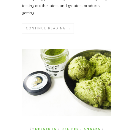
testing out the latest and greatest products,
getting…
CONTINUE READING →
In
DESSERTS
RECIPES
SNACKS
/
/
/