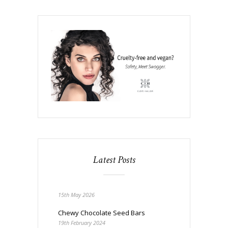
Latest Posts
15th May 2026
Chewy Chocolate Seed Bars
19th February 2024