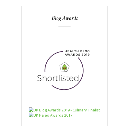
Blog Awards