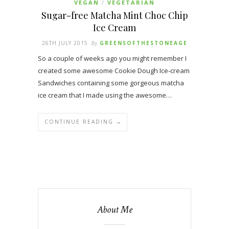
VEGAN
VEGETARIAN
/
Sugar-free Matcha Mint Choc Chip
Ice Cream
26TH JULY 2015
By
GREENSOFTHESTONEAGE
So a couple of weeks ago you might remember I
created some awesome Cookie Dough Ice-cream
Sandwiches containing some gorgeous matcha
ice cream that I made using the awesome…
CONTINUE READING →
About Me