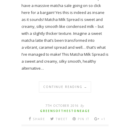
have a massive matcha sale going on so click
here for a bargain! Yes this is indeed as insane
as it sounds! Matcha Milk Spread is sweet and
creamy, silky smooth like condensed milk – but
with a slightly thicker texture. Imagine a sweet
matcha latte that’s been transformed into
a vibrant, caramel spread and well… that’s what
I’ve managed to make! This Matcha Milk Spread is
a sweet and creamy, silky smooth, healthy
alternative…
CONTINUE READING →
7TH OCTOBER 2016
By
GREENSOFTHESTONEAGE
SHARE
TWEET
PIN IT
+1