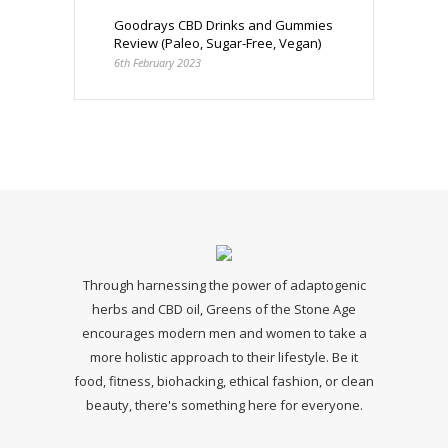
Goodrays CBD Drinks and Gummies
Review (Paleo, Sugar-Free, Vegan)
6th February 2023
Through harnessing the power of adaptogenic
herbs and CBD oil, Greens of the Stone Age
encourages modern men and women to take a
more holistic approach to their lifestyle. Be it
food, fitness, biohacking, ethical fashion, or clean
beauty, there's something here for everyone.