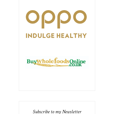
Subscribe to my Newsletter