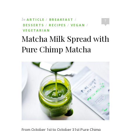
In
ARTICLE
BREAKFAST
/
/
7
DESSERTS
RECIPES
VEGAN
/
/
/
VEGETARIAN
Matcha Milk Spread with
Pure Chimp Matcha
From October 1st to October 31st Pure Chimp