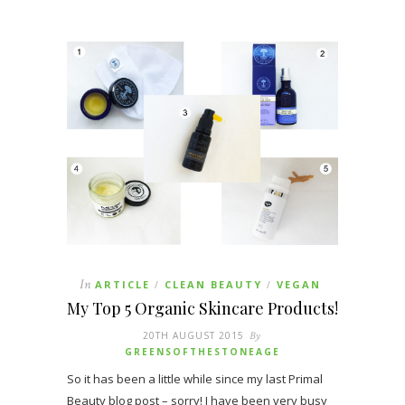
In
ARTICLE
CLEAN BEAUTY
VEGAN
/
/
My Top 5 Organic Skincare Products!
20TH AUGUST 2015
By
GREENSOFTHESTONEAGE
So it has been a little while since my last Primal
Beauty blog post – sorry! I have been very busy