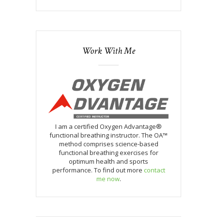
Work With Me
I am a certified Oxygen Advantage®
functional breathing instructor. The OA™
method comprises science-based
functional breathing exercises for
optimum health and sports
performance. To find out more
contact
me now
.