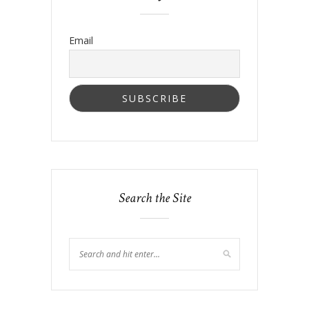
Email
Search the Site