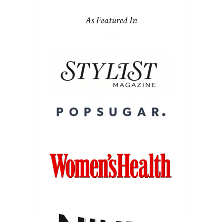
As Featured In