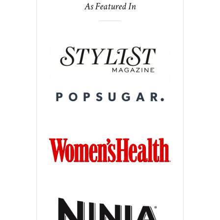
As Featured In