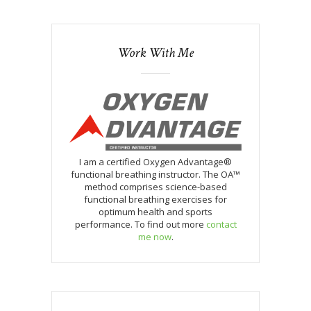
Work With Me
I am a certified Oxygen Advantage®
functional breathing instructor. The OA™
method comprises science-based
functional breathing exercises for
optimum health and sports
performance. To find out more
contact
me now
.