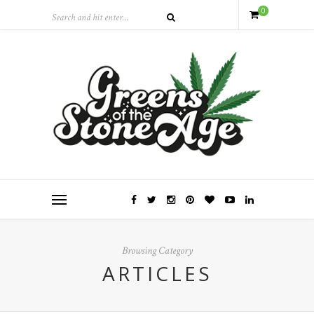
0
Browsing Category
ARTICLES