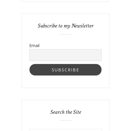
Subscribe to my Newsletter
Email
Search the Site