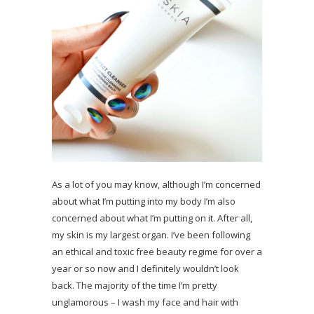
As a lot of you may know, although I’m concerned
about what I’m putting into my body I’m also
concerned about what I’m putting on it. After all,
my skin is my largest organ. I’ve been following
an ethical and toxic free beauty regime for over a
year or so now and I definitely wouldn’t look
back. The majority of the time I’m pretty
unglamorous – I wash my face and hair with