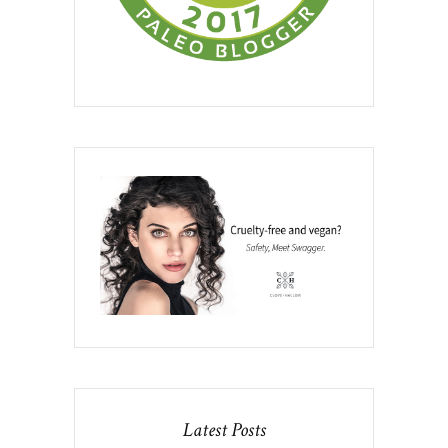
Latest Posts