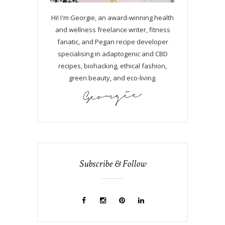
Hi! I'm Georgie, an award-winning health
and wellness freelance writer, fitness
fanatic, and Pegan recipe developer
specialising in adaptogenic and CBD
recipes, biohacking, ethical fashion,
green beauty, and eco-living.
Subscribe & Follow