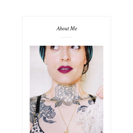
About Me