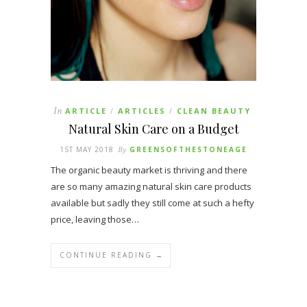
In
ARTICLE
ARTICLES
CLEAN BEAUTY
/
/
Natural Skin Care on a Budget
1ST MAY 2018
By
GREENSOFTHESTONEAGE
The organic beauty market is thriving and there
are so many amazing natural skin care products
available but sadly they still come at such a hefty
price, leaving those…
CONTINUE READING →