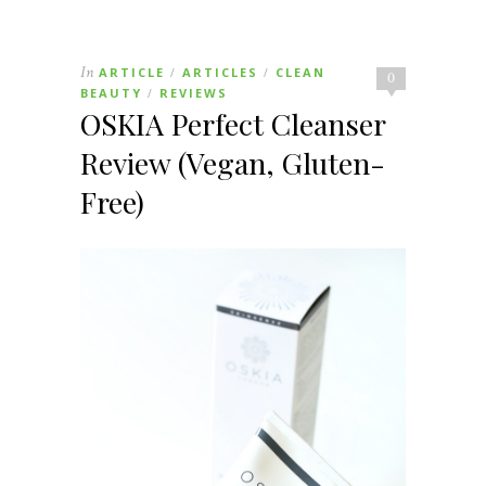
In
ARTICLE
ARTICLES
CLEAN
/
/
0
BEAUTY
REVIEWS
/
OSKIA Perfect Cleanser
Review (Vegan, Gluten-
Free)