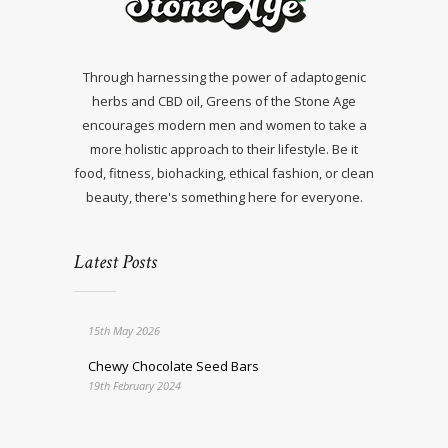
Through harnessing the power of adaptogenic
herbs and CBD oil, Greens of the Stone Age
encourages modern men and women to take a
more holistic approach to their lifestyle. Be it
food, fitness, biohacking, ethical fashion, or clean
beauty, there's something here for everyone.
Latest Posts
15th May 2026
Chewy Chocolate Seed Bars
19th February 2024