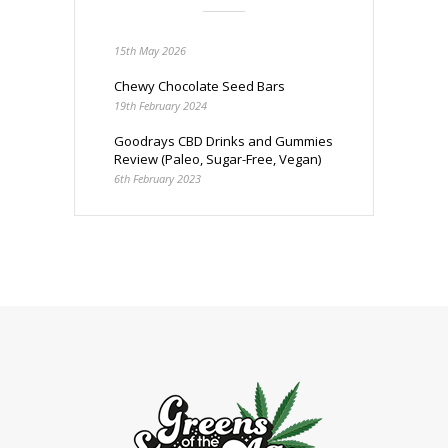
15th May 2026
Chewy Chocolate Seed Bars
19th February 2024
Goodrays CBD Drinks and Gummies
Review (Paleo, Sugar-Free, Vegan)
6th February 2023