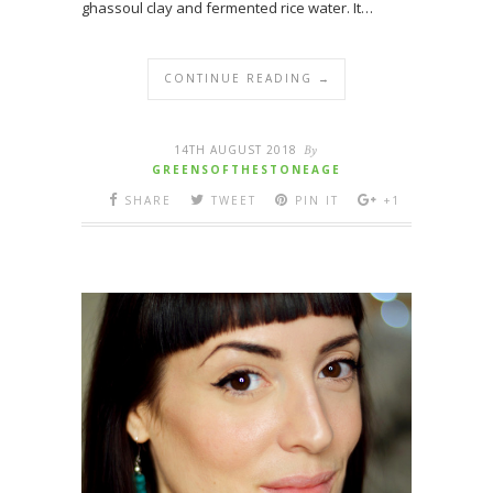
ghassoul clay and fermented rice water. It…
CONTINUE READING →
14TH AUGUST 2018
By
GREENSOFTHESTONEAGE
SHARE
TWEET
PIN IT
+1