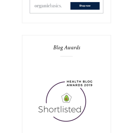
Blog Awards