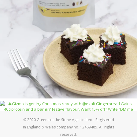
© 2020 Greens of the Stone Age Limited - Registered
in England & Wales company no. 12489485. All rights
reserved.