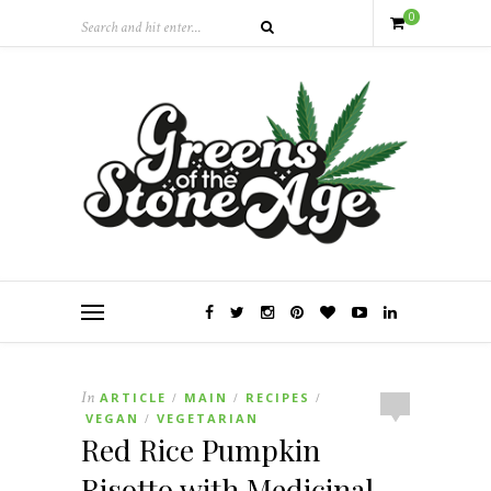
0
In
ARTICLE
MAIN
RECIPES
/
/
/
VEGAN
VEGETARIAN
/
Red Rice Pumpkin
Risotto with Medicinal