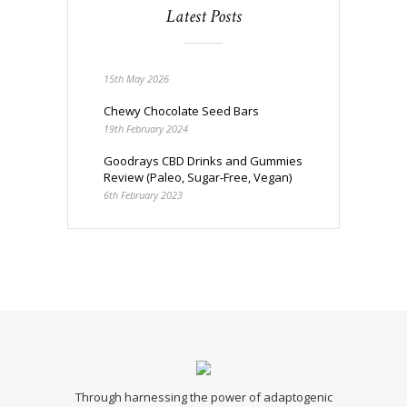
Latest Posts
15th May 2026
Chewy Chocolate Seed Bars
19th February 2024
Goodrays CBD Drinks and Gummies
Review (Paleo, Sugar-Free, Vegan)
6th February 2023
Through harnessing the power of adaptogenic