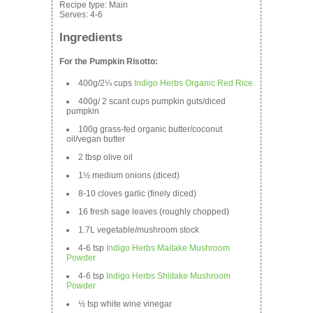
Recipe type:
Main
Serves:
4-6
Ingredients
For the Pumpkin Risotto:
400g/2¼ cups
Indigo Herbs Organic Red Rice
400g/ 2 scant cups pumpkin guts/diced
pumpkin
100g grass-fed organic butter/coconut
oil/vegan butter
2 tbsp olive oil
1½ medium onions (diced)
8-10 cloves garlic (finely diced)
16 fresh sage leaves (roughly chopped)
1.7L vegetable/mushroom stock
4-6 tsp
Indigo Herbs Maitake Mushroom
Powder
4-6 tsp
Indigo Herbs Shiitake Mushroom
Powder
½ tsp white wine vinegar