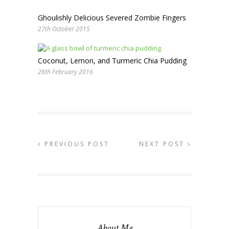
Ghoulishly Delicious Severed Zombie Fingers
27th October 2015
Coconut, Lemon, and Turmeric Chia Pudding
26th February 2016
PREVIOUS POST
NEXT POST
About Me