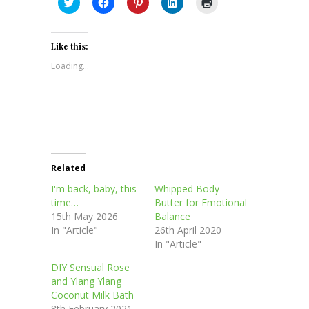
Click
Click
Click
Click
Click
to
to
to
to
to
share
share
share
share
print
on
on
on
on
(Opens
Twitter
Facebook
Pinterest
LinkedIn
in
(Opens
(Opens
(Opens
(Opens
new
Like this:
in
in
in
in
window)
new
new
new
new
Loading...
window)
window)
window)
window)
Related
I'm back, baby, this
Whipped Body
time…
Butter for Emotional
15th May 2026
Balance
In "Article"
26th April 2020
In "Article"
DIY Sensual Rose
and Ylang Ylang
Coconut Milk Bath
8th February 2021