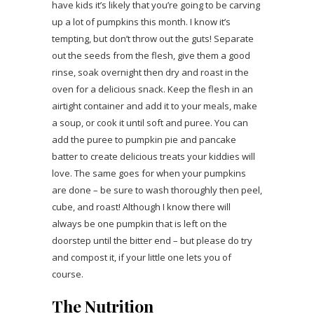
have kids it’s likely that you’re going to be carving
up a lot of pumpkins this month. I know it’s
tempting, but don’t throw out the guts! Separate
out the seeds from the flesh, give them a good
rinse, soak overnight then dry and roast in the
oven for a delicious snack. Keep the flesh in an
airtight container and add it to your meals, make
a soup, or cook it until soft and puree. You can
add the puree to pumpkin pie and pancake
batter to create delicious treats your kiddies will
love. The same goes for when your pumpkins
are done – be sure to wash thoroughly then peel,
cube, and roast! Although I know there will
always be one pumpkin that is left on the
doorstep until the bitter end – but please do try
and compost it, if your little one lets you of
course.
The Nutrition