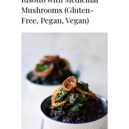
Mushrooms (Gluten-
Free, Pegan, Vegan)