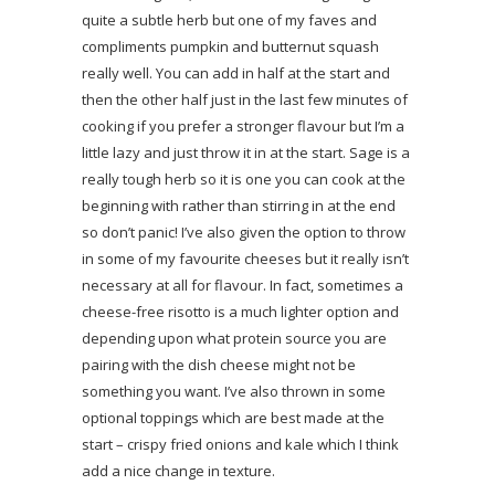
quite a subtle herb but one of my faves and
compliments pumpkin and butternut squash
really well. You can add in half at the start and
then the other half just in the last few minutes of
cooking if you prefer a stronger flavour but I’m a
little lazy and just throw it in at the start. Sage is a
really tough herb so it is one you can cook at the
beginning with rather than stirring in at the end
so don’t panic! I’ve also given the option to throw
in some of my favourite cheeses but it really isn’t
necessary at all for flavour. In fact, sometimes a
cheese-free risotto is a much lighter option and
depending upon what protein source you are
pairing with the dish cheese might not be
something you want. I’ve also thrown in some
optional toppings which are best made at the
start – crispy fried onions and kale which I think
add a nice change in texture.