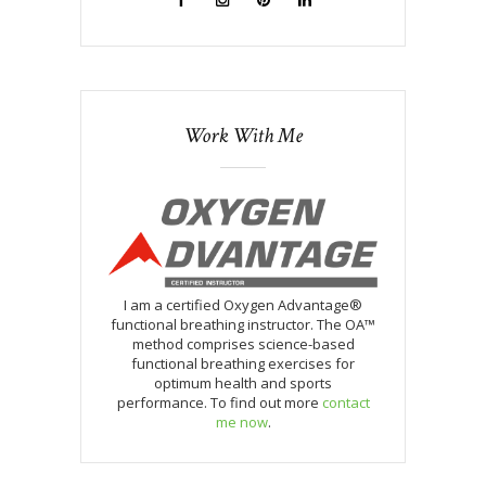
Work With Me
I am a certified Oxygen Advantage®
functional breathing instructor. The OA™
method comprises science-based
functional breathing exercises for
optimum health and sports
performance. To find out more
contact
me now
.