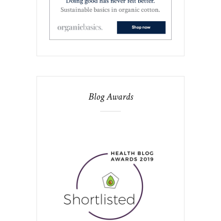
Blog Awards