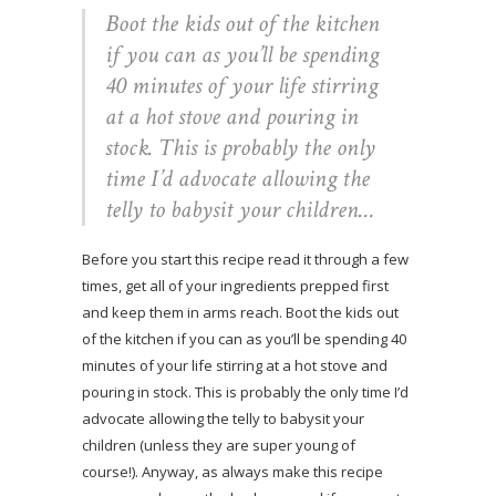
Boot the kids out of the kitchen
if you can as you’ll be spending
40 minutes of your life stirring
at a hot stove and pouring in
stock. This is probably the only
time I’d advocate allowing the
telly to babysit your children…
Before you start this recipe read it through a few
times, get all of your ingredients prepped first
and keep them in arms reach. Boot the kids out
of the kitchen if you can as you’ll be spending 40
minutes of your life stirring at a hot stove and
pouring in stock. This is probably the only time I’d
advocate allowing the telly to babysit your
children (unless they are super young of
course!). Anyway, as always make this recipe