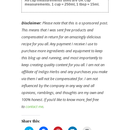
All cup measurements used are UK cup
measurements. 1 cup = 250ml, 1 tbsp = 15ml.
Disclaimer:
Please note that this is a sponsored post.
This means that I was sent free products and
compensated in return for an amazingly delicious
recipe for you all. Any payment I receive I use to
purchase more ingredients and equipment to keep
this blog up and running, and most importantly to
keep creating quality content for you all. I am not an
affiliate of Indigo Herbs and any purchases you make
via them I will not be compensated for. I am not
influenced by the company in any way and all
opinions, ramblings, and thoughts are my own and
100% honest. If you’d like to know more, feel free
to
contact me
.
Share this: