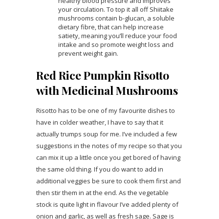
healthy blood pressure and improves
your circulation. To top it all off Shiitake
mushrooms contain b-glucan, a soluble
dietary fibre, that can help increase
satiety, meaning you’ll reduce your food
intake and so promote weight loss and
prevent weight gain.
Red Rice Pumpkin Risotto
with Medicinal Mushrooms
Risotto has to be one of my favourite dishes to
have in colder weather, I have to say that it
actually trumps soup for me. I’ve included a few
suggestions in the notes of my recipe so that you
can mix it up a little once you get bored of having
the same old thing. If you do want to add in
additional veggies be sure to cook them first and
then stir them in at the end. As the vegetable
stock is quite light in flavour I’ve added plenty of
onion and garlic, as well as fresh sage. Sage is