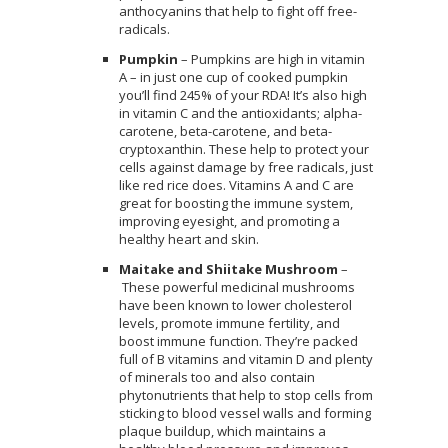
anthocyanins that help to fight off free-
radicals.
Pumpkin
– Pumpkins are high in vitamin
A – in just one cup of cooked pumpkin
you’ll find 245% of your RDA! It’s also high
in vitamin C and the antioxidants; alpha-
carotene, beta-carotene, and beta-
cryptoxanthin. These help to protect your
cells against damage by free radicals, just
like red rice does. Vitamins A and C are
great for boosting the immune system,
improving eyesight, and promoting a
healthy heart and skin.
Maitake and Shiitake Mushroom
–
These powerful medicinal mushrooms
have been known to lower cholesterol
levels, promote immune fertility, and
boost immune function. They’re packed
full of B vitamins and vitamin D and plenty
of minerals too and also contain
phytonutrients that help to stop cells from
sticking to blood vessel walls and forming
plaque buildup, which maintains a