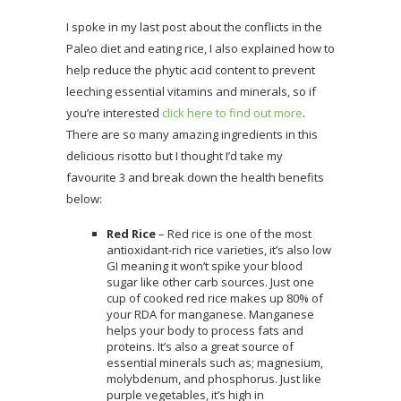
I spoke in my last post about the conflicts in the
Paleo diet and eating rice, I also explained how to
help reduce the phytic acid content to prevent
leeching essential vitamins and minerals, so if
you’re interested
click here to find out more
.
There are so many amazing ingredients in this
delicious risotto but I thought I’d take my
favourite 3 and break down the health benefits
below:
Red Rice
– Red rice is one of the most
antioxidant-rich rice varieties, it’s also low
GI meaning it won’t spike your blood
sugar like other carb sources. Just one
cup of cooked red rice makes up 80% of
your RDA for manganese. Manganese
helps your body to process fats and
proteins. It’s also a great source of
essential minerals such as; magnesium,
molybdenum, and phosphorus. Just like
purple vegetables, it’s high in