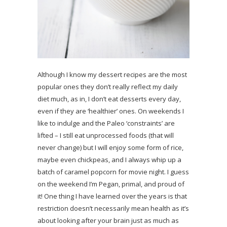
Although I know my dessert recipes are the most
popular ones they don’t really reflect my daily
diet much, as in, I don’t eat desserts every day,
even if they are ‘healthier’ ones. On weekends I
like to indulge and the Paleo ‘constraints’ are
lifted – I still eat unprocessed foods (that will
never change) but I will enjoy some form of rice,
maybe even chickpeas, and I always whip up a
batch of caramel popcorn for movie night. I guess
on the weekend I’m Pegan, primal, and proud of
it! One thing I have learned over the years is that
restriction doesn’t necessarily mean health as it’s
about looking after your brain just as much as