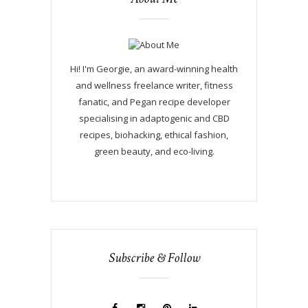
Hi! I'm Georgie, an award-winning health
and wellness freelance writer, fitness
fanatic, and Pegan recipe developer
specialising in adaptogenic and CBD
recipes, biohacking, ethical fashion,
green beauty, and eco-living.
Subscribe & Follow