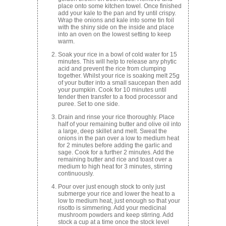
place onto some kitchen towel. Once finished
add your kale to the pan and fry until crispy.
Wrap the onions and kale into some tin foil
with the shiny side on the inside and place
into an oven on the lowest setting to keep
warm.
Soak your rice in a bowl of cold water for 15
minutes. This will help to release any phytic
acid and prevent the rice from clumping
together. Whilst your rice is soaking melt 25g
of your butter into a small saucepan then add
your pumpkin. Cook for 10 minutes until
tender then transfer to a food processor and
puree. Set to one side.
Drain and rinse your rice thoroughly. Place
half of your remaining butter and olive oil into
a large, deep skillet and melt. Sweat the
onions in the pan over a low to medium heat
for 2 minutes before adding the garlic and
sage. Cook for a further 2 minutes. Add the
remaining butter and rice and toast over a
medium to high heat for 3 minutes, stirring
continuously.
Pour over just enough stock to only just
submerge your rice and lower the heat to a
low to medium heat, just enough so that your
risotto is simmering. Add your medicinal
mushroom powders and keep stirring. Add
stock a cup at a time once the stock level