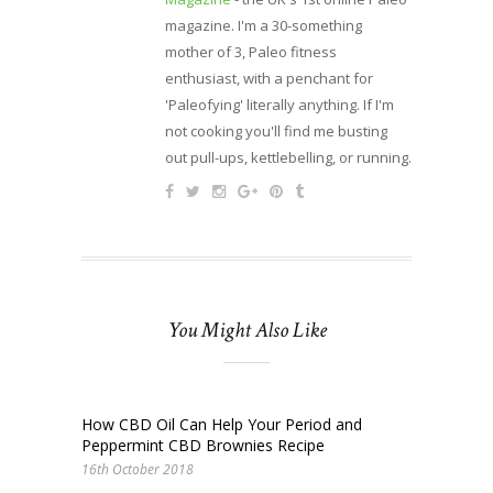
magazine. I'm a 30-something
mother of 3, Paleo fitness
enthusiast, with a penchant for
'Paleofying' literally anything. If I'm
not cooking you'll find me busting
out pull-ups, kettlebelling, or running.
You Might Also Like
How CBD Oil Can Help Your Period and
Peppermint CBD Brownies Recipe
16th October 2018