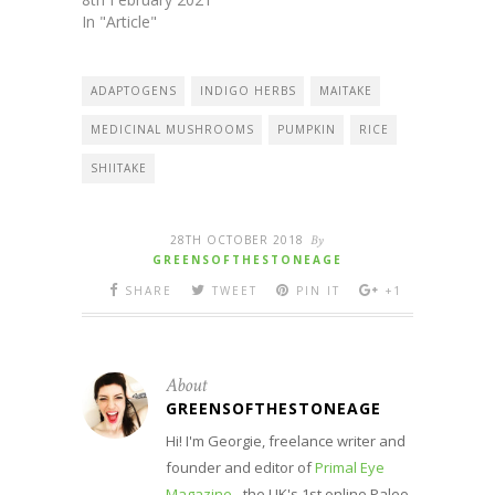
In "Article"
ADAPTOGENS
INDIGO HERBS
MAITAKE
MEDICINAL MUSHROOMS
PUMPKIN
RICE
SHIITAKE
28TH OCTOBER 2018
By
GREENSOFTHESTONEAGE
SHARE
TWEET
PIN IT
+1
About
GREENSOFTHESTONEAGE
Hi! I'm Georgie, freelance writer and
founder and editor of
Primal Eye
Magazine
- the UK's 1st online Paleo