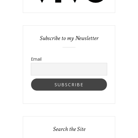
Subscribe to my Newsletter
Email
Search the Site