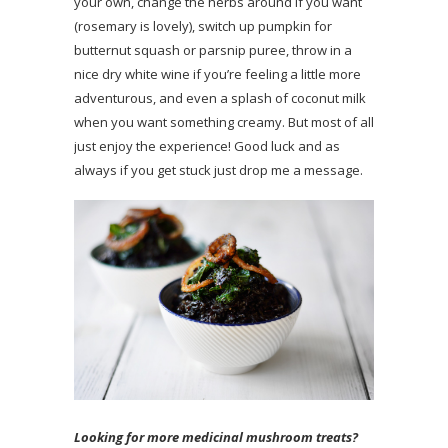
your own, change the herbs around if you want
(rosemary is lovely), switch up pumpkin for
butternut squash or parsnip puree, throw in a
nice dry white wine if you’re feeling a little more
adventurous, and even a splash of coconut milk
when you want something creamy. But most of all
just enjoy the experience! Good luck and as
always if you get stuck just drop me a message.
Looking for more medicinal mushroom treats?