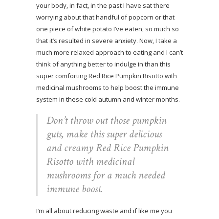
your body, in fact, in the past I have sat there
worrying about that handful of popcorn or that
one piece of white potato I’ve eaten, so much so
that it’s resulted in severe anxiety. Now, I take a
much more relaxed approach to eating and I can’t
think of anything better to indulge in than this
super comforting Red Rice Pumpkin Risotto with
medicinal mushrooms to help boost the immune
system in these cold autumn and winter months.
Don’t throw out those pumpkin
guts, make this super delicious
and creamy Red Rice Pumpkin
Risotto with medicinal
mushrooms for a much needed
immune boost.
I’m all about reducing waste and if like me you