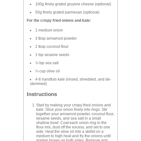
100g finely grated gruyere cheese (optional)
50g finely grated parmesan (optional)
For the crispy fried onions and kale:
1 medium onion
3 tbsp arrowroot powder
2 tbsp coconut flour
1 tsp sesame seeds
¼ tsp sea salt
¼ cup olive oil
4-6 handfuls kale (rinsed, shredded, and de-
stemmed)
Instructions
Start by making your crispy fried onions and
kale. Slice your onion finely into rings. Stir
together your arrowroot powder, coconut flour,
sesame seeds, and sea salt in a small
shallow bowl. Coat each onion ring in the
flour mix, dust off the excess, and set to one
side. Heat the olive oil into a skillet on a
medium to high heat and fry the onions until
golden brown on both sides. Remove and