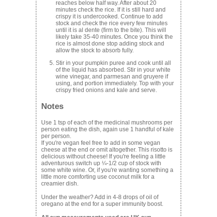
reaches below half way. After about 20
minutes check the rice. If it is still hard and
crispy it is undercooked. Continue to add
stock and check the rice every few minutes
until it is al dente (firm to the bite). This will
likely take 35-40 minutes. Once you think the
rice is almost done stop adding stock and
allow the stock to absorb fully.
Stir in your pumpkin puree and cook until all
of the liquid has absorbed. Stir in your white
wine vinegar, and parmesan and gruyere if
using, and portion immediately. Top with your
crispy fried onions and kale and serve.
Notes
Use 1 tsp of each of the medicinal mushrooms per
person eating the dish, again use 1 handful of kale
per person.
If you're vegan feel free to add in some vegan
cheese at the end or omit altogether. This risotto is
delicious without cheese! If you're feeling a little
adventurous switch up ¼-1/2 cup of stock with
some white wine. Or, if you're wanting something a
little more comforting use coconut milk for a
creamier dish.
Under the weather? Add in 4-8 drops of oil of
oregano at the end for a super immunity boost.