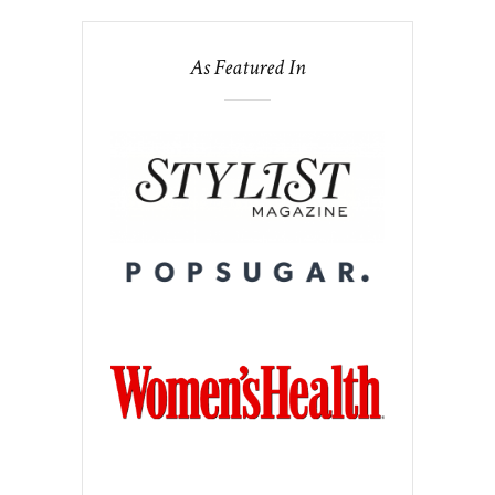
As Featured In