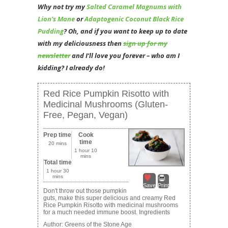
Why not try my
Salted Caramel Magnums with
Lion’s Mane
or
Adaptogenic Coconut Black Rice
Pudding
? Oh
, and if you want to keep up to date
with my deliciousness then
sign up for my
newsletter
and I’ll love you forever – who am I
kidding? I already do!
Red Rice Pumpkin Risotto with
Medicinal Mushrooms (Gluten-
Free, Pegan, Vegan)
Prep time
Cook
time
20 mins
1 hour 10
mins
Total time
1 hour 30
mins
Save
Print
Don't throw out those pumpkin
guts, make this super delicious and creamy Red
Rice Pumpkin Risotto with medicinal mushrooms
for a much needed immune boost. Ingredients
Author:
Greens of the Stone Age