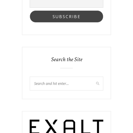
Search the Site