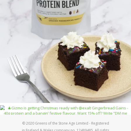
© 2020 Greens of the Stone Age Limited - Registered
in England & Wales company no. 12489485. All rights