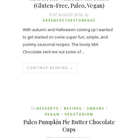
(Gluten-Free, Paleo, Vegan)
31ST AUGUST 2018
By
GREENSOFTHESTONEAGE
With autumn and Halloween coming up I wanted
to get started on some super fun, simple, and
yummy seasonal recipes. The lovely MIA
Chocolate sent me out some of…
CONTINUE READING →
In
DESSERTS
RECIPES
SNACKS
/
/
/
VEGAN
VEGETARIAN
/
Paleo Pumpkin Pie Butter Chocolate
Cups