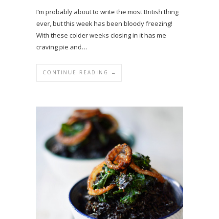
I’m probably about to write the most British thing
ever, but this week has been bloody freezing!
With these colder weeks closing in it has me
craving pie and…
CONTINUE READING →