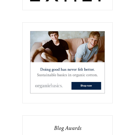
Blog Awards