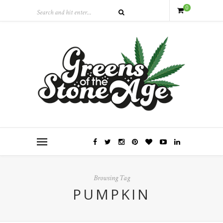
0
Browsing Tag
PUMPKIN