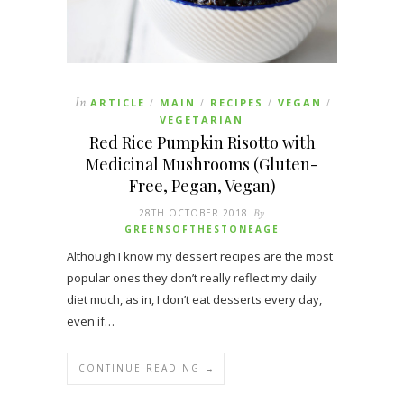
In
ARTICLE
MAIN
RECIPES
VEGAN
/
/
/
/
VEGETARIAN
Red Rice Pumpkin Risotto with
Medicinal Mushrooms (Gluten-
Free, Pegan, Vegan)
28TH OCTOBER 2018
By
GREENSOFTHESTONEAGE
Although I know my dessert recipes are the most
popular ones they don’t really reflect my daily
diet much, as in, I don’t eat desserts every day,
even if…
CONTINUE READING →