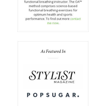
functional breathing instructor. The OA™
method comprises science-based
functional breathing exercises for
optimum health and sports
performance. To find out more
contact
me now
.
As Featured In