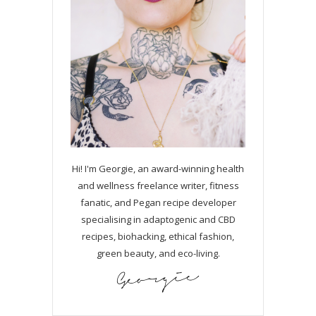
Hi! I'm Georgie, an award-winning health
and wellness freelance writer, fitness
fanatic, and Pegan recipe developer
specialising in adaptogenic and CBD
recipes, biohacking, ethical fashion,
green beauty, and eco-living.