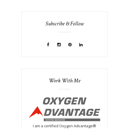
Subscribe & Follow
Work With Me
I am a certified Oxygen Advantage®