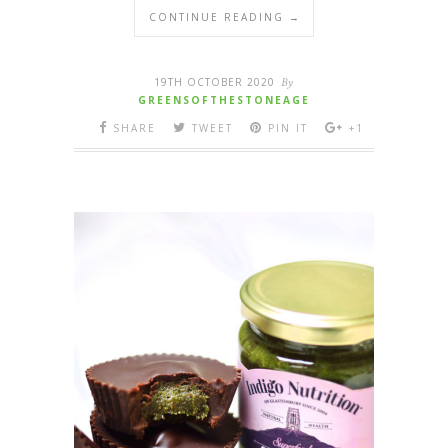
CONTINUE READING →
19TH OCTOBER 2020
By
GREENSOFTHESTONEAGE
SHARE
TWEET
PIN IT
+1