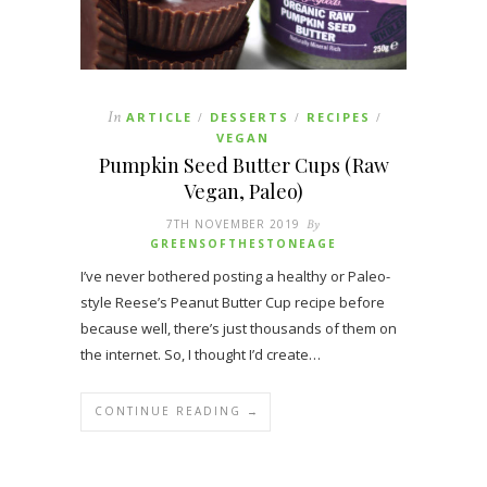
In
ARTICLE
DESSERTS
RECIPES
/
/
/
VEGAN
Pumpkin Seed Butter Cups (Raw
Vegan, Paleo)
7TH NOVEMBER 2019
By
GREENSOFTHESTONEAGE
I’ve never bothered posting a healthy or Paleo-
style Reese’s Peanut Butter Cup recipe before
because well, there’s just thousands of them on
the internet. So, I thought I’d create…
CONTINUE READING →