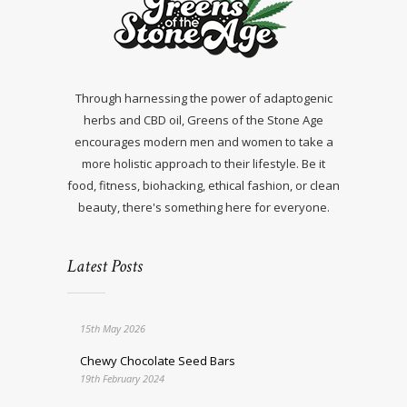
Through harnessing the power of adaptogenic
herbs and CBD oil, Greens of the Stone Age
encourages modern men and women to take a
more holistic approach to their lifestyle. Be it
food, fitness, biohacking, ethical fashion, or clean
beauty, there's something here for everyone.
Latest Posts
15th May 2026
Chewy Chocolate Seed Bars
19th February 2024