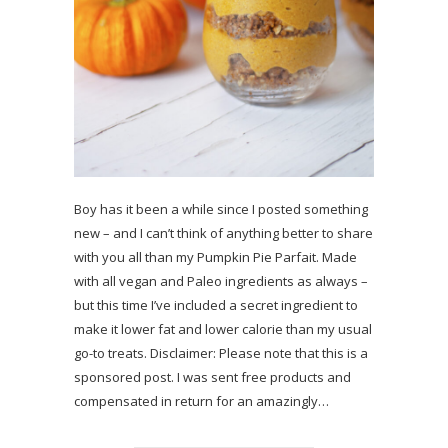
Boy has it been a while since I posted something
new – and I can’t think of anything better to share
with you all than my Pumpkin Pie Parfait. Made
with all vegan and Paleo ingredients as always –
but this time I’ve included a secret ingredient to
make it lower fat and lower calorie than my usual
go-to treats. Disclaimer: Please note that this is a
sponsored post. I was sent free products and
compensated in return for an amazingly…