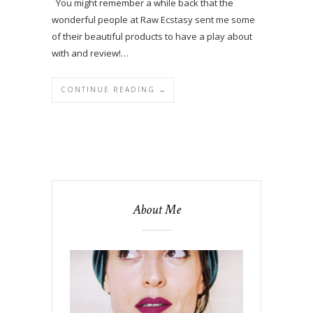
You might remember a while back that the
wonderful people at Raw Ecstasy sent me some
of their beautiful products to have a play about
with and review!…
CONTINUE READING →
About Me