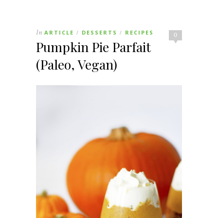
In
ARTICLE
DESSERTS
RECIPES
/
/
0
Pumpkin Pie Parfait
(Paleo, Vegan)