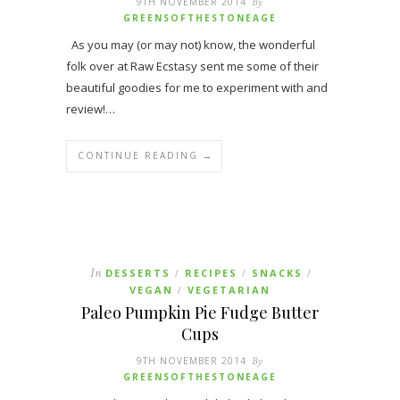
9TH NOVEMBER 2014
By
GREENSOFTHESTONEAGE
As you may (or may not) know, the wonderful
folk over at Raw Ecstasy sent me some of their
beautiful goodies for me to experiment with and
review!…
CONTINUE READING →
In
DESSERTS
RECIPES
SNACKS
/
/
/
VEGAN
VEGETARIAN
/
Paleo Pumpkin Pie Fudge Butter
Cups
9TH NOVEMBER 2014
By
GREENSOFTHESTONEAGE