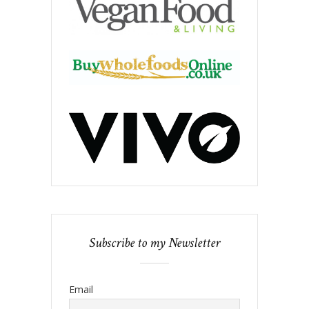
Subscribe to my Newsletter
Email