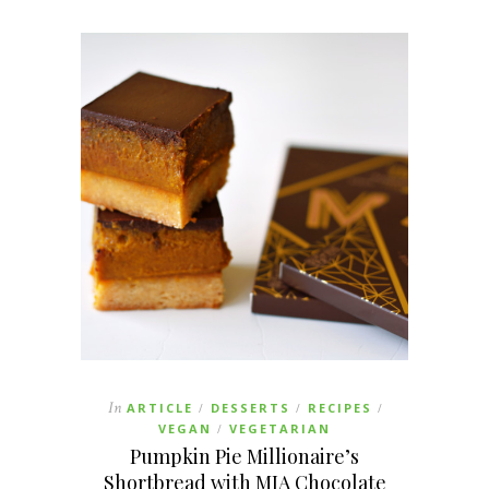
In
ARTICLE
DESSERTS
RECIPES
/
/
/
VEGAN
VEGETARIAN
/
Pumpkin Pie Millionaire’s
Shortbread with MIA Chocolate