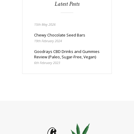
Latest Posts
15th May 2026
Chewy Chocolate Seed Bars
19th February 2024
Goodrays CBD Drinks and Gummies
Review (Paleo, Sugar-Free, Vegan)
6th February 2023