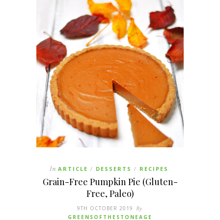
In
ARTICLE
DESSERTS
RECIPES
/
/
Grain-Free Pumpkin Pie (Gluten-
Free, Paleo)
9TH OCTOBER 2019
By
GREENSOFTHESTONEAGE