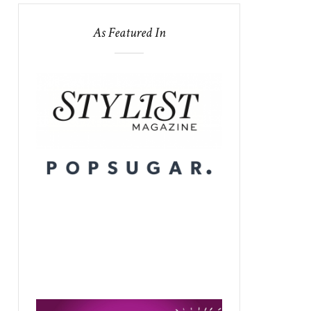
As Featured In