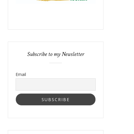
Subscribe to my Newsletter
Email