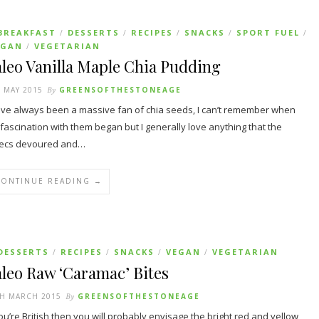
BREAKFAST
DESSERTS
RECIPES
SNACKS
SPORT FUEL
/
/
/
/
/
EGAN
VEGETARIAN
/
leo Vanilla Maple Chia Pudding
 MAY 2015
By
GREENSOFTHESTONEAGE
ave always been a massive fan of chia seeds, I can’t remember when
fascination with them began but I generally love anything that the
tecs devoured and…
CONTINUE READING →
DESSERTS
RECIPES
SNACKS
VEGAN
VEGETARIAN
/
/
/
/
leo Raw ‘Caramac’ Bites
TH MARCH 2015
By
GREENSOFTHESTONEAGE
you’re British then you will probably envisage the bright red and yellow