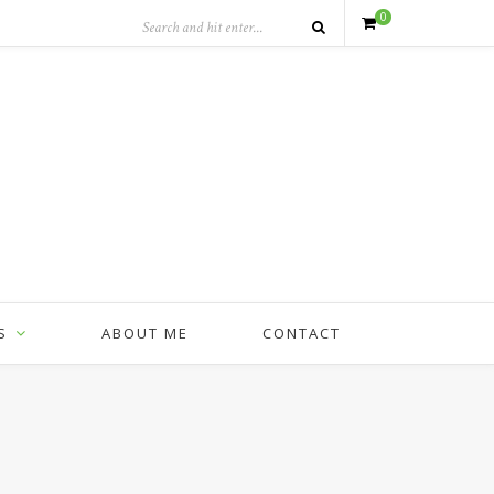
0
S
ABOUT ME
CONTACT