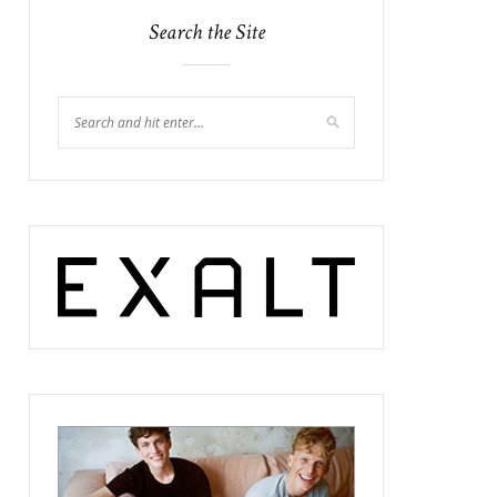
Search the Site