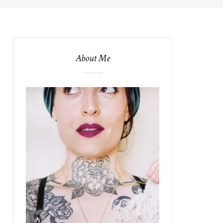
About Me