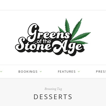
BOOKINGS
FEATURES
PRES
Browsing Tag
DESSERTS