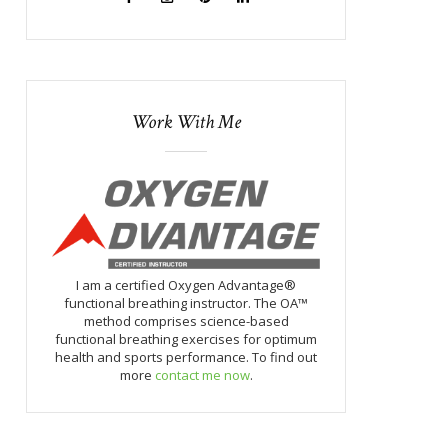
Work With Me
I am a certified Oxygen Advantage®
functional breathing instructor. The OA™
method comprises science-based
functional breathing exercises for optimum
health and sports performance. To find out
more
contact me now
.