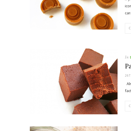
ico
car
In
P
26T
Alr
fac