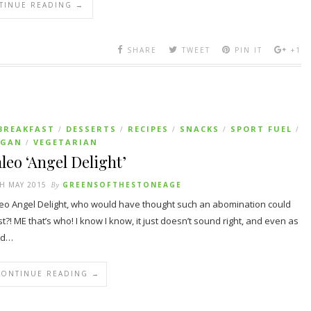
TINUE READING →
SHARE
TWEET
PIN IT
+1
BREAKFAST
DESSERTS
RECIPES
SNACKS
SPORT FUEL
/
/
/
/
/
EGAN
VEGETARIAN
/
leo ‘Angel Delight’
H MAY 2015
By
GREENSOFTHESTONEAGE
eo Angel Delight, who would have thought such an abomination could
st?! ME that’s who! I know I know, it just doesn’t sound right, and even as
id…
CONTINUE READING →