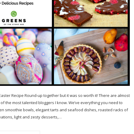
o Easter Recipe Round-up together but it was so worth it! There are almost
of the most talented bloggers I know. We’ve everything you need to
een smoothie bowls, elegant tarts and seafood dishes, roasted racks of
ations, light and zesty desserts,…