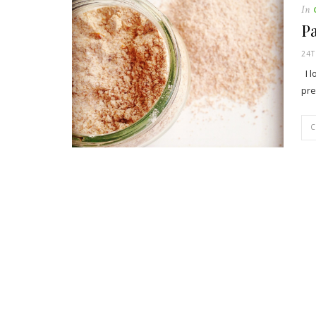
In
Pa
24
I l
pre