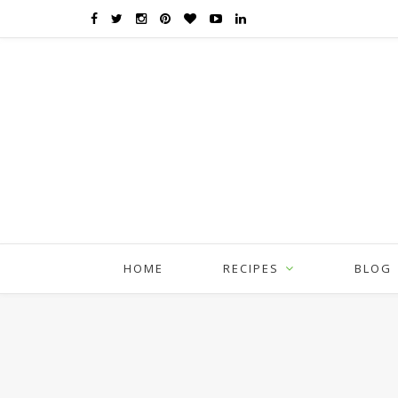
HOME
RECIPES
BLOG