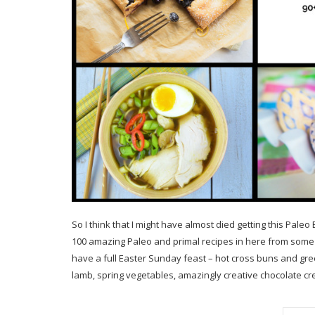
So I think that I might have almost died getting this Pale
100 amazing Paleo and primal recipes in here from some 
have a full Easter Sunday feast – hot cross buns and gr
lamb, spring vegetables, amazingly creative chocolate cre