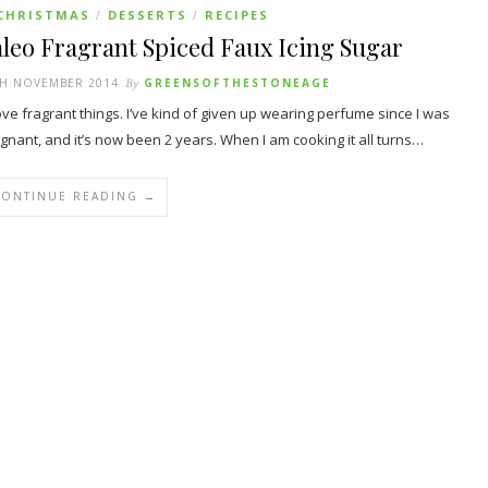
CHRISTMAS
DESSERTS
RECIPES
/
/
leo Fragrant Spiced Faux Icing Sugar
TH NOVEMBER 2014
By
GREENSOFTHESTONEAGE
ove fragrant things. I’ve kind of given up wearing perfume since I was
gnant, and it’s now been 2 years. When I am cooking it all turns…
CONTINUE READING →