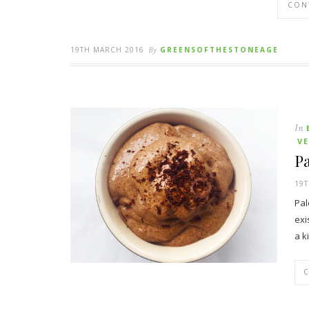
CON
19TH MARCH 2016
By
GREENSOFTHESTONEAGE
In
V
Pa
19T
Pal
exi
a k