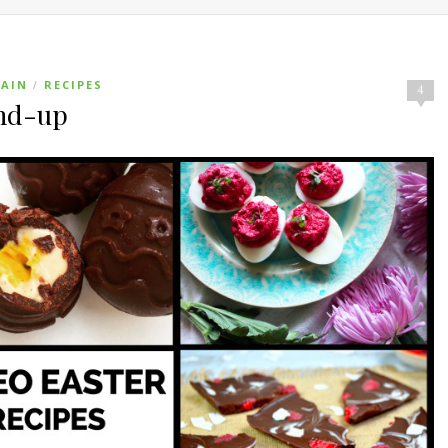
AIN
RECIPES
/
4
und-up