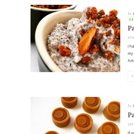
In
V
Pa
4TH
I h
my 
Az
In
Pa
29
If 