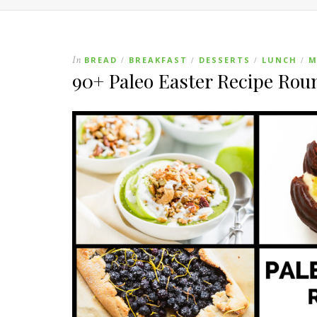
In
BREAD
BREAKFAST
DESSERTS
LUNCH
M
/
/
/
/
90+ Paleo Easter Recipe Ro