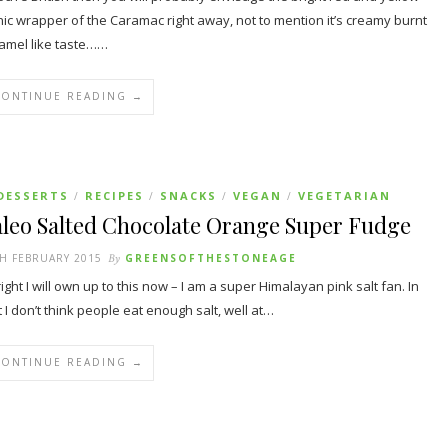
nic wrapper of the Caramac right away, not to mention it’s creamy burnt
amel like taste……
CONTINUE READING →
DESSERTS
RECIPES
SNACKS
VEGAN
VEGETARIAN
/
/
/
/
aleo Salted Chocolate Orange Super Fudge
H FEBRUARY 2015
By
GREENSOFTHESTONEAGE
ight I will own up to this now – I am a super Himalayan pink salt fan. In
t I don’t think people eat enough salt, well at…
CONTINUE READING →