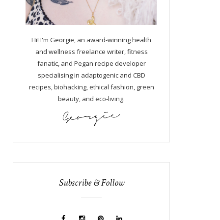
Hi! I'm Georgie, an award-winning health
and wellness freelance writer, fitness
fanatic, and Pegan recipe developer
specialising in adaptogenic and CBD
recipes, biohacking, ethical fashion, green
beauty, and eco-living.
Subscribe & Follow