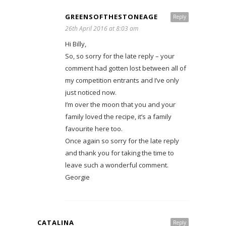
GREENSOFTHESTONEAGE
Reply
26th April 2016 at 8:03 am
Hi Billy,
So, so sorry for the late reply – your
comment had gotten lost between all of
my competition entrants and I’ve only
just noticed now.
I’m over the moon that you and your
family loved the recipe, it’s a family
favourite here too.
Once again so sorry for the late reply
and thank you for taking the time to
leave such a wonderful comment.
Georgie
CATALINA
Reply