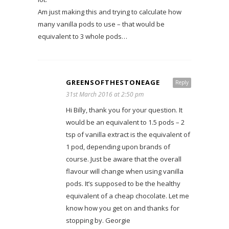
Am just making this and trying to calculate how
many vanilla pods to use – that would be
equivalent to 3 whole pods…
GREENSOFTHESTONEAGE
Reply
31st March 2016 at 2:50 pm
Hi Billy, thank you for your question. It
would be an equivalent to 1.5 pods – 2
tsp of vanilla extract is the equivalent of
1 pod, depending upon brands of
course. Just be aware that the overall
flavour will change when using vanilla
pods. It’s supposed to be the healthy
equivalent of a cheap chocolate. Let me
know how you get on and thanks for
stopping by. Georgie