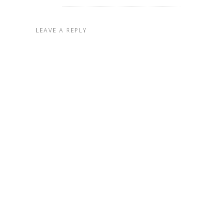
LEAVE A REPLY