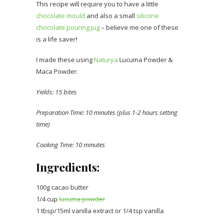
This recipe will require you to have a little
chocolate mould
and also a small
silicone
chocolate pouring jug
– believe me one of these
is a life saver!
I made these using
Naturya
Lucuma Powder &
Maca Powder.
Yields: 15 bites
Preparation Time: 10 minutes (plus 1-2 hours setting
time)
Cooking Time: 10 minutes
Ingredients:
100g cacao butter
1/4 cup
lucuma powder
1 tbsp/15ml vanilla extract or 1/4 tsp vanilla