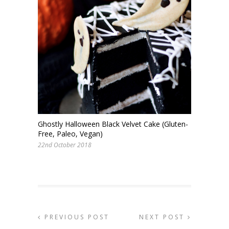
Ghostly Halloween Black Velvet Cake (Gluten-
Free, Paleo, Vegan)
22nd October 2018
PREVIOUS POST
NEXT POST