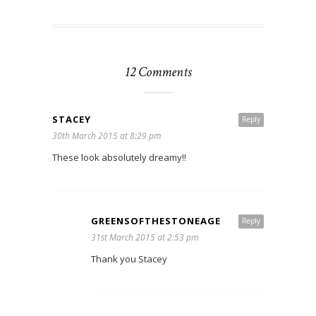
12 Comments
STACEY
Reply
30th March 2015 at 8:29 pm
These look absolutely dreamy!!
GREENSOFTHESTONEAGE
Reply
31st March 2015 at 2:53 pm
Thank you Stacey