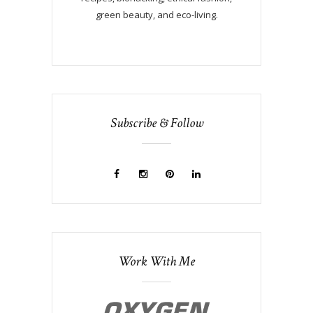
green beauty, and eco-living.
Subscribe & Follow
Work With Me