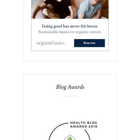
Blog Awards