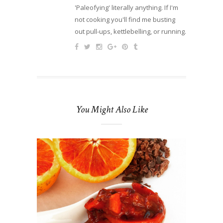
'Paleofying' literally anything. If I'm
not cooking you'll find me busting
out pull-ups, kettlebelling, or running.
You Might Also Like