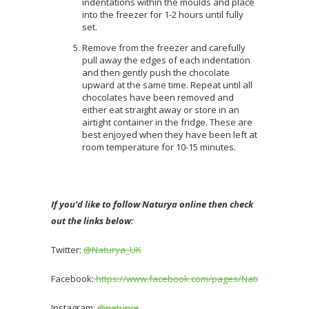
indentations within the moulds and place
into the freezer for 1-2 hours until fully
set.
Remove from the freezer and carefully
pull away the edges of each indentation
and then gently push the chocolate
upward at the same time. Repeat until all
chocolates have been removed and
either eat straight away or store in an
airtight container in the fridge. These are
best enjoyed when they have been left at
room temperature for 10-15 minutes.
If you’d like to follow Naturya online then check
out the links below:
Twitter:
@Naturya_UK
Facebook:
https://www.facebook.com/pages/Naturya/481189
Instagram:
@naturya