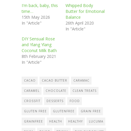
I'm back, baby, this
Whipped Body
time…
Butter for Emotional
15th May 2026
Balance
In "Article"
26th April 2020
In "Article"
DIY Sensual Rose
and Ylang Ylang
Coconut Milk Bath
8th February 2021
In "Article"
CACAO
CACAO BUTTER
CARAMAC
CARAMEL
CHOCOLATE
CLEAN TREATS
CROSSFIT
DESSERTS
FOOD
GLUTEN FREE
GLUTENFREE
GRAIN FREE
GRAINFREE
HEALTH
HEALTHY
LUCUMA