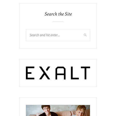
Search the Site