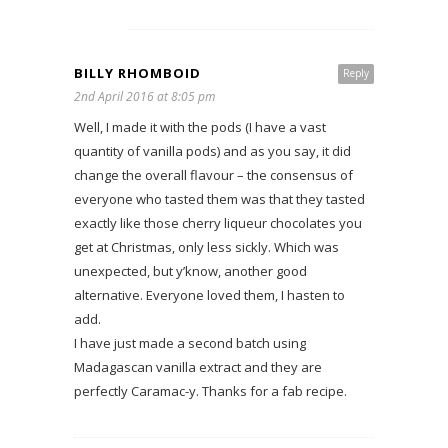
BILLY RHOMBOID
Reply
2nd April 2016 at 8:05 pm
Well, I made it with the pods (I have a vast
quantity of vanilla pods) and as you say, it did
change the overall flavour – the consensus of
everyone who tasted them was that they tasted
exactly like those cherry liqueur chocolates you
get at Christmas, only less sickly. Which was
unexpected, but y’know, another good
alternative. Everyone loved them, I hasten to
add.
I have just made a second batch using
Madagascan vanilla extract and they are
perfectly Caramac-y. Thanks for a fab recipe.