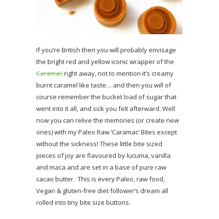
If you’re British then you will probably envisage
the bright red and yellow iconic wrapper of the
Caramac
right away, not to mention it’s creamy
burnt caramel like taste… and then you will of
course remember the bucket load of sugar that
went into it all, and sick you felt afterward. Well
now you can relive the memories (or create new
ones) with my Paleo Raw ‘Caramac’ Bites except
without the sickness! These little bite sized
pieces of joy are flavoured by lucuma, vanilla
and maca and are set in a base of pure raw
cacao butter. This is every Paleo, raw food,
Vegan & gluten-free diet follower’s dream all
rolled into tiny bite size buttons.