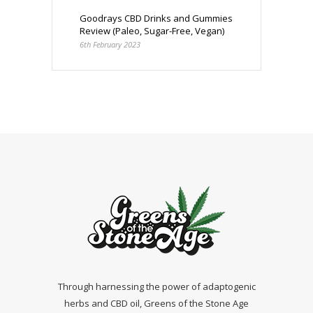
Goodrays CBD Drinks and Gummies
Review (Paleo, Sugar-Free, Vegan)
6th February 2023
Through harnessing the power of adaptogenic
herbs and CBD oil, Greens of the Stone Age