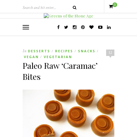
0
In
DESSERTS
RECIPES
SNACKS
/
/
/
12
VEGAN
VEGETARIAN
/
Paleo Raw ‘Caramac’
Bites