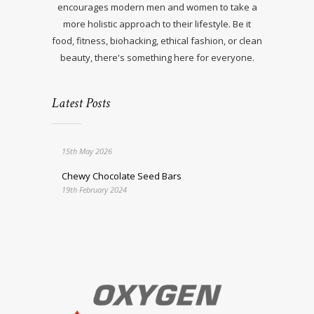
encourages modern men and women to take a
more holistic approach to their lifestyle. Be it
food, fitness, biohacking, ethical fashion, or clean
beauty, there's something here for everyone.
Latest Posts
15th May 2026
Chewy Chocolate Seed Bars
19th February 2024