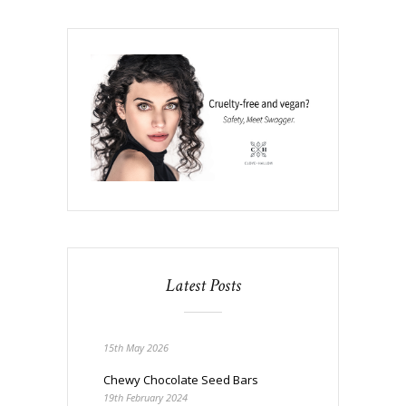
Latest Posts
15th May 2026
Chewy Chocolate Seed Bars
19th February 2024