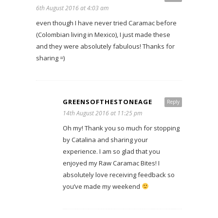
6th August 2016 at 4:03 am
even though I have never tried Caramac before
(Colombian living in Mexico), I just made these
and they were absolutely fabulous! Thanks for
sharing =)
GREENSOFTHESTONEAGE
Reply
14th August 2016 at 11:25 pm
Oh my! Thank you so much for stopping
by Catalina and sharing your
experience. I am so glad that you
enjoyed my Raw Caramac Bites! I
absolutely love receiving feedback so
you’ve made my weekend