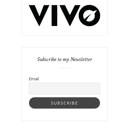
Subscribe to my Newsletter
Email