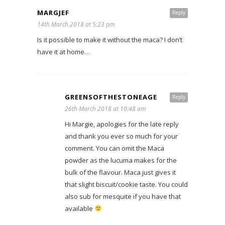
MARGJEF
Reply
14th March 2018 at 5:23 pm
Is it possible to make it without the maca? I don’t
have it at home…
GREENSOFTHESTONEAGE
Reply
26th March 2018 at 10:48 am
Hi Margie, apologies for the late reply
and thank you ever so much for your
comment. You can omit the Maca
powder as the lucuma makes for the
bulk of the flavour. Maca just gives it
that slight biscuit/cookie taste. You could
also sub for mesquite if you have that
available