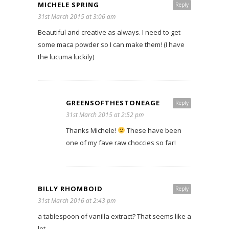
MICHELE SPRING
Reply
31st March 2015 at 3:06 am
Beautiful and creative as always. I need to get
some maca powder so I can make them! (I have
the lucuma luckily)
GREENSOFTHESTONEAGE
Reply
31st March 2015 at 2:52 pm
Thanks Michele!
These have been
one of my fave raw choccies so far!
BILLY RHOMBOID
Reply
31st March 2016 at 2:43 pm
a tablespoon of vanilla extract? That seems like a
lot.