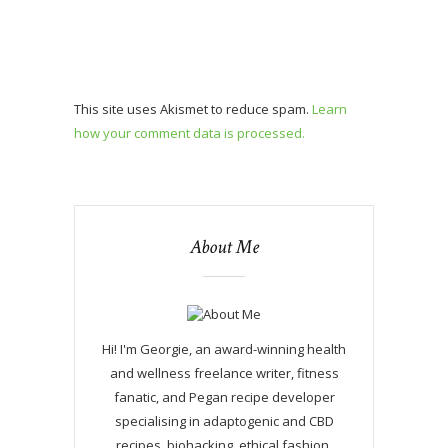
This site uses Akismet to reduce spam.
Learn
how your comment data is processed.
About Me
Hi! I'm Georgie, an award-winning health
and wellness freelance writer, fitness
fanatic, and Pegan recipe developer
specialising in adaptogenic and CBD
recipes, biohacking, ethical fashion,