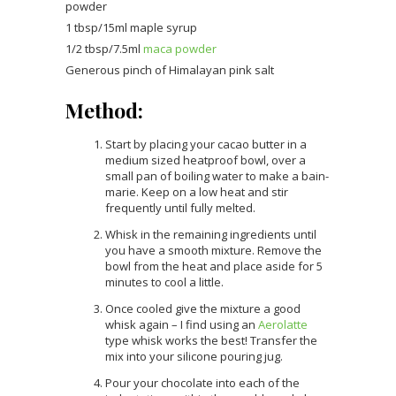
powder
1 tbsp/15ml maple syrup
1/2 tbsp/7.5ml
maca powder
Generous pinch of Himalayan pink salt
Method:
Start by placing your cacao butter in a
medium sized heatproof bowl, over a
small pan of boiling water to make a bain-
marie. Keep on a low heat and stir
frequently until fully melted.
Whisk in the remaining ingredients until
you have a smooth mixture. Remove the
bowl from the heat and place aside for 5
minutes to cool a little.
Once cooled give the mixture a good
whisk again – I find using an
Aerolatte
type whisk works the best! Transfer the
mix into your silicone pouring jug.
Pour your chocolate into each of the