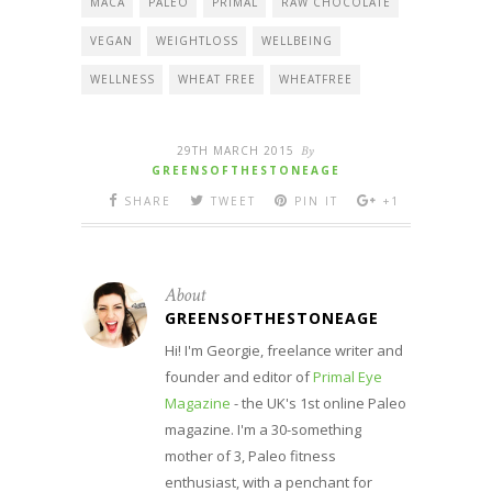
MACA
PALEO
PRIMAL
RAW CHOCOLATE
VEGAN
WEIGHTLOSS
WELLBEING
WELLNESS
WHEAT FREE
WHEATFREE
29TH MARCH 2015
By
GREENSOFTHESTONEAGE
SHARE
TWEET
PIN IT
+1
About
GREENSOFTHESTONEAGE
Hi! I'm Georgie, freelance writer and
founder and editor of
Primal Eye
Magazine
- the UK's 1st online Paleo
magazine. I'm a 30-something
mother of 3, Paleo fitness
enthusiast, with a penchant for