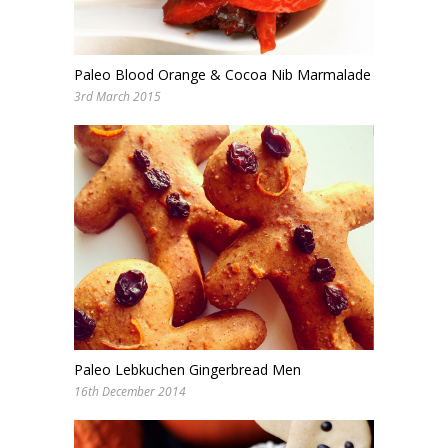
Paleo Blood Orange & Cocoa Nib Marmalade
3rd March 2015
Paleo Lebkuchen Gingerbread Men
16th December 2014