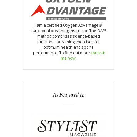
I am a certified Oxygen Advantage®
functional breathing instructor. The OA™
method comprises science-based
functional breathing exercises for
optimum health and sports
performance. To find out more
contact
me now
.
As Featured In