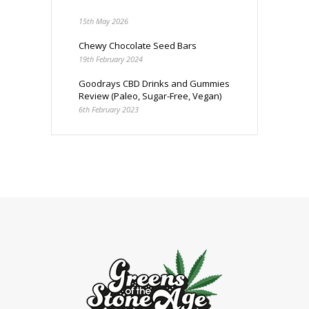
15th May 2026
Chewy Chocolate Seed Bars
19th February 2024
Goodrays CBD Drinks and Gummies
Review (Paleo, Sugar-Free, Vegan)
6th February 2023