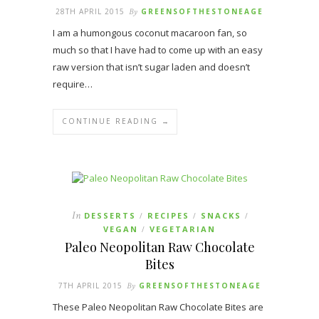
28TH APRIL 2015
By
GREENSOFTHESTONEAGE
I am a humongous coconut macaroon fan, so
much so that I have had to come up with an easy
raw version that isn’t sugar laden and doesn’t
require…
CONTINUE READING →
In
DESSERTS
RECIPES
SNACKS
/
/
/
VEGAN
VEGETARIAN
/
Paleo Neopolitan Raw Chocolate
Bites
7TH APRIL 2015
By
GREENSOFTHESTONEAGE
These Paleo Neopolitan Raw Chocolate Bites are