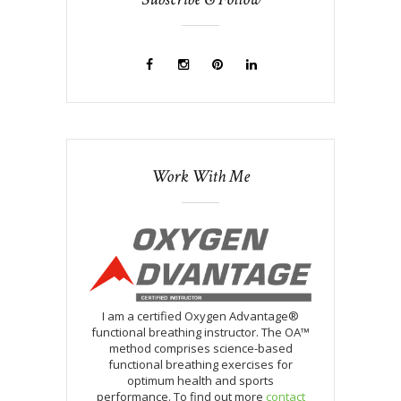
Work With Me
I am a certified Oxygen Advantage®
functional breathing instructor. The OA™
method comprises science-based
functional breathing exercises for
optimum health and sports
performance. To find out more
contact