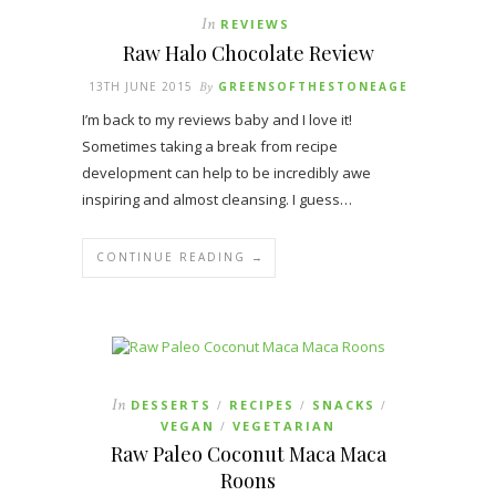
In
REVIEWS
Raw Halo Chocolate Review
13TH JUNE 2015
By
GREENSOFTHESTONEAGE
I’m back to my reviews baby and I love it!
Sometimes taking a break from recipe
development can help to be incredibly awe
inspiring and almost cleansing. I guess…
CONTINUE READING →
In
DESSERTS
RECIPES
SNACKS
/
/
/
VEGAN
VEGETARIAN
/
Raw Paleo Coconut Maca Maca
Roons