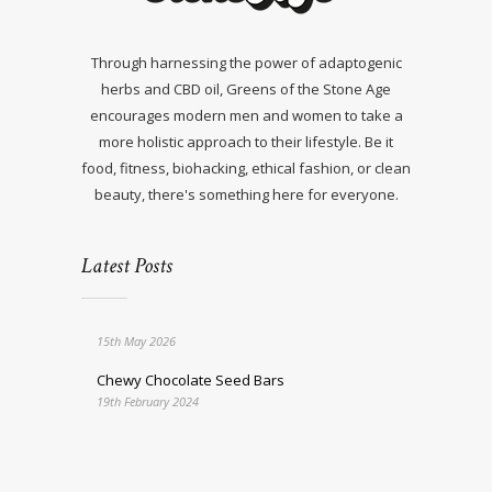
Through harnessing the power of adaptogenic
herbs and CBD oil, Greens of the Stone Age
encourages modern men and women to take a
more holistic approach to their lifestyle. Be it
food, fitness, biohacking, ethical fashion, or clean
beauty, there's something here for everyone.
Latest Posts
15th May 2026
Chewy Chocolate Seed Bars
19th February 2024