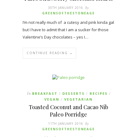
30TH JANUARY 2016
By
GREENSOFTHESTONEAGE
I’m not really much of a cutesy and pink kinda gal
but I have to admit that I am a sucker for those
Valentine’s Day chocolates – yes I…
CONTINUE READING →
In
BREAKFAST
DESSERTS
RECIPES
/
/
/
VEGAN
VEGETARIAN
/
Toasted Coconut and Cacao Nib
Paleo Porridge
11TH JANUARY 2016
By
GREENSOFTHESTONEAGE