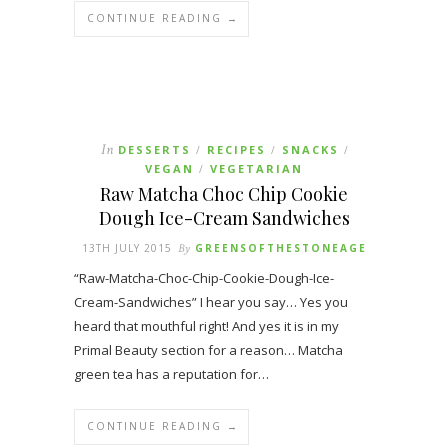
CONTINUE READING →
In
DESSERTS
RECIPES
SNACKS
/
/
/
VEGAN
VEGETARIAN
/
Raw Matcha Choc Chip Cookie
Dough Ice-Cream Sandwiches
13TH JULY 2015
By
GREENSOFTHESTONEAGE
“Raw-Matcha-Choc-Chip-Cookie-Dough-Ice-
Cream-Sandwiches” I hear you say… Yes you
heard that mouthful right! And yes it is in my
Primal Beauty section for a reason… Matcha
green tea has a reputation for…
CONTINUE READING →