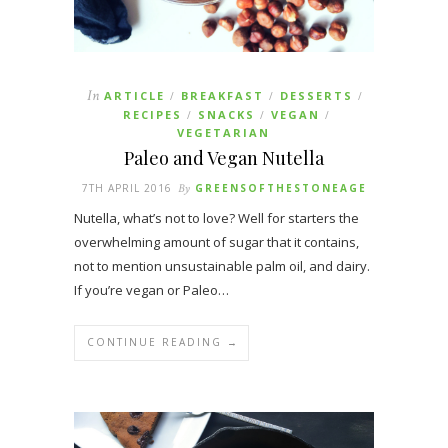
In
ARTICLE
BREAKFAST
DESSERTS
/
/
/
RECIPES
SNACKS
VEGAN
/
/
/
VEGETARIAN
Paleo and Vegan Nutella
7TH APRIL 2016
By
GREENSOFTHESTONEAGE
Nutella, what’s not to love? Well for starters the
overwhelming amount of sugar that it contains,
not to mention unsustainable palm oil, and dairy.
If you’re vegan or Paleo…
CONTINUE READING →