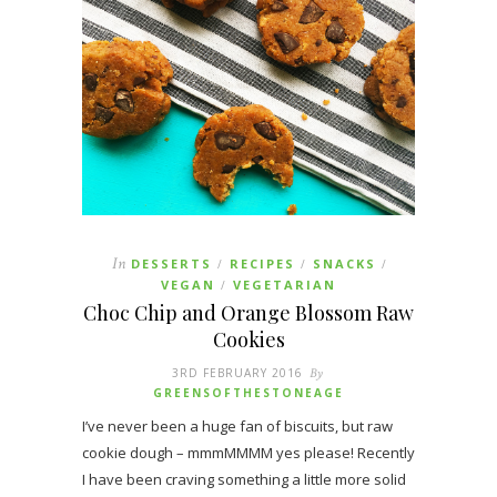
In
DESSERTS
RECIPES
SNACKS
/
/
/
VEGAN
VEGETARIAN
/
Choc Chip and Orange Blossom Raw
Cookies
3RD FEBRUARY 2016
By
GREENSOFTHESTONEAGE
I’ve never been a huge fan of biscuits, but raw
cookie dough – mmmMMMM yes please! Recently
I have been craving something a little more solid