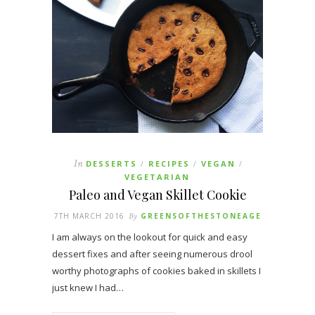
In
DESSERTS
RECIPES
VEGAN
/
/
/
VEGETARIAN
Paleo and Vegan Skillet Cookie
7TH MARCH 2016
By
GREENSOFTHESTONEAGE
I am always on the lookout for quick and easy
dessert fixes and after seeing numerous drool
worthy photographs of cookies baked in skillets I
just knew I had…