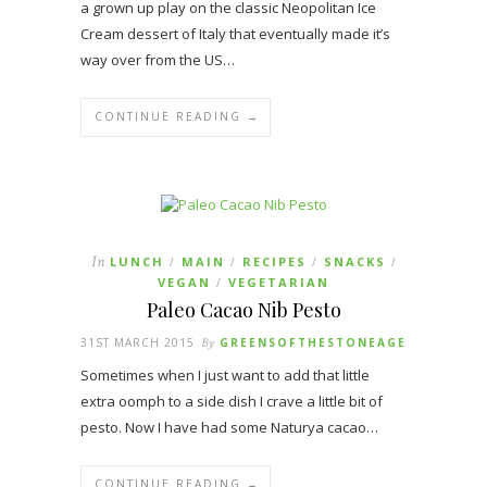
a grown up play on the classic Neopolitan Ice
Cream dessert of Italy that eventually made it’s
way over from the US…
CONTINUE READING →
In
LUNCH
MAIN
RECIPES
SNACKS
/
/
/
/
VEGAN
VEGETARIAN
/
Paleo Cacao Nib Pesto
31ST MARCH 2015
By
GREENSOFTHESTONEAGE
Sometimes when I just want to add that little
extra oomph to a side dish I crave a little bit of
pesto. Now I have had some Naturya cacao…
CONTINUE READING →