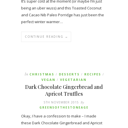
It’s super cold at the moment (or maybe I’m just
being an uber wuss) and this Toasted Coconut
and Cacao Nib Paleo Porridge has just been the
perfect winter warmer…
CONTINUE READING →
In
CHRISTMAS
DESSERTS
RECIPES
/
/
/
VEGAN
VEGETARIAN
/
Dark Chocolate Gingerbread and
Apricot Truffles
5TH NOVEMBER 2015
By
GREENSOFTHESTONEAGE
Okay, I have a confession to make – I made
these Dark Chocolate Gingerbread and Apricot