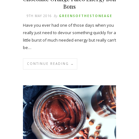
Bons
9TH MAY 2016
By
GREENSOFTHESTONEAGE
Have you ever had one of those days when you
really just need to devour something quickly for a
little burst of much needed energy but really can’t
be…
CONTINUE READING →