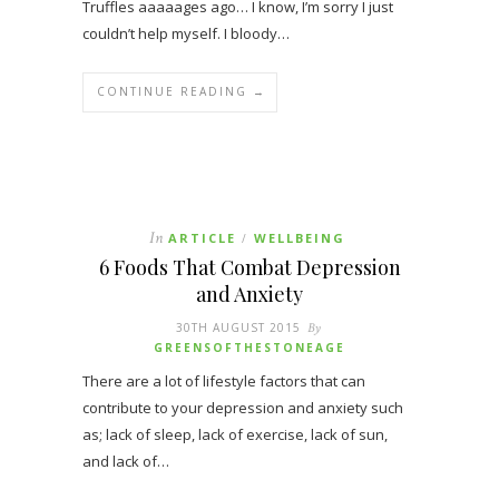
Truffles aaaaages ago… I know, I’m sorry I just
couldn’t help myself. I bloody…
CONTINUE READING →
In
ARTICLE
WELLBEING
/
6 Foods That Combat Depression
and Anxiety
30TH AUGUST 2015
By
GREENSOFTHESTONEAGE
There are a lot of lifestyle factors that can
contribute to your depression and anxiety such
as; lack of sleep, lack of exercise, lack of sun,
and lack of…