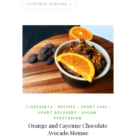
CONTINUE READING →
In
DESSERTS
RECIPES
SPORT FUEL
/
/
/
SPORT RECOVERY
VEGAN
/
/
VEGETARIAN
Orange and Cayenne Chocolate
Avocado Mousse