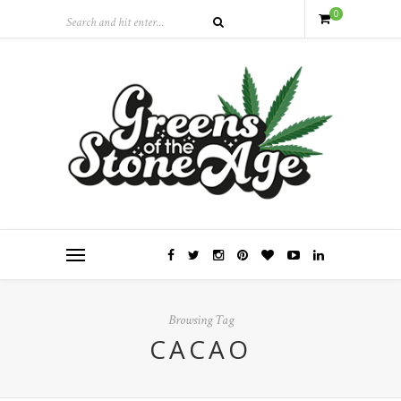
0
Browsing Tag
CACAO