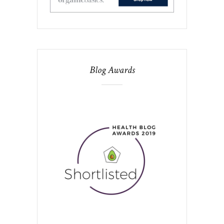
Blog Awards