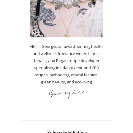
Hi! I'm Georgie, an award-winning health
and wellness freelance writer, fitness
fanatic, and Pegan recipe developer
specialising in adaptogenic and CBD
recipes, biohacking, ethical fashion,
green beauty, and eco-living.
Subscribe & Follow