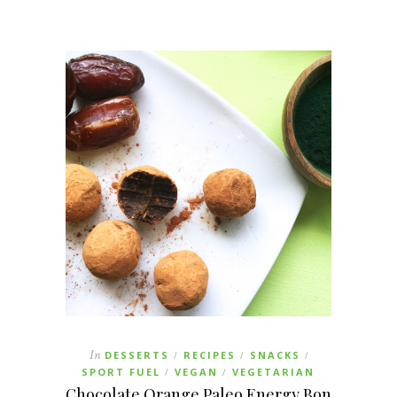
In
DESSERTS
RECIPES
SNACKS
/
/
/
SPORT FUEL
VEGAN
VEGETARIAN
/
/
Chocolate Orange Paleo Energy Bon