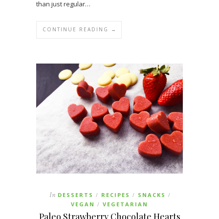
than just regular…
CONTINUE READING →
In
DESSERTS
RECIPES
SNACKS
/
/
/
VEGAN
VEGETARIAN
/
Paleo Strawberry Chocolate Hearts