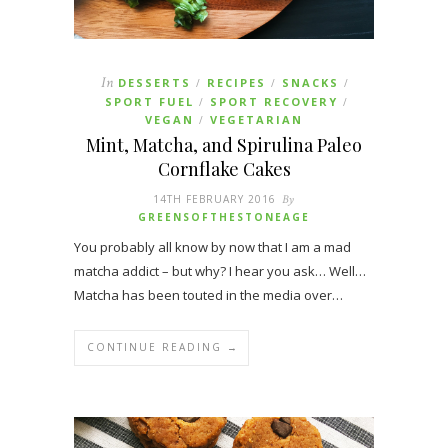
In
DESSERTS
RECIPES
SNACKS
/
/
/
SPORT FUEL
SPORT RECOVERY
/
/
VEGAN
VEGETARIAN
/
Mint, Matcha, and Spirulina Paleo
Cornflake Cakes
14TH FEBRUARY 2016
By
GREENSOFTHESTONEAGE
You probably all know by now that I am a mad
matcha addict – but why? I hear you ask… Well…
Matcha has been touted in the media over…
CONTINUE READING →