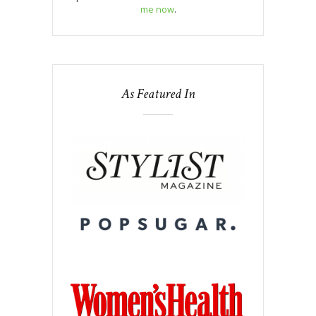
me now
.
As Featured In