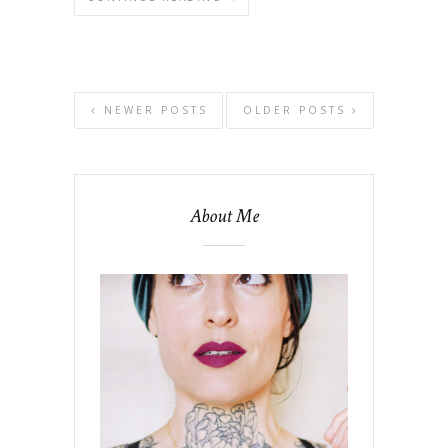
NEWER POSTS
OLDER POSTS
About Me