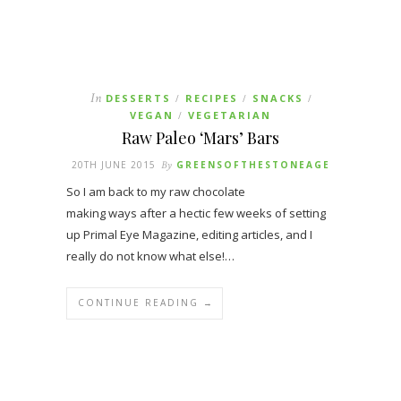
In
DESSERTS
RECIPES
SNACKS
/
/
/
VEGAN
VEGETARIAN
/
Raw Paleo ‘Mars’ Bars
20TH JUNE 2015
By
GREENSOFTHESTONEAGE
So I am back to my raw chocolate
making ways after a hectic few weeks of setting
up Primal Eye Magazine, editing articles, and I
really do not know what else!…
CONTINUE READING →