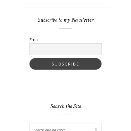
Subscribe to my Newsletter
Email
Search the Site