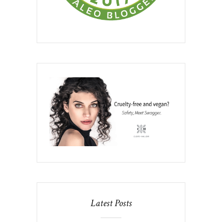
Latest Posts