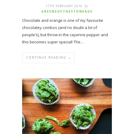
17TH FEBRUARY 2016
By
GREENSOFTHESTONEAGE
Chocolate and orange is one of my favourite
chocolatey combos (and no doubt a lot of
people’s), but throw in the cayenne pepper and
this becomes super special! The…
CONTINUE READING →