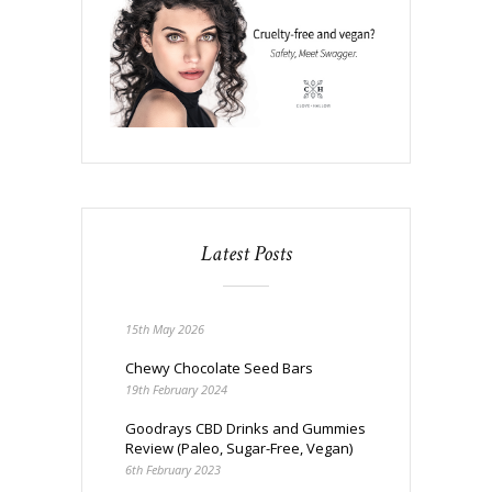
Latest Posts
15th May 2026
Chewy Chocolate Seed Bars
19th February 2024
Goodrays CBD Drinks and Gummies
Review (Paleo, Sugar-Free, Vegan)
6th February 2023