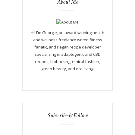
About Me
Hi! I'm Georgie, an award-winning health
and wellness freelance writer, fitness
fanatic, and Pegan recipe developer
specialising in adaptogenic and CBD
recipes, biohacking, ethical fashion,
green beauty, and eco-living.
Subscribe & Follow