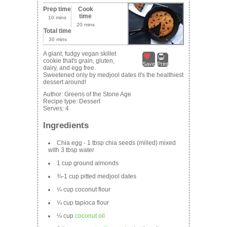
Prep time
Cook
time
10 mins
20 mins
Total time
30 mins
A giant, fudgy vegan skillet
cookie that's grain, gluten,
Save
Print
dairy, and egg free.
Sweetened only by medjool dates it's the healthiest
dessert around!
Author:
Greens of the Stone Age
Recipe type:
Dessert
Serves:
4
Ingredients
Chia egg - 1 tbsp chia seeds (milled) mixed
with 3 tbsp water
1 cup ground almonds
¾-1 cup pitted medjool dates
¼ cup coconut flour
¼ cup tapioca flour
¼ cup
coconut oil