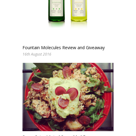
Fountain Molecules Review and Giveaway
16th August 2016