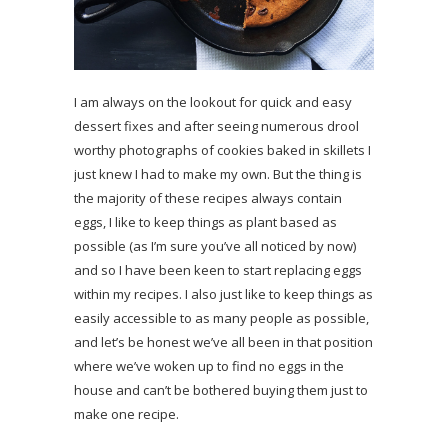
I am always on the lookout for quick and easy
dessert fixes and after seeing numerous drool
worthy photographs of cookies baked in skillets I
just knew I had to make my own. But the thing is
the majority of these recipes always contain
eggs, I like to keep things as plant based as
possible (as I’m sure you’ve all noticed by now)
and so I have been keen to start replacing eggs
within my recipes. I also just like to keep things as
easily accessible to as many people as possible,
and let’s be honest we’ve all been in that position
where we’ve woken up to find no eggs in the
house and can’t be bothered buying them just to
make one recipe.