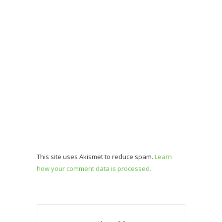
This site uses Akismet to reduce spam.
Learn
how your comment data is processed.