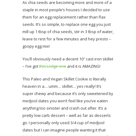
As chia seeds are becoming more and more of a
staple in most people’s houses I decided to use
them for an egg replacement rather than flax
seeds. It’s so simple, to replace one egg you just
mill up 1 tbsp of chia seeds, stir in 3 tbsp of water,
leave to rest for a few minutes and hey presto –
goopy egg mix!
You’ll obviously need a decent 10″ cast iron skillet
– I’ve got
this Lodge one
and it is AMAZING!
This Paleo and Vegan Skillet Cookie is literally
heaven in a… umm… skillet… yes really! It’s
super chewy and because it’s only sweetened by
medjool dates you won’t feel like you’ve eaten
anything too sinister and crash out after. It’s a
pretty low carb dessert – well as far as desserts
go. I personally only used 3/4 cup of medjool
dates but I can imagine people wanting it that