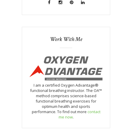
Work With Me
I am a certified Oxygen Advantage®
functional breathing instructor. The OA™
method comprises science-based
functional breathing exercises for
optimum health and sports
performance. To find out more
contact
me now
.