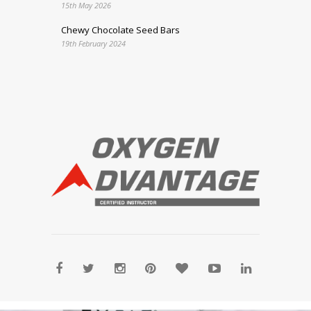
15th May 2026
Chewy Chocolate Seed Bars
19th February 2024