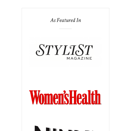
As Featured In