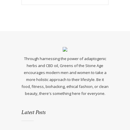
Through harnessing the power of adaptogenic
herbs and CBD oil, Greens of the Stone Age
encourages modern men and women to take a
more holistic approach to their lifestyle. Be it
food, fitness, biohacking, ethical fashion, or clean
beauty, there's something here for everyone.
Latest Posts