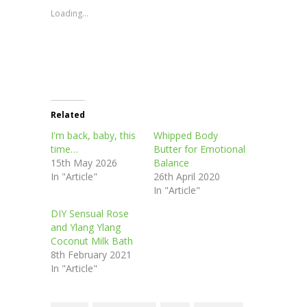
in
in
in
in
window)
new
new
new
new
Loading...
window)
window)
window)
window)
Related
I'm back, baby, this
Whipped Body
time…
Butter for Emotional
15th May 2026
Balance
In "Article"
26th April 2020
In "Article"
DIY Sensual Rose
and Ylang Ylang
Coconut Milk Bath
8th February 2021
In "Article"