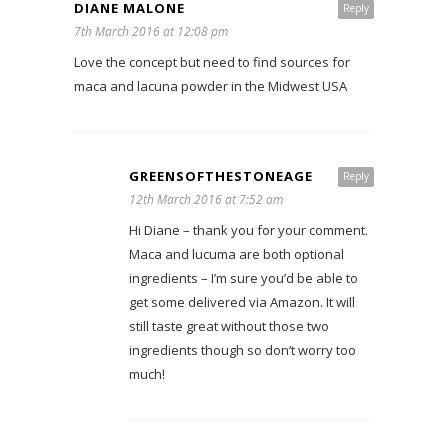
DIANE MALONE
Reply
7th March 2016 at 12:08 pm
Love the concept but need to find sources for
maca and lacuna powder in the Midwest USA
GREENSOFTHESTONEAGE
Reply
12th March 2016 at 7:52 am
Hi Diane – thank you for your comment.
Maca and lucuma are both optional
ingredients – I’m sure you’d be able to
get some delivered via Amazon. It will
still taste great without those two
ingredients though so don’t worry too
much!