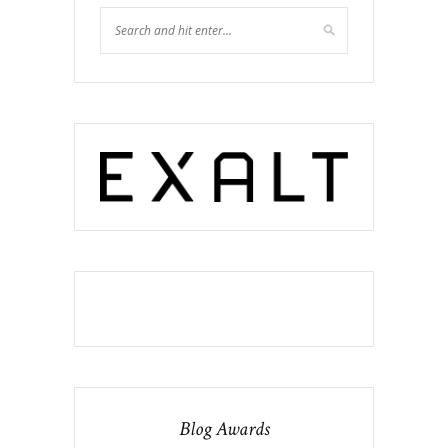
Blog Awards