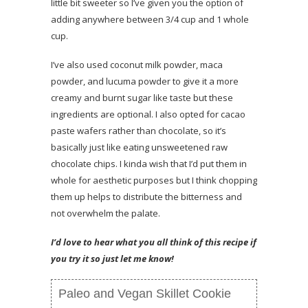
little bit sweeter so I’ve given you the option of
adding anywhere between 3/4 cup and 1 whole
cup.
I’ve also used coconut milk powder, maca
powder, and lucuma powder to give it a more
creamy and burnt sugar like taste but these
ingredients are optional. I also opted for cacao
paste wafers rather than chocolate, so it’s
basically just like eating unsweetened raw
chocolate chips. I kinda wish that I’d put them in
whole for aesthetic purposes but I think chopping
them up helps to distribute the bitterness and
not overwhelm the palate.
I’d love to hear what you all think of this recipe if
you try it so just let me know!
Paleo and Vegan Skillet Cookie