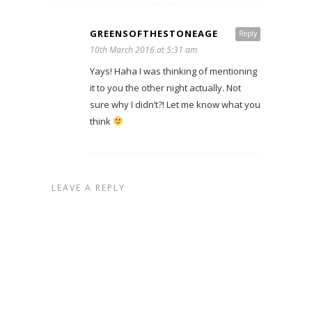
GREENSOFTHESTONEAGE
Reply
10th March 2016 at 5:31 am
Yays! Haha I was thinking of mentioning
it to you the other night actually. Not
sure why I didn’t?! Let me know what you
think
LEAVE A REPLY