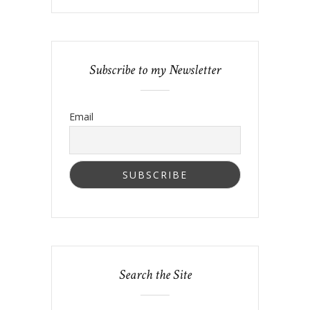
Subscribe to my Newsletter
Email
Search the Site