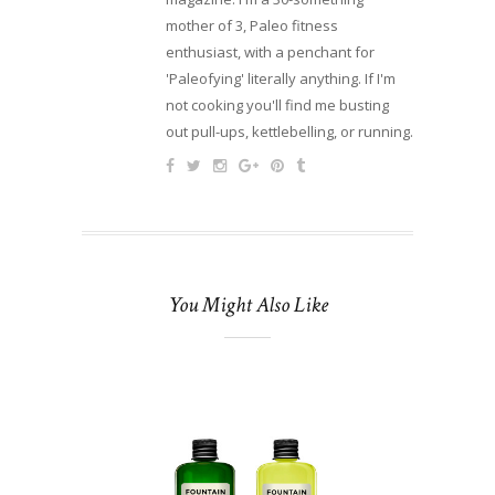
mother of 3, Paleo fitness
enthusiast, with a penchant for
'Paleofying' literally anything. If I'm
not cooking you'll find me busting
out pull-ups, kettlebelling, or running.
You Might Also Like