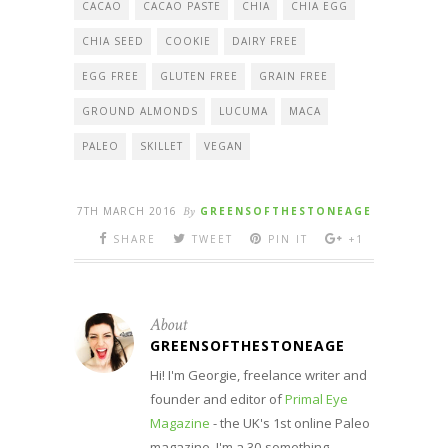
CACAO
CACAO PASTE
CHIA
CHIA EGG
CHIA SEED
COOKIE
DAIRY FREE
EGG FREE
GLUTEN FREE
GRAIN FREE
GROUND ALMONDS
LUCUMA
MACA
PALEO
SKILLET
VEGAN
7TH MARCH 2016
By
GREENSOFTHESTONEAGE
SHARE
TWEET
PIN IT
+1
About
GREENSOFTHESTONEAGE
Hi! I'm Georgie, freelance writer and
founder and editor of
Primal Eye
Magazine
- the UK's 1st online Paleo
magazine. I'm a 30-something