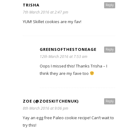
TRISHA
Reply
7th March 2016 at 2:47 pm
YUM! Skillet cookies are my fav!
GREENSOFTHESTONEAGE
Reply
12th March 2016 at 7:53 am
Oops I missed this! Thanks Trisha – I
think they are my fave too
ZOE (@ZOESKITCHENUK)
Reply
8th March 2016 at 9:06 pm
Yay an egg free Paleo cookie recipe! Can’t wait to
try this!