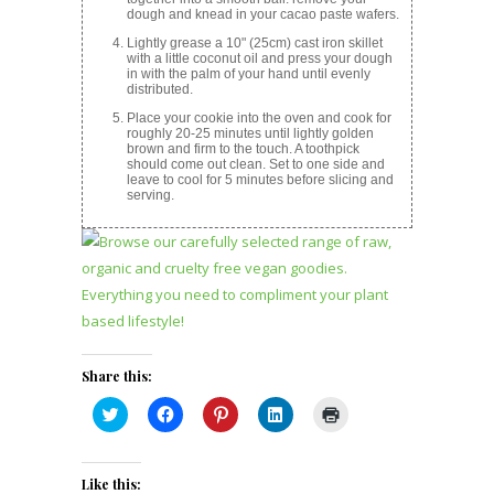
dough and knead in your cacao paste wafers.
Lightly grease a 10" (25cm) cast iron skillet
with a little coconut oil and press your dough
in with the palm of your hand until evenly
distributed.
Place your cookie into the oven and cook for
roughly 20-25 minutes until lightly golden
brown and firm to the touch. A toothpick
should come out clean. Set to one side and
leave to cool for 5 minutes before slicing and
serving.
Share this:
Click
Click
Click
Click
Click
to
to
to
to
to
share
share
share
share
print
on
on
on
on
(Opens
Twitter
Facebook
Pinterest
LinkedIn
in
(Opens
(Opens
(Opens
(Opens
new
Like this: