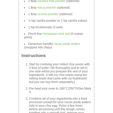
2 tbsp
coconut milk powder
(optional)
1 tbsp
maca powder
(optional)
1 tbsp
lucuma powder
(optional)
½ tsp vanilla powder or 1 tsp vanilla extract
1 tsp bicarbonate of soda
Pinch fine
Himalayan pink salt
(if coarse
grind)
Generous handful
cacao paste wafers
(chopped into chips)
Instructions
Start by combing your milled chia seeds with
3 tbsp of water. Stir thoroughly and to set to
one side whilst you prepare the rest of your
ingredients. (I mill my chia seeds using the
milling blade that came with my Nutribullet
but you can buy them separately.)
Pre-heat your oven to 180°C/350°F/Gas Mark
4.
Combine all of your ingredients into a food
processor except for your cacao paste wafers.
Add in your chia egg. Pulse a few times
before processing until the dough comes
together into a smooth ball. remove your