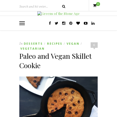
0
In
DESSERTS
RECIPES
VEGAN
/
/
/
6
VEGETARIAN
Paleo and Vegan Skillet
Cookie