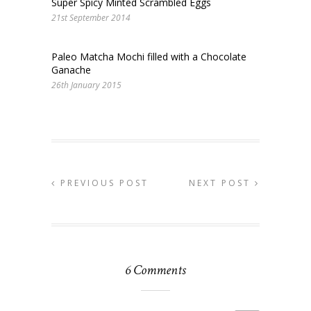
Super Spicy Minted Scrambled Eggs
21st September 2014
Paleo Matcha Mochi filled with a Chocolate
Ganache
26th January 2015
PREVIOUS POST
NEXT POST
6 Comments