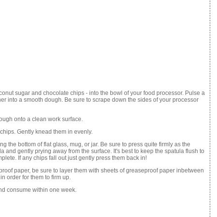
coconut sugar and chocolate chips - into the bowl of your food processor. Pulse a
ther into a smooth dough. Be sure to scrape down the sides of your processor
ough onto a clean work surface.
 chips. Gently knead them in evenly.
ng the bottom of flat glass, mug, or jar. Be sure to press quite firmly as the
 and gently prying away from the surface. It's best to keep the spatula flush to
lete. If any chips fall out just gently press them back in!
eproof paper, be sure to layer them with sheets of greaseproof paper inbetween
in order for them to firm up.
e and consume within one week.