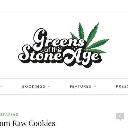
BOOKINGS
FEATURES
PRES
GETARIAN
0
som Raw Cookies