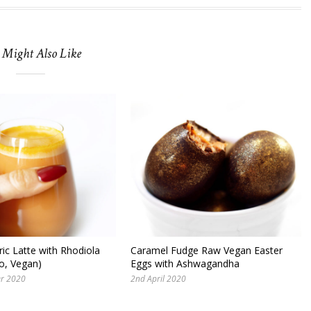
 Might Also Like
ic Latte with Rhodiola
Caramel Fudge Raw Vegan Easter
o, Vegan)
Eggs with Ashwagandha
er 2020
2nd April 2020