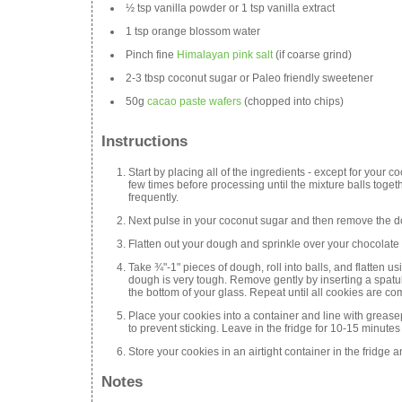
½ tsp vanilla powder or 1 tsp vanilla extract
1 tsp orange blossom water
Pinch fine
Himalayan pink salt
(if coarse grind)
2-3 tbsp coconut sugar or Paleo friendly sweetener
50g
cacao paste wafers
(chopped into chips)
Instructions
Start by placing all of the ingredients - except for your 
few times before processing until the mixture balls toge
frequently.
Next pulse in your coconut sugar and then remove the d
Flatten out your dough and sprinkle over your chocolate
Take ¾"-1" pieces of dough, roll into balls, and flatten usi
dough is very tough. Remove gently by inserting a spatula
the bottom of your glass. Repeat until all cookies are comp
Place your cookies into a container and line with greas
to prevent sticking. Leave in the fridge for 10-15 minutes 
Store your cookies in an airtight container in the fridg
Notes