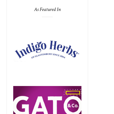
As Featured In