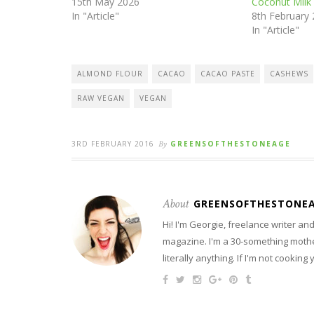
15th May 2026
Coconut Milk
In "Article"
8th February
In "Article"
ALMOND FLOUR
CACAO
CACAO PASTE
CASHEWS
RAW VEGAN
VEGAN
3RD FEBRUARY 2016
By
GREENSOFTHESTONEAGE
About
GREENSOFTHESTONE
Hi! I'm Georgie, freelance writer a
magazine. I'm a 30-something mother
literally anything. If I'm not cooking