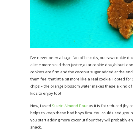
I’ve never been a huge fan of biscuits, but raw cookie
a little more solid than just regular cookie dough but I do
cookies are firm and the coconut sugar added at the end 
them feel that little bit more like a real cookie. I opted fo
chips – the orange blossom water makes these a kind of g
kids to enjoy too!
Now, I used
Sukrin Almond Flour
as it is fat reduced (by c
helps to keep these bad boys firm. You could used ground
you start adding more coconut flour they will probably en
snack.