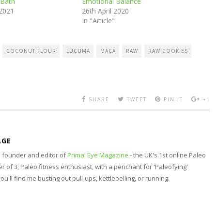
 Bath
Emotional Balance
 2021
26th April 2020
In "Article"
COCONUT FLOUR
LUCUMA
MACA
RAW
RAW COOKIES
SHARE
TWEET
PIN IT
+1
AGE
nd founder and editor of
Primal Eye Magazine
- the UK's 1st online Paleo
 of 3, Paleo fitness enthusiast, with a penchant for 'Paleofying'
 you'll find me busting out pull-ups, kettlebelling, or running.