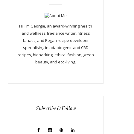
Hi! I'm Georgie, an award-winning health
and wellness freelance writer, fitness
fanatic, and Pegan recipe developer
specialising in adaptogenic and CBD
recipes, biohacking, ethical fashion, green
beauty, and eco-living.
Subscribe & Follow