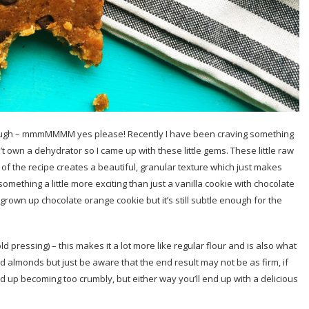
 dough – mmmMMMM yes please! Recently I have been craving something
n’t own a dehydrator so I came up with these little gems. These little raw
of the recipe creates a beautiful, granular texture which just makes
r something a little more exciting than just a vanilla cookie with chocolate
rown up chocolate orange cookie but it’s still subtle enough for the
old pressing) – this makes it a lot more like regular flour and is also what
 almonds but just be aware that the end result may not be as firm, if
d up becoming too crumbly, but either way you’ll end up with a delicious