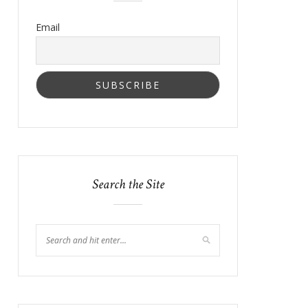
Email
Search the Site