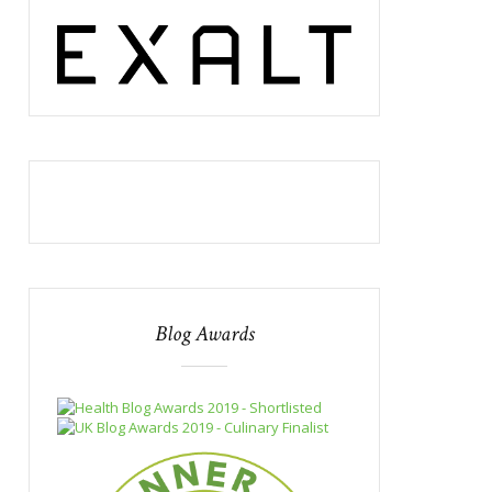
Blog Awards