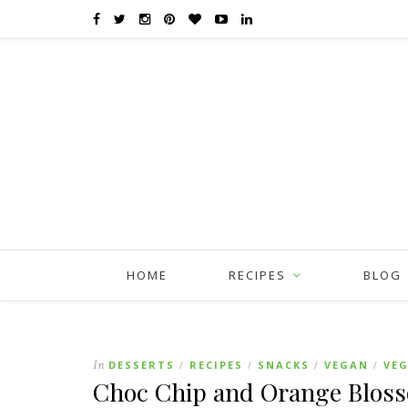
HOME
RECIPES
BLOG
In
DESSERTS
RECIPES
SNACKS
VEGAN
VE
/
/
/
/
Choc Chip and Orange Blos