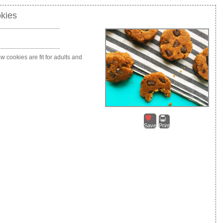
kies
w cookies are fit for adults and
Save
Print