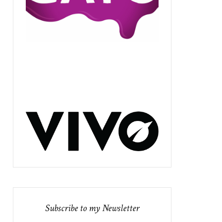
Subscribe to my Newsletter