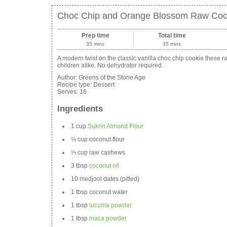
Choc Chip and Orange Blossom Raw Coo
Prep time
Total time
35 mins
35 mins
A modern twist on the classic vanilla choc chip cookie these ra
children alike. No dehydrator required.
Author:
Greens of the Stone Age
Recipe type:
Dessert
Serves:
16
Ingredients
1 cup
Sukrin Almond Flour
⅓ cup coconut flour
⅓ cup raw cashews
3 tbsp
coconut oil
10 medjool dates (pitted)
1 tbsp coconut water
1 tbsp
lucuma powder
1 tbsp
maca powder