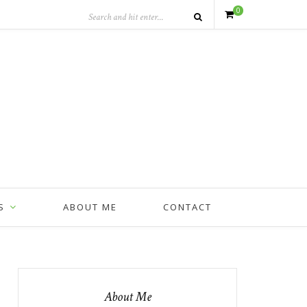
0
S
ABOUT ME
CONTACT
About Me