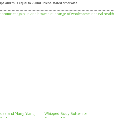
ups and thus equal to 250ml unless stated otherwise.
Rose and Ylang Ylang
Whipped Body Butter for