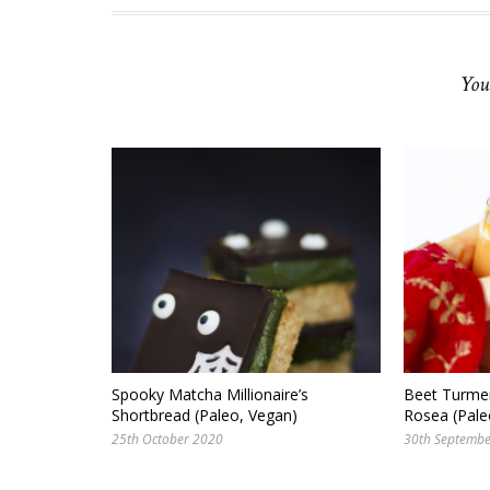
You
Spooky Matcha Millionaire’s
Beet Turmer
Shortbread (Paleo, Vegan)
Rosea (Pale
25th October 2020
30th Septemb