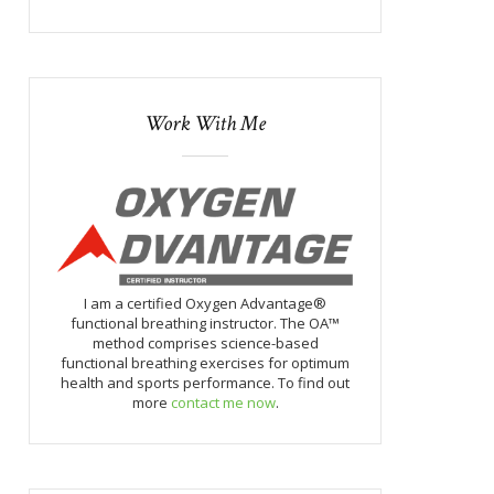
Work With Me
I am a certified Oxygen Advantage®
functional breathing instructor. The OA™
method comprises science-based
functional breathing exercises for optimum
health and sports performance. To find out
more
contact me now
.