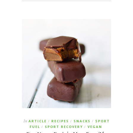
In
ARTICLE
RECIPES
SNACKS
SPORT
/
/
/
FUEL
SPORT RECOVERY
VEGAN
/
/