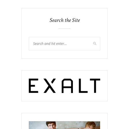
Search the Site