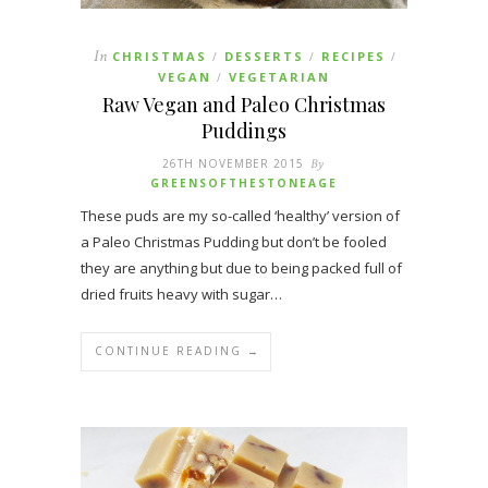
In
CHRISTMAS
DESSERTS
RECIPES
/
/
/
VEGAN
VEGETARIAN
/
Raw Vegan and Paleo Christmas
Puddings
26TH NOVEMBER 2015
By
GREENSOFTHESTONEAGE
These puds are my so-called ‘healthy’ version of
a Paleo Christmas Pudding but don’t be fooled
they are anything but due to being packed full of
dried fruits heavy with sugar…
CONTINUE READING →