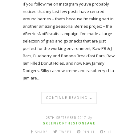
If you follow me on Instagram you’ve probably
noticed that my last few posts have centred
around berries – that’s because I’m taking part in
another amazing Seasonal Berries project – the
#BerriesNotBiscuits campaign. I’ve made a large
selection of grab and go snacks that are just
perfect for the working environment; Raw PB & J
Bars, Blueberry and Banana Breakfast Bars, Raw
Jam Filled Donut Holes, and now Raw Jammy
Dodgers. Silky cashew creme and raspberry chia
jam are…
CONTINUE READING →
25TH SEPTEMBER 2017
By
GREENSOFTHESTONEAGE
SHARE
TWEET
PIN IT
+1