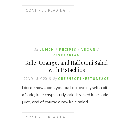
CONTINUE READING →
In
LUNCH
RECIPES
VEGAN
/
/
/
VEGETARIAN
Kale, Orange, and Halloumi Salad
with Pistachios
22ND JULY 2015
By
GREENSOFTHESTONEAGE
I don’t know about you but I do love myself a bit
of kale; kale crisps, curly kale, braised kale, kale
juice, and of course a raw kale salad!…
CONTINUE READING →