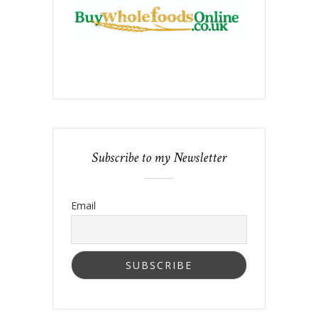
Subscribe to my Newsletter
Email