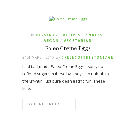
In
DESSERTS
RECIPES
SNACKS
/
/
/
VEGAN
VEGETARIAN
/
Paleo Creme Eggs
21ST MARCH 2015
By
GREENSOFTHESTONEAGE
I did it… I made Paleo Creme Eggs – sorry no
refined sugars in these bad boys, so nuh-uh to
the uh-huh! Just pure clean eating fun. These
little…
CONTINUE READING →