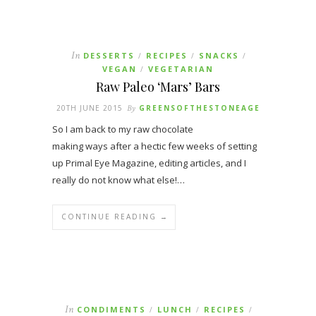
In
DESSERTS
RECIPES
SNACKS
/
/
/
VEGAN
VEGETARIAN
/
Raw Paleo ‘Mars’ Bars
20TH JUNE 2015
By
GREENSOFTHESTONEAGE
So I am back to my raw chocolate
making ways after a hectic few weeks of setting
up Primal Eye Magazine, editing articles, and I
really do not know what else!…
CONTINUE READING →
In
CONDIMENTS
LUNCH
RECIPES
/
/
/