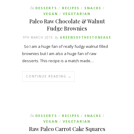
In
DESSERTS
RECIPES
SNACKS
/
/
/
VEGAN
VEGETARIAN
/
Paleo Raw Chocolate & Walnut
Fudge Brownies
9TH MARCH 2015
By
GREENSOFTHESTONEAGE
So I am a huge fan of really fudgy walnut filled
brownies but I am also a huge fan of raw
desserts. This recipe is a match made…
CONTINUE READING →
In
DESSERTS
RECIPES
SNACKS
/
/
/
VEGAN
VEGETARIAN
/
Raw Paleo Carrot Cake Squares