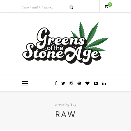
0
Browsing Tag
RAW