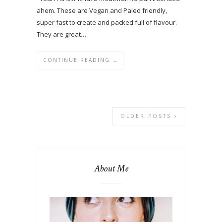
ahem. These are Vegan and Paleo friendly,
super fast to create and packed full of flavour.
They are great…
CONTINUE READING →
OLDER POSTS
About Me