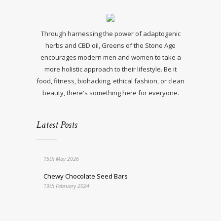
Through harnessing the power of adaptogenic
herbs and CBD oil, Greens of the Stone Age
encourages modern men and women to take a
more holistic approach to their lifestyle. Be it
food, fitness, biohacking, ethical fashion, or clean
beauty, there's something here for everyone.
Latest Posts
15th May 2026
Chewy Chocolate Seed Bars
19th February 2024