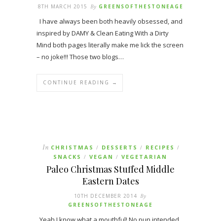
8TH MARCH 2015
By
GREENSOFTHESTONEAGE
I have always been both heavily obsessed, and
inspired by DAMY & Clean Eating With a Dirty
Mind both pages literally make me lick the screen
– no joke!!! Those two blogs…
CONTINUE READING →
In
CHRISTMAS
DESSERTS
RECIPES
/
/
/
SNACKS
VEGAN
VEGETARIAN
/
/
Paleo Christmas Stuffed Middle
Eastern Dates
10TH DECEMBER 2014
By
GREENSOFTHESTONEAGE
Yeah I know what a mouthful! No pun intended