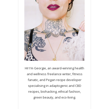
Hi! I'm Georgie, an award-winning health
and wellness freelance writer, fitness
fanatic, and Pegan recipe developer
specialising in adaptogenic and CBD
recipes, biohacking, ethical fashion,
green beauty, and eco-living.