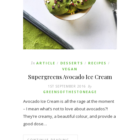
In
ARTICLE
DESSERTS
RECIPES
/
/
/
VEGAN
Supergreens Avocado Ice Cream
1ST SEPTEMBER 2016
By
GREENSOFTHESTONEAGE
Avocado Ice Cream is all the rage at the moment
– I mean what’s not to love about avocados?!
They’re creamy, a beautiful colour, and provide a
good dose…
CONTINUE READING →