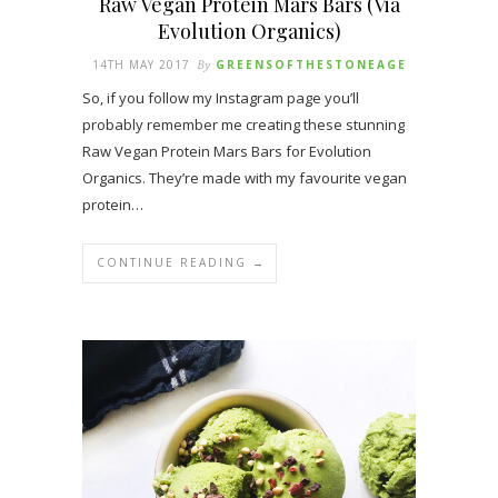
Raw Vegan Protein Mars Bars (Via
Evolution Organics)
14TH MAY 2017
By
GREENSOFTHESTONEAGE
So, if you follow my Instagram page you’ll
probably remember me creating these stunning
Raw Vegan Protein Mars Bars for Evolution
Organics. They’re made with my favourite vegan
protein…
CONTINUE READING →