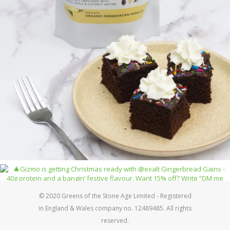
© 2020 Greens of the Stone Age Limited - Registered
in England & Wales company no. 12489485. All rights
reserved.