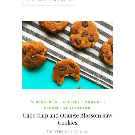
In
DESSERTS
RECIPES
SNACKS
/
/
/
VEGAN
VEGETARIAN
/
Choc Chip and Orange Blossom Raw
Cookies
3RD FEBRUARY 2016
By