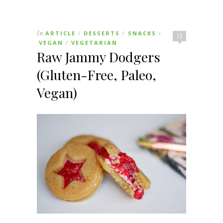
In
ARTICLE
DESSERTS
SNACKS
/
/
/
12
VEGAN
VEGETARIAN
/
Raw Jammy Dodgers
(Gluten-Free, Paleo,
Vegan)