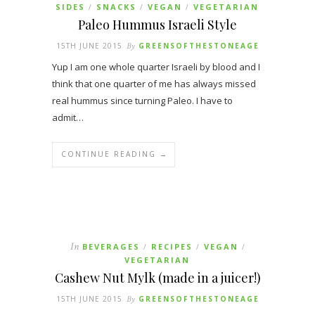
SIDES
SNACKS
VEGAN
VEGETARIAN
/
/
/
Paleo Hummus Israeli Style
15TH JUNE 2015
By
GREENSOFTHESTONEAGE
Yup I am one whole quarter Israeli by blood and I
think that one quarter of me has always missed
real hummus since turning Paleo. I have to
admit…
CONTINUE READING →
In
BEVERAGES
RECIPES
VEGAN
/
/
/
VEGETARIAN
Cashew Nut Mylk (made in a juicer!)
15TH JUNE 2015
By
GREENSOFTHESTONEAGE