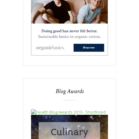
Blog Awards