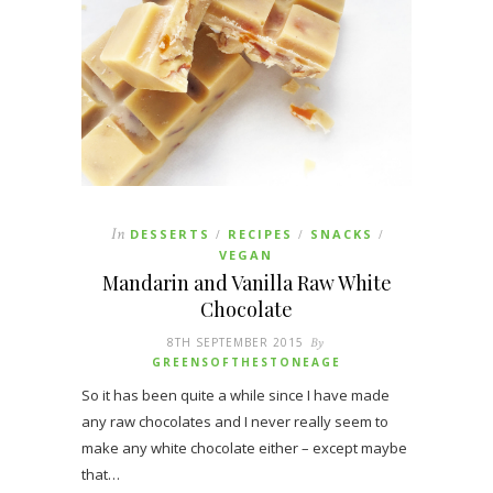
In
DESSERTS
RECIPES
SNACKS
/
/
/
VEGAN
Mandarin and Vanilla Raw White
Chocolate
8TH SEPTEMBER 2015
By
GREENSOFTHESTONEAGE
So it has been quite a while since I have made
any raw chocolates and I never really seem to
make any white chocolate either – except maybe
that…