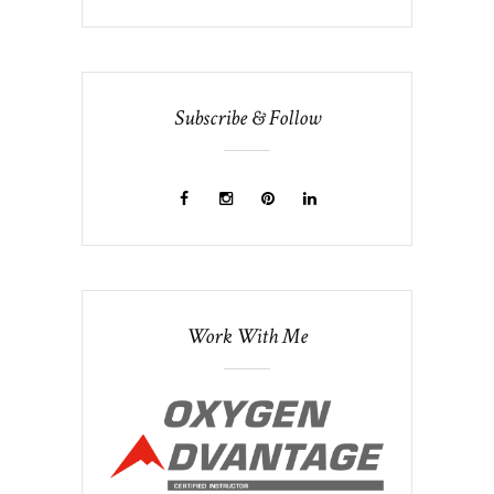
Subscribe & Follow
Work With Me