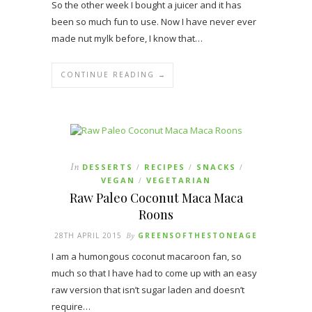
So the other week I bought a juicer and it has
been so much fun to use. Now I have never ever
made nut mylk before, I know that…
CONTINUE READING →
In
DESSERTS
RECIPES
SNACKS
/
/
/
VEGAN
VEGETARIAN
/
Raw Paleo Coconut Maca Maca
Roons
28TH APRIL 2015
By
GREENSOFTHESTONEAGE
I am a humongous coconut macaroon fan, so
much so that I have had to come up with an easy
raw version that isn’t sugar laden and doesn’t
require…