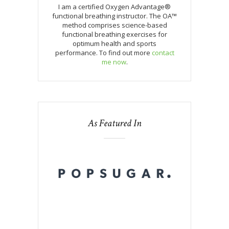
I am a certified Oxygen Advantage®
functional breathing instructor. The OA™
method comprises science-based
functional breathing exercises for
optimum health and sports
performance. To find out more
contact
me now
.
As Featured In