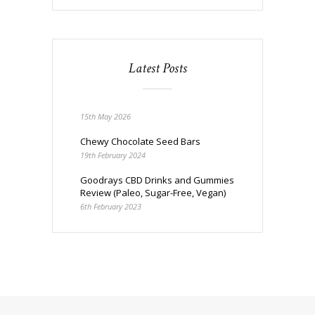
Latest Posts
15th May 2026
Chewy Chocolate Seed Bars
19th February 2024
Goodrays CBD Drinks and Gummies
Review (Paleo, Sugar-Free, Vegan)
6th February 2023