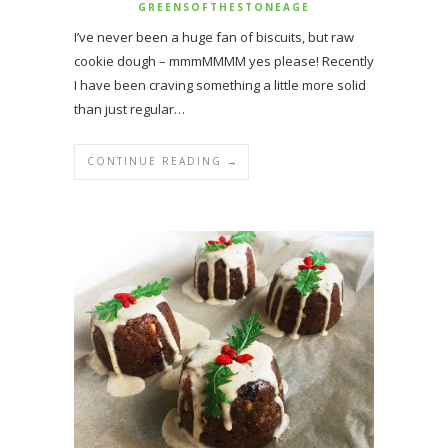
GREENSOFTHESTONEAGE
I’ve never been a huge fan of biscuits, but raw
cookie dough – mmmMMMM yes please! Recently
I have been craving something a little more solid
than just regular…
CONTINUE READING →