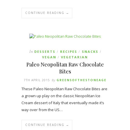
CONTINUE READING →
In
DESSERTS
RECIPES
SNACKS
/
/
/
VEGAN
VEGETARIAN
/
Paleo Neopolitan Raw Chocolate
Bites
7TH APRIL 2015
By
GREENSOFTHESTONEAGE
These Paleo Neopolitan Raw Chocolate Bites are
a grown up play on the classic Neopolitan Ice
Cream dessert of Italy that eventually made it’s
way over from the US…
CONTINUE READING →