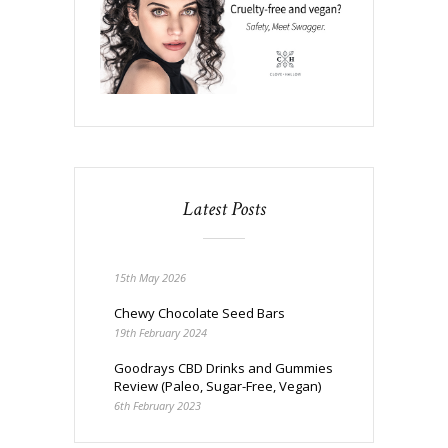
Latest Posts
15th May 2026
Chewy Chocolate Seed Bars
19th February 2024
Goodrays CBD Drinks and Gummies
Review (Paleo, Sugar-Free, Vegan)
6th February 2023