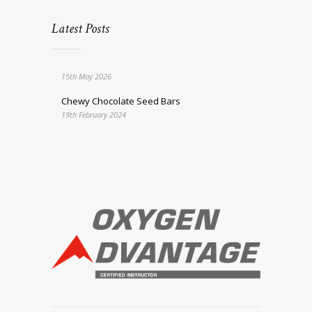
Latest Posts
15th May 2026
Chewy Chocolate Seed Bars
19th February 2024