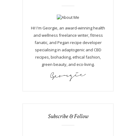
Hi! I'm Georgie, an award-winning health
and wellness freelance writer, fitness
fanatic, and Pegan recipe developer
specialising in adaptogenic and CBD
recipes, biohacking, ethical fashion,
green beauty, and eco-living.
Subscribe & Follow