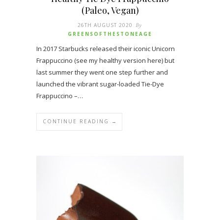
(Paleo, Vegan)
26TH AUGUST 2020
By
GREENSOFTHESTONEAGE
In 2017 Starbucks released their iconic Unicorn
Frappuccino (see my healthy version here) but
last summer they went one step further and
launched the vibrant sugar-loaded Tie-Dye
Frappuccino –…
CONTINUE READING →