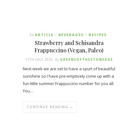
In
ARTICLE
BEVERAGES
RECIPES
/
/
Strawberry and Schisandra
Frappuccino (Vegan, Paleo)
11TH JULY 2020
By
GREENSOFTHESTONEAGE
Next week we are set to have a spurt of beautiful
sunshine so I have pre-emptively come up with a
fun little summer Frappuccino number for you all.
You…
CONTINUE READING →