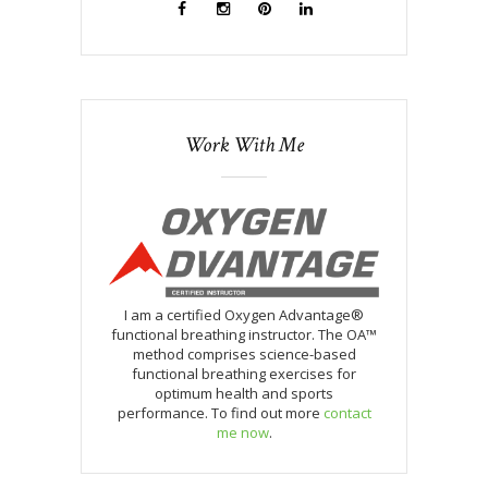
Work With Me
I am a certified Oxygen Advantage®
functional breathing instructor. The OA™
method comprises science-based
functional breathing exercises for
optimum health and sports
performance. To find out more
contact
me now
.