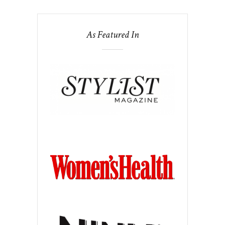
As Featured In