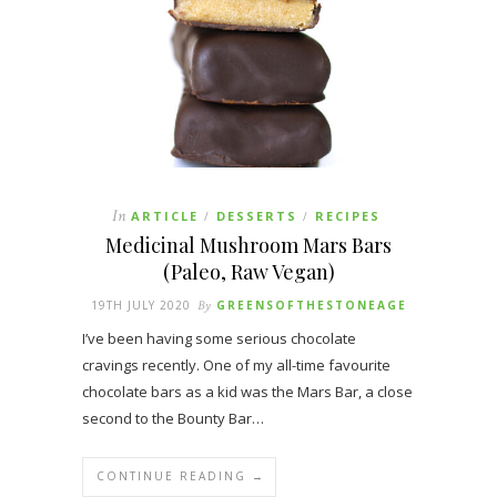
In
ARTICLE
DESSERTS
RECIPES
/
/
Medicinal Mushroom Mars Bars
(Paleo, Raw Vegan)
19TH JULY 2020
By
GREENSOFTHESTONEAGE
I’ve been having some serious chocolate
cravings recently. One of my all-time favourite
chocolate bars as a kid was the Mars Bar, a close
second to the Bounty Bar…
CONTINUE READING →