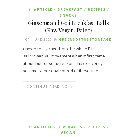
In
ARTICLE
BREAKFAST
RECIPES
/
/
/
SNACKS
Ginseng and Goji Breakfast Balls
(Raw Vegan, Paleo)
6TH JUNE 2020
By
GREENSOFTHESTONEAGE
)I never really caved into the whole Bliss
Ball/Power Ball movement when it first came
about, but for some reason, I have recently
become rather enamoured of these little…
CONTINUE READING →
In
ARTICLE
BEVERAGES
RECIPES
/
/
/
VEGAN