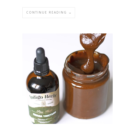
CONTINUE READING →