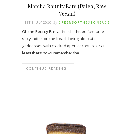
Matcha Bounty Bars (Paleo, Raw
Vegan)
19TH JULY 2020
By
GREENSOFTHESTONEAGE
Oh the Bounty Bar, a firm childhood favourite –
sexy ladies on the beach being absolute
goddesses with cracked open coconuts. Or at
least that’s how I remember the…
CONTINUE READING →