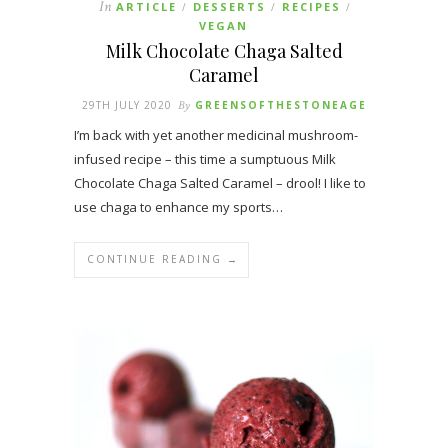
In
ARTICLE
DESSERTS
RECIPES
/
/
/
VEGAN
Milk Chocolate Chaga Salted
Caramel
29TH JULY 2020
By
GREENSOFTHESTONEAGE
I’m back with yet another medicinal mushroom-
infused recipe – this time a sumptuous Milk
Chocolate Chaga Salted Caramel – drool! I like to
use chaga to enhance my sports…
CONTINUE READING →