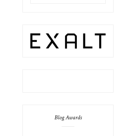
Blog Awards