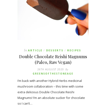
In
ARTICLE
DESSERTS
RECIPES
/
/
Double Chocolate Reishi Magnums
(Paleo, Raw Vegan)
26TH AUGUST 2020
By
GREENSOFTHESTONEAGE
I’m back with another Hybrid Herbs medicinal
mushroom collaboration – this time with some
extra delicious Double Chocolate Reishi
Magnums! I’m an absolute sucker for chocolate
so I can’t…