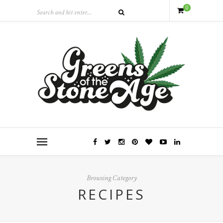
0
Browsing Category
RECIPES