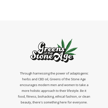
Through harnessing the power of adaptogenic
herbs and CBD oil, Greens of the Stone Age
encourages modern men and women to take a
more holistic approach to their lifestyle. Be it
food, fitness, biohacking, ethical fashion, or clean
beauty, there's something here for everyone.