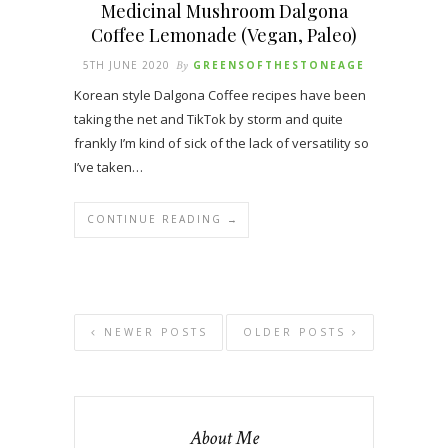
Medicinal Mushroom Dalgona
Coffee Lemonade (Vegan, Paleo)
5TH JUNE 2020
By
GREENSOFTHESTONEAGE
Korean style Dalgona Coffee recipes have been
taking the net and TikTok by storm and quite
frankly I’m kind of sick of the lack of versatility so
I’ve taken…
CONTINUE READING →
NEWER POSTS
OLDER POSTS
About Me