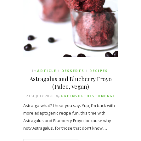
In
ARTICLE
DESSERTS
RECIPES
/
/
Astragalus and Blueberry Froyo
(Paleo, Vegan)
21ST JULY 2020
By
GREENSOFTHESTONEAGE
Astra-ga-what? I hear you say. Yup, I’m back with
more adaptogenic recipe fun, this time with
Astragalus and Blueberry Froyo, because why
not? Astragalus, for those that don’t know,…