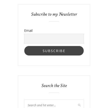
Subscribe to my Newsletter
Email
Search the Site