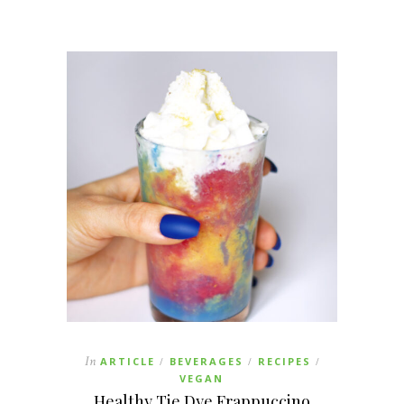
In
ARTICLE
BEVERAGES
RECIPES
/
/
/
VEGAN
Healthy Tie Dye Frappuccino