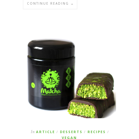
CONTINUE READING →
In
ARTICLE
DESSERTS
RECIPES
/
/
/
VEGAN