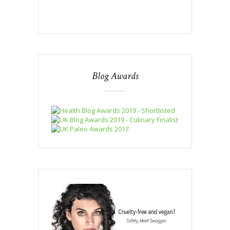
Blog Awards