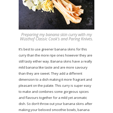
Preparing my banana skin curry with my
Wüsthof Classic Cook’s and Paring Knives.
It’s best to use greener banana skins for this
curry than the more ripe ones however they are
still tasty either way. Banana skins have a really
mild banana like taste and are more savoury
than they are sweet. They add a different
dimension to a dish making it more fragrant and
pleasant on the palate. This curry is super easy
to make and combines some gorgeous spices
and flavours together for a mild yet aromatic
dish. So don’t throw out your banana skins after
making your beloved smoothie bowls, banana