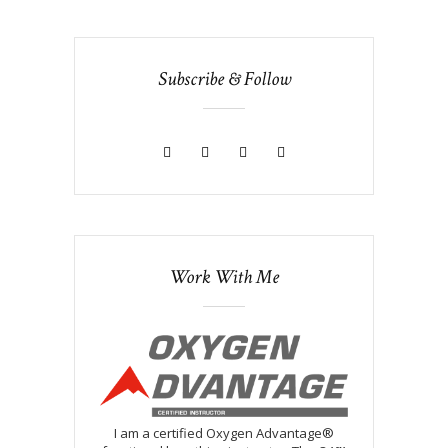
Subscribe & Follow
Work With Me
I am a certified Oxygen Advantage®