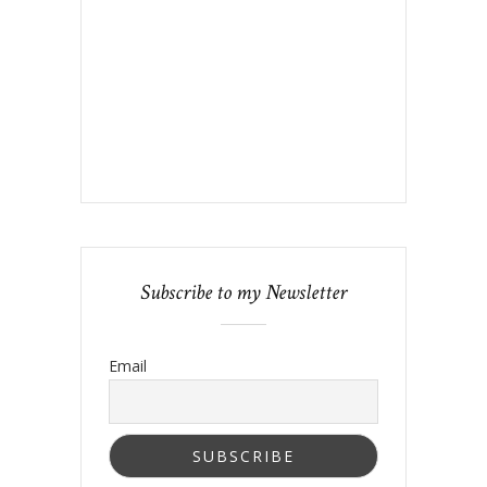
Subscribe to my Newsletter
Email