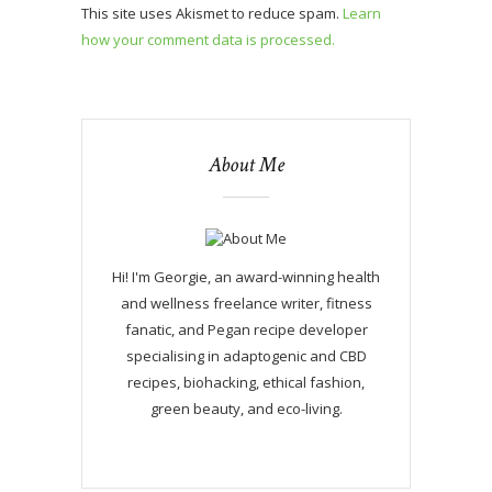
This site uses Akismet to reduce spam.
Learn
how your comment data is processed.
About Me
Hi! I'm Georgie, an award-winning health
and wellness freelance writer, fitness
fanatic, and Pegan recipe developer
specialising in adaptogenic and CBD
recipes, biohacking, ethical fashion,
green beauty, and eco-living.