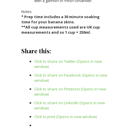
with a garnish of fresh coriander.
Notes
* Prep time includes a 30 minute soaking
time for your banana skins.
**All cup measurements used are UK cup
measurements and so 1 cup = 250ml.
Share this:
Click to share on Twitter (Opens in new
window)
Click to share on Facebook (Opens in new
window)
Click to share on Pinterest (Opens in new
window)
Click to share on LinkedIn (Opens in new
window)
Click to print (Opens in new window)