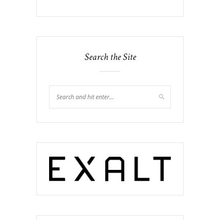
Search the Site