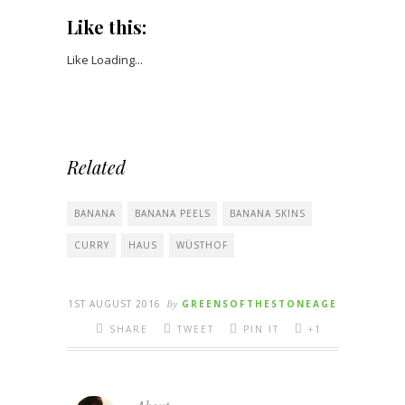
Like this:
Like
Loading...
Related
BANANA
BANANA PEELS
BANANA SKINS
CURRY
HAUS
WÜSTHOF
1ST AUGUST 2016
By
GREENSOFTHESTONEAGE
SHARE
TWEET
PIN IT
+1