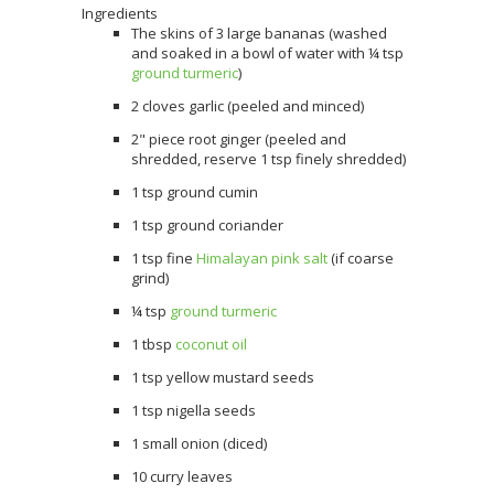
Ingredients
The skins of 3 large bananas (washed
and soaked in a bowl of water with ¼ tsp
ground turmeric
)
2 cloves garlic (peeled and minced)
2" piece root ginger (peeled and
shredded, reserve 1 tsp finely shredded)
1 tsp ground cumin
1 tsp ground coriander
1 tsp fine
Himalayan pink salt
(if coarse
grind)
¼ tsp
ground turmeric
1 tbsp
coconut oil
1 tsp yellow mustard seeds
1 tsp nigella seeds
1 small onion (diced)
10 curry leaves