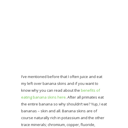
I’ve mentioned before that I often juice and eat
my left over banana skins and if you want to
know why you can read about the
benefits of
eating banana skins here
. After all primates eat
the entire banana so why shouldn’t we? Yup, I eat
bananas – skin and all. Banana skins are of
course naturally rich in potassium and the other
trace minerals; chromium, copper, fluoride,