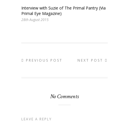
Interview with Suzie of The Primal Pantry (Via
Primal Eye Magazine)
28th August 2015
PREVIOUS POST
NEXT POST
No Comments
LEAVE A REPLY