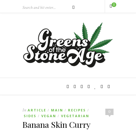
0
In
ARTICLE
MAIN
RECIPES
/
/
/
0
SIDES
VEGAN
VEGETARIAN
/
/
Banana Skin Curry