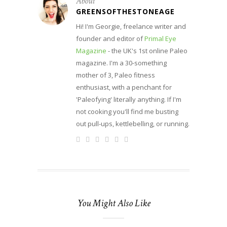
About
GREENSOFTHESTONEAGE
Hi! I'm Georgie, freelance writer and
founder and editor of
Primal Eye
Magazine
- the UK's 1st online Paleo
magazine. I'm a 30-something
mother of 3, Paleo fitness
enthusiast, with a penchant for
'Paleofying' literally anything. If I'm
not cooking you'll find me busting
out pull-ups, kettlebelling, or running.
You Might Also Like