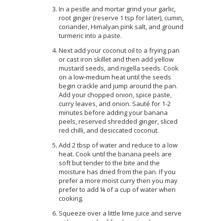
In a pestle and mortar grind your garlic,
root ginger (reserve 1 tsp for later), cumin,
coriander, Himalyan pink salt, and ground
turmeric into a paste.
Next add your coconut oil to a frying pan
or cast iron skillet and then add yellow
mustard seeds, and nigella seeds. Cook
on a low-medium heat until the seeds
begin crackle and jump around the pan.
Add your chopped onion, spice paste,
curry leaves, and onion. Sauté for 1-2
minutes before adding your banana
peels, reserved shredded ginger, sliced
red chilli, and desiccated coconut.
Add 2 tbsp of water and reduce to a low
heat. Cook until the banana peels are
soft but tender to the bite and the
moisture has dried from the pan. If you
prefer a more moist curry then you may
prefer to add ¼ of a cup of water when
cooking.
Squeeze over a little lime juice and serve