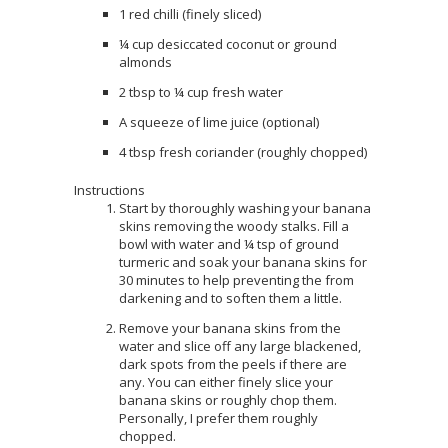
1 red chilli (finely sliced)
¼ cup desiccated coconut or ground
almonds
2 tbsp to ¼ cup fresh water
A squeeze of lime juice (optional)
4 tbsp fresh coriander (roughly chopped)
Instructions
Start by thoroughly washing your banana
skins removing the woody stalks. Fill a
bowl with water and ¼ tsp of ground
turmeric and soak your banana skins for
30 minutes to help preventing the from
darkening and to soften them a little.
Remove your banana skins from the
water and slice off any large blackened,
dark spots from the peels if there are
any. You can either finely slice your
banana skins or roughly chop them.
Personally, I prefer them roughly
chopped.