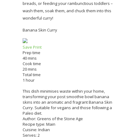
breads, or feeding your rambunctious toddlers –
wash them, soak them, and chuck them into this
wonderful curry!
Banana Skin Curry
Save
Print
Prep time
40 mins
Cook time
20 mins
Total time
1 hour
This dish minimises waste within your home,
transforming your post smoothie bowl banana
skins into an aromatic and fragrant Banana Skin
Curry. Suitable for vegans and those following a
Paleo diet.
Author:
Greens of the Stone Age
Recipe type:
Main
Cuisine:
Indian
Serves:
2