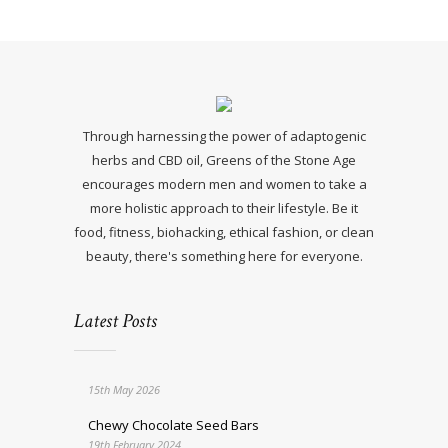
Through harnessing the power of adaptogenic
herbs and CBD oil, Greens of the Stone Age
encourages modern men and women to take a
more holistic approach to their lifestyle. Be it
food, fitness, biohacking, ethical fashion, or clean
beauty, there's something here for everyone.
Latest Posts
15th May 2026
Chewy Chocolate Seed Bars
19th February 2024