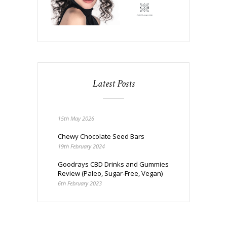
Latest Posts
15th May 2026
Chewy Chocolate Seed Bars
19th February 2024
Goodrays CBD Drinks and Gummies
Review (Paleo, Sugar-Free, Vegan)
6th February 2023