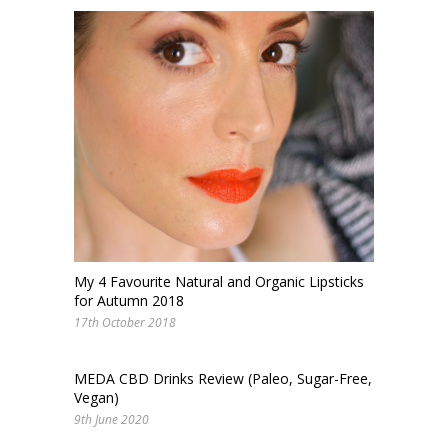
My 4 Favourite Natural and Organic Lipsticks
for Autumn 2018
17th October 2018
MEDA CBD Drinks Review (Paleo, Sugar-Free,
Vegan)
9th June 2020