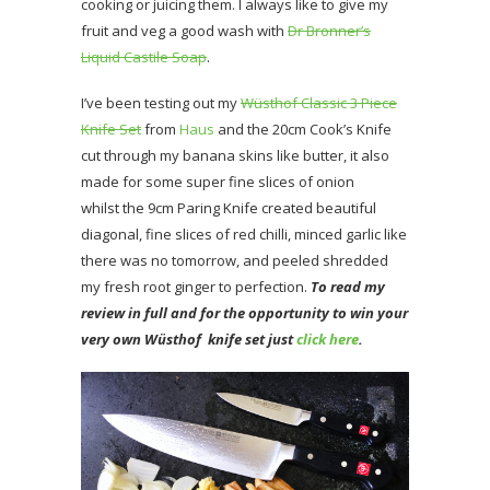
cooking or juicing them. I always like to give my
fruit and veg a good wash with
Dr Bronner’s
Liquid Castile Soap
.
I’ve been testing out my
Wüsthof Classic 3 Piece
Knife Set
from
Haus
and the 20cm Cook’s Knife
cut through my banana skins like butter, it also
made for some super fine slices of onion
whilst the 9cm Paring Knife created beautiful
diagonal, fine slices of red chilli, minced garlic like
there was no tomorrow, and peeled shredded
my fresh root ginger to perfection.
To read my
review in full and for the opportunity to win your
very own Wüsthof knife set just
click here
.