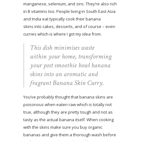
manganese, selenium, and zinc. They’re also rich
in B vitamins too. People living in South East Asia
and India eat typically cook their banana
skins into cakes, desserts, and of course – even
curries which is where I got my idea from.
This dish minimises waste
within your home, transforming
your post smoothie bowl banana
skins into an aromatic and
fragrant Banana Skin Curry.
You’ve probably thought that banana skins are
poisonous when eaten raw which is totally not
true, although they are pretty tough and not as
tasty as the actual banana itself. When cooking
with the skins make sure you buy organic
bananas and give them a thorough wash before