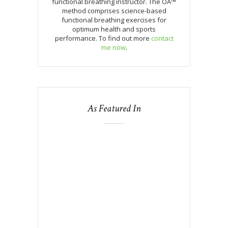
functional breathing instructor. The OA™
method comprises science-based
functional breathing exercises for
optimum health and sports
performance. To find out more
contact
me now
.
As Featured In