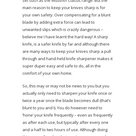
set such as the Wüsthof Classic range. But the
main reason to keep your knives sharp is for
your own safety. Over compensating for a blunt
blade by adding extra force can lead to
unwanted slips which is crazily dangerous –
believe me I have learnt the hard way! A sharp
knife, is a safer knife by far and although there
are many ways to keep your knives sharp a pull
through and hand-held knife sharpener makes it
super duper easy and safe to do, all in the
comfort of your own home.
So, this may or may not be news to you but you
actually only need to sharpen your knife once or
twice a year once the blade becomes dull (that’s
blunt to you and I). You do however need to
‘hone’ your knife frequently – even as frequently
as after each use, but typically after every one
and a half to two hours of use. Although doing