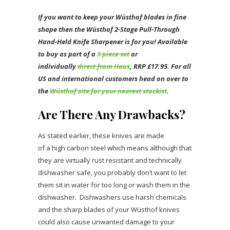
If you want to keep your Wüsthof blades in fine
shape then the Wüsthof 2-Stage Pull-Through
Hand-Held Knife Sharpener is for you!
Available
to buy as part of a
3 piece set
or
individually
direct from Haus
, RRP £17.95. For all
US and international customers head on over to
the
Wüsthof site for your nearest stockist
.
Are There Any Drawbacks?
As stated earlier, these knives are made
of a high carbon steel which means although that
they are virtually rust resistant and technically
dishwasher safe, you probably don’t want to let
them sit in water for too long or wash them in the
dishwasher. Dishwashers use harsh chemicals
and the sharp blades of your Wüsthof knives
could also cause unwanted damage to your