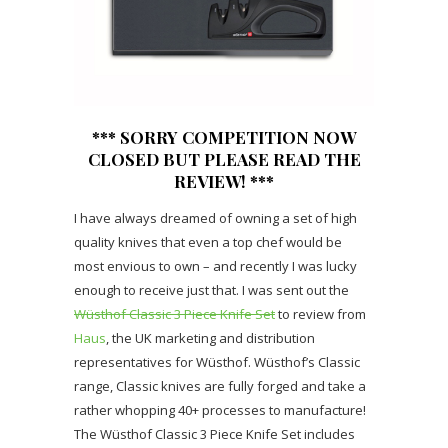
*** SORRY COMPETITION NOW
CLOSED BUT PLEASE READ THE
REVIEW! ***
I have always dreamed of owning a set of high
quality knives that even a top chef would be
most envious to own – and recently I was lucky
enough to receive just that. I was sent out the
Wüsthof Classic 3 Piece Knife Set
to review from
Haus
, the UK marketing and distribution
representatives for Wüsthof. Wüsthof’s Classic
range, Classic knives are fully forged and take a
rather whopping 40+ processes to manufacture!
The Wüsthof Classic 3 Piece Knife Set includes