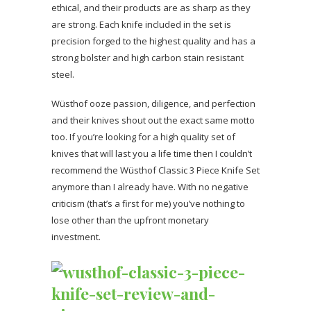
ethical, and their products are as sharp as they
are strong. Each knife included in the set is
precision forged to the highest quality and has a
strong bolster and high carbon stain resistant
steel.
Wüsthof ooze passion, diligence, and perfection
and their knives shout out the exact same motto
too. If you’re looking for a high quality set of
knives that will last you a life time then I couldn’t
recommend the Wüsthof Classic 3 Piece Knife Set
anymore than I already have. With no negative
criticism (that’s a first for me) you’ve nothing to
lose other than the upfront monetary
investment.