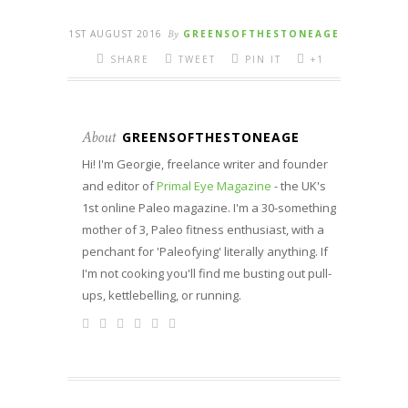
1ST AUGUST 2016
By
GREENSOFTHESTONEAGE
SHARE
TWEET
PIN IT
+1
About
GREENSOFTHESTONEAGE
Hi! I'm Georgie, freelance writer and founder
and editor of
Primal Eye Magazine
- the UK's
1st online Paleo magazine. I'm a 30-something
mother of 3, Paleo fitness enthusiast, with a
penchant for 'Paleofying' literally anything. If
I'm not cooking you'll find me busting out pull-
ups, kettlebelling, or running.