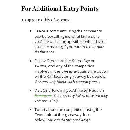
For Additional Entry Points
To up your odds of winning:
Leave a comment using the comments
box below telling me what knife skills
you’ll be polishing up with or what dishes
you’ll be making if you win!
You may only
do this once.
Follow Greens of the Stone Age on
Twitter, and any of the companies
involved in the giveaway, using the option
on the Rafflecopter giveaway box below.
You may only follow each company once.
Visit (and follow if you’d like to) Haus on
Facebook
.
You may only follow once but may
visit once daily.
Tweet about the competition using the
‘Tweet about the giveaway’ box
below.
You can do this once daily!