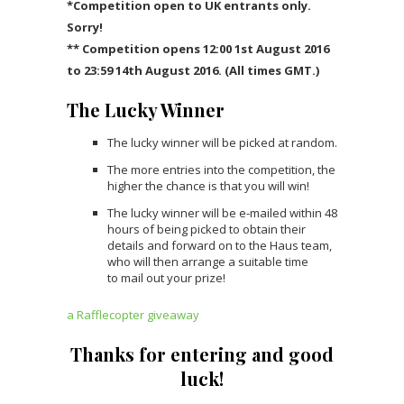
*Competition open to UK entrants only.
Sorry!
** Competition opens 12:00 1st August 2016
to 23:59 14th August 2016. (All times GMT.)
The Lucky Winner
The lucky winner will be picked at random.
The more entries into the competition, the
higher the chance is that you will win!
The lucky winner will be e-mailed within 48
hours of being picked to obtain their
details and forward on to the Haus team,
who will then arrange a suitable time
to mail out your prize!
a Rafflecopter giveaway
Thanks for entering and good
luck!