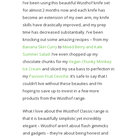
I’ve been using this beautiful Wüsthof knife set
for almost 2 months now and each knife has
become an extension of my own arm, my knife
skills have drastically improved, and my prep
time has decreased substantially. I’ve been
knocking out some amazing recipes – from my
Banana Skin Curry
to
Mixed Berry and Kale
Summer Salad.
I’ve even chopped up my
chocolate chunks for my
Vegan Chunky Monkey
Ice Cream
and sliced my sea bass to perfection in
my
Passion Fruit Ceviche
. It’s safe to say that I
couldn’t live without these beauties and I’m
hoping to save up to invest in a few more
products from the Wüsthof range.
What I love about the Wüsthof Classic range is
that it is beautifully simplistic yet incredibly
elegant – Wüsthof aren’t about flash gimmicks
and gadgets – they’re about being honest and