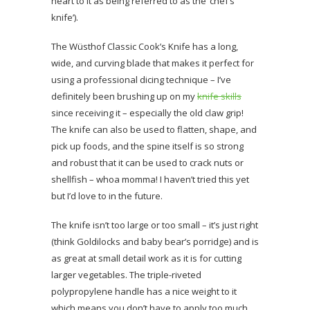
heart to it as being referred to as the ‘chef’s
knife’).
The Wüsthof Classic Cook’s Knife has a long,
wide, and curving blade that makes it perfect for
using a professional dicing technique – I’ve
definitely been brushing up on my
knife skills
since receiving it – especially the old claw grip!
The knife can also be used to flatten, shape, and
pick up foods, and the spine itself is so strong
and robust that it can be used to crack nuts or
shellfish – whoa momma! I haven’t tried this yet
but I’d love to in the future.
The knife isn’t too large or too small – it’s just right
(think Goldilocks and baby bear’s porridge) and is
as great at small detail work as it is for cutting
larger vegetables. The triple-riveted
polypropylene handle has a nice weight to it
which means you don’t have to apply too much