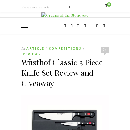
0
In
ARTICLE
COMPETITIONS
/
/
76
REVIEWS
Wüsthof Classic 3 Piece
Knife Set Review and
Giveaway