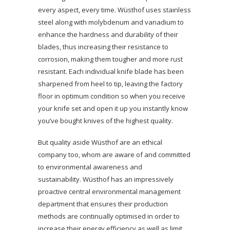
every aspect, every time. Wüsthof uses stainless
steel along with molybdenum and vanadium to
enhance the hardness and durability of their
blades, thus increasing their resistance to
corrosion, making them tougher and more rust
resistant. Each individual knife blade has been
sharpened from heel to tip, leaving the factory
floor in optimum condition so when you receive
your knife set and open it up you instantly know
you’ve bought knives of the highest quality.
But quality aside Wüsthof are an ethical
company too, whom are aware of and committed
to environmental awareness and
sustainability. Wüsthof has an impressively
proactive central environmental management
department that ensures their production
methods are continually optimised in order to
increase their energy efficiency as well as limit