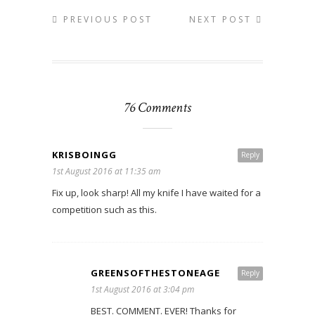
PREVIOUS POST
NEXT POST
76 Comments
KRISBOINGG
Reply
1st August 2016 at 11:35 am
Fix up, look sharp! All my knife I have waited for a
competition such as this.
GREENSOFTHESTONEAGE
Reply
1st August 2016 at 3:04 pm
BEST. COMMENT. EVER! Thanks for