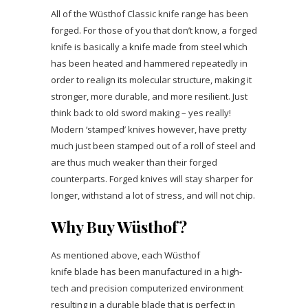
All of the Wüsthof Classic knife range has been
forged. For those of you that don’t know, a forged
knife is basically a knife made from steel which
has been heated and hammered repeatedly in
order to realign its molecular structure, making it
stronger, more durable, and more resilient. Just
think back to old sword making – yes really!
Modern ‘stamped’ knives however, have pretty
much just been stamped out of a roll of steel and
are thus much weaker than their forged
counterparts. Forged knives will stay sharper for
longer, withstand a lot of stress, and will not chip.
Why Buy Wüsthof?
As mentioned above, each Wüsthof
knife blade has been manufactured in a high-
tech and precision computerized environment
resulting in a durable blade that is perfect in