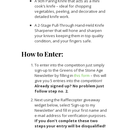
A 9cm Paring Knife that acts as a mini
cook’s knife – ideal for chopping
vegetables, peeling, and decorative and
detailed knife work.
A 2-Stage Pull-Through Hand-Held Knife
Sharpener that will hone and sharpen
your knives keeping them in top quality
condition, and your fingers safe.
How to Enter:
To enter into the competition just simply
sign-up to the Greens of the Stone Age
Newsletter by filling in
this form
– this will
give you 5 entries into the competition!
Already signed up? No problem just
follow step no. 2.
Next using the Rafflecopter giveaway
widget below, select ‘Sign-up to my
Newsletter’ and fill in your first name and
e-mail address for verification purposes.
If you don’t complete these two
steps your entry will be disqualified!