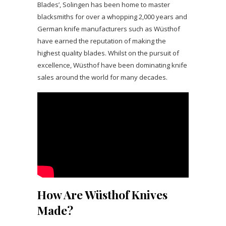
Blades’, Solingen has been home to master
blacksmiths for over a whopping 2,000 years and
German knife manufacturers such as Wüsthof
have earned the reputation of making the
highest quality blades. Whilst on the pursuit of
excellence, Wüsthof have been dominating knife
sales around the world for many decades.
How Are Wüsthof Knives
Made?