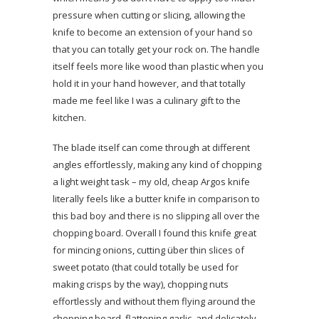
pressure when cutting or slicing, allowing the
knife to become an extension of your hand so
that you can totally get your rock on. The handle
itself feels more like wood than plastic when you
hold it in your hand however, and that totally
made me feel like I was a culinary gift to the
kitchen.
The blade itself can come through at different
angles effortlessly, making any kind of chopping
a light weight task – my old, cheap Argos knife
literally feels like a butter knife in comparison to
this bad boy and there is no slipping all over the
chopping board. Overall I found this knife great
for mincing onions, cutting über thin slices of
sweet potato (that could totally be used for
making crisps by the way), chopping nuts
effortlessly and without them flying around the
chopping board, flattening garlic, and delicately