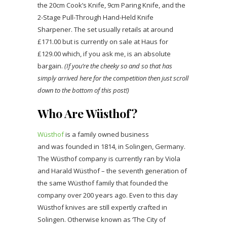
the 20cm Cook’s Knife, 9cm Paring Knife, and the
2-Stage Pull-Through Hand-Held Knife
Sharpener. The set usually retails at around
£171.00 but is currently on sale at Haus for
£129.00 which, if you ask me, is an absolute
bargain.
(If you’re the cheeky so and so that has
simply arrived here for the competition then just scroll
down to the bottom of this post!)
Who Are Wüsthof?
Wüsthof
is a family owned business
and was founded in 1814, in Solingen, Germany.
The Wüsthof company is currently ran by Viola
and Harald Wüsthof – the seventh generation of
the same Wüsthof family that founded the
company over 200 years ago. Even to this day
Wüsthof knives are still expertly crafted in
Solingen. Otherwise known as ‘The City of