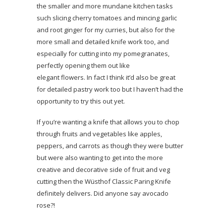
the smaller and more mundane kitchen tasks
such slicing cherry tomatoes and mincing garlic
and root ginger for my curries, but also for the
more small and detailed knife work too, and
especially for cutting into my pomegranates,
perfectly opening them out like
elegant flowers. In fact I think it’d also be great
for detailed pastry work too but I haven’t had the
opportunity to try this out yet.
If you’re wanting a knife that allows you to chop
through fruits and vegetables like apples,
peppers, and carrots as though they were butter
but were also wanting to get into the more
creative and decorative side of fruit and veg
cutting then the Wüsthof Classic Paring Knife
definitely delivers. Did anyone say avocado
rose?!