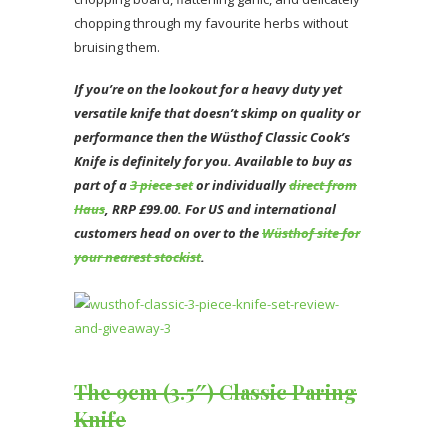
chopping through my favourite herbs without
bruising them.
If you’re on the lookout for a heavy duty yet
versatile knife that doesn’t skimp on quality or
performance then the Wüsthof Classic Cook’s
Knife is definitely for you. Available to buy as
part of a
3 piece set
or individually
direct from
Haus
, RRP £99.00. For US and international
customers head on over to the
Wüsthof site for
your nearest stockist
.
The 9cm (3.5″) Classic Paring
Knife