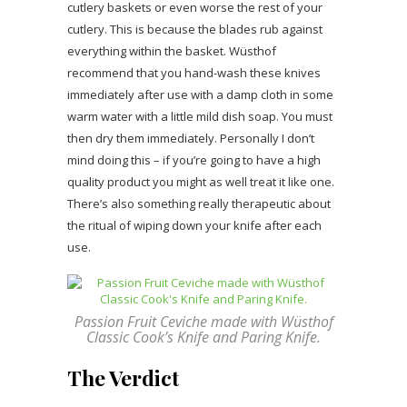
cutlery baskets or even worse the rest of your
cutlery. This is because the blades rub against
everything within the basket. Wüsthof
recommend that you hand-wash these knives
immediately after use with a damp cloth in some
warm water with a little mild dish soap. You must
then dry them immediately. Personally I don’t
mind doing this – if you’re going to have a high
quality product you might as well treat it like one.
There’s also something really therapeutic about
the ritual of wiping down your knife after each
use.
Passion Fruit Ceviche made with Wüsthof
Classic Cook’s Knife and Paring Knife.
The Verdict