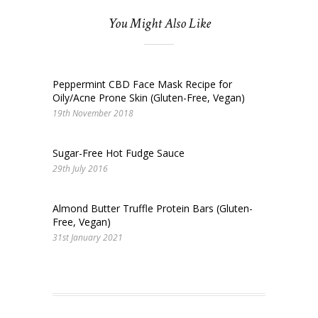
You Might Also Like
Peppermint CBD Face Mask Recipe for
Oily/Acne Prone Skin (Gluten-Free, Vegan)
19th November 2018
Sugar-Free Hot Fudge Sauce
29th July 2016
Almond Butter Truffle Protein Bars (Gluten-
Free, Vegan)
31st January 2021