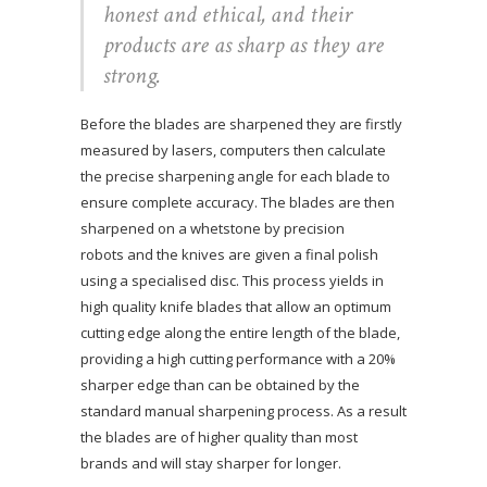
honest and ethical, and their
products are as sharp as they are
strong.
Before the blades are sharpened they are firstly
measured by lasers, computers then calculate
the precise sharpening angle for each blade to
ensure complete accuracy. The blades are then
sharpened on a whetstone by precision
robots and the knives are given a final polish
using a specialised disc. This process yields in
high quality knife blades that allow an optimum
cutting edge along the entire length of the blade,
providing a high cutting performance with a 20%
sharper edge than can be obtained by the
standard manual sharpening process. As a result
the blades are of higher quality than most
brands and will stay sharper for longer.