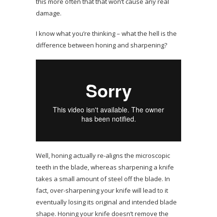
this more often that that won’t cause any real
damage.
I know what you’re thinking – what the hell is the
difference between honing and sharpening?
Well, honing actually re-aligns the microscopic
teeth in the blade, whereas sharpening a knife
takes a small amount of steel off the blade. In
fact, over-sharpening your knife will lead to it
eventually losing its original and intended blade
shape. Honing your knife doesn’t remove the