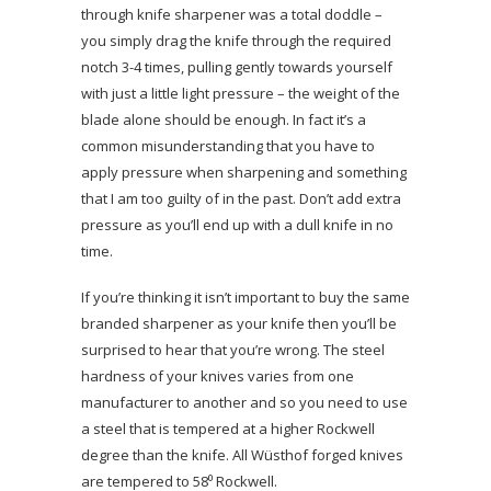
through knife sharpener was a total doddle –
you simply drag the knife through the required
notch 3-4 times, pulling gently towards yourself
with just a little light pressure – the weight of the
blade alone should be enough. In fact it’s a
common misunderstanding that you have to
apply pressure when sharpening and something
that I am too guilty of in the past. Don’t add extra
pressure as you’ll end up with a dull knife in no
time.
If you’re thinking it isn’t important to buy the same
branded sharpener as your knife then you’ll be
surprised to hear that you’re wrong. The steel
hardness of your knives varies from one
manufacturer to another and so you need to use
a steel that is tempered at a higher Rockwell
degree than the knife. All Wüsthof forged knives
are tempered to 58⁰ Rockwell.