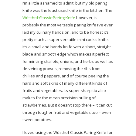
I’m a little ashamed to admit, but my old paring
knife was the least used knife in the kitchen. The
Wüsthof Classic Paring Knife
however, is
probably the most versatile paring knife I’ve ever
laid my culinary hands on, and to be honest it’s
pretty much a super versatile mini cook’s knife.
It’s a small and handy knife with a short, straight
blade and smooth edge which makes it perfect
for mincing shallots, onions, and herbs as well as
de-veining prawns, removing the ribs from
chillies and peppers, and of course peeling the
hard and soft skins of many different kinds of
fruits and vegetables. Its super sharp tip also
makes for the mean precision hulling of
strawberries. But it doesn’t stop there – it can cut
through tougher fruit and vegetables too – even
sweet potatoes.
I loved using the Wüsthof Classic Paring Knife for