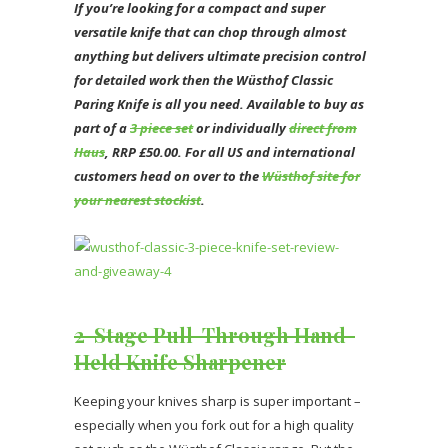
If you’re looking for a compact and super
versatile knife that can chop through almost
anything but delivers ultimate precision control
for detailed work then the Wüsthof Classic
Paring Knife is all you need. Available to buy as
part of a
3 piece set
or individually
direct from
Haus
, RRP £50.00. For all US and international
customers head on over to the
Wüsthof site for
your nearest stockist
.
2-Stage Pull-Through Hand-
Held Knife Sharpener
Keeping your knives sharp is super important –
especially when you fork out for a high quality