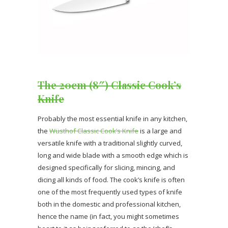
The 20cm (8″) Classic Cook’s
Knife
Probably the most essential knife in any kitchen,
the
Wüsthof Classic Cook’s Knife
is a large and
versatile knife with a traditional slightly curved,
long and wide blade with a smooth edge which is
designed specifically for slicing, mincing, and
dicing all kinds of food. The cook’s knife is often
one of the most frequently used types of knife
both in the domestic and professional kitchen,
hence the name (in fact, you might sometimes