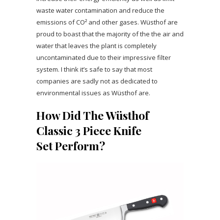
waste water contamination and reduce the
emissions of CO² and other gases. Wüsthof are
proud to boast that the majority of the the air and
water that leaves the plant is completely
uncontaminated due to their impressive filter
system. I think it’s safe to say that most
companies are sadly not as dedicated to
environmental issues as Wüsthof are.
How Did The Wüsthof
Classic 3 Piece Knife
Set Perform?