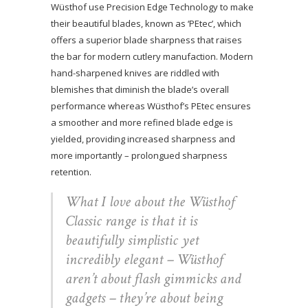
Wüsthof use Precision Edge Technology to make
their beautiful blades, known as ‘PEtec’, which
offers a superior blade sharpness that raises
the bar for modern cutlery manufaction. Modern
hand-sharpened knives are riddled with
blemishes that diminish the blade’s overall
performance whereas Wüsthof’s PEtec ensures
a smoother and more refined blade edge is
yielded, providing increased sharpness and
more importantly – prolongued sharpness
retention.
What I love about the Wüsthof
Classic range is that it is
beautifully simplistic yet
incredibly elegant – Wüsthof
aren’t about flash gimmicks and
gadgets – they’re about being