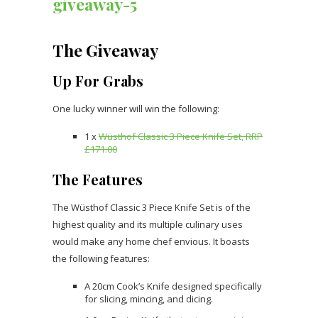
The Giveaway
Up For Grabs
One lucky winner will win the following:
1 x
Wüsthof Classic 3 Piece Knife Set, RRP
£171.00
The Features
The Wüsthof Classic 3 Piece Knife Set is of the
highest quality and its multiple culinary uses
would make any home chef envious. It boasts
the following features:
A 20cm Cook’s Knife designed specifically
for slicing, mincing, and dicing.