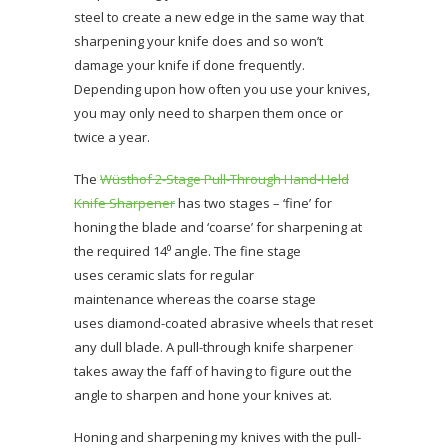
steel to create a new edge in the same way that
sharpening your knife does and so won’t
damage your knife if done frequently.
Depending upon how often you use your knives,
you may only need to sharpen them once or
twice a year.
The
Wüsthof 2-Stage Pull-Through Hand-Held
Knife Sharpener
has two stages – ‘fine’ for
honing the blade and ‘coarse’ for sharpening at
the required 14⁰ angle. The fine stage
uses ceramic slats for regular
maintenance whereas the coarse stage
uses diamond-coated abrasive wheels that reset
any dull blade. A pull-through knife sharpener
takes away the faff of having to figure out the
angle to sharpen and hone your knives at.
Honing and sharpening my knives with the pull-