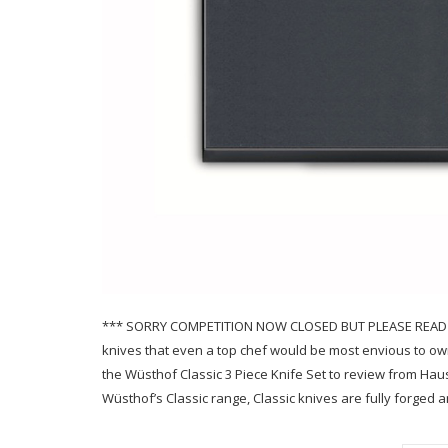
*** SORRY COMPETITION NOW CLOSED BUT PLEASE READ THE
knives that even a top chef would be most envious to own 
the Wüsthof Classic 3 Piece Knife Set to review from Hau
Wüsthof’s Classic range, Classic knives are fully forge