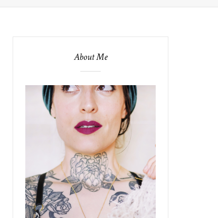
About Me