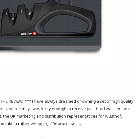
 REVIEW! *** I have always dreamed of owning a set of high quality
– and recently I was lucky enough to receive just that. I was sent out
s, the UK marketing and distribution representatives for Wüsthof.
d and take a rather whopping 40+ processes…