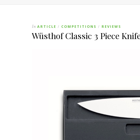
In
ARTICLE
COMPETITIONS
REVIEWS
/
/
Wüsthof Classic 3 Piece Kni