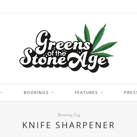
BOOKINGS
FEATURES
PRES
Browsing Tag
KNIFE SHARPENER