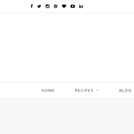
HOME
RECIPES
BLOG