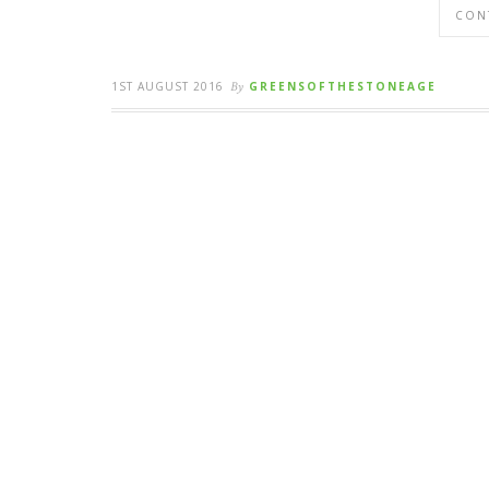
CON
1ST AUGUST 2016
By
GREENSOFTHESTONEAGE