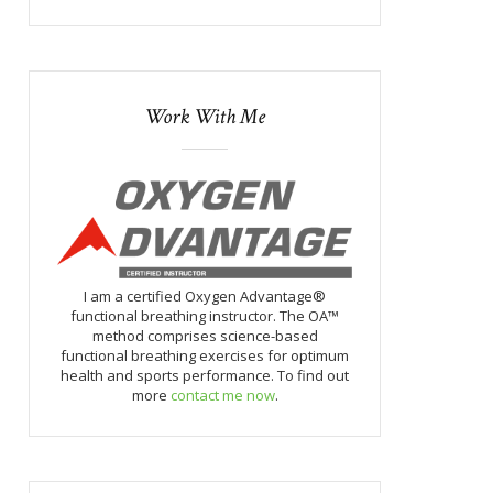
Work With Me
I am a certified Oxygen Advantage®
functional breathing instructor. The OA™
method comprises science-based
functional breathing exercises for optimum
health and sports performance. To find out
more
contact me now
.