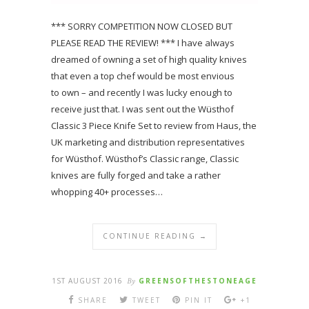
*** SORRY COMPETITION NOW CLOSED BUT
PLEASE READ THE REVIEW! *** I have always
dreamed of owning a set of high quality knives
that even a top chef would be most envious
to own – and recently I was lucky enough to
receive just that. I was sent out the Wüsthof
Classic 3 Piece Knife Set to review from Haus, the
UK marketing and distribution representatives
for Wüsthof. Wüsthof’s Classic range, Classic
knives are fully forged and take a rather
whopping 40+ processes…
CONTINUE READING →
1ST AUGUST 2016
By
GREENSOFTHESTONEAGE
SHARE
TWEET
PIN IT
+1