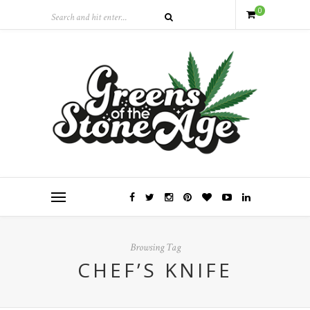
0
Browsing Tag
CHEF’S KNIFE