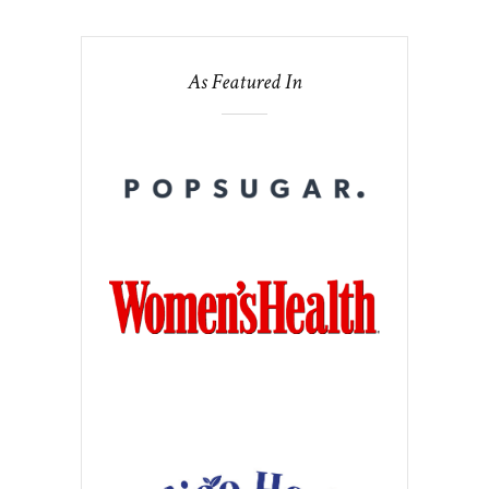
As Featured In