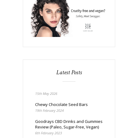
Latest Posts
15th May 2026
Chewy Chocolate Seed Bars
19th February 2024
Goodrays CBD Drinks and Gummies
Review (Paleo, Sugar-Free, Vegan)
6th February 2023