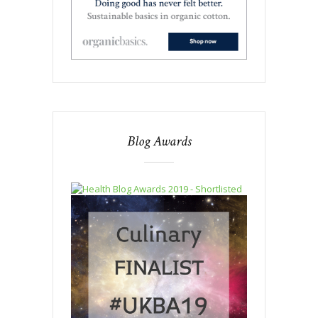
Blog Awards