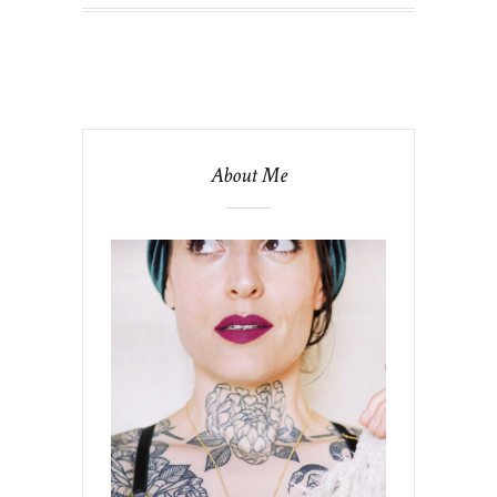
About Me