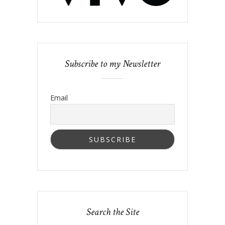
Subscribe to my Newsletter
Email
Search the Site