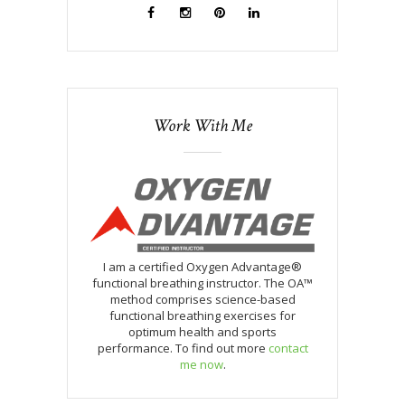
Work With Me
I am a certified Oxygen Advantage®
functional breathing instructor. The OA™
method comprises science-based
functional breathing exercises for
optimum health and sports
performance. To find out more
contact
me now
.