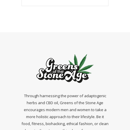
Through harnessing the power of adaptogenic
herbs and CBD oil, Greens of the Stone Age
encourages modern men and women to take a
more holistic approach to their lifestyle. Be it
food, fitness, biohacking, ethical fashion, or clean