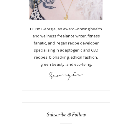
Hi! I'm Georgie, an award-winning health
and wellness freelance writer, fitness
fanatic, and Pegan recipe developer
specialising in adaptogenic and CBD
recipes, biohacking, ethical fashion,
green beauty, and eco-living.
Subscribe & Follow