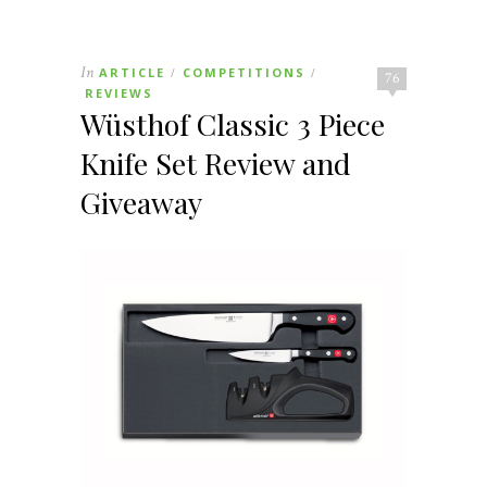
In
ARTICLE
COMPETITIONS
/
/
76
REVIEWS
Wüsthof Classic 3 Piece
Knife Set Review and
Giveaway