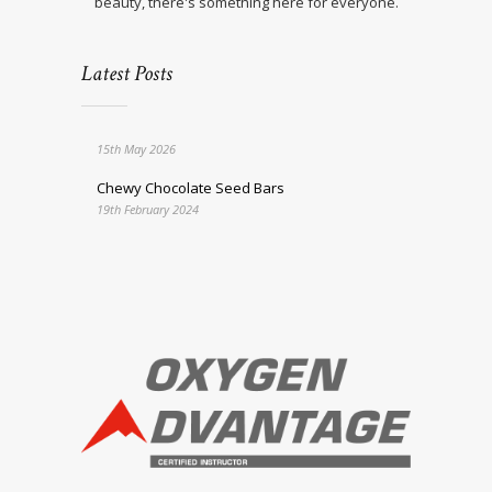
beauty, there's something here for everyone.
Latest Posts
15th May 2026
Chewy Chocolate Seed Bars
19th February 2024