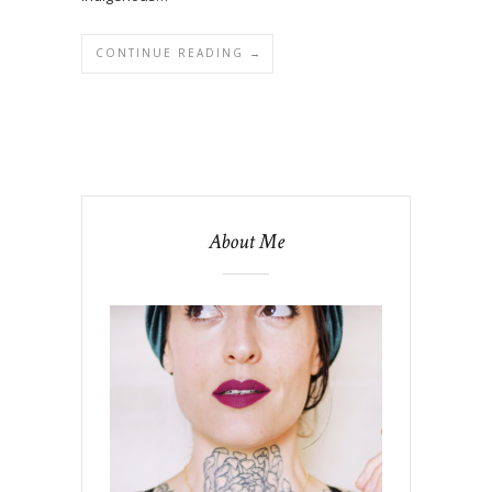
CONTINUE READING →
About Me