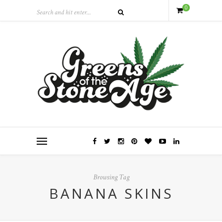
0
Browsing Tag
BANANA SKINS