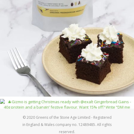
© 2020 Greens of the Stone Age Limited - Registered
in England & Wales company no. 12489485. All rights
reserved.