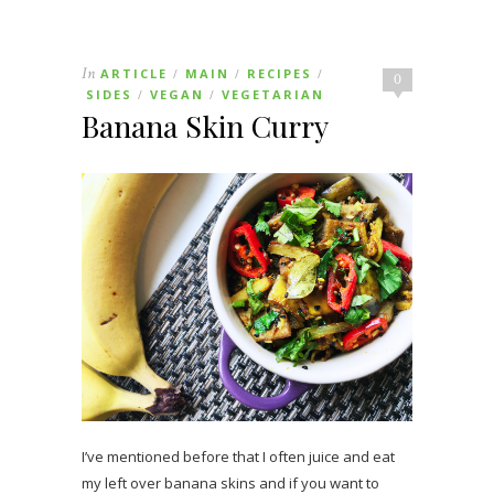
In
ARTICLE
MAIN
RECIPES
/
/
/
0
SIDES
VEGAN
VEGETARIAN
/
/
Banana Skin Curry
I’ve mentioned before that I often juice and eat
my left over banana skins and if you want to