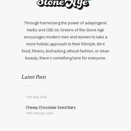
Through harnessing the power of adaptogenic
herbs and CBD oil, Greens of the Stone Age
encourages modern men and women to take a
more holistic approach to their lifestyle. Be it
food, fitness, biohacking, ethical fashion, or clean
beauty, there's something here for everyone.
Latest Posts
15th May 2026
Chewy Chocolate Seed Bars
19th February 2024