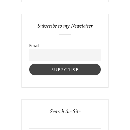
Subscribe to my Newsletter
Email
Search the Site