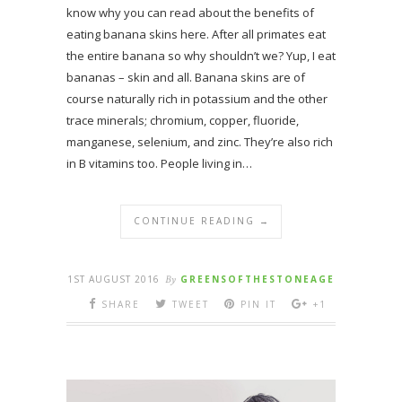
know why you can read about the benefits of
eating banana skins here. After all primates eat
the entire banana so why shouldn’t we? Yup, I eat
bananas – skin and all. Banana skins are of
course naturally rich in potassium and the other
trace minerals; chromium, copper, fluoride,
manganese, selenium, and zinc. They’re also rich
in B vitamins too. People living in…
CONTINUE READING →
1ST AUGUST 2016
By
GREENSOFTHESTONEAGE
SHARE
TWEET
PIN IT
+1