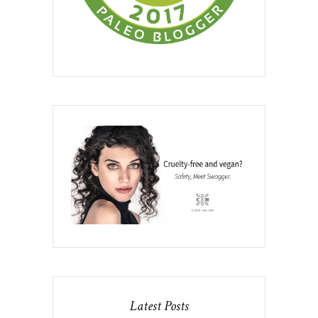
Latest Posts