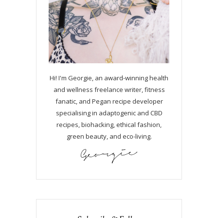
Hi! I'm Georgie, an award-winning health
and wellness freelance writer, fitness
fanatic, and Pegan recipe developer
specialising in adaptogenic and CBD
recipes, biohacking, ethical fashion,
green beauty, and eco-living.