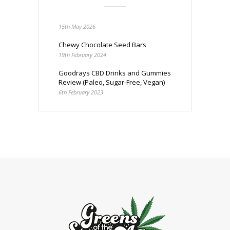
15th May 2026
Chewy Chocolate Seed Bars
19th February 2024
Goodrays CBD Drinks and Gummies
Review (Paleo, Sugar-Free, Vegan)
6th February 2023