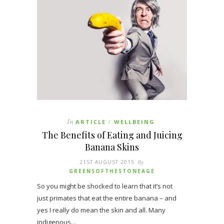
In
ARTICLE
WELLBEING
/
The Benefits of Eating and Juicing
Banana Skins
21ST AUGUST 2015
By
GREENSOFTHESTONEAGE
So you might be shocked to learn that it’s not
just primates that eat the entire banana – and
yes I really do mean the skin and all. Many
indigenous…