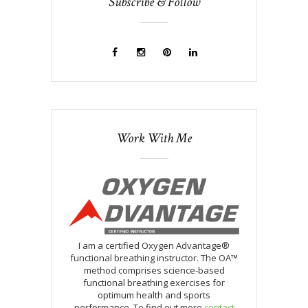
Subscribe & Follow
Work With Me
I am a certified Oxygen Advantage®
functional breathing instructor. The OA™
method comprises science-based
functional breathing exercises for
optimum health and sports
performance. To find out more
contact