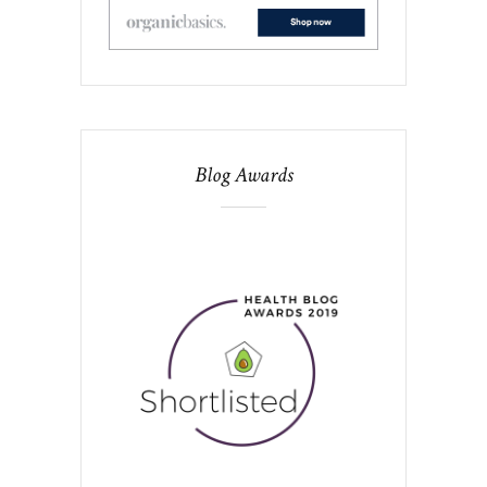
Blog Awards