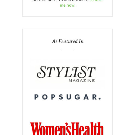
me now
.
As Featured In