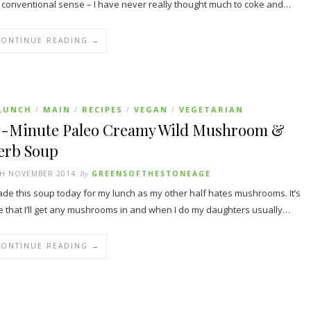
 conventional sense – I have never really thought much to coke and…
CONTINUE READING →
LUNCH
MAIN
RECIPES
VEGAN
VEGETARIAN
/
/
/
/
0-Minute Paleo Creamy Wild Mushroom &
erb Soup
TH NOVEMBER 2014
By
GREENSOFTHESTONEAGE
ade this soup today for my lunch as my other half hates mushrooms. It’s
e that I’ll get any mushrooms in and when I do my daughters usually…
CONTINUE READING →