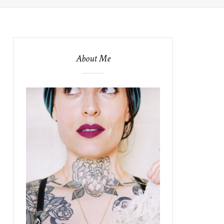
About Me