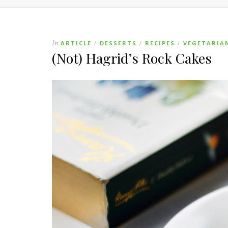
In
ARTICLE
DESSERTS
RECIPES
VEGETARIA
/
/
/
(Not) Hagrid’s Rock Cakes