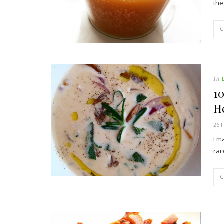
the
In
1
H
26
I m
rar