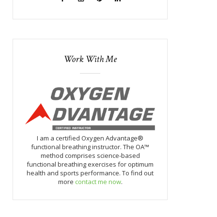
Work With Me
I am a certified Oxygen Advantage®
functional breathing instructor. The OA™
method comprises science-based
functional breathing exercises for optimum
health and sports performance. To find out
more
contact me now
.