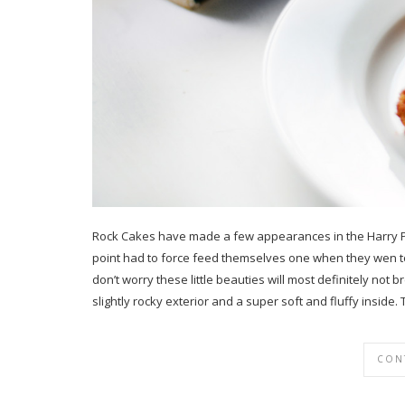
Rock Cakes have made a few appearances in the Harry Po
point had to force feed themselves one when they wen to v
don’t worry these little beauties will most definitely not
slightly rocky exterior and a super soft and fluffy insid
CON