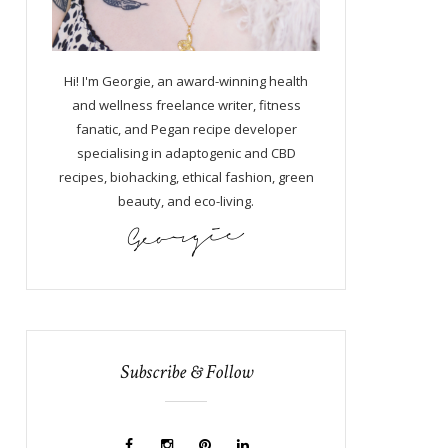
Hi! I'm Georgie, an award-winning health
and wellness freelance writer, fitness
fanatic, and Pegan recipe developer
specialising in adaptogenic and CBD
recipes, biohacking, ethical fashion, green
beauty, and eco-living.
Subscribe & Follow