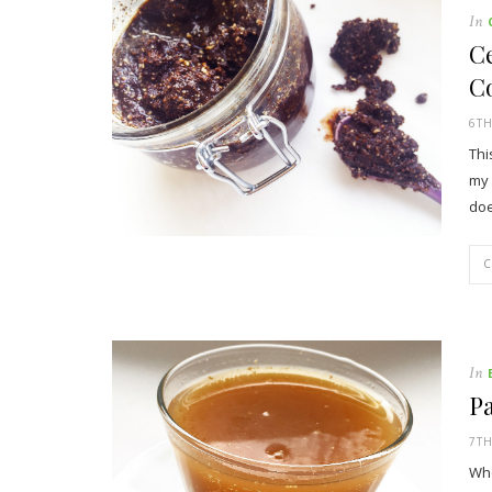
In
Ce
Co
6TH
Thi
my 
doe
In
Pa
7TH
Who