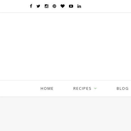
HOME
RECIPES
BLOG