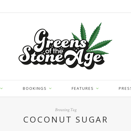
BOOKINGS
FEATURES
PRES
Browsing Tag
COCONUT SUGAR