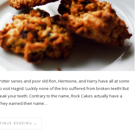
tter series and poor old Ron, Hermione, and Harry have all at some
isit Hagrid. Luckily none of the trio suffered from broken teeth! But
 break your teeth. Contrary to the name, Rock Cakes actually have a
e. They earned their name…
TINUE READING →