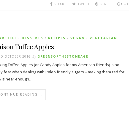
SHARE
TWEET
PIN IT
+1
ARTICLE
DESSERTS
RECIPES
VEGAN
VEGETARIAN
/
/
/
/
ison Toffee Apples
ND OCTOBER 2016
By
GREENSOFTHESTONEAGE
ing Toffee Apples (or Candy Apples for my American friends) is no
y feat when dealing with Paleo friendly sugars – making them red for
 is near enough…
CONTINUE READING →