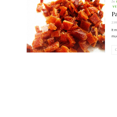
In
V
P
23
It 
muc