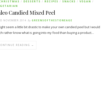
CHRISTMAS
DESSERTS
RECIPES
SNACKS
VEGAN
/
/
/
/
/
EGETARIAN
aleo Candied Mixed Peel
RD NOVEMBER 2014
By
GREENSOFTHESTONEAGE
might seem a little bit drastic to make your own candied peel but I would
h rather know what is going into my food than buying a product…
CONTINUE READING →