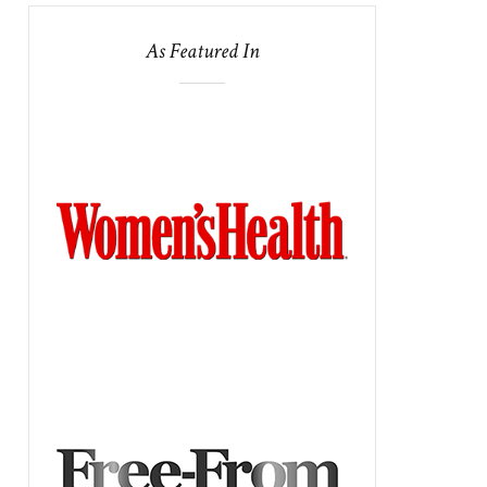
As Featured In