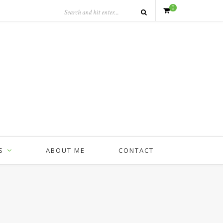
0
S
ABOUT ME
CONTACT