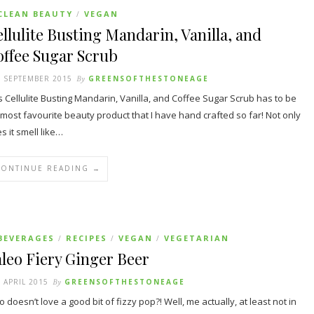
CLEAN BEAUTY
VEGAN
/
llulite Busting Mandarin, Vanilla, and
ffee Sugar Scrub
 SEPTEMBER 2015
By
GREENSOFTHESTONEAGE
s Cellulite Busting Mandarin, Vanilla, and Coffee Sugar Scrub has to be
most favourite beauty product that I have hand crafted so far! Not only
s it smell like…
CONTINUE READING →
BEVERAGES
RECIPES
VEGAN
VEGETARIAN
/
/
/
leo Fiery Ginger Beer
 APRIL 2015
By
GREENSOFTHESTONEAGE
 doesn’t love a good bit of fizzy pop?! Well, me actually, at least not in