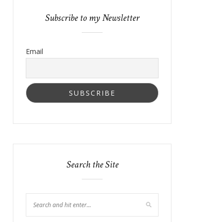
Subscribe to my Newsletter
Email
Search the Site