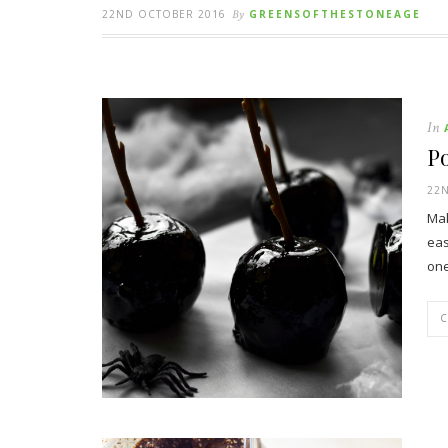
22ND OCTOBER 2016
By
GREENSOFTHESTONEAGE
In
Po
22
Mak
eas
one