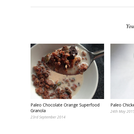
You
Paleo Chocolate Orange Superfood
Paleo Chick
Granola
24th May 201
23rd September 2014