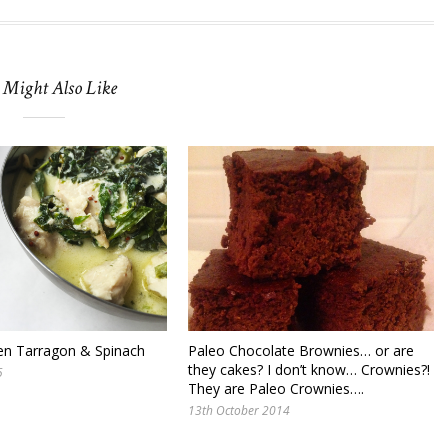
 Might Also Like
en Tarragon & Spinach
Paleo Chocolate Brownies… or are
they cakes? I don’t know… Crownies?!
5
They are Paleo Crownies….
13th October 2014