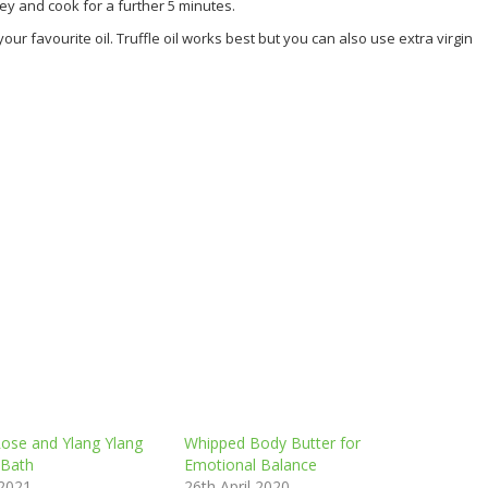
ey and cook for a further 5 minutes.
ur favourite oil. Truffle oil works best but you can also use extra virgin
Rose and Ylang Ylang
Whipped Body Butter for
 Bath
Emotional Balance
 2021
26th April 2020