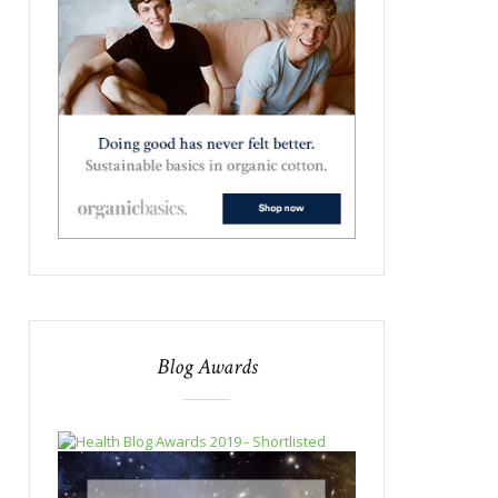
Blog Awards