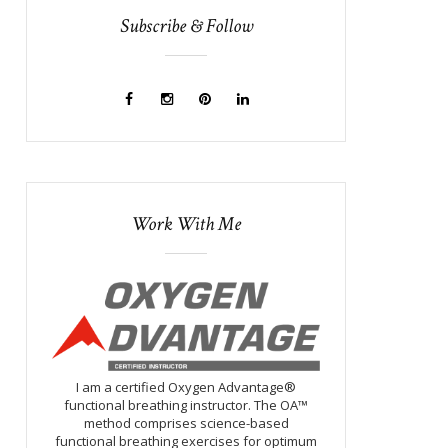
Subscribe & Follow
Work With Me
I am a certified Oxygen Advantage®
functional breathing instructor. The OA™
method comprises science-based
functional breathing exercises for optimum