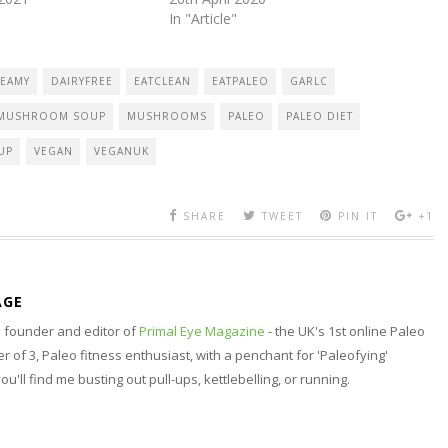
In "Article"
EAMY
DAIRYFREE
EATCLEAN
EATPALEO
GARLC
MUSHROOM SOUP
MUSHROOMS
PALEO
PALEO DIET
UP
VEGAN
VEGANUK
SHARE
TWEET
PIN IT
+1
AGE
nd founder and editor of
Primal Eye Magazine
- the UK's 1st online Paleo
 of 3, Paleo fitness enthusiast, with a penchant for 'Paleofying'
 you'll find me busting out pull-ups, kettlebelling, or running.