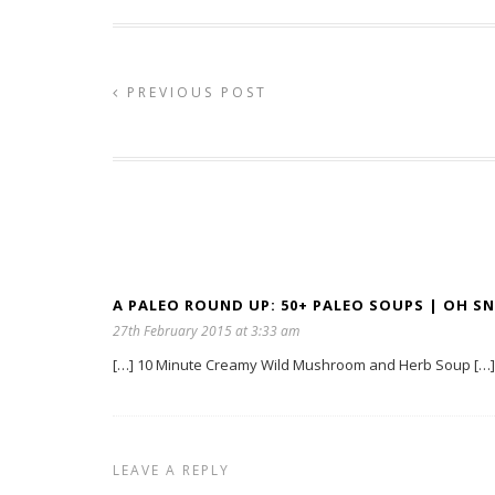
PREVIOUS POST
A PALEO ROUND UP: 50+ PALEO SOUPS | OH SNA
27th February 2015 at 3:33 am
[…] 10 Minute Creamy Wild Mushroom and Herb Soup […]
LEAVE A REPLY