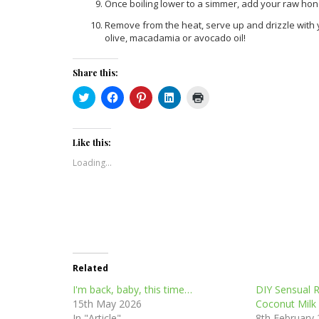
Once boiling lower to a simmer, add your raw hon
Remove from the heat, serve up and drizzle with yo
olive, macadamia or avocado oil!
Share this:
Click
Click
Click
Click
Click
to
to
to
to
to
share
share
share
share
print
on
on
on
on
(Opens
Twitter
Facebook
Pinterest
LinkedIn
in
(Opens
(Opens
(Opens
(Opens
new
Like this:
in
in
in
in
window)
new
new
new
new
Loading...
window)
window)
window)
window)
Related
I'm back, baby, this time…
DIY Sensual 
15th May 2026
Coconut Milk
In "Article"
8th February