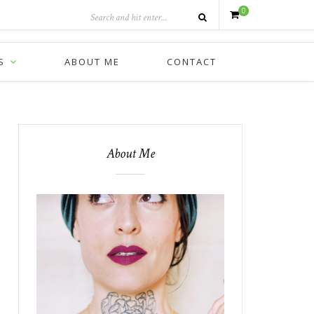
0
S
ABOUT ME
CONTACT
About Me