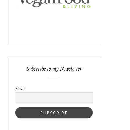
Subscribe to my Newsletter
Email