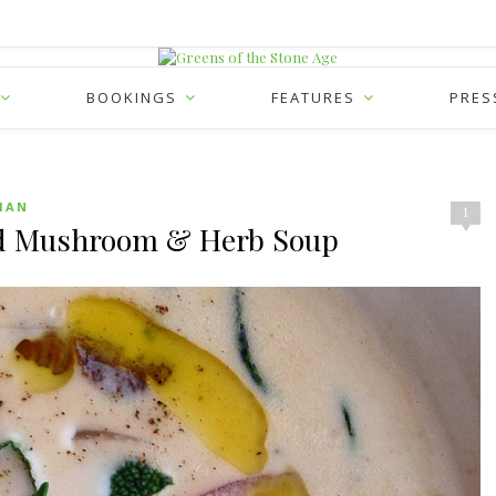
BOOKINGS
FEATURES
PRES
IAN
1
ld Mushroom & Herb Soup