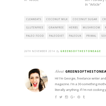
In "Article"
CLEANEATS
COCONUT MILK
COCONUT SUGAR
CR
GLUTENFREE
GRAINFREE
HERBS
MUSHROOM
PALEO FOOD
PALEODIET
PALEOUK
PRIMAL
SO
26TH NOVEMBER 2014
By
GREENSOFTHESTONEAGE
About
GREENSOFTHESTONE
Hi! I'm Georgie, freelance writer a
magazine. I'm a 30-something mother
literally anything. If I'm not cooking