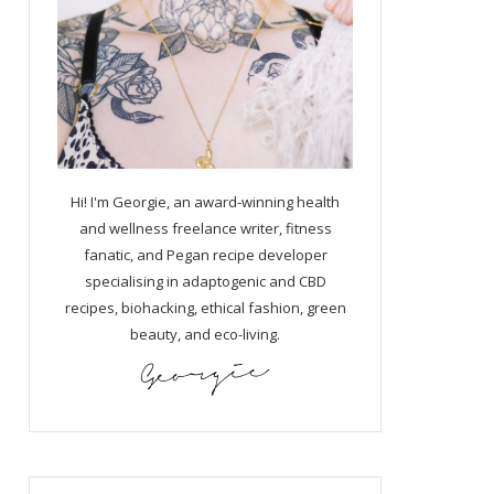
Hi! I'm Georgie, an award-winning health
and wellness freelance writer, fitness
fanatic, and Pegan recipe developer
specialising in adaptogenic and CBD
recipes, biohacking, ethical fashion, green
beauty, and eco-living.