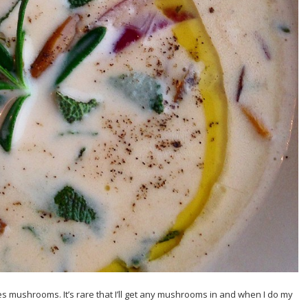
es mushrooms. It’s rare that I’ll get any mushrooms in and when I do my