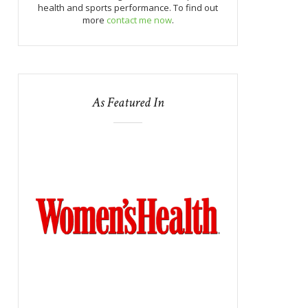
health and sports performance. To find out
more
contact me now
.
As Featured In