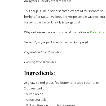
daughters usually steal them all!
This soup is like a sophisticated cream of mushroom soup.
herby after taste. I’ve kept the recipe simple with minim
forgoing the taste! It really is gorgeous!
Why not serve it up with some of my delicious
Paleo Gra
Serves: 2 people (or 1 greedy person like myself!)
Preparation Time: 2 minutes
Cooking Time: 8 minutes
Ingredients:
25g raw salted grass-fed butter (or 2 tbsp coconut oil)
2 cloves garlic
1/2 red onion
1/2 tsp sea salt
1/2-1 tsp finely ground black pepper