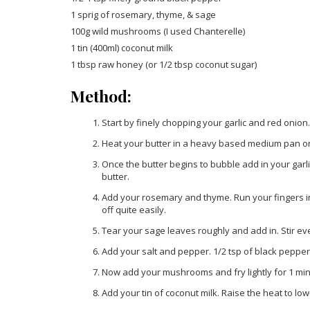
1 sprig of rosemary, thyme, & sage
100g wild mushrooms (I used Chanterelle)
1 tin (400ml) coconut milk
1 tbsp raw honey (or 1/2 tbsp coconut sugar)
Method:
Start by finely chopping your garlic and red onion.
Heat your butter in a heavy based medium pan on 
Once the butter begins to bubble add in your garl
butter.
Add your rosemary and thyme. Run your fingers in 
off quite easily.
Tear your sage leaves roughly and add in. Stir ev
Add your salt and pepper. 1/2 tsp of black pepper wi
Now add your mushrooms and fry lightly for 1 minu
Add your tin of coconut milk. Raise the heat to lo