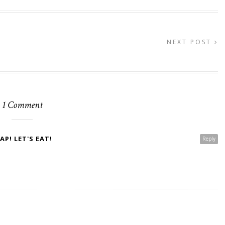
NEXT POST
1 Comment
P! LET'S EAT!
Reply