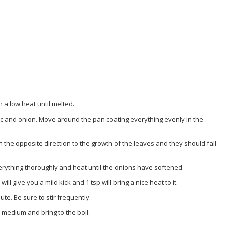
a low heat until melted.
ic and onion. Move around the pan coating everything evenly in the
the opposite direction to the growth of the leaves and they should fall
erything thoroughly and heat until the onions have softened.
ll give you a mild kick and 1 tsp will bring a nice heat to it.
te. Be sure to stir frequently.
w-medium and bring to the boil.