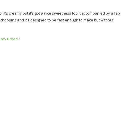
 It’s creamy but it’s got a nice sweetness too it accompanied by a fab
al chopping and it’s designed to be fast enough to make but without
nary Bread
?!