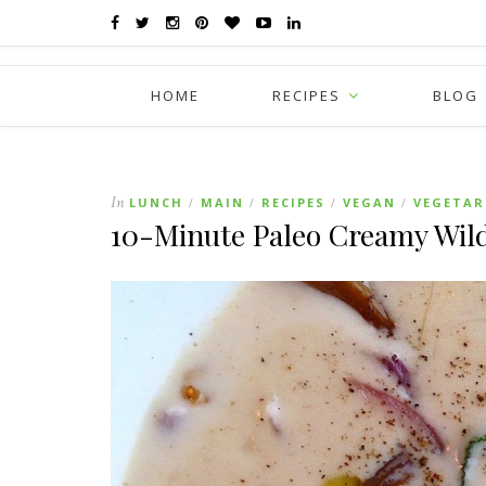
HOME
RECIPES
BLOG
In
LUNCH
MAIN
RECIPES
VEGAN
VEGETAR
/
/
/
/
10-Minute Paleo Creamy Wi