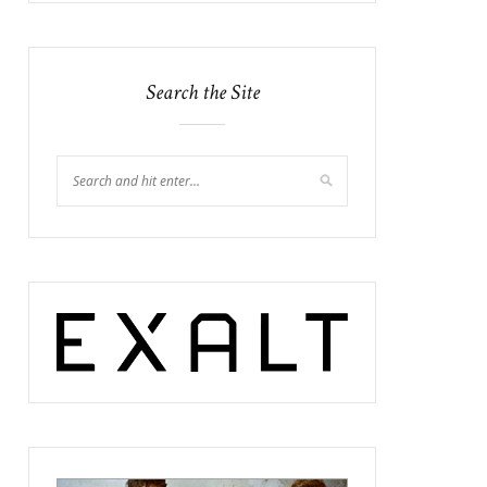
Search the Site