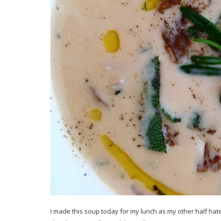
I made this soup today for my lunch as my other half hat