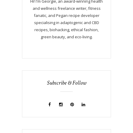
Hi! I'm Georgie, an award-winning health
and wellness freelance writer, fitness
fanatic, and Pegan recipe developer
specialising in adaptogenic and CBD
recipes, biohacking, ethical fashion,
green beauty, and eco-living.
Subscribe & Follow