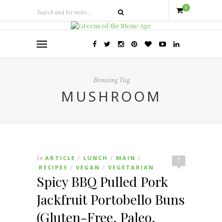
0
Browsing Tag
MUSHROOM
In
ARTICLE
LUNCH
MAIN
/
/
/
7
RECIPES
VEGAN
VEGETARIAN
/
/
Spicy BBQ Pulled Pork
Jackfruit Portobello Buns
(Gluten-Free, Paleo,