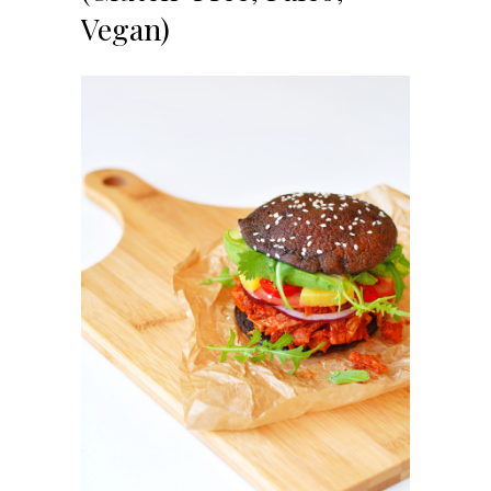
Vegan)