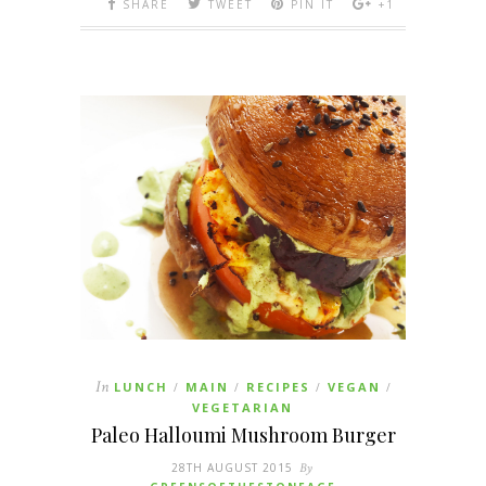
SHARE
TWEET
PIN IT
+1
In
LUNCH
MAIN
RECIPES
VEGAN
/
/
/
/
VEGETARIAN
Paleo Halloumi Mushroom Burger
28TH AUGUST 2015
By