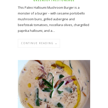
GREENSOFTHESTONEAGE
This Paleo Halloumi Mushroom Burger is a
monster of a burger – with sesame portobello
mushroom buns, grilled aubergine and
beefsteak tomatoes, nocellara olives, chargrilled
paprika halloumi, and a…
CONTINUE READING →