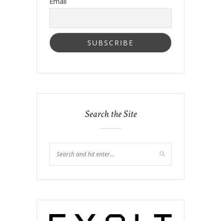
Email
Search the Site