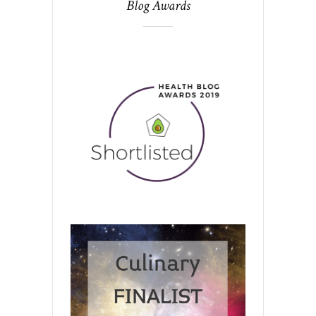
Blog Awards