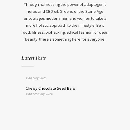
Through harnessing the power of adaptogenic
herbs and CBD oil, Greens of the Stone Age
encourages modern men and women to take a
more holistic approach to their lifestyle. Be it
food, fitness, biohacking, ethical fashion, or clean
beauty, there's something here for everyone.
Latest Posts
15th May 2026
Chewy Chocolate Seed Bars
19th February 2024