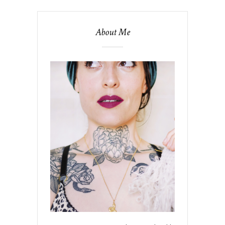
About Me