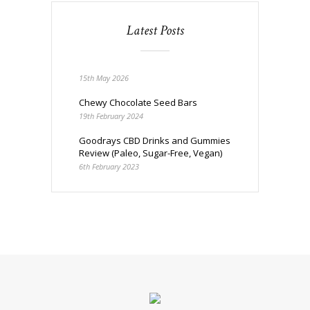
Latest Posts
15th May 2026
Chewy Chocolate Seed Bars
19th February 2024
Goodrays CBD Drinks and Gummies
Review (Paleo, Sugar-Free, Vegan)
6th February 2023