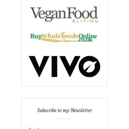
Subscribe to my Newsletter