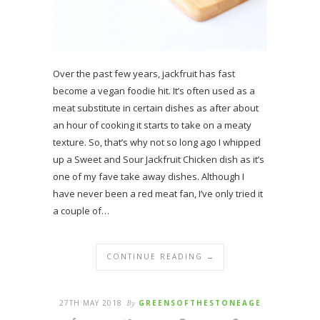
Over the past few years, jackfruit has fast
become a vegan foodie hit. It’s often used as a
meat substitute in certain dishes as after about
an hour of cooking it starts to take on a meaty
texture. So, that’s why not so long ago I whipped
up a Sweet and Sour Jackfruit Chicken dish as it’s
one of my fave take away dishes. Although I
have never been a red meat fan, I’ve only tried it
a couple of…
CONTINUE READING →
27TH MAY 2018
By
GREENSOFTHESTONEAGE