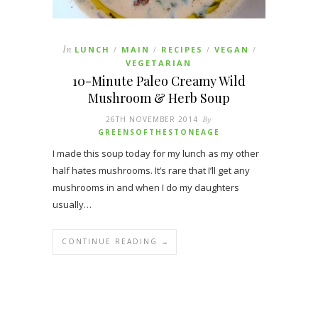
In
LUNCH
MAIN
RECIPES
VEGAN
/
/
/
/
VEGETARIAN
10-Minute Paleo Creamy Wild
Mushroom & Herb Soup
26TH NOVEMBER 2014
By
GREENSOFTHESTONEAGE
I made this soup today for my lunch as my other
half hates mushrooms. It’s rare that I’ll get any
mushrooms in and when I do my daughters
usually…
CONTINUE READING →