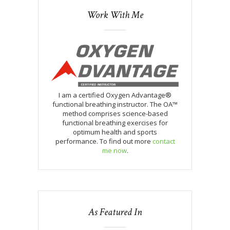
Work With Me
I am a certified Oxygen Advantage®
functional breathing instructor. The OA™
method comprises science-based
functional breathing exercises for
optimum health and sports
performance. To find out more
contact
me now
.
As Featured In